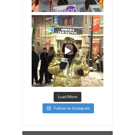
Load More
Follow on Instagram