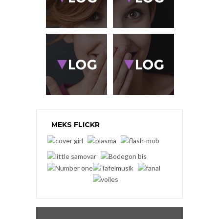
MEKS FLICKR