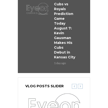
Cubs vs
Royals
Prediction
Game
Today
August 7:
Kevin
Gausman
Makes His
Cubs
Debut in
Kansas City
1 day ago
VLOG POSTS SLIDER