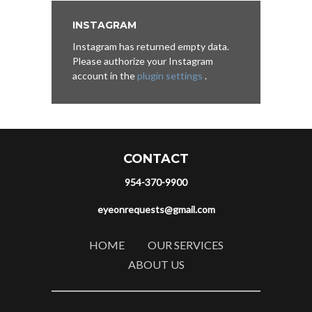
INSTAGRAM
Instagram has returned empty data.
Please authorize your Instagram
account in the
plugin settings
.
CONTACT
954-370-9900
eyeonrequests@gmail.com
HOME
OUR SERVICES
ABOUT US