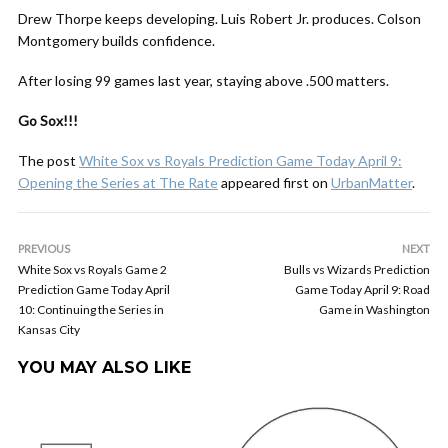
Drew Thorpe keeps developing. Luis Robert Jr. produces. Colson
Montgomery builds confidence.
After losing 99 games last year, staying above .500 matters.
Go Sox!!!
The post
White Sox vs Royals Prediction Game Today April 9:
Opening the Series at The Rate
appeared first on
UrbanMatter
.
PREVIOUS
NEXT
White Sox vs Royals Game 2
Bulls vs Wizards Prediction
Prediction Game Today April
Game Today April 9: Road
10: Continuing the Series in
Game in Washington
Kansas City
YOU MAY ALSO LIKE