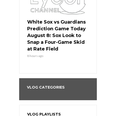
 Red Sox
White Sox vs Guardians
Cubs vs Ro
ame Today
Prediction Game Today
Predictio
cago Tries
August 8: Sox Look to
August 8: 
Sweep at
Snap a Four-Game Skid
Game Stre
at Rate Field
Royal’s Fre
8 hours ago
8 hours ago
VLOG CATEGORIES
VLOG PLAYLISTS