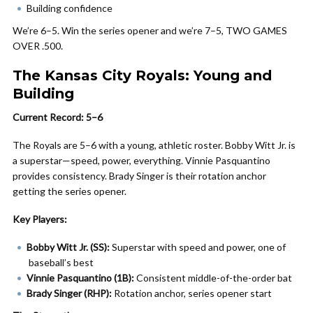
Building confidence
We’re 6–5. Win the series opener and we’re 7–5, TWO GAMES
OVER .500.
The Kansas City Royals: Young and
Building
Current Record: 5–6
The Royals are 5–6 with a young, athletic roster. Bobby Witt Jr. is
a superstar—speed, power, everything. Vinnie Pasquantino
provides consistency. Brady Singer is their rotation anchor
getting the series opener.
Key Players:
Bobby Witt Jr. (SS):
Superstar with speed and power, one of
baseball’s best
Vinnie Pasquantino (1B):
Consistent middle-of-the-order bat
Brady Singer (RHP):
Rotation anchor, series opener start