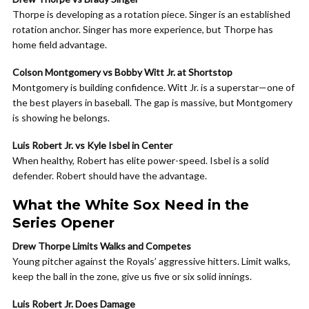
Thorpe is developing as a rotation piece. Singer is an established
rotation anchor. Singer has more experience, but Thorpe has
home field advantage.
Colson Montgomery vs Bobby Witt Jr. at Shortstop
Montgomery is building confidence. Witt Jr. is a superstar—one of
the best players in baseball. The gap is massive, but Montgomery
is showing he belongs.
Luis Robert Jr. vs Kyle Isbel in Center
When healthy, Robert has elite power-speed. Isbel is a solid
defender. Robert should have the advantage.
What the White Sox Need in the
Series Opener
Drew Thorpe Limits Walks and Competes
Young pitcher against the Royals’ aggressive hitters. Limit walks,
keep the ball in the zone, give us five or six solid innings.
Luis Robert Jr. Does Damage