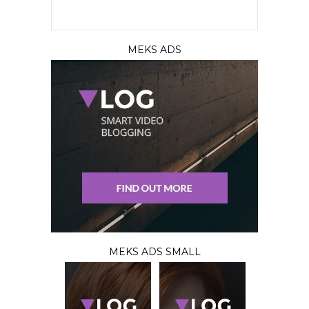
MEKS ADS
MEKS ADS SMALL