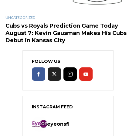
UNCATEGORIZED
Cubs vs Royals Prediction Game Today
August 7: Kevin Gausman Makes His Cubs
Debut in Kansas City
FOLLOW US
INSTAGRAM FEED
eyeonsfl