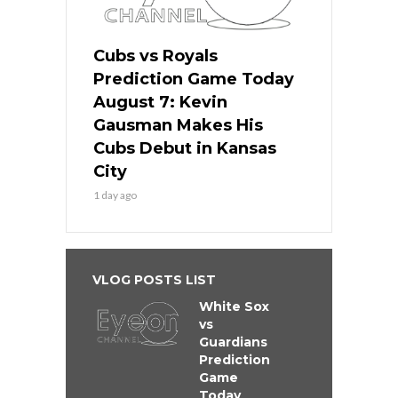
Cubs vs Royals
Prediction Game Today
August 7: Kevin
Gausman Makes His
Cubs Debut in Kansas
City
1 day ago
VLOG POSTS LIST
White Sox
vs
Guardians
Prediction
Game
Today