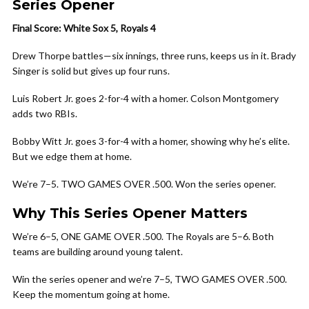
Series Opener
Final Score: White Sox 5, Royals 4
Drew Thorpe battles—six innings, three runs, keeps us in it. Brady
Singer is solid but gives up four runs.
Luis Robert Jr. goes 2-for-4 with a homer. Colson Montgomery
adds two RBIs.
Bobby Witt Jr. goes 3-for-4 with a homer, showing why he’s elite.
But we edge them at home.
We’re 7–5. TWO GAMES OVER .500. Won the series opener.
Why This Series Opener Matters
We’re 6–5, ONE GAME OVER .500. The Royals are 5–6. Both
teams are building around young talent.
Win the series opener and we’re 7–5, TWO GAMES OVER .500.
Keep the momentum going at home.