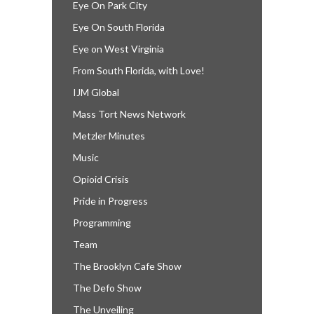
Eye On Park City
Eye On South Florida
Eye on West Virginia
From South Florida, with Love!
IJM Global
Mass Tort News Network
Metzler Minutes
Music
Opioid Crisis
Pride in Progress
Programming
Team
The Brooklyn Cafe Show
The Defo Show
The Unveiling