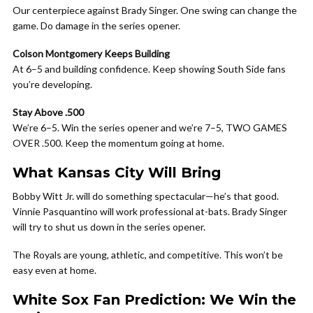
Our centerpiece against Brady Singer. One swing can change the
game. Do damage in the series opener.
Colson Montgomery Keeps Building
At 6–5 and building confidence. Keep showing South Side fans
you’re developing.
Stay Above .500
We’re 6–5. Win the series opener and we’re 7–5, TWO GAMES
OVER .500. Keep the momentum going at home.
What Kansas City Will Bring
Bobby Witt Jr. will do something spectacular—he’s that good.
Vinnie Pasquantino will work professional at-bats. Brady Singer
will try to shut us down in the series opener.
The Royals are young, athletic, and competitive. This won’t be
easy even at home.
White Sox Fan Prediction: We Win the