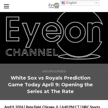
English
UNCATEGORIZED
White Sox vs Royals Prediction
Game Today April 9: Opening the
Series at The Rate
April 9, 2026 | Rate Field, Chicago, IL | 6:40 PM CT | NBC Sports