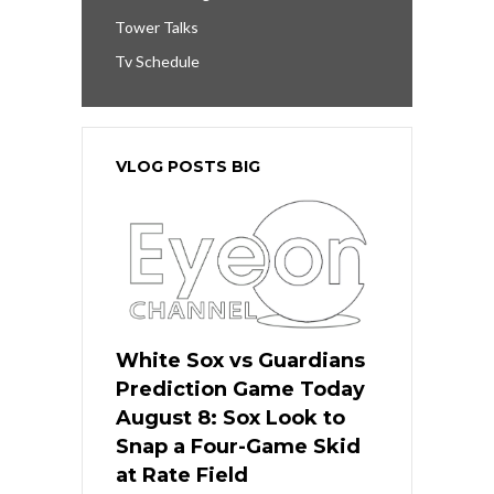
Tower Talks
Tv Schedule
VLOG POSTS BIG
White Sox vs Guardians
Prediction Game Today
August 8: Sox Look to
Snap a Four-Game Skid
at Rate Field