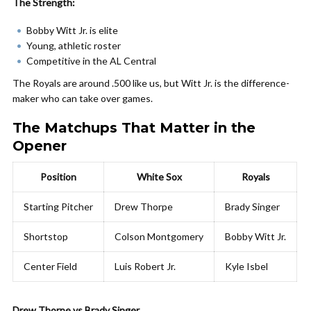
The Strength:
Bobby Witt Jr. is elite
Young, athletic roster
Competitive in the AL Central
The Royals are around .500 like us, but Witt Jr. is the difference-
maker who can take over games.
The Matchups That Matter in the
Opener
Position
White Sox
Royals
Starting Pitcher
Drew Thorpe
Brady Singer
Shortstop
Colson Montgomery
Bobby Witt Jr.
Center Field
Luis Robert Jr.
Kyle Isbel
Drew Thorpe vs Brady Singer