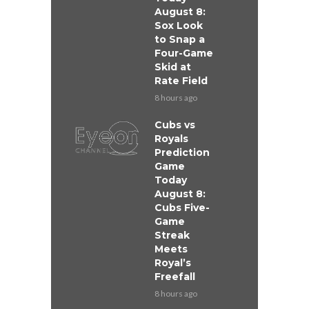
August 8:
Sox Look
to Snap a
Four-Game
Skid at
Rate Field
8 hours ago
Cubs vs
Royals
Prediction
Game
Today
August 8:
Cubs Five-
Game
Streak
Meets
Royal’s
Freefall
8 hours ago