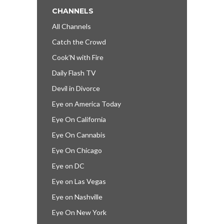
CHANNELS
All Channels
Catch the Crowd
Cook’N with Fire
Daily Flash TV
Devil in Divorce
Eye on America Today
Eye On California
Eye On Cannabis
Eye On Chicago
Eye on DC
Eye on Las Vegas
Eye on Nashville
Eye On New York