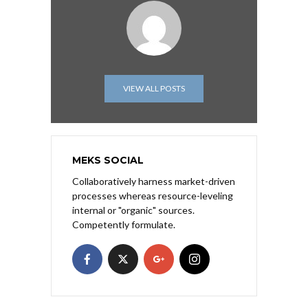
VIEW ALL POSTS
MEKS SOCIAL
Collaboratively harness market-driven
processes whereas resource-leveling
internal or "organic" sources.
Competently formulate.