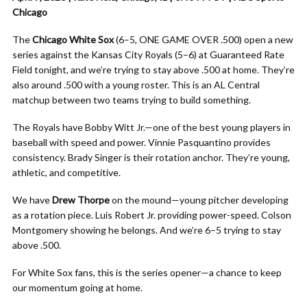
Chicago
The
Chicago White Sox
(6–5, ONE GAME OVER .500) open a new
series against the Kansas City Royals (5–6) at Guaranteed Rate
Field tonight, and we’re trying to stay above .500 at home. They’re
also around .500 with a young roster. This is an AL Central
matchup between two teams trying to build something.
The Royals have Bobby Witt Jr.—one of the best young players in
baseball with speed and power. Vinnie Pasquantino provides
consistency. Brady Singer is their rotation anchor. They’re young,
athletic, and competitive.
We have
Drew Thorpe
on the mound—young pitcher developing
as a rotation piece. Luis Robert Jr. providing power-speed. Colson
Montgomery showing he belongs. And we’re 6–5 trying to stay
above .500.
For White Sox fans, this is the series opener—a chance to keep
our momentum going at home.