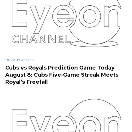
UNCATEGORIZED
Cubs vs Royals Prediction Game Today
August 8: Cubs Five-Game Streak Meets
Royal’s Freefall