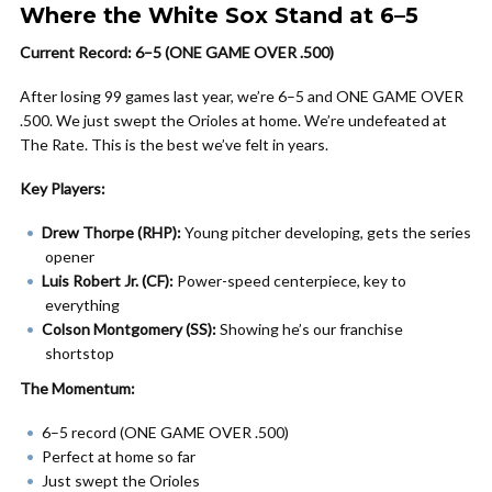
Where the White Sox Stand at 6–5
Current Record: 6–5 (ONE GAME OVER .500)
After losing 99 games last year, we’re 6–5 and ONE GAME OVER
.500. We just swept the Orioles at home. We’re undefeated at
The Rate. This is the best we’ve felt in years.
Key Players:
Drew Thorpe (RHP):
Young pitcher developing, gets the series
opener
Luis Robert Jr. (CF):
Power-speed centerpiece, key to
everything
Colson Montgomery (SS):
Showing he’s our franchise
shortstop
The Momentum:
6–5 record (ONE GAME OVER .500)
Perfect at home so far
Just swept the Orioles