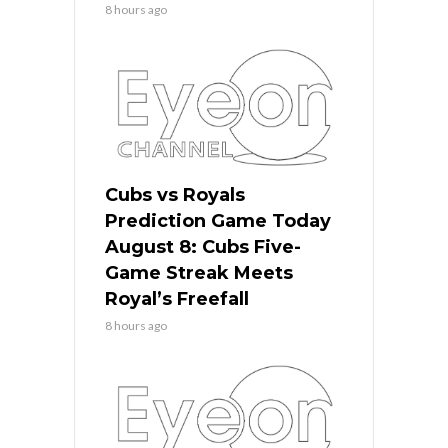
8 hours ago
Cubs vs Royals
Prediction Game Today
August 8: Cubs Five-
Game Streak Meets
Royal’s Freefall
8 hours ago