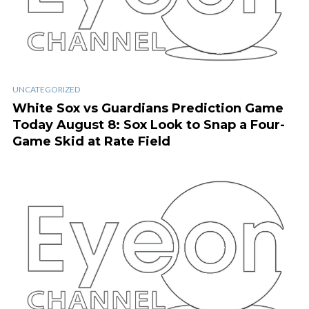
UNCATEGORIZED
White Sox vs Guardians Prediction Game
Today August 8: Sox Look to Snap a Four-
Game Skid at Rate Field