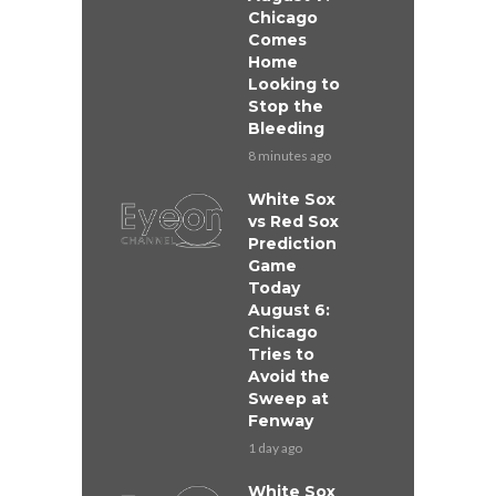
Chicago
Comes
Home
Looking to
Stop the
Bleeding
8 minutes ago
White Sox
vs Red Sox
Prediction
Game
Today
August 6:
Chicago
Tries to
Avoid the
Sweep at
Fenway
1 day ago
White Sox