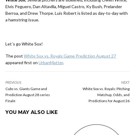
Elvis Peguero, Dan Altavilla, Miguel Castro, Ky Bush, Prelander
Berroa, and Drew Thorpe. Luis Robert is listed as day-to-day with
a hamstring issue.
Let´s go White Sox!
The post
White Sox vs. Royals Game Prediction August 27
appeared first on
UrbanMatter
.
PREVIOUS
NEXT
Cubs vs. Giants Game and
White Sox vs. Royals: Pitching
Prediction August 28 series
Matchup, Odds, and
Finale
Predictions for August 26
YOU MAY ALSO LIKE