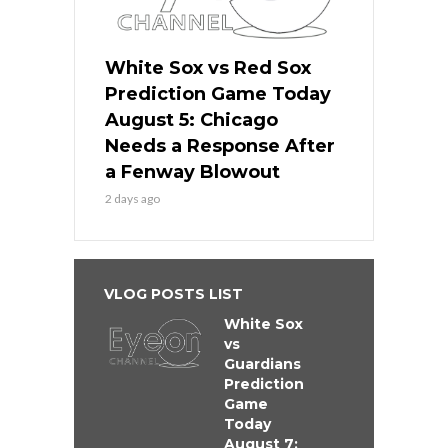
White Sox vs Red Sox
Prediction Game Today
August 5: Chicago
Needs a Response After
a Fenway Blowout
2 days ago
VLOG POSTS LIST
White Sox
vs
Guardians
Prediction
Game
Today
August 7: