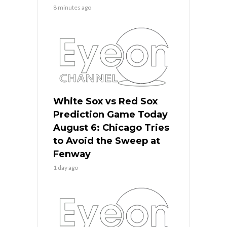
8 minutes ago
White Sox vs Red Sox
Prediction Game Today
August 6: Chicago Tries
to Avoid the Sweep at
Fenway
1 day ago