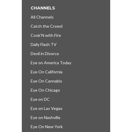
CHANNELS
All Channels
Catch the Crowd
Cook’N with Fire
Daily Flash TV
Devil in Divorce
Eye on America Today
Eye On California
Eye On Cannabis
Eye On Chicago
Eye on DC
Eye on Las Vegas
Eye on Nashville
Eye On New York