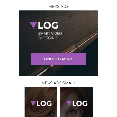
MEKS ADS
MEKS ADS SMALL