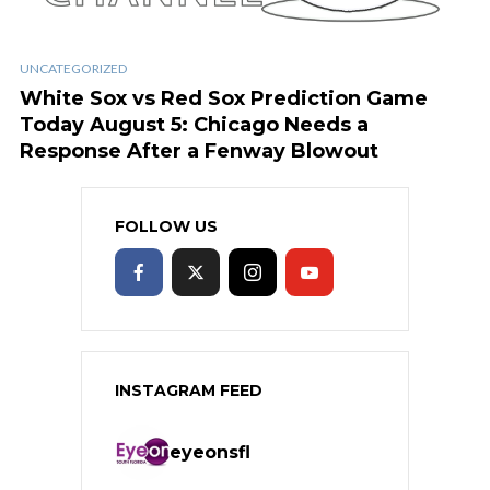
UNCATEGORIZED
White Sox vs Red Sox Prediction Game
Today August 5: Chicago Needs a
Response After a Fenway Blowout
FOLLOW US
INSTAGRAM FEED
eyeonsfl