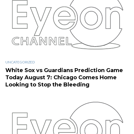
UNCATEGORIZED
White Sox vs Guardians Prediction Game
Today August 7: Chicago Comes Home
Looking to Stop the Bleeding