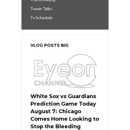
Tower Talks
Tv Schedule
VLOG POSTS BIG
White Sox vs Guardians
Prediction Game Today
August 7: Chicago
Comes Home Looking to
Stop the Bleeding