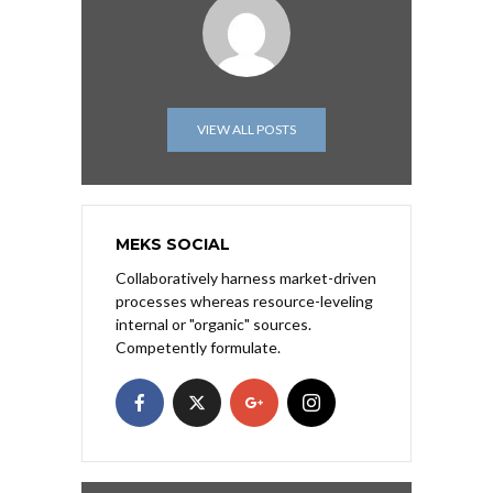
VIEW ALL POSTS
MEKS SOCIAL
Collaboratively harness market-driven
processes whereas resource-leveling
internal or "organic" sources.
Competently formulate.