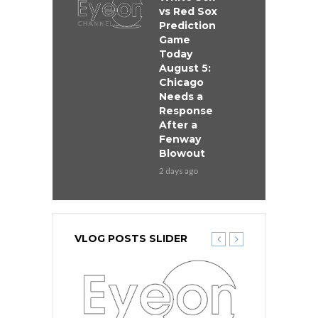
vs Red Sox
Prediction
Game
Today
August 5:
Chicago
Needs a
Response
After a
Fenway
Blowout
2 days ago
VLOG POSTS SLIDER