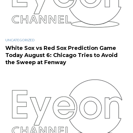
UNCATEGORIZED
White Sox vs Red Sox Prediction Game
Today August 6: Chicago Tries to Avoid
the Sweep at Fenway