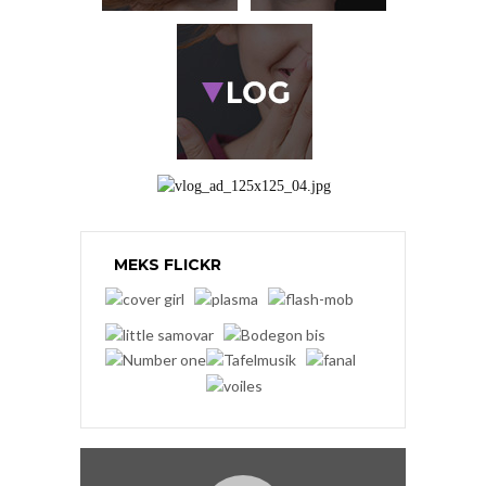
MEKS FLICKR