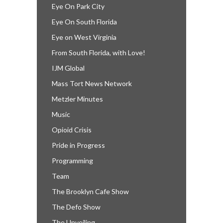
Eye On Park City
Eye On South Florida
Eye on West Virginia
From South Florida, with Love!
IJM Global
Mass Tort News Network
Metzler Minutes
Music
Opioid Crisis
Pride in Progress
Programming
Team
The Brooklyn Cafe Show
The Defo Show
The Unveiling