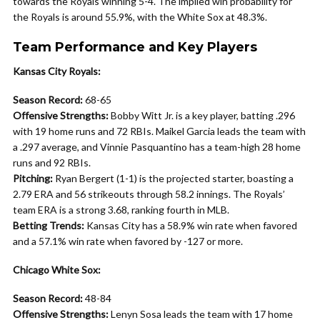
towards the Royals winning 5-4. The implied win probability for
the Royals is around 55.9%, with the White Sox at 48.3%.
Team Performance and Key Players
Kansas City Royals:
Season Record:
68-65
Offensive Strengths:
Bobby Witt Jr. is a key player, batting .296
with 19 home runs and 72 RBIs. Maikel Garcia leads the team with
a .297 average, and Vinnie Pasquantino has a team-high 28 home
runs and 92 RBIs.
Pitching:
Ryan Bergert (1-1) is the projected starter, boasting a
2.79 ERA and 56 strikeouts through 58.2 innings. The Royals’
team ERA is a strong 3.68, ranking fourth in MLB.
Betting Trends:
Kansas City has a 58.9% win rate when favored
and a 57.1% win rate when favored by -127 or more.
Chicago White Sox:
Season Record:
48-84
Offensive Strengths:
Lenyn Sosa leads the team with 17 home