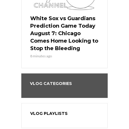
ers
White Sox vs Guardians
White Sox 
ame Today
Prediction Game Today
Predictio
bs Face
August 7: Chicago
August 6: 
s Dodgers
Comes Home Looking to
to Avoid t
ley
Stop the Bleeding
Fenway
8 minutes ago
1 day ago
VLOG CATEGORIES
VLOG PLAYLISTS