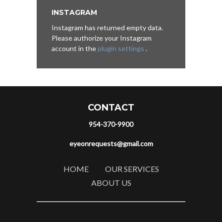
INSTAGRAM
Instagram has returned empty data.
Please authorize your Instagram
account in the
plugin settings
.
CONTACT
954-370-9900
eyeonrequests@gmail.com
HOME
OUR SERVICES
ABOUT US