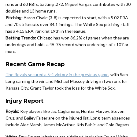
runs and 60 RBIs, batting .272. Miguel Vargas contributes with 30
doubles and 13 home runs.
Pitching:
Aaron Civale (3-8) is expected to start, with a 5.02 ERA
and 70 strikeouts over 84.1 innings. The White Sox pitching staff
has a 4.15 ERA, ranking 19th in the league.
Betting Trends:
Chicago has won 36.2% of games when they are
underdogs and holds a 45-76 record when underdogs of +107 or
more.
Recent Game Recap
The Royals secured a 5-4 victory in the previous game
, with Sam
Long earning the win and Michael Massey driving in two runs for
Kansas City. Grant Taylor took the loss for the White Sox.
Injury Report
Royals:
Key players like Jac Caglianone, Hunter Harvey, Steven
Cruz, and Bailey Falter are on the injured list. Long-term absences
include Alec Marsh, James McArthur, Kris Bubic, and Cole Ragans.
White Sox:
Several pitchers are sidelined, including Owen White,