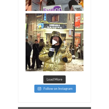
Load More
Follow on Instagram