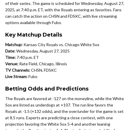
of their series. The game is scheduled for Wednesday, August 27,
2025, at 7:40 p.m. ET, with the Royals entering as favorites. Fans
can catch the action on CHSN and FDSKC, with live streaming
options available through Fubo.
Key Matchup Details
Matchup:
Kansas City Royals vs. Chicago White Sox
Date:
Wednesday, August 27, 2025
Time:
7:40 p.m. ET
Venue:
Rate Field, Chicago, Illinois
TV Channels:
CHSN, FDSKC
Live Stream:
Fubo
Betting Odds and Predictions
The Royals are favored at -127 on the moneyline, while the White
Sox are listed as underdogs at +107. The run line favors the
Royals at -1.5 (+132 odds), and the over/under for the game is set
at 8.5 runs. Experts are predicting a close contest, with one
projection favoring the White Sox 5-4 and another leaning