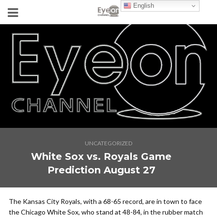
English
UNCATEGORIZED
White Sox vs. Royals Game
Prediction August 27
The Kansas City Royals, with a 68-65 record, are in town to face
the Chicago White Sox, who stand at 48-84, in the rubber match