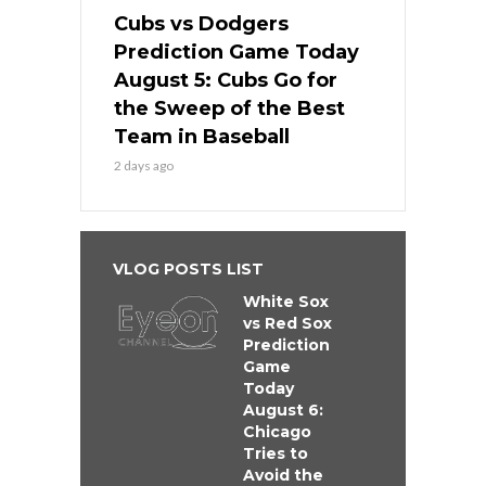
Cubs vs Dodgers
Prediction Game Today
August 5: Cubs Go for
the Sweep of the Best
Team in Baseball
2 days ago
VLOG POSTS LIST
White Sox
vs Red Sox
Prediction
Game
Today
August 6:
Chicago
Tries to
Avoid the