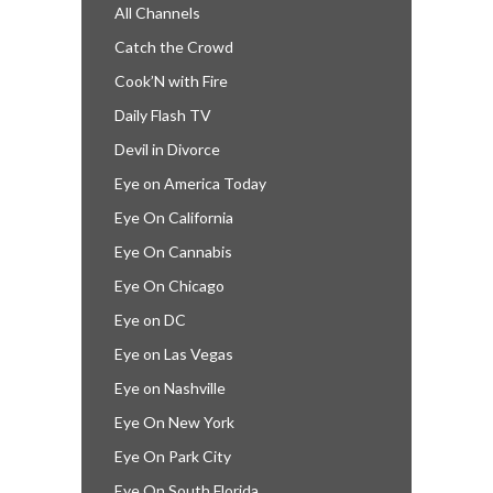
All Channels
Catch the Crowd
Cook’N with Fire
Daily Flash TV
Devil in Divorce
Eye on America Today
Eye On California
Eye On Cannabis
Eye On Chicago
Eye on DC
Eye on Las Vegas
Eye on Nashville
Eye On New York
Eye On Park City
Eye On South Florida