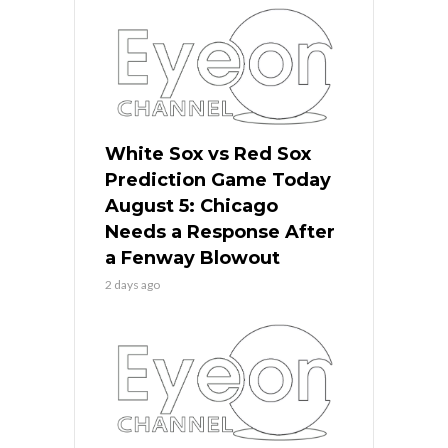
White Sox vs Red Sox
Prediction Game Today
August 5: Chicago
Needs a Response After
a Fenway Blowout
2 days ago