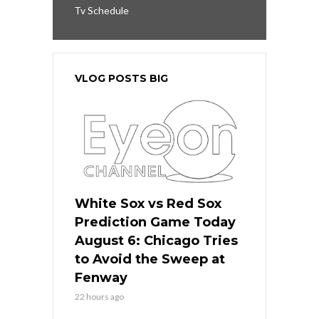
Tv Schedule
VLOG POSTS BIG
White Sox vs Red Sox
Prediction Game Today
August 6: Chicago Tries
to Avoid the Sweep at
Fenway
22 hours ago