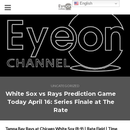
English
UNCATEGORIZED
White Sox vs Rays Prediction Game
Today April 16: Series Finale at The
Rate
Tampa Bay Rays at Chicago White Sox (8-9) | Rate Field | Time