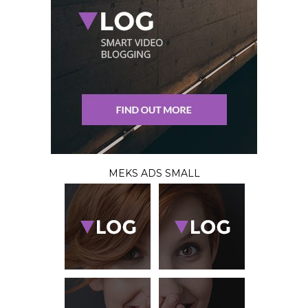
MEKS ADS SMALL