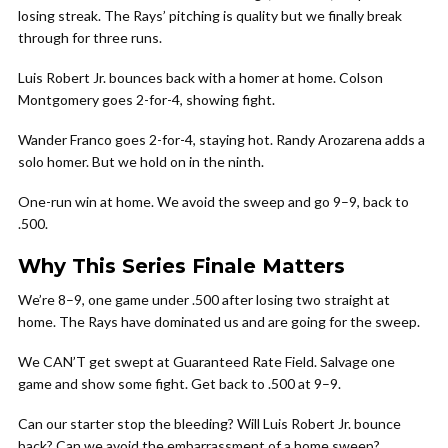
losing streak. The Rays’ pitching is quality but we finally break
through for three runs.
Luis Robert Jr. bounces back with a homer at home. Colson
Montgomery goes 2-for-4, showing fight.
Wander Franco goes 2-for-4, staying hot. Randy Arozarena adds a
solo homer. But we hold on in the ninth.
One-run win at home. We avoid the sweep and go 9–9, back to
.500.
Why This Series Finale Matters
We’re 8–9, one game under .500 after losing two straight at
home. The Rays have dominated us and are going for the sweep.
We CAN’T get swept at Guaranteed Rate Field. Salvage one
game and show some fight. Get back to .500 at 9–9.
Can our starter stop the bleeding? Will Luis Robert Jr. bounce
back? Can we avoid the embarrassment of a home sweep?