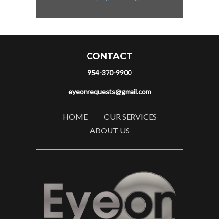
CONTACT
954-370-9900
eyeonrequests@gmail.com
HOME
OUR SERVICES
ABOUT US