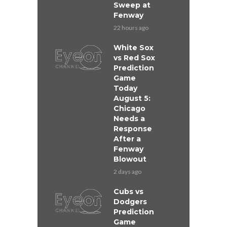
Sweep at
Fenway
22 hours ago
White Sox
vs Red Sox
Prediction
Game
Today
August 5:
Chicago
Needs a
Response
After a
Fenway
Blowout
2 days ago
Cubs vs
Dodgers
Prediction
Game