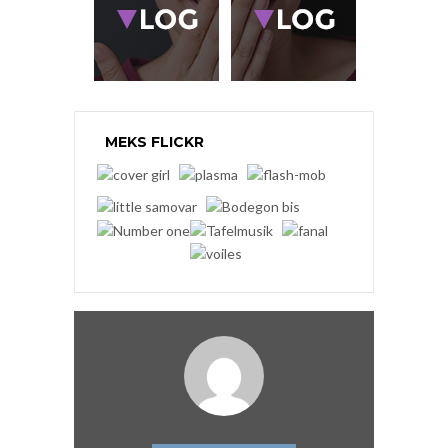
MEKS FLICKR