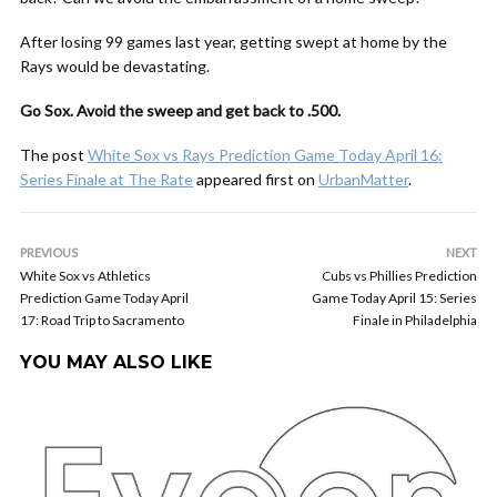
After losing 99 games last year, getting swept at home by the
Rays would be devastating.
Go Sox. Avoid the sweep and get back to .500.
The post
White Sox vs Rays Prediction Game Today April 16:
Series Finale at The Rate
appeared first on
UrbanMatter
.
PREVIOUS
NEXT
White Sox vs Athletics
Cubs vs Phillies Prediction
Prediction Game Today April
Game Today April 15: Series
17: Road Trip to Sacramento
Finale in Philadelphia
YOU MAY ALSO LIKE