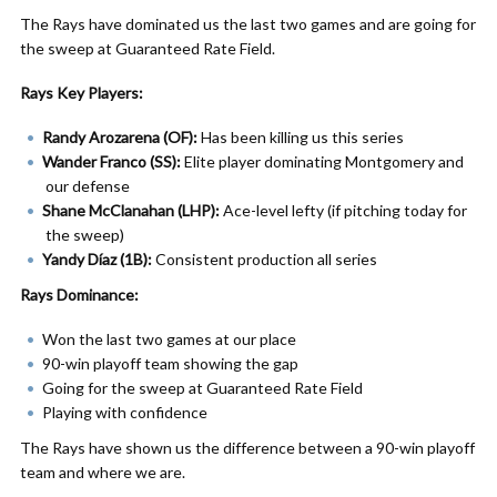
The Rays have dominated us the last two games and are going for
the sweep at Guaranteed Rate Field.
Rays Key Players:
Randy Arozarena (OF):
Has been killing us this series
Wander Franco (SS):
Elite player dominating Montgomery and
our defense
Shane McClanahan (LHP):
Ace-level lefty (if pitching today for
the sweep)
Yandy Díaz (1B):
Consistent production all series
Rays Dominance:
Won the last two games at our place
90-win playoff team showing the gap
Going for the sweep at Guaranteed Rate Field
Playing with confidence
The Rays have shown us the difference between a 90-win playoff
team and where we are.