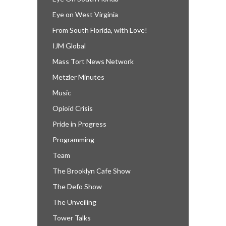
Eye on West Virginia
From South Florida, with Love!
IJM Global
Mass Tort News Network
Metzler Minutes
Music
Opioid Crisis
Pride in Progress
Programming
Team
The Brooklyn Cafe Show
The Defo Show
The Unveiling
Tower Talks