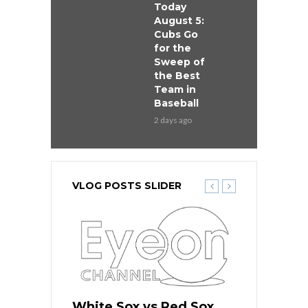
Today
August 5:
Cubs Go
for the
Sweep of
the Best
Team in
Baseball
2 days ago
VLOG POSTS SLIDER
 Red Sox
White Sox vs Red Sox
White Sox 