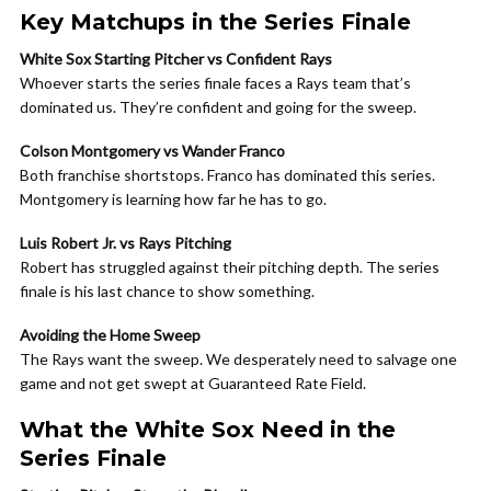
Key Matchups in the Series Finale
White Sox Starting Pitcher vs Confident Rays
Whoever starts the series finale faces a Rays team that’s
dominated us. They’re confident and going for the sweep.
Colson Montgomery vs Wander Franco
Both franchise shortstops. Franco has dominated this series.
Montgomery is learning how far he has to go.
Luis Robert Jr. vs Rays Pitching
Robert has struggled against their pitching depth. The series
finale is his last chance to show something.
Avoiding the Home Sweep
The Rays want the sweep. We desperately need to salvage one
game and not get swept at Guaranteed Rate Field.
What the White Sox Need in the
Series Finale