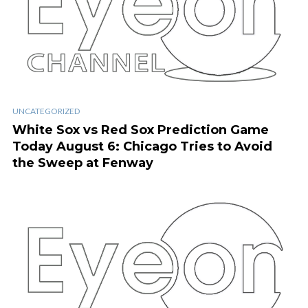
UNCATEGORIZED
White Sox vs Red Sox Prediction Game
Today August 6: Chicago Tries to Avoid
the Sweep at Fenway