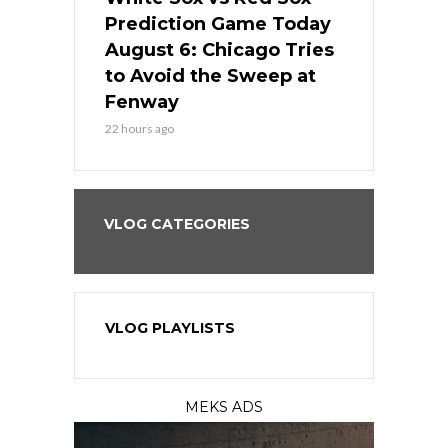
ame Today
Prediction Game Today
Predictio
n Chicago
August 6: Chicago Tries
August 5: 
seball’s
to Avoid the Sweep at
Needs a Re
?
Fenway
a Fenway 
22 hours ago
2 days ago
VLOG CATEGORIES
VLOG PLAYLISTS
MEKS ADS