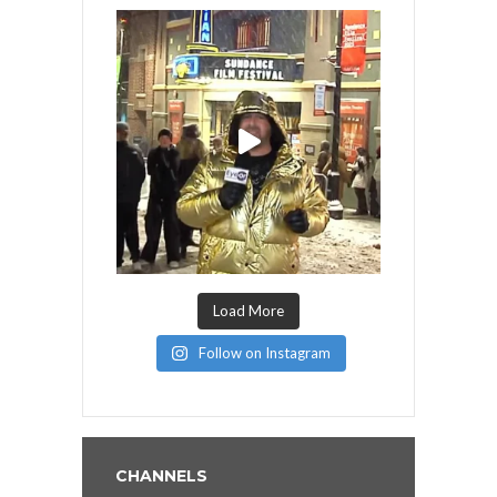
Load More
Follow on Instagram
CHANNELS