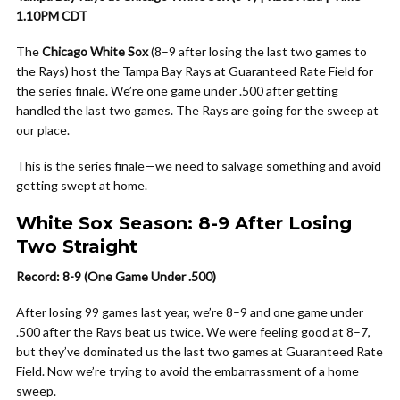
1.10PM CDT
The
Chicago White Sox
(8–9 after losing the last two games to
the Rays) host the Tampa Bay Rays at Guaranteed Rate Field for
the series finale. We’re one game under .500 after getting
handled the last two games. The Rays are going for the sweep at
our place.
This is the series finale—we need to salvage something and avoid
getting swept at home.
White Sox Season: 8-9 After Losing
Two Straight
Record: 8-9 (One Game Under .500)
After losing 99 games last year, we’re 8–9 and one game under
.500 after the Rays beat us twice. We were feeling good at 8–7,
but they’ve dominated us the last two games at Guaranteed Rate
Field. Now we’re trying to avoid the embarrassment of a home
sweep.