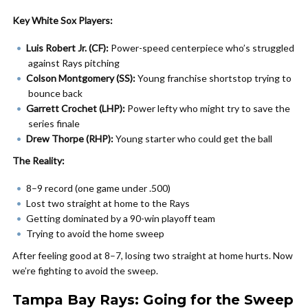
Key White Sox Players:
Luis Robert Jr. (CF):
Power-speed centerpiece who’s struggled
against Rays pitching
Colson Montgomery (SS):
Young franchise shortstop trying to
bounce back
Garrett Crochet (LHP):
Power lefty who might try to save the
series finale
Drew Thorpe (RHP):
Young starter who could get the ball
The Reality:
8–9 record (one game under .500)
Lost two straight at home to the Rays
Getting dominated by a 90-win playoff team
Trying to avoid the home sweep
After feeling good at 8–7, losing two straight at home hurts. Now
we’re fighting to avoid the sweep.
Tampa Bay Rays: Going for the Sweep