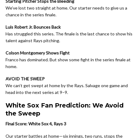
Starting Pitcher Stops the Bleeding
We’ve lost two straight at home. Our starter needs to give us a
chance in the series finale.
Luis Robert Jr. Bounces Back
Has struggled this series. The finale is the last chance to show his
talent against Rays pitching.
Colson Montgomery Shows Fight
Franco has dominated. But show some fight in the series finale at
home.
AVOID THE SWEEP
We can’t get swept at home by the Rays. Salvage one game and
head into the next series at 9–9.
White Sox Fan Prediction: We Avoid
the Sweep
Final Score: White Sox 4, Rays 3
Our starter battles at home—six innings, two runs, stops the