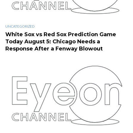
UNCATEGORIZED
White Sox vs Red Sox Prediction Game
Today August 5: Chicago Needs a
Response After a Fenway Blowout