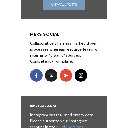
VIEW ALL POSTS
MEKS SOCIAL
Collaboratively harness market-driven
processes whereas resource-leveling
internal or "organic" sources.
Competently formulate.
INSTAGRAM
Instagram has returned empty data.
Please authorize your Instagram
account in the
plugin settings
.