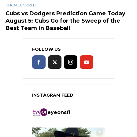
UNCATEGORIZED
Cubs vs Dodgers Prediction Game Today
August 5: Cubs Go for the Sweep of the
Best Team in Baseball
FOLLOW US
INSTAGRAM FEED
eyeonsfl