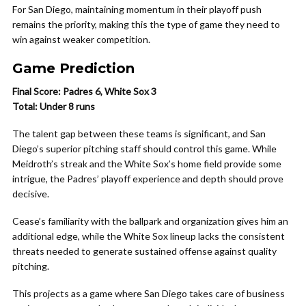
For San Diego, maintaining momentum in their playoff push
remains the priority, making this the type of game they need to
win against weaker competition.
Game Prediction
Final Score: Padres 6, White Sox 3
Total: Under 8 runs
The talent gap between these teams is significant, and San
Diego’s superior pitching staff should control this game. While
Meidroth’s streak and the White Sox’s home field provide some
intrigue, the Padres’ playoff experience and depth should prove
decisive.
Cease’s familiarity with the ballpark and organization gives him an
additional edge, while the White Sox lineup lacks the consistent
threats needed to generate sustained offense against quality
pitching.
This projects as a game where San Diego takes care of business