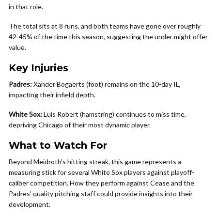
in that role.
The total sits at 8 runs, and both teams have gone over roughly
42-45% of the time this season, suggesting the under might offer
value.
Key Injuries
Padres:
Xander Bogaerts (foot) remains on the 10-day IL,
impacting their infield depth.
White Sox:
Luis Robert (hamstring) continues to miss time,
depriving Chicago of their most dynamic player.
What to Watch For
Beyond Meidroth’s hitting streak, this game represents a
measuring stick for several White Sox players against playoff-
caliber competition. How they perform against Cease and the
Padres’ quality pitching staff could provide insights into their
development.