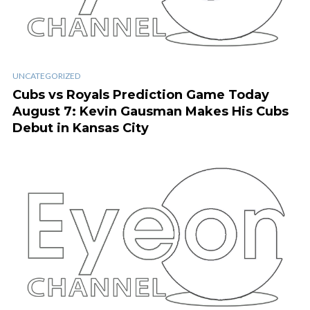
UNCATEGORIZED
Cubs vs Royals Prediction Game Today
August 7: Kevin Gausman Makes His Cubs
Debut in Kansas City