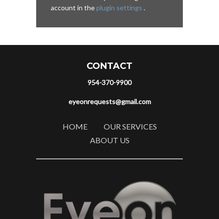
account in the
plugin settings
.
CONTACT
954-370-9900
eyeonrequests@gmail.com
HOME
OUR SERVICES
ABOUT US