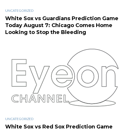
UNCATEGORIZED
White Sox vs Guardians Prediction Game
Today August 7: Chicago Comes Home
Looking to Stop the Bleeding
UNCATEGORIZED
White Sox vs Red Sox Prediction Game