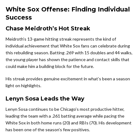
White Sox Offense: Finding Individual
Success
Chase Meidroth’s Hot Streak
Meidroth’s 13-game hitting streak represents the kind of
individual achievement that White Sox fans can celebrate during
this rebuilding season. Batting .269 with 15 doubles and 44 walks,
the young player has shown the patience and contact skills that
could make him a building block for the future.
His streak provides genuine excitement in what’s been a season
light on highlights.
Lenyn Sosa Leads the Way
Lenyn Sosa continues to be Chicago’s most productive hitter,
leading the team with a .261 batting average while pacing the
White Sox in both home runs (20) and RBIs (70). His development
has been one of the season’s few positives.