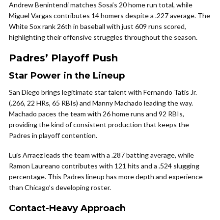
Andrew Benintendi matches Sosa’s 20 home run total, while
Miguel Vargas contributes 14 homers despite a .227 average. The
White Sox rank 26th in baseball with just 609 runs scored,
highlighting their offensive struggles throughout the season.
Padres’ Playoff Push
Star Power in the Lineup
San Diego brings legitimate star talent with Fernando Tatis Jr.
(.266, 22 HRs, 65 RBIs) and Manny Machado leading the way.
Machado paces the team with 26 home runs and 92 RBIs,
providing the kind of consistent production that keeps the
Padres in playoff contention.
Luis Arraez leads the team with a .287 batting average, while
Ramon Laureano contributes with 121 hits and a .524 slugging
percentage. This Padres lineup has more depth and experience
than Chicago’s developing roster.
Contact-Heavy Approach