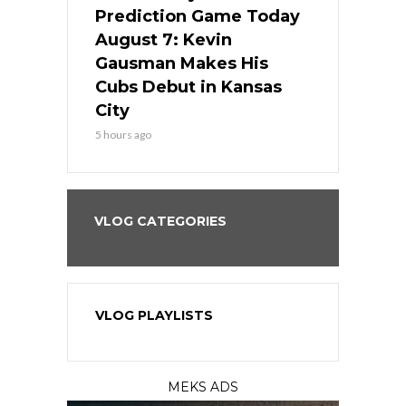
ame Today
Prediction Game Today
Predictio
s Go for
August 7: Kevin
August 7: 
the Best
Gausman Makes His
Comes Hom
all
Cubs Debut in Kansas
Stop the B
City
7 hours ago
5 hours ago
VLOG CATEGORIES
VLOG PLAYLISTS
MEKS ADS