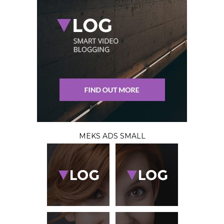
MEKS ADS SMALL