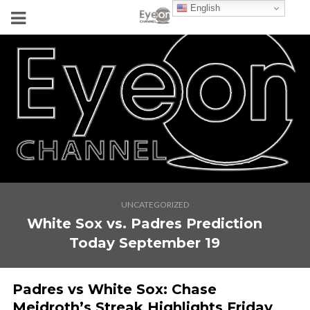
English
UNCATEGORIZED
White Sox vs. Padres Prediction
Today September 19
Padres vs White Sox: Chase
Meidroth’s Streak Highlights Friday