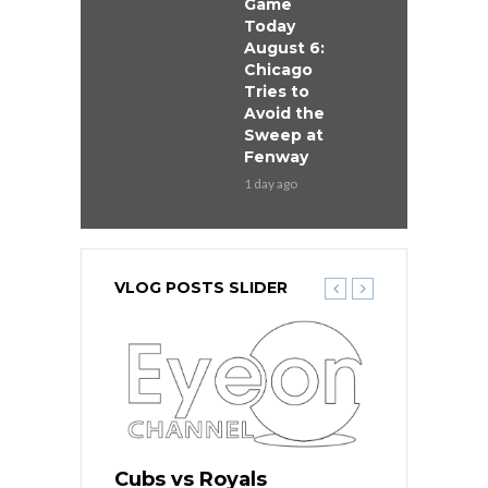
Game
Today
August 6:
Chicago
Tries to
Avoid the
Sweep at
Fenway
1 day ago
VLOG POSTS SLIDER
ers
Cubs vs Royals
White Sox 