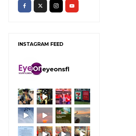
INSTAGRAM FEED
eyeonsfl