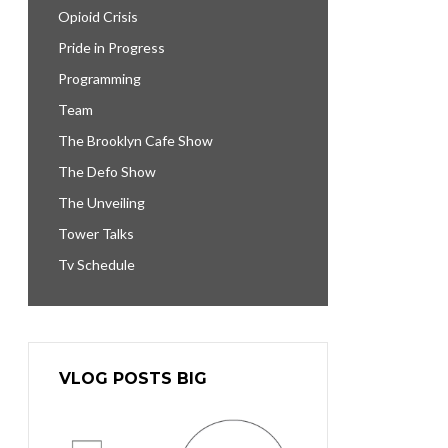
Opioid Crisis
Pride in Progress
Programming
Team
The Brooklyn Cafe Show
The Defo Show
The Unveiling
Tower Talks
Tv Schedule
VLOG POSTS BIG