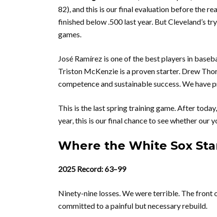
82), and this is our final evaluation before the r
finished below .500 last year. But Cleveland’s tr
games.
José Ramírez is one of the best players in bas
Triston McKenzie is a proven starter. Drew Thorp
competence and sustainable success. We have p
This is the last spring training game. After toda
year, this is our final chance to see whether our 
Where the White Sox Stan
2025 Record: 63–99
Ninety-nine losses. We were terrible. The front o
committed to a painful but necessary rebuild.