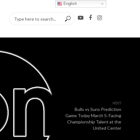
English
NEXT
Bulls vs Suns Prediction
Game Today March 5: Facing
Championship Talent at the
United Center