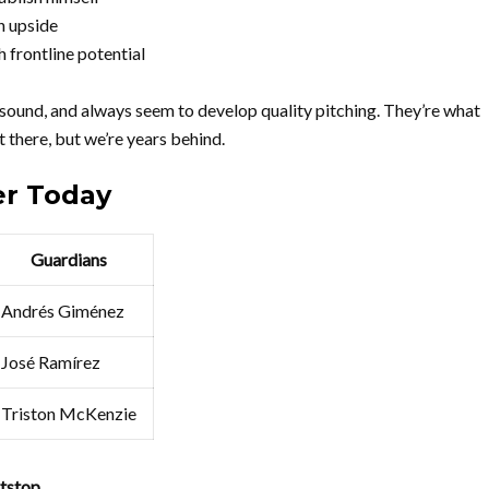
h upside
 frontline potential
sound, and always seem to develop quality pitching. They’re what
t there, but we’re years behind.
er Today
Guardians
Andrés Giménez
José Ramírez
Triston McKenzie
tstop