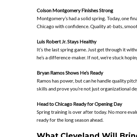
Colson Montgomery Finishes Strong
Montgomery’s had a solid spring. Today, one fina
Chicago with confidence. Quality at-bats, smoot
Luis Robert Jr. Stays Healthy
It’s the last spring game. Just get through it with
he’s a difference-maker. If not, we’re stuck h
Bryan Ramos Shows He’s Ready
Ramos has power, but can he handle quality pitc
skills and prove you’re not just organizational de
Head to Chicago Ready for Opening Day
Spring training is over after today. No more eval
ready for the long season ahead.
What Cleveland Will Brin