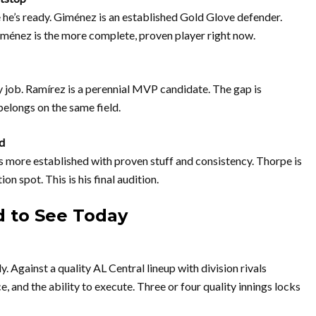
he’s ready. Giménez is an established Gold Glove defender.
ménez is the more complete, proven player right now.
y job. Ramírez is a perennial MVP candidate. The gap is
elongs on the same field.
d
s more established with proven stuff and consistency. Thorpe is
n spot. This is his final audition.
 to See Today
dy. Against a quality AL Central lineup with division rivals
and the ability to execute. Three or four quality innings locks