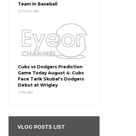
Team in Baseball
15 hours ago
Cubs vs Dodgers Prediction
Game Today August 4: Cubs
Face Tarik Skubal’s Dodgers
Debut at Wrigley
1 day ago
VLOG POSTS LIST