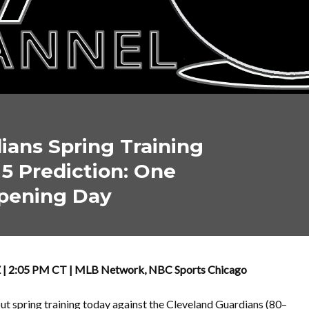
ians Spring Training
5 Prediction: One
Opening Day
AZ | 2:05 PM CT | MLB Network, NBC Sports Chicago
out spring training today against the Cleveland Guardians (80–