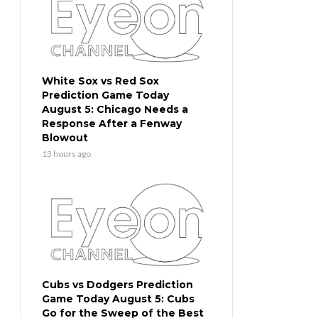
White Sox vs Red Sox
Prediction Game Today
August 5: Chicago Needs a
Response After a Fenway
Blowout
13 hours ago
Cubs vs Dodgers Prediction
Game Today August 5: Cubs
Go for the Sweep of the Best