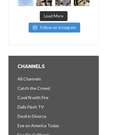
Load More
Follow on Instagram
CHANNELS
All Channels
Catch the Crowd
Cook’N with Fire
Daily Flash TV
Devil in Divorce
Eye on America Today
Eye On California