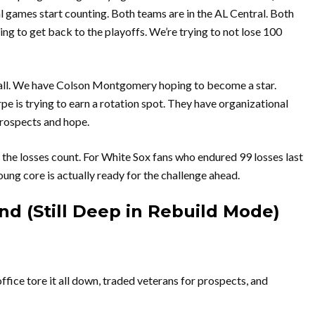
eal games start counting. Both teams are in the AL Central. Both
ying to get back to the playoffs. We’re trying to not lose 100
eball. We have Colson Montgomery hoping to become a star.
e is trying to earn a rotation spot. They have organizational
rospects and hope.
y, the losses count. For White Sox fans who endured 99 losses last
young core is actually ready for the challenge ahead.
d (Still Deep in Rebuild Mode)
ffice tore it all down, traded veterans for prospects, and