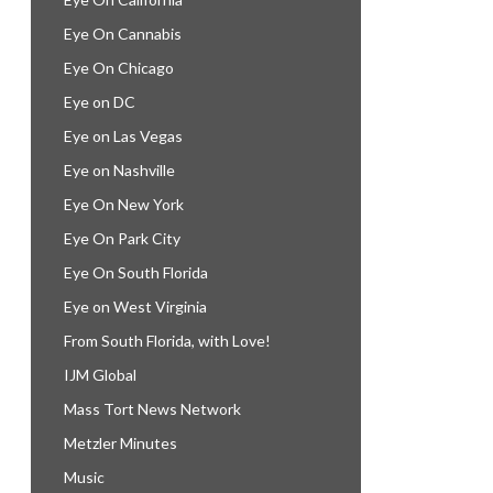
Eye On Cannabis
Eye On Chicago
Eye on DC
Eye on Las Vegas
Eye on Nashville
Eye On New York
Eye On Park City
Eye On South Florida
Eye on West Virginia
From South Florida, with Love!
IJM Global
Mass Tort News Network
Metzler Minutes
Music