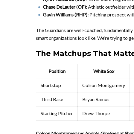
Chase DeLauter (OF):
Athletic outfielder wit
Gavin Williams (RHP):
Pitching prospect with
The Guardians are well-coached, fundamentally 
smart organizations look like. We’re trying to ge
The Matchups That Matt
Position
White Sox
Shortstop
Colson Montgomery
Third Base
Bryan Ramos
Starting Pitcher
Drew Thorpe
Colson Montgomery vs Andrés Giménez at Shor