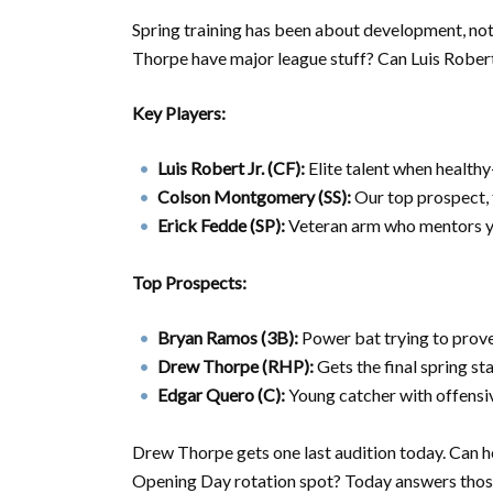
Spring training has been about development, n
Thorpe have major league stuff? Can Luis Robert 
Key Players:
Luis Robert Jr. (CF):
Elite talent when healthy
Colson Montgomery (SS):
Our top prospect, 
Erick Fedde (SP):
Veteran arm who mentors y
Top Prospects:
Bryan Ramos (3B):
Power bat trying to prove
Drew Thorpe (RHP):
Gets the final spring sta
Edgar Quero (C):
Young catcher with offensi
Drew Thorpe gets one last audition today. Can h
Opening Day rotation spot? Today answers thos