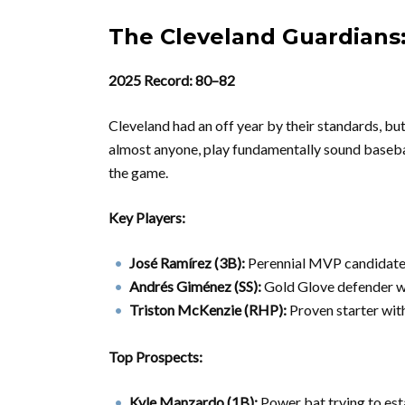
The Cleveland Guardians
2025 Record: 80–82
Cleveland had an off year by their standards, but
almost anyone, play fundamentally sound basebal
the game.
Key Players:
José Ramírez (3B):
Perennial MVP candidate, 
Andrés Giménez (SS):
Gold Glove defender w
Triston McKenzie (RHP):
Proven starter wit
Top Prospects:
Kyle Manzardo (1B):
Power bat trying to est