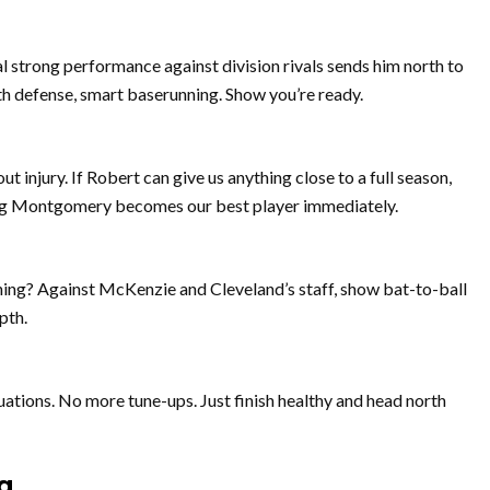
l strong performance against division rivals sends him north to
h defense, smart baserunning. Show you’re ready.
out injury. If Robert can give us anything close to a full season,
oping Montgomery becomes our best player immediately.
hing? Against McKenzie and Cleveland’s staff, show bat-to-ball
pth.
uations. No more tune-ups. Just finish healthy and head north
g