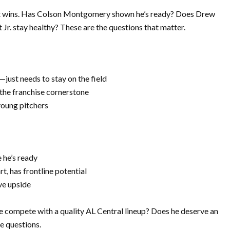
ot wins. Has Colson Montgomery shown he’s ready? Does Drew
Jr. stay healthy? These are the questions that matter.
—just needs to stay on the field
the franchise cornerstone
oung pitchers
 he’s ready
rt, has frontline potential
ve upside
e compete with a quality AL Central lineup? Does he deserve an
e questions.