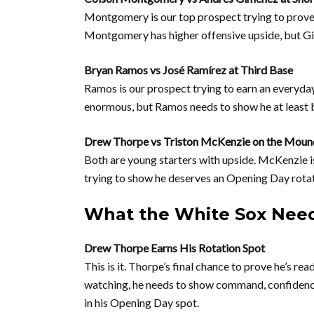
Montgomery is our top prospect trying to prove 
Montgomery has higher offensive upside, but Gi
Bryan Ramos vs José Ramírez at Third Base
Ramos is our prospect trying to earn an everyda
enormous, but Ramos needs to show he at least b
Drew Thorpe vs Triston McKenzie on the Moun
Both are young starters with upside. McKenzie i
trying to show he deserves an Opening Day rotatio
What the White Sox Need
Drew Thorpe Earns His Rotation Spot
This is it. Thorpe’s final chance to prove he’s rea
watching, he needs to show command, confidence, 
in his Opening Day spot.