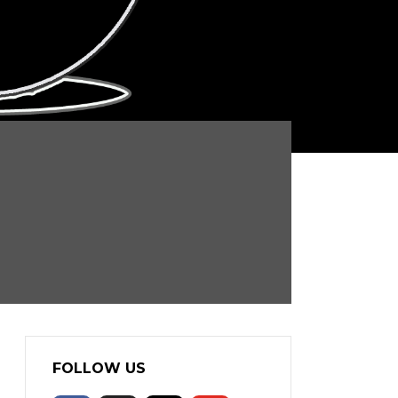
FOLLOW US