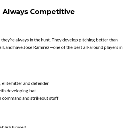
: Always Competitive
 they’re always in the hunt. They develop pitching better than
l, and have José Ramírez—one of the best all-around players in
elite hitter and defender
ith developing bat
h command and strikeout stuff
ablish himself