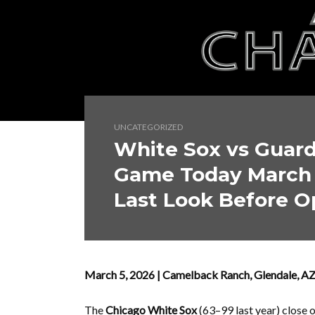
UNCATEGORIZED
White Sox vs Guard
Game Today March 
Last Look Before 
March 5, 2026 | Camelback Ranch, Glendale, 
The
Chicago White Sox
(63–99 last year) close 