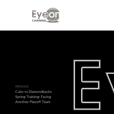
PREVIOUS
Cubs vs Diamondbacks
Spring Training: Facing
Another Playoff Team