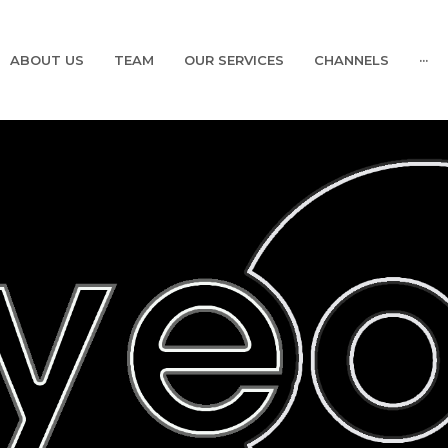
ABOUT US
TEAM
OUR SERVICES
CHANNELS
···