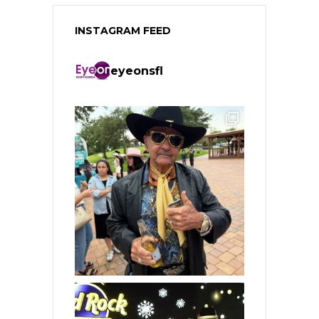
INSTAGRAM FEED
eyeonsfl