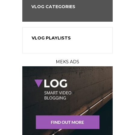
VLOG CATEGORIES
VLOG PLAYLISTS
MEKS ADS