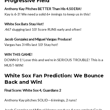
Progressive Field
Anthony Kay Pitches BETTER Than His 4.50 ERA!
Kay is 6-3! We need a solid 6+ innings to keep us in this!
White Sox Bats Stay Hot!
.467 slugging last 10! Score RUNS early and often!
Jacob Gonzalez and Miguel Vargas Produce!
Vargas has 3 HRs last 10! Stay hot!
WIN THIS GAME!
DOWN 0-1! Lose this and we’re in SERIOUS TROUBLE! This is a
MUST-WIN!
White Sox Fan Prediction: We Bounce
Back and Win!
Final Score: White Sox 4, Guardians 2
Anthony Kay pitches SOLID—6 innings, 2 runs!
Jacob Gonzalez and Miguel Vargas produce 4 runs against Gavin