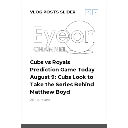
VLOG POSTS SLIDER
s
Cubs vs Royals
White Sox 
ame Today
Prediction Game Today
Predictio
in
August 9: Cubs Look to
August 9: 
es His
Take the Series Behind
Series Win
n Kansas
Matthew Boyd
Central S
20 hours ago
20 hours ago