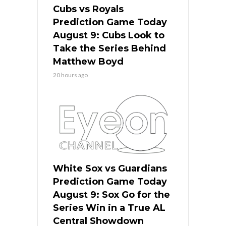
Cubs vs Royals
Prediction Game Today
August 9: Cubs Look to
Take the Series Behind
Matthew Boyd
20 hours ago
White Sox vs Guardians
Prediction Game Today
August 9: Sox Go for the
Series Win in a True AL
Central Showdown