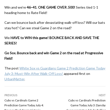
Win and we’re
46–41
.
ONE GAME OVER .500!
Series tied 1-1
heading home to Rate Field!
Can we bounce back after devastating walk-off loss? Will our bats
stay hot? Can we steal Game 2 on the road?
We
HAVE to WIN this game!
BOUNCE BACK AND SAVE THE
SERIES!
Go Sox. Bounce back and win Game 2 on the road at Progressive
Field!
The post
White Sox vs Guardians Game 2 Prediction Game Today
July 3: Must-Win After Walk-Off Loss!
appeared first on
UrbanMatter
.
PREVIOUS
NEXT
Cubs vs Cardinals Game 2
Cubs vs Cardinals Prediction
Prediction Game Today July 4:
Game Today July 3: Dansby