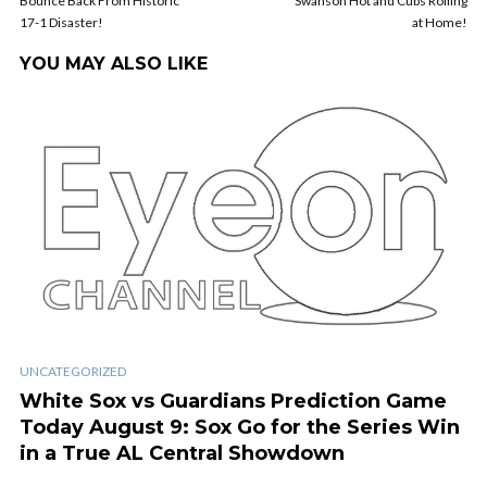
Bounce Back From Historic
Swanson Hot and Cubs Rolling
17-1 Disaster!
at Home!
YOU MAY ALSO LIKE
UNCATEGORIZED
White Sox vs Guardians Prediction Game
Today August 9: Sox Go for the Series Win
in a True AL Central Showdown