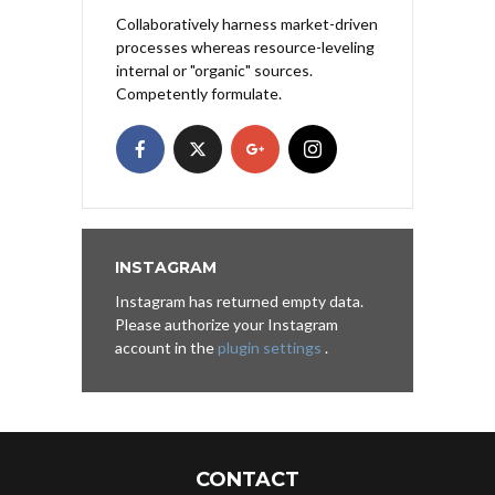
Collaboratively harness market-driven
processes whereas resource-leveling
internal or "organic" sources.
Competently formulate.
INSTAGRAM
Instagram has returned empty data.
Please authorize your Instagram
account in the
plugin settings
.
CONTACT