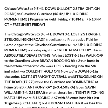
Chicago White Sox (45-41, DOWN 0-1, LOST 2 STRAIGHT, ON
ROAD!) vs Cleveland Guardians (46-42, UP 1-0, RIDING
MOMENTUM!) | Progressive Field | Friday, 7:10 PM ET / 6:10 PM
CT + FREE SHIRT FRIDAY!
The
Chicago White Sox
(45–41,
DOWN 0-1, LOST 2 STRAIGHT,
STRUGGLING ON ROAD!
) travel back to Progressive Field for
Game 2 against the
Cleveland Guardians
(46–42,
UP 1-0, RIDING
MOMENTUM!
) on Friday night in a
CRITICAL MATCHUP!
This is
ABSOLUTELY DEVASTATING!
We just
LOST 6-5 in a WALK-OFF
to the Guardians
when
BRAYAN ROCCHIO hit a 2-run bomb in
the bottom of the 9th!
We were
UP 5-2 heading into the 6th
inning
but we
COULDN’T HOLD ON!
Now we’re
DOWN 0-1 in
the series, LOST 2 STRAIGHT OVERALL, and STRUGGLING ON
THE ROAD (17-27!)
while the
Guardians are DOMINATING at
home (23-20!)
!
ANTHONY KAY (6-3, 4.50 ERA)
faces
GAVIN
WILLIAMS (9-4, 3.81 ERA!)
in what should be a
TIGHT PITCHING
MATCHUP!
We’re
SLUGGING .467 with 38 extra-base hits last
10 games (EXCELLENT!)
but it
DOESN’T MATTER if we lose this