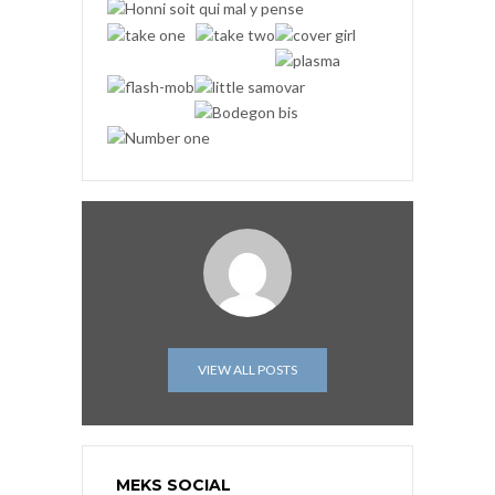
VIEW ALL POSTS
MEKS SOCIAL