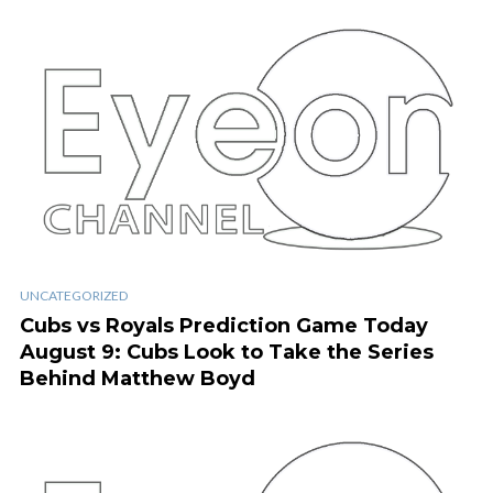
UNCATEGORIZED
Cubs vs Royals Prediction Game Today
August 9: Cubs Look to Take the Series
Behind Matthew Boyd