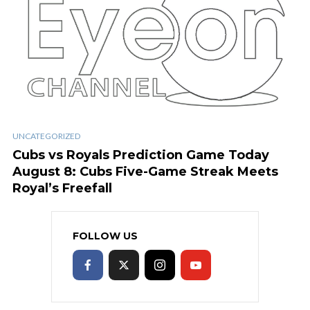
UNCATEGORIZED
Cubs vs Royals Prediction Game Today
August 8: Cubs Five-Game Streak Meets
Royal’s Freefall
FOLLOW US