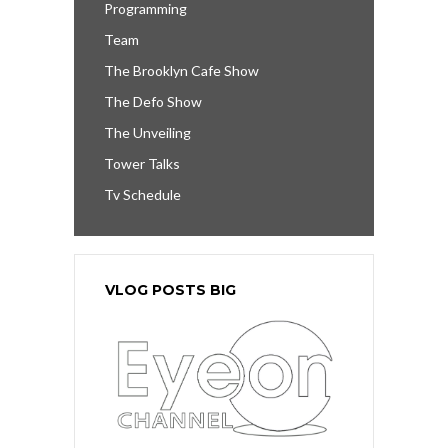
Programming
Team
The Brooklyn Cafe Show
The Defo Show
The Unveiling
Tower Talks
Tv Schedule
VLOG POSTS BIG