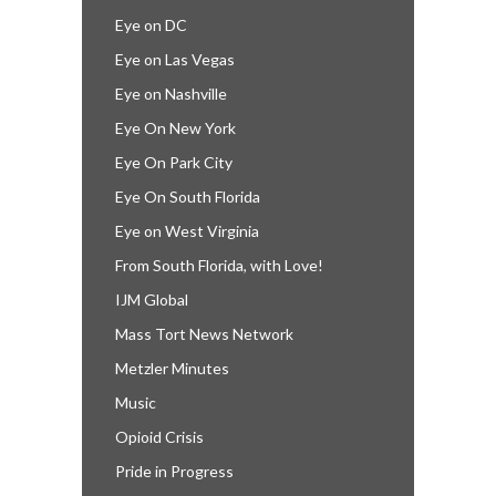
Eye on DC
Eye on Las Vegas
Eye on Nashville
Eye On New York
Eye On Park City
Eye On South Florida
Eye on West Virginia
From South Florida, with Love!
IJM Global
Mass Tort News Network
Metzler Minutes
Music
Opioid Crisis
Pride in Progress