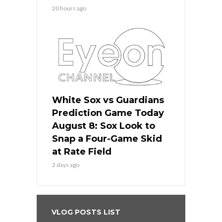
20 hours ago
White Sox vs Guardians
Prediction Game Today
August 8: Sox Look to
Snap a Four-Game Skid
at Rate Field
2 days ago
VLOG POSTS LIST