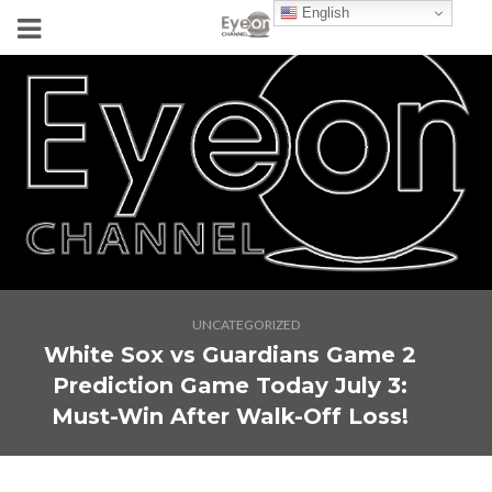
English
UNCATEGORIZED
White Sox vs Guardians Game 2
Prediction Game Today July 3:
Must-Win After Walk-Off Loss!