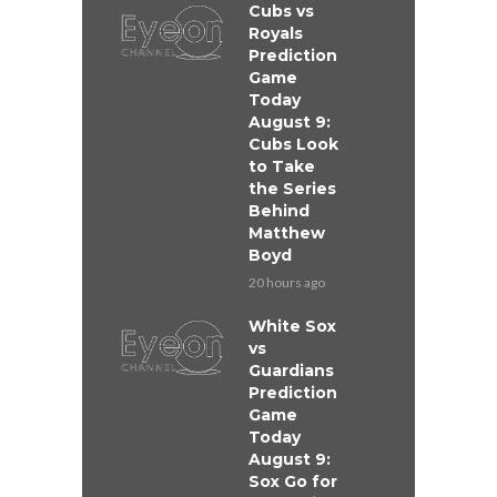
Cubs vs
Royals
Prediction
Game
Today
August 9:
Cubs Look
to Take
the Series
Behind
Matthew
Boyd
20 hours ago
White Sox
vs
Guardians
Prediction
Game
Today
August 9:
Sox Go for