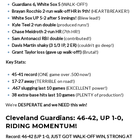
Guardians 6, White Sox 5
(WALK-OFF!)
Brayan Rocchio 2-run walk-off HR in 9th!
(HEARTBREAKER!)
White Sox UP 5-2 after 5 innings!
(Blew lead!)
Kyle Teel 2-run double
(produced runs!)
Chase Meidroth 2-run HR
(7th HR!)
Sam Antonacci RBI double
(contributed!)
Davis Martin shaky (3 1/3 IP, 2 ER)
(couldn’t go deep!)
Grant Taylor loss (gave up walk-off!)
(Brutal!)
Key Stats:
45-41 record
(ONE game over .500 now!)
17-27 away
(TERRIBLE on road!)
.467 slugging last 10 games
(EXCELLENT power!)
38 extra-base hits last 10 games
(PLENTY of production!)
We’re
DESPERATE and we NEED this win!
Cleveland Guardians: 46-42, UP 1-0,
RIDING MOMENTUM!
Record: 46-42 (UP 1-0, JUST GOT WALK-OFF WIN, STRONG AT