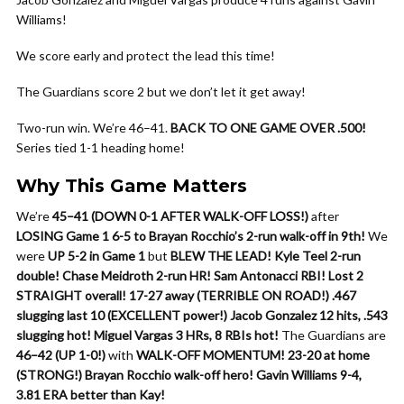
Williams!
We score early and protect the lead this time!
The Guardians score 2 but we don’t let it get away!
Two-run win. We’re 46–41.
BACK TO ONE GAME OVER .500!
Series tied 1-1 heading home!
Why This Game Matters
We’re
45–41 (DOWN 0-1 AFTER WALK-OFF LOSS!)
after
LOSING Game 1 6-5 to Brayan Rocchio’s 2-run walk-off in 9th!
We
were
UP 5-2 in Game 1
but
BLEW THE LEAD!
Kyle Teel 2-run
double!
Chase Meidroth 2-run HR!
Sam Antonacci RBI!
Lost 2
STRAIGHT overall!
17-27 away (TERRIBLE ON ROAD!)
.467
slugging last 10 (EXCELLENT power!)
Jacob Gonzalez 12 hits, .543
slugging hot!
Miguel Vargas 3 HRs, 8 RBIs hot!
The Guardians are
46–42 (UP 1-0!)
with
WALK-OFF MOMENTUM!
23-20 at home
(STRONG!)
Brayan Rocchio walk-off hero!
Gavin Williams 9-4,
3.81 ERA better than Kay!