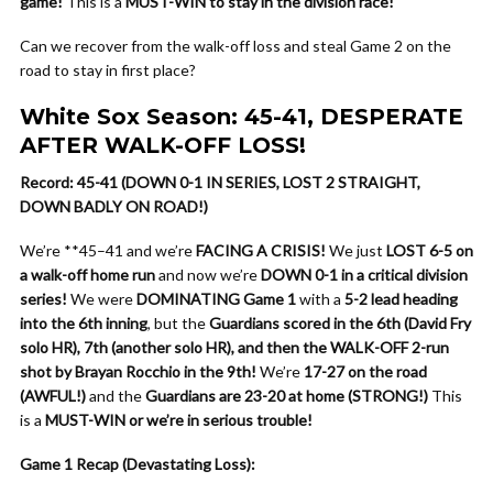
game!
This is a
MUST-WIN to stay in the division race!
Can we recover from the walk-off loss and steal Game 2 on the
road to stay in first place?
White Sox Season: 45-41, DESPERATE
AFTER WALK-OFF LOSS!
Record: 45-41 (DOWN 0-1 IN SERIES, LOST 2 STRAIGHT,
DOWN BADLY ON ROAD!)
We’re **45–41 and we’re
FACING A CRISIS!
We just
LOST 6-5 on
a walk-off home run
and now we’re
DOWN 0-1 in a critical division
series!
We were
DOMINATING Game 1
with a
5-2 lead heading
into the 6th inning
, but the
Guardians scored in the 6th (David Fry
solo HR), 7th (another solo HR), and then the WALK-OFF 2-run
shot by Brayan Rocchio in the 9th!
We’re
17-27 on the road
(AWFUL!)
and the
Guardians are 23-20 at home (STRONG!)
This
is a
MUST-WIN or we’re in serious trouble!
Game 1 Recap (Devastating Loss):