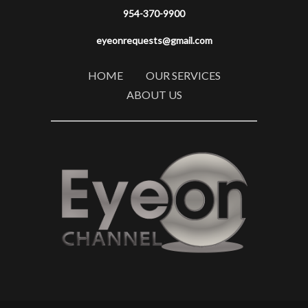
954-370-9900
eyeonrequests@gmail.com
HOME
OUR SERVICES
ABOUT US