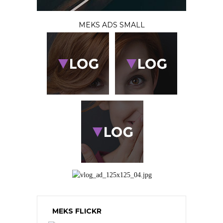
MEKS ADS SMALL
MEKS FLICKR