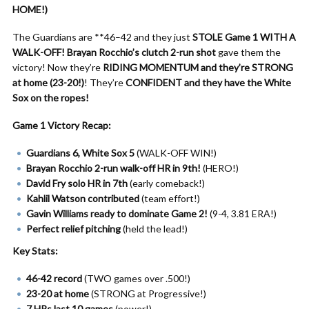
HOME!)
The Guardians are **46–42 and they just
STOLE Game 1 WITH A
WALK-OFF!
Brayan Rocchio’s clutch 2-run shot
gave them the
victory! Now they’re
RIDING MOMENTUM and they’re STRONG
at home (23-20!)
! They’re
CONFIDENT and they have the White
Sox on the ropes!
Game 1 Victory Recap:
Guardians 6, White Sox 5
(WALK-OFF WIN!)
Brayan Rocchio 2-run walk-off HR in 9th!
(HERO!)
David Fry solo HR in 7th
(early comeback!)
Kahlil Watson contributed
(team effort!)
Gavin Williams ready to dominate Game 2!
(9-4, 3.81 ERA!)
Perfect relief pitching
(held the lead!)
Key Stats:
46-42 record
(TWO games over .500!)
23-20 at home
(STRONG at Progressive!)
7 HRs last 10 games
(power!)