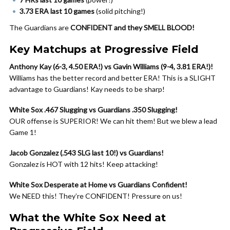
3.73 ERA last 10 games
(solid pitching!)
The Guardians are
CONFIDENT and they SMELL BLOOD!
Key Matchups at Progressive Field
Anthony Kay (6-3, 4.50 ERA!) vs Gavin Williams (9-4, 3.81 ERA!)!
Williams has the better record and better ERA! This is a SLIGHT
advantage to Guardians! Kay needs to be sharp!
White Sox .467 Slugging vs Guardians .350 Slugging!
OUR offense is SUPERIOR! We can hit them! But we blew a lead
Game 1!
Jacob Gonzalez (.543 SLG last 10!) vs Guardians!
Gonzalez is HOT with 12 hits! Keep attacking!
White Sox Desperate at Home vs Guardians Confident!
We NEED this! They’re CONFIDENT! Pressure on us!
What the White Sox Need at