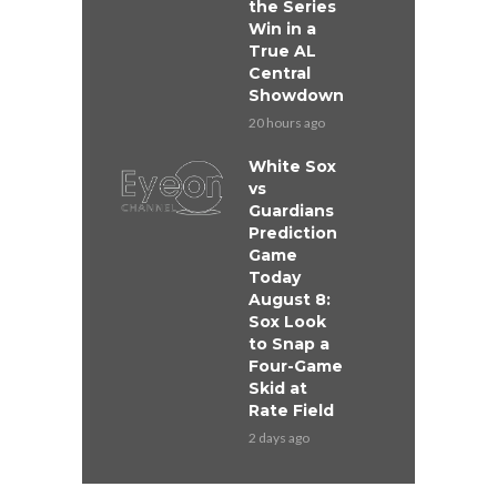
the Series
Win in a
True AL
Central
Showdown
20 hours ago
White Sox
vs
Guardians
Prediction
Game
Today
August 8:
Sox Look
to Snap a
Four-Game
Skid at
Rate Field
2 days ago