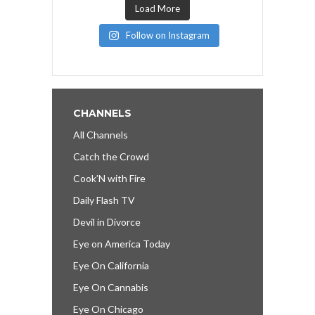
Load More
Follow on Instagram
CHANNELS
All Channels
Catch the Crowd
Cook’N with Fire
Daily Flash TV
Devil in Divorce
Eye on America Today
Eye On California
Eye On Cannabis
Eye On Chicago