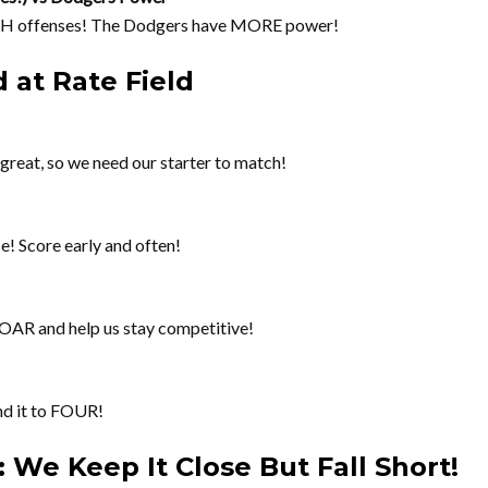
TH offenses! The Dodgers have MORE power!
 at Rate Field
reat, so we need our starter to match!
! Score early and often!
ROAR and help us stay competitive!
nd it to FOUR!
 We Keep It Close But Fall Short!