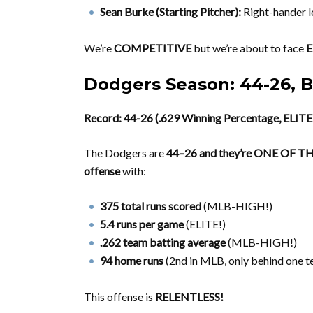
Sean Burke (Starting Pitcher):
Right-hander lo
We’re
COMPETITIVE
but we’re about to face
E
Dodgers Season: 44-26, 
Record: 44-26 (.629 Winning Percentage, ELITE
The Dodgers are
44–26 and they’re ONE OF 
offense
with:
375 total runs scored
(MLB-HIGH!)
5.4 runs per game
(ELITE!)
.262 team batting average
(MLB-HIGH!)
94 home runs
(2nd in MLB, only behind one t
This offense is
RELENTLESS!