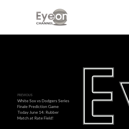
PREVIOUS
White Sox vs Dodgers Series
Finale Prediction Game
Today June 14: Rubber
Match at Rate Field!