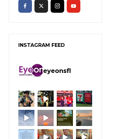
INSTAGRAM FEED
eyeonsfl