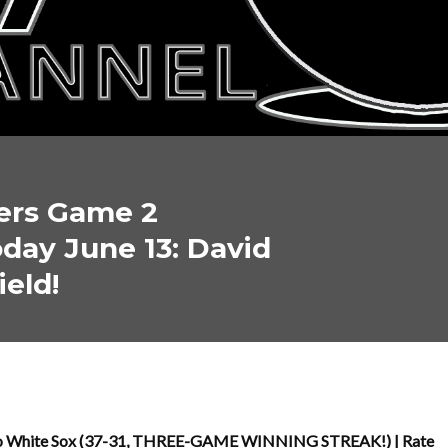
ers Game 2
day June 13: David
ield!
cago White Sox (37-31, THREE-GAME WINNING STREAK!) | Rate