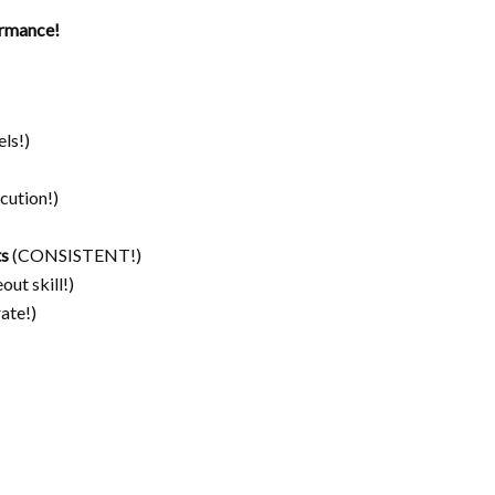
rmance!
els!)
ution!)
ts
(CONSISTENT!)
out skill!)
rate!)