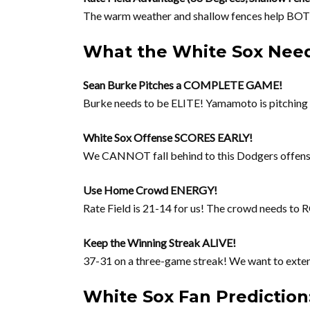
The warm weather and shallow fences help BO
What the White Sox Need
Sean Burke Pitches a COMPLETE GAME!
Burke needs to be ELITE! Yamamoto is pitching g
White Sox Offense SCORES EARLY!
We CANNOT fall behind to this Dodgers offense
Use Home Crowd ENERGY!
Rate Field is 21-14 for us! The crowd needs to 
Keep the Winning Streak ALIVE!
37-31 on a three-game streak! We want to exte
White Sox Fan Prediction: