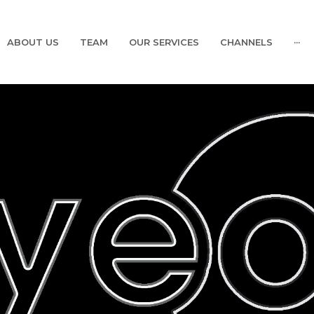
ABOUT US
TEAM
OUR SERVICES
CHANNELS
···