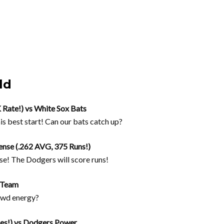
ld
 Rate!) vs White Sox Bats
best start! Can our bats catch up?
fense (.262 AVG, 375 Runs!)
e! The Dodgers will score runs!
 Team
wd energy?
ces!) vs Dodgers Power