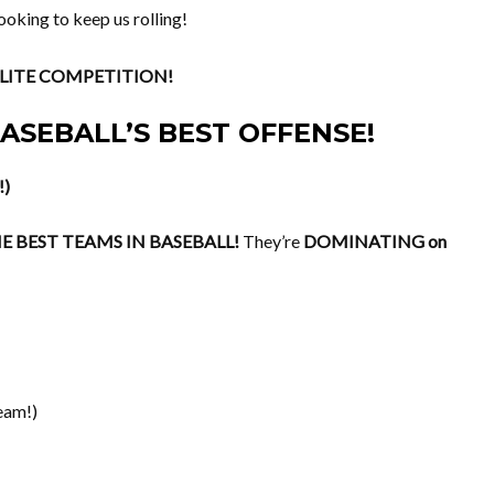
oking to keep us rolling!
LITE COMPETITION!
BASEBALL’S BEST OFFENSE!
!)
THE BEST TEAMS IN BASEBALL!
They’re
DOMINATING on
eam!)