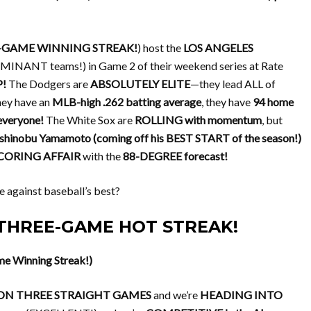
-GAME WINNING STREAK!
) host the
LOS ANGELES
MINANT teams!) in Game 2 of their weekend series at Rate
!
The Dodgers are
ABSOLUTELY ELITE
—they lead ALL of
they have an
MLB-high .262 batting average
, they have
94 home
eryone!
The White Sox are
ROLLING with momentum
, but
shinobu Yamamoto (coming off his BEST START of the season!)
CORING AFFAIR
with the
88-DEGREE forecast!
e against baseball’s best?
1, THREE-GAME HOT STREAK!
me Winning Streak!)
N THREE STRAIGHT GAMES
and we’re
HEADING INTO