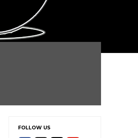
FOLLOW US