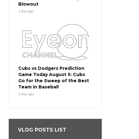
Blowout
1 day ago
Cubs vs Dodgers Prediction
Game Today August 5: Cubs
Go for the Sweep of the Best
Team in Baseball
1 day ago
VLOG POSTS LIST