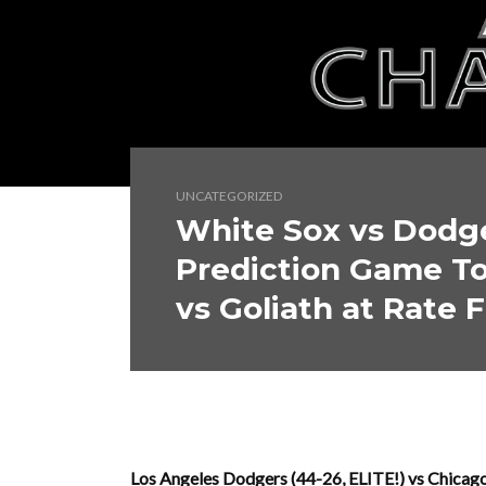
UNCATEGORIZED
White Sox vs Dodg
Prediction Game To
vs Goliath at Rate F
Los Angeles Dodgers (44-26, ELITE!) vs Chi