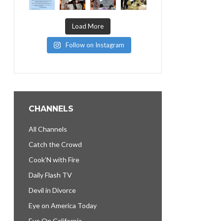
Load More
Follow on Instagram
CHANNELS
All Channels
Catch the Crowd
Cook’N with Fire
Daily Flash TV
Devil in Divorce
Eye on America Today
Eye On California