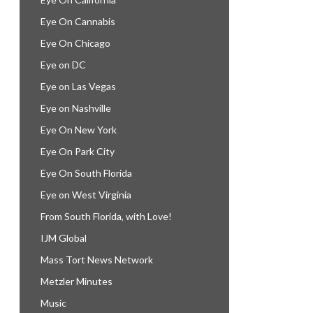
Eye On Cannabis
Eye On Chicago
Eye on DC
Eye on Las Vegas
Eye on Nashville
Eye On New York
Eye On Park City
Eye On South Florida
Eye on West Virginia
From South Florida, with Love!
IJM Global
Mass Tort News Network
Metzler Minutes
Music