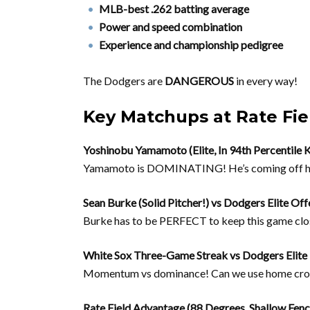
MLB-best .262 batting average
Power and speed combination
Experience and championship pedigree
The Dodgers are
DANGEROUS
in every way!
Key Matchups at Rate Fie
Yoshinobu Yamamoto (Elite, In 94th Percentile K
Yamamoto is DOMINATING! He’s coming off his 
Sean Burke (Solid Pitcher!) vs Dodgers Elite Of
Burke has to be PERFECT to keep this game clos
White Sox Three-Game Streak vs Dodgers Elite
Momentum vs dominance! Can we use home cro
Rate Field Advantage (88 Degrees, Shallow Fen