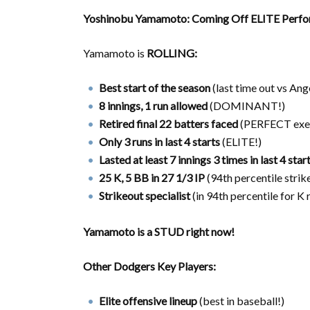
Yoshinobu Yamamoto: Coming Off ELITE Perfo
Yamamoto is
ROLLING:
Best start of the season
(last time out vs Ang
8 innings, 1 run allowed
(DOMINANT!)
Retired final 22 batters faced
(PERFECT exec
Only 3 runs in last 4 starts
(ELITE!)
Lasted at least 7 innings 3 times in last 4 star
25 K, 5 BB in 27 1/3 IP
(94th percentile strike
Strikeout specialist
(in 94th percentile for K 
Yamamoto is a STUD right now!
Other Dodgers Key Players:
Elite offensive lineup
(best in baseball!)