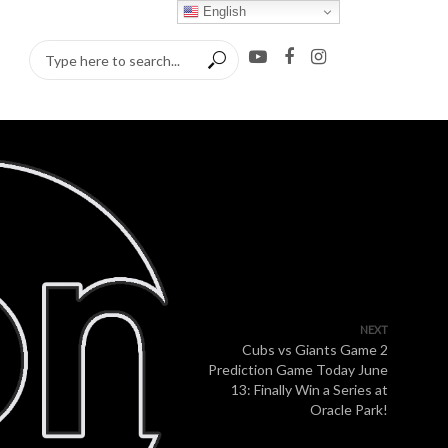
English
NEXT
Cubs vs Giants Game 2
Prediction Game Today June
13: Finally Win a Series at
Oracle Park!