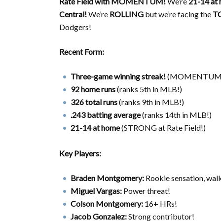
Rate Field with MOMENTUM!
We’re
21-14 at
Central!
We’re
ROLLING
but we’re facing the
TO
Dodgers!
Recent Form:
Three-game winning streak!
(MOMENTUM
92 home runs
(ranks 5th in MLB!)
326 total runs
(ranks 9th in MLB!)
.243 batting average
(ranks 14th in MLB!)
21-14 at home
(STRONG at Rate Field!)
Key Players:
Braden Montgomery:
Rookie sensation, walk
Miguel Vargas:
Power threat!
Colson Montgomery:
16+ HRs!
Jacob Gonzalez:
Strong contributor!