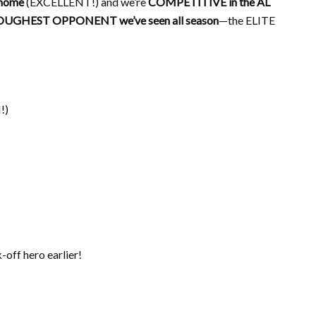
 home
(EXCELLENT!) and we’re
COMPETITIVE in the AL
UGHEST OPPONENT we’ve seen all season
—the ELITE
!)
-off hero earlier!