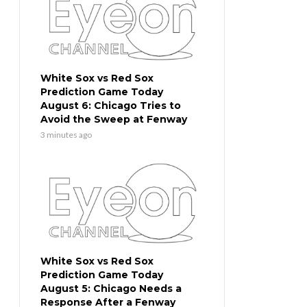
White Sox vs Red Sox
Prediction Game Today
August 6: Chicago Tries to
Avoid the Sweep at Fenway
3 minutes ago
White Sox vs Red Sox
Prediction Game Today
August 5: Chicago Needs a
Response After a Fenway