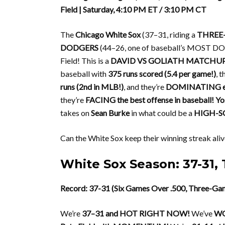
Field | Saturday, 4:10 PM ET / 3:10 PM CT
The
Chicago White Sox
(37–31, riding a
THREE
DODGERS
(44–26, one of baseball’s MOST DO
Field! This is a
DAVID VS GOLIATH MATCHUP
baseball with
375 runs scored (5.4 per game!)
, 
runs (2nd in MLB!)
, and they’re
DOMINATING ev
they’re
FACING the best offense in baseball!
Yo
takes on
Sean Burke
in what could be a
HIGH-S
Can the White Sox keep their winning streak aliv
White Sox Season: 37-3
Record: 37-31 (Six Games Over .500, Three-Ga
We’re
37–31 and HOT RIGHT NOW!
We’ve
WO