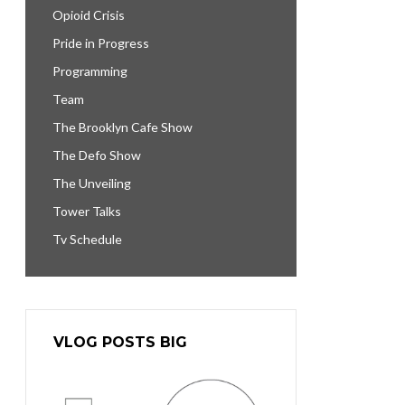
Opioid Crisis
Pride in Progress
Programming
Team
The Brooklyn Cafe Show
The Defo Show
The Unveiling
Tower Talks
Tv Schedule
VLOG POSTS BIG