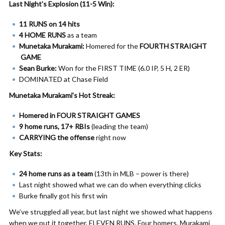
Last Night’s Explosion (11-5 Win):
11 RUNS on 14 hits
4 HOME RUNS
as a team
Munetaka Murakami:
Homered for the
FOURTH STRAIGHT
GAME
Sean Burke:
Won for the FIRST TIME (6.0 IP, 5 H, 2 ER)
DOMINATED at Chase Field
Munetaka Murakami’s Hot Streak:
Homered in FOUR STRAIGHT GAMES
9 home runs, 17+ RBIs
(leading the team)
CARRYING the offense
right now
Key Stats:
24 home runs as a team
(13th in MLB – power is there)
Last night showed what we can do when everything clicks
Burke finally got his first win
We’ve struggled all year, but last night we showed what happens
when we put it together. ELEVEN RUNS. Four homers. Murakami