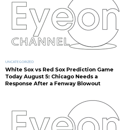
UNCATEGORIZED
White Sox vs Red Sox Prediction Game
Today August 5: Chicago Needs a
Response After a Fenway Blowout