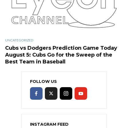
UNCATEGORIZED
Cubs vs Dodgers Prediction Game Today
August 5: Cubs Go for the Sweep of the
Best Team in Baseball
FOLLOW US
INSTAGRAM FEED