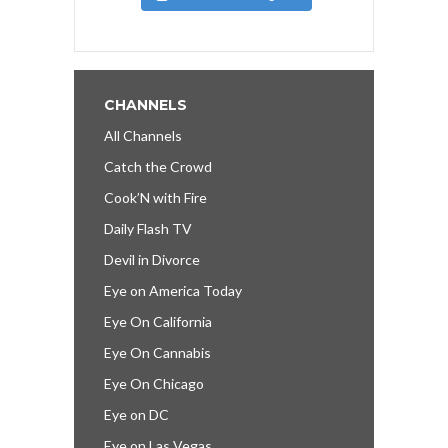
CHANNELS
All Channels
Catch the Crowd
Cook’N with Fire
Daily Flash TV
Devil in Divorce
Eye on America Today
Eye On California
Eye On Cannabis
Eye On Chicago
Eye on DC
Eye on Las Vegas