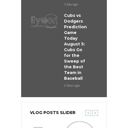
1 day ago
Cubs vs
Dodgers
Prediction
Game
Today
August 5:
Cubs Go
for the
Sweep of
the Best
Team in
Baseball
2 days ago
VLOG POSTS SLIDER