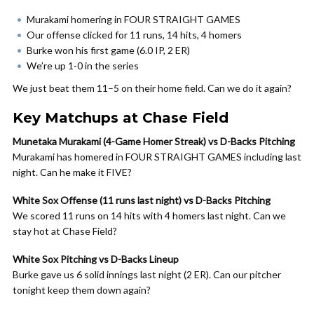
Murakami homering in FOUR STRAIGHT GAMES
Our offense clicked for 11 runs, 14 hits, 4 homers
Burke won his first game (6.0 IP, 2 ER)
We’re up 1-0 in the series
We just beat them 11–5 on their home field. Can we do it again?
Key Matchups at Chase Field
Munetaka Murakami (4-Game Homer Streak) vs D-Backs Pitching
Murakami has homered in FOUR STRAIGHT GAMES including last
night. Can he make it FIVE?
White Sox Offense (11 runs last night) vs D-Backs Pitching
We scored 11 runs on 14 hits with 4 homers last night. Can we
stay hot at Chase Field?
White Sox Pitching vs D-Backs Lineup
Burke gave us 6 solid innings last night (2 ER). Can our pitcher
tonight keep them down again?