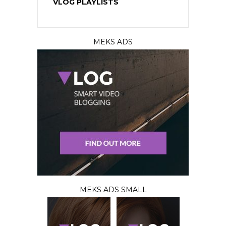
VLOG PLAYLISTS
MEKS ADS
MEKS ADS SMALL