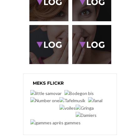
MEKS FLICKR