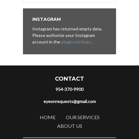
INSTAGRAM
Instagram has returned empty data.
Please authorize your Instagram
account in the
plugin settings
.
CONTACT
954-370-9900
eyeonrequests@gmail.com
HOME
OUR SERVICES
ABOUT US