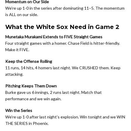
Momentum on Our Side
We’re up 1-0 in the series after dominating 11–5. The momentum
is ALL on our side.
What the White Sox Need in Game 2
Munetaka Murakami Extends to FIVE Straight Games
Four straight games with a homer. Chase Field is hitter-friendly.
Make it FIVE.
Keep the Offense Rolling
11 runs, 14 hits, 4 homers last night. We CRUSHED them. Keep
attacking.
Pitching Keeps Them Down
Burke gave us 6 innings, 2 runs last night. Match that
performance and we win again.
Win the Series
We’re up 1-0 after last night’s explosion. Win tonight and we WIN
THE SERIES in Phoenix.