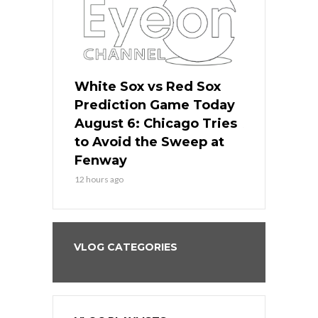
 Red Sox
White Sox vs Red Sox
White Sox 
ame Today
Prediction Game Today
Predictio
n Chicago
August 6: Chicago Tries
August 5: 
seball’s
to Avoid the Sweep at
Needs a Re
?
Fenway
a Fenway 
12 hours ago
1 day ago
VLOG CATEGORIES