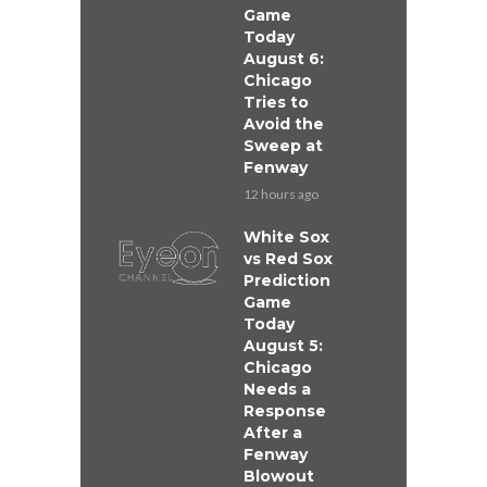
Game
Today
August 6:
Chicago
Tries to
Avoid the
Sweep at
Fenway
12 hours ago
White Sox
vs Red Sox
Prediction
Game
Today
August 5:
Chicago
Needs a
Response
After a
Fenway
Blowout