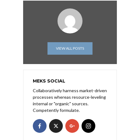
VIEW ALL POSTS
MEKS SOCIAL
Collaboratively harness market-driven
processes whereas resource-leveling
internal or "organic" sources.
Competently formulate.