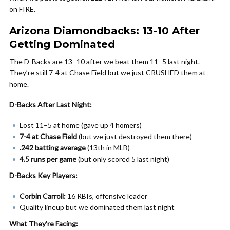
on FIRE.
Arizona Diamondbacks: 13-10 After
Getting Dominated
The D-Backs are 13–10 after we beat them 11–5 last night.
They’re still 7-4 at Chase Field but we just CRUSHED them at
home.
D-Backs After Last Night:
Lost 11–5 at home (gave up 4 homers)
7-4 at Chase Field
(but we just destroyed them there)
.242 batting average
(13th in MLB)
4.5 runs per game
(but only scored 5 last night)
D-Backs Key Players:
Corbin Carroll:
16 RBIs, offensive leader
Quality lineup but we dominated them last night
What They’re Facing: