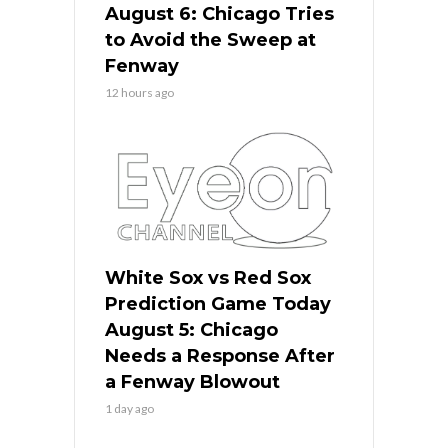
August 6: Chicago Tries
to Avoid the Sweep at
Fenway
12 hours ago
White Sox vs Red Sox
Prediction Game Today
August 5: Chicago
Needs a Response After
a Fenway Blowout
1 day ago