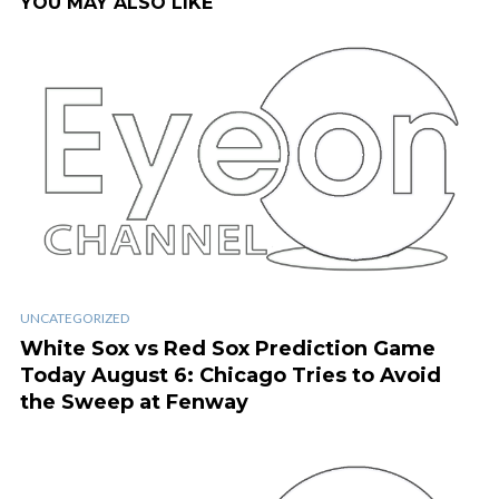
YOU MAY ALSO LIKE
UNCATEGORIZED
White Sox vs Red Sox Prediction Game
Today August 6: Chicago Tries to Avoid
the Sweep at Fenway