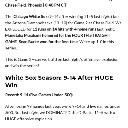
Chase Field, Phoenix | 8:40 PM CT
The
Chicago White Sox
(9–14 after winning 11–5 last night) face
the Arizona Diamondbacks (13–10) for Game 2 at Chase Field. We
EXPLODED for
11 runs on 14 hits with 4 home runs
last night.
Munetaka Murakami homered for the FOURTH STRAIGHT
GAME
.
Sean Burke won for the first time
. We’re up 1-0 in this
series.
This is Game 2—can we build on last night’s offensive explosion
and win the series?
White Sox Season: 9-14 After HUGE
Win
Record: 9-14 (Five Games Under .500)
After losing 99 games last year, we’re 9–14 and five games under
.500. But last night we DOMINATED the D-Backs 11–5 with a
HUGE offensive explosion.