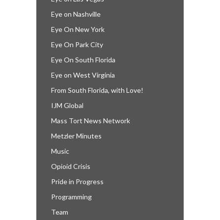
Eye on Nashville
Eye On New York
Eye On Park City
Eye On South Florida
Eye on West Virginia
From South Florida, with Love!
IJM Global
Mass Tort News Network
Metzler Minutes
Music
Opioid Crisis
Pride in Progress
Programming
Team