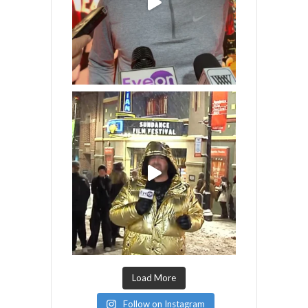
Load More
Follow on Instagram