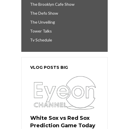
The Brooklyn Cafe Show
The Defo Show
The Unveiling
Tower Talks
Tv Schedule
VLOG POSTS BIG
White Sox vs Red Sox
Prediction Game Today