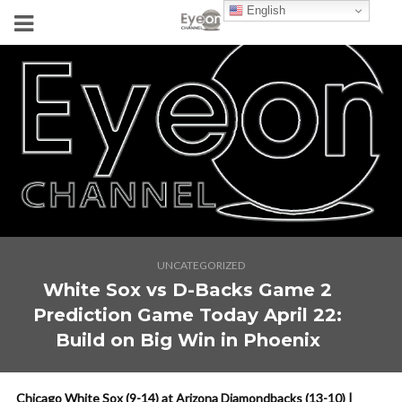
English
UNCATEGORIZED
White Sox vs D-Backs Game 2
Prediction Game Today April 22:
Build on Big Win in Phoenix
Chicago White Sox (9-14) at Arizona Diamondbacks (13-10) |