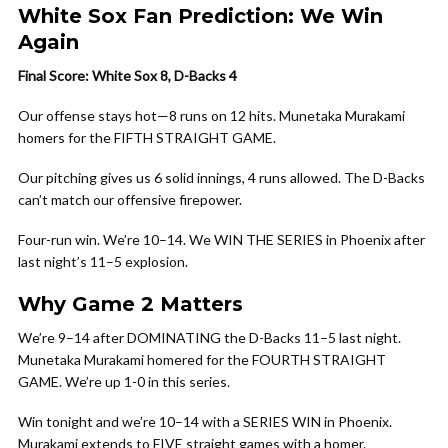
White Sox Fan Prediction: We Win
Again
Final Score: White Sox 8, D-Backs 4
Our offense stays hot—8 runs on 12 hits. Munetaka Murakami
homers for the FIFTH STRAIGHT GAME.
Our pitching gives us 6 solid innings, 4 runs allowed. The D-Backs
can’t match our offensive firepower.
Four-run win. We’re 10–14. We WIN THE SERIES in Phoenix after
last night’s 11–5 explosion.
Why Game 2 Matters
We’re 9–14 after DOMINATING the D-Backs 11–5 last night.
Munetaka Murakami homered for the FOURTH STRAIGHT
GAME. We’re up 1-0 in this series.
Win tonight and we’re 10–14 with a SERIES WIN in Phoenix.
Murakami extends to FIVE straight games with a homer.