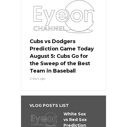
Cubs vs Dodgers
Prediction Game Today
August 5: Cubs Go for
the Sweep of the Best
Team in Baseball
2 days ago
VLOG POSTS LIST
White Sox
vs Red Sox
Prediction