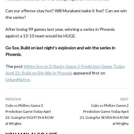
Can our offense stay hot? Will Murakami make it five? Can we win
the series?
After losing 99 games last year, winning a series in Phoenix
against a 13-10 team would be HUGE.
Go Sox. Build on last night’s explosion and win the series in
Phoenix.
The post
White Sox vs D-Backs Game 2 Prediction Game Today
April 22: Build on Big Win in Phoenix
appeared first on
UrbanMatter
.
PREVIOUS
NEXT
Cubs vs Phillies Game 3
Cubs vs Phillies Game 2
Prediction Game Today Apirl
Prediction Game Today April
22: Going for EIGHT IN A ROW
21: Going for SEVEN IN A ROW
at Wrigley
at Wrigley