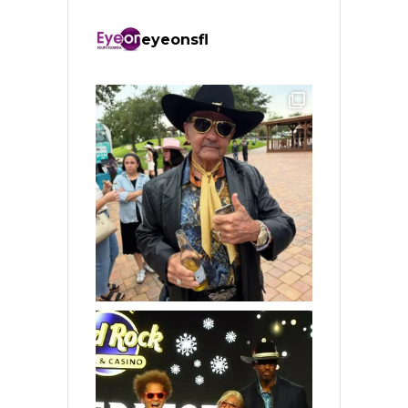
eyeonsfl