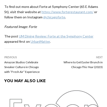
To find out more about Forte at Symphony Center (65 E Adams
St), visit their website at
https://www.forterestaurant.com/
or
follow them on Instagram
@chicagoforte
.
Featured Image: Forte
The post
UM Dining Review: Forte at the Symphony Center
appeared first on
UrbanMatter
.
PREVIOUS
NEXT
Amazon Studios Celebrate
Where to Get Easter Brunch in
Sneaker Culture in Chicago
Chicago This Year (2023)
with “Fresh Air” Experience
YOU MAY ALSO LIKE