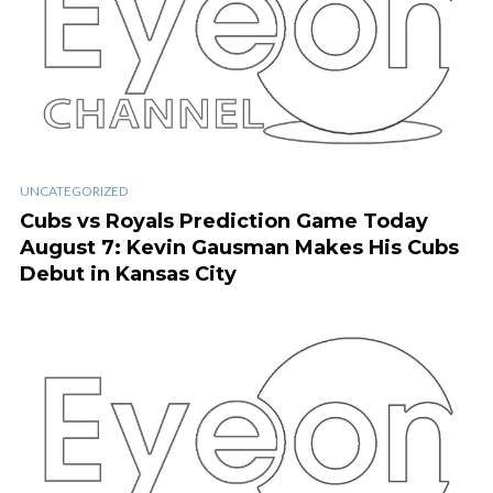
UNCATEGORIZED
Cubs vs Royals Prediction Game Today
August 7: Kevin Gausman Makes His Cubs
Debut in Kansas City