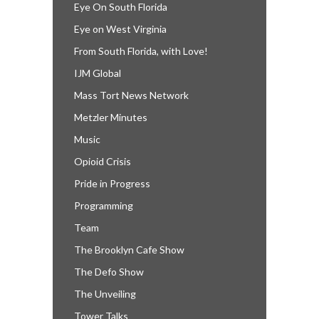
Eye On South Florida
Eye on West Virginia
From South Florida, with Love!
IJM Global
Mass Tort News Network
Metzler Minutes
Music
Opioid Crisis
Pride in Progress
Programming
Team
The Brooklyn Cafe Show
The Defo Show
The Unveiling
Tower Talks