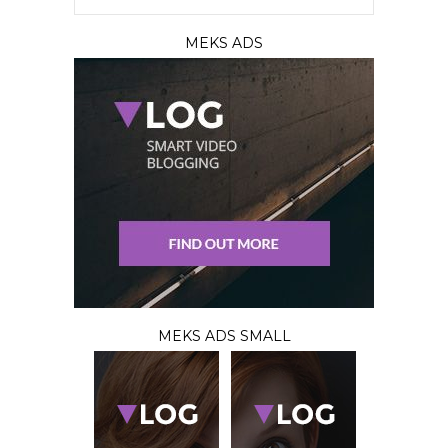
MEKS ADS
MEKS ADS SMALL