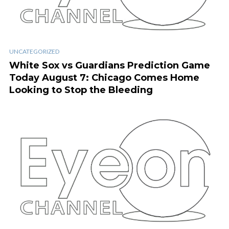
UNCATEGORIZED
White Sox vs Guardians Prediction Game
Today August 7: Chicago Comes Home
Looking to Stop the Bleeding