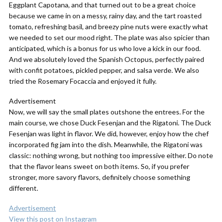
Eggplant Capotana, and that turned out to be a great choice
because we came in on a messy, rainy day, and the tart roasted
tomato, refreshing basil, and breezy pine nuts were exactly what
we needed to set our mood right. The plate was also spicier than
anticipated, which is a bonus for us who love a kick in our food.
And we absolutely loved the Spanish Octopus, perfectly paired
with confit potatoes, pickled pepper, and salsa verde. We also
tried the Rosemary Focaccia and enjoyed it fully.
Advertisement
Now, we will say the small plates outshone the entrees. For the
main course, we chose Duck Fesenjan and the Rigatoni. The Duck
Fesenjan was light in flavor. We did, however, enjoy how the chef
incorporated fig jam into the dish. Meanwhile, the Rigatoni was
classic: nothing wrong, but nothing too impressive either. Do note
that the flavor leans sweet on both items. So, if you prefer
stronger, more savory flavors, definitely choose something
different.
Advertisement
View this post on Instagram