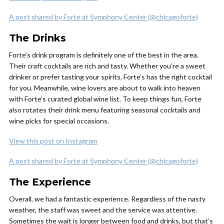
A post shared by Forte at Symphony Center (@chicagoforte)
The Drinks
Forte’s drink program is definitely one of the best in the area.
Their craft cocktails are rich and tasty. Whether you’re a sweet
drinker or prefer tasting your spirits, Forte’s has the right cocktail
for you. Meanwhile, wine lovers are about to walk into heaven
with Forte’s curated global wine list. To keep things fun, Forte
also rotates their drink menu featuring seasonal cocktails and
wine picks for special occasions.
View this post on Instagram
A post shared by Forte at Symphony Center (@chicagoforte)
The Experience
Overall, we had a fantastic experience. Regardless of the nasty
weather, the staff was sweet and the service was attentive.
Sometimes the wait is longer between food and drinks, but that’s