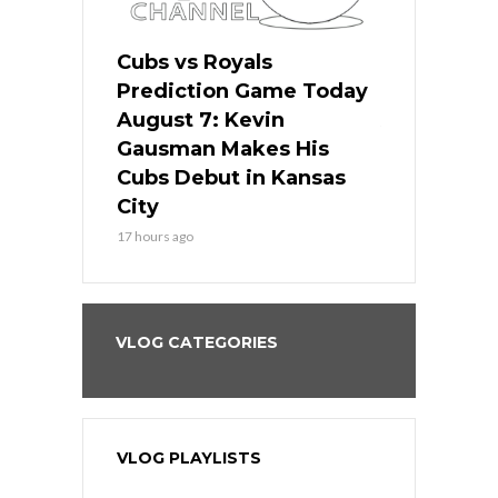
ers
Cubs vs Royals
White Sox 
ame Today
Prediction Game Today
Predictio
s Go for
August 7: Kevin
August 7: 
the Best
Gausman Makes His
Comes Hom
all
Cubs Debut in Kansas
Stop the B
City
19 hours ago
17 hours ago
VLOG CATEGORIES
VLOG PLAYLISTS