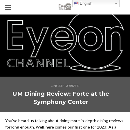
English
UNCATEGORIZED
UM Dining Review: Forte at the
Symphony Center
You’ve heard us talking about doing more in-depth dining reviews
for long enough. Well, here comes our first one for 2023! As a