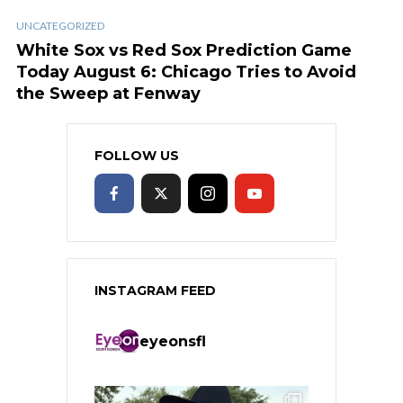
UNCATEGORIZED
White Sox vs Red Sox Prediction Game
Today August 6: Chicago Tries to Avoid
the Sweep at Fenway
FOLLOW US
INSTAGRAM FEED
eyeonsfl