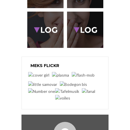
MEKS FLICKR