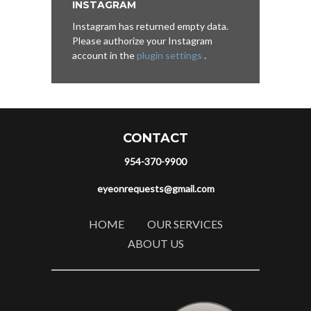
INSTAGRAM
Instagram has returned empty data.
Please authorize your Instagram
account in the
plugin settings
.
CONTACT
954-370-9900
eyeonrequests@gmail.com
HOME
OUR SERVICES
ABOUT US