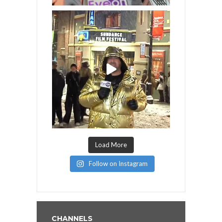
Load More
Follow on Instagram
CHANNELS