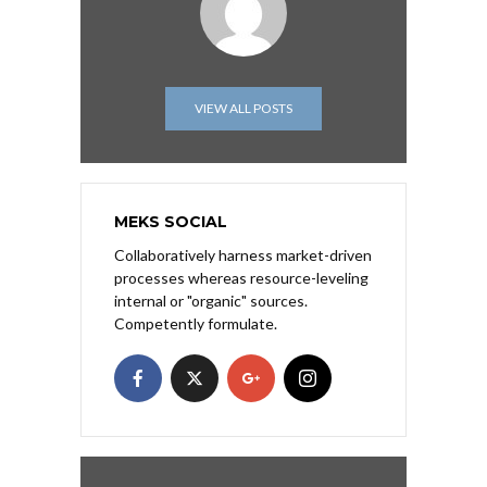
VIEW ALL POSTS
MEKS SOCIAL
Collaboratively harness market-driven
processes whereas resource-leveling
internal or "organic" sources.
Competently formulate.