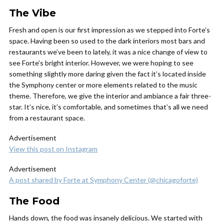
The Vibe
Fresh and open is our first impression as we stepped into Forte’s
space. Having been so used to the dark interiors most bars and
restaurants we’ve been to lately, it was a nice change of view to
see Forte’s bright interior. However, we were hoping to see
something slightly more daring given the fact it’s located inside
the Symphony center or more elements related to the music
theme. Therefore, we give the interior and ambiance a fair three-
star. It’s nice, it’s comfortable, and sometimes that’s all we need
from a restaurant space.
Advertisement
View this post on Instagram
Advertisement
A post shared by Forte at Symphony Center (@chicagoforte)
The Food
Hands down, the food was insanely delicious. We started with