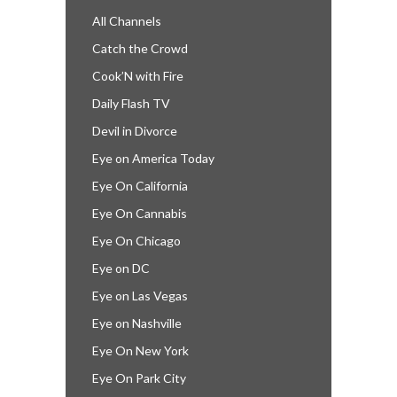
All Channels
Catch the Crowd
Cook’N with Fire
Daily Flash TV
Devil in Divorce
Eye on America Today
Eye On California
Eye On Cannabis
Eye On Chicago
Eye on DC
Eye on Las Vegas
Eye on Nashville
Eye On New York
Eye On Park City