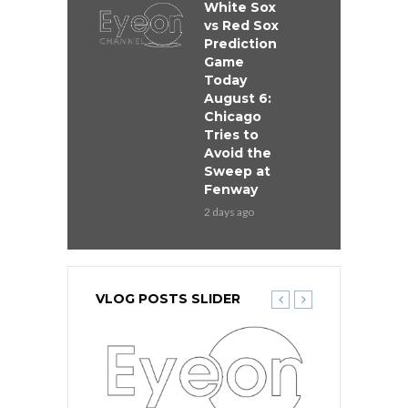
White Sox
vs Red Sox
Prediction
Game
Today
August 6:
Chicago
Tries to
Avoid the
Sweep at
Fenway
2 days ago
VLOG POSTS SLIDER