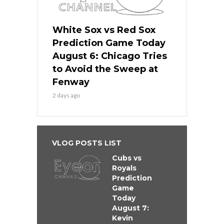
White Sox vs Red Sox
Prediction Game Today
August 6: Chicago Tries
to Avoid the Sweep at
Fenway
2 days ago
VLOG POSTS LIST
Cubs vs
Royals
Prediction
Game
Today
August 7:
Kevin