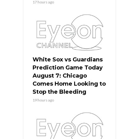
17 hours ago
White Sox vs Guardians
Prediction Game Today
August 7: Chicago
Comes Home Looking to
Stop the Bleeding
19 hours ago