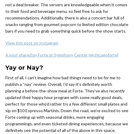
not a deal breaker. The servers are knowledgeable when it comes
to their food and beverage menu, so feel free to ask for
recommendations. Additionally, there is also a concert bar full of
snacks ranging from gourmet popcorn to limited edition chocolate
bars if you need to grab something quick before the show starts.
View this post on Instagram
A post shared by Forte at Symphony Center (@chicagoforte)
Yay or Nay?
First of all, I can’t imagine how bad things need to be for me to
publish a “nay” review. Overall, I’d say it’s definitely worth
planning a before-the-show meal at Forte. They’ve also recently
updated their happy hour program with some really good deals,
perfect for those who’d rather try a few different small plates and
sip on $10 Espresso Martinis. Down the road, we’re excited to see
Forte coming up with seasonal drinks, more engaging
programmings, and even ticketed dining experiences, because we
definitely see the potential of all of the above in this space.