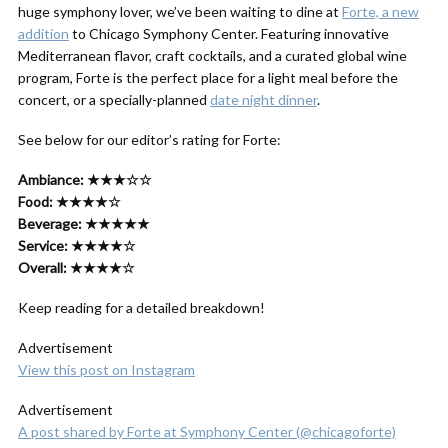
huge symphony lover, we’ve been waiting to dine at
Forte, a new
addition
to Chicago Symphony Center. Featuring innovative
Mediterranean flavor, craft cocktails, and a curated global wine
program, Forte is the perfect place for a light meal before the
concert, or a specially-planned
date night dinner
.
See below for our editor’s rating for Forte:
Ambiance: ★★★☆☆
Food: ★★★★☆
Beverage: ★★★★★
Service: ★★★★☆
Overall: ★★★★☆
Keep reading for a detailed breakdown!
Advertisement
View this post on Instagram
Advertisement
A post shared by Forte at Symphony Center (@chicagoforte)