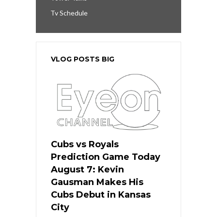
Tv Schedule
VLOG POSTS BIG
Cubs vs Royals
Prediction Game Today
August 7: Kevin
Gausman Makes His
Cubs Debut in Kansas
City