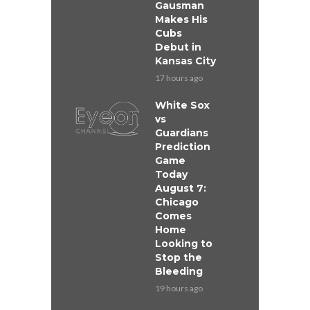
Gausman
Makes His
Cubs
Debut in
Kansas City
17 hours ago
White Sox
vs
Guardians
Prediction
Game
Today
August 7:
Chicago
Comes
Home
Looking to
Stop the
Bleeding
19 hours ago