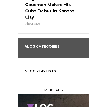
the Best
Gausman Makes His
Comes Hom
all
Cubs Debut in Kansas
Stop the B
City
9 hours ago
7 hours ago
VLOG CATEGORIES
VLOG PLAYLISTS
MEKS ADS