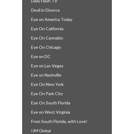
Daily Flash TV
Devil in Divorce
Eye on America Today
Eye On California
Eye On Cannabis
Eye On Chicago
Eye on DC
Eye on Las Vegas
Eye on Nashville
Eye On New York
Eye On Park City
Eye On South Florida
Eye on West Virginia
From South Florida, with Love!
IJM Global