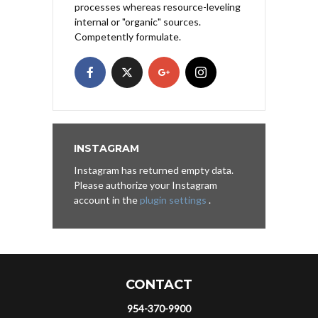
processes whereas resource-leveling
internal or "organic" sources.
Competently formulate.
INSTAGRAM
Instagram has returned empty data.
Please authorize your Instagram
account in the
plugin settings
.
CONTACT
954-370-9900