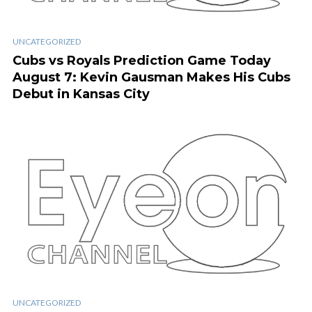
UNCATEGORIZED
Cubs vs Royals Prediction Game Today
August 7: Kevin Gausman Makes His Cubs
Debut in Kansas City
UNCATEGORIZED