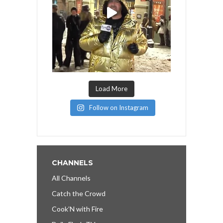
Load More
Follow on Instagram
CHANNELS
All Channels
Catch the Crowd
Cook’N with Fire