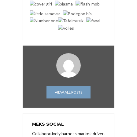
VIEW ALL POSTS
MEKS SOCIAL
Collaboratively harness market-driven