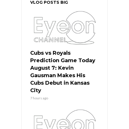
VLOG POSTS BIG
Cubs vs Royals
Prediction Game Today
August 7: Kevin
Gausman Makes His
Cubs Debut in Kansas
City
7 hours ago