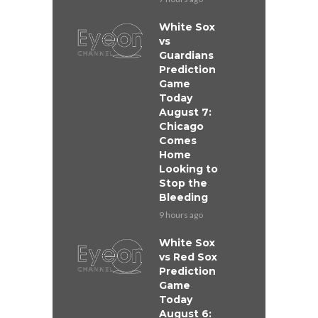
White Sox
vs
Guardians
Prediction
Game
Today
August 7:
Chicago
Comes
Home
Looking to
Stop the
Bleeding
9 hours ago
White Sox
vs Red Sox
Prediction
Game
Today
August 6: