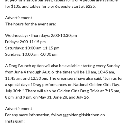
for $135, and tables for 5 or 6 people start at $225.
Advertisement
The hours for the event are:
Wednesdays-Thursdays: 2:00-10:30 pm
Fridays: 2:00-11:15 pm
Saturdays: 10:00 am-11:15 pm
Sundays: 10:00 am -10:30 pm
A Drag Brunch option will also be available starting every Sunday
from June 4 through Aug. 6, the times will be 10 am, 10:45 am,
11:45 am, and 12:30 pm. The organizers have also said, “Join us for
a special day of Drag performances on National Golden Girls Day,
July 30th!” There will also be Golden Girls Drag Trivia at 7:15 pm,
8 pm, and 9 pm, on May 31, June 28, and July 26.
Advertisement
For any more information, follow @goldengirlskitchen on
Instagram!