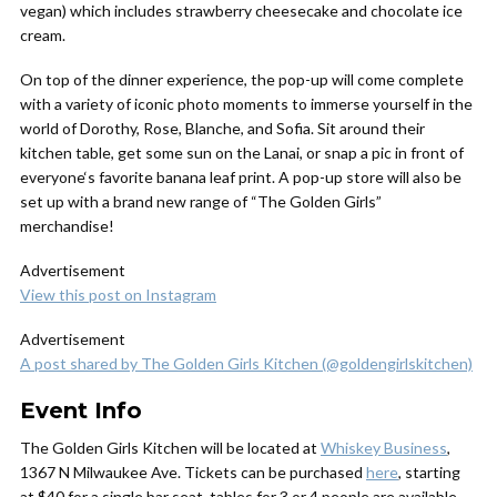
vegan) which includes strawberry cheesecake and chocolate ice
cream.
On top of the dinner experience, the pop-up will come complete
with a variety of iconic photo moments to immerse yourself in the
world of Dorothy, Rose, Blanche, and Sofia. Sit around their
kitchen table, get some sun on the Lanai, or snap a pic in front of
everyone‘s favorite banana leaf print. A pop-up store will also be
set up with a brand new range of “The Golden Girls”
merchandise!
Advertisement
View this post on Instagram
Advertisement
A post shared by The Golden Girls Kitchen (@goldengirlskitchen)
Event Info
The Golden Girls Kitchen
will be located at
Whiskey Business
,
1367 N Milwaukee Ave. Tickets can be purchased
here
, starting
at $40 for a single bar seat, tables for 3 or 4 people are available