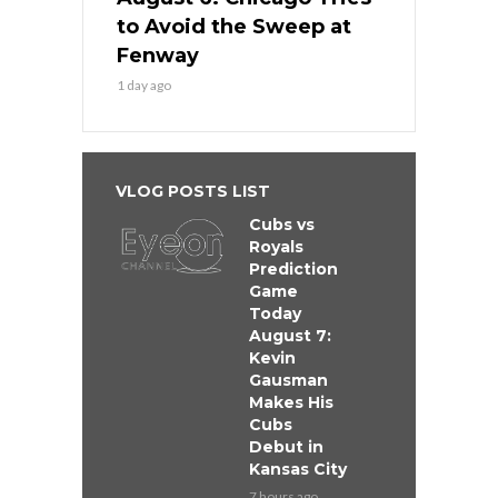
to Avoid the Sweep at
Fenway
1 day ago
VLOG POSTS LIST
Cubs vs
Royals
Prediction
Game
Today
August 7:
Kevin
Gausman
Makes His
Cubs
Debut in
Kansas City
7 hours ago