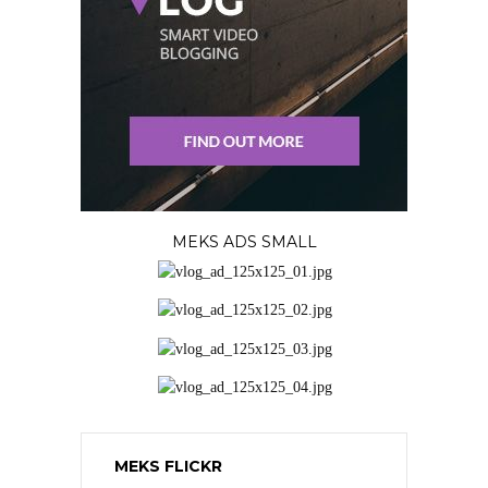
MEKS ADS SMALL
MEKS FLICKR