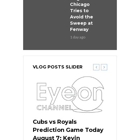
Chicago
Tries to
Avoid the
Sweep at
Fenway
1 day ago
VLOG POSTS SLIDER
ers
Cubs vs Royals
White Sox 
ame Today
Prediction Game Today
Predictio
s Go for
August 7: Kevin
August 7: 