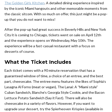
The Golden Girls Kitchen
.
A detailed dining experience inspired
by the iconic Miami hangouts and other memorable moments from
the classic sitcom. With so much on offer, this just might be a pop-
up that you do not want to miss!
After the pop-up had great success in Beverly Hills and New York
City it is coming to Chicago, tickets went on sale on April 12th
and the experience opens on Wednesday, May 10th. The
experience will be a fast-casual restaurant with a focus on
desserts of course.
What the Ticket Includes
Each ticket comes with a 90 minute reservation that has a
guaranteed window of time, a choice of an entree, and the best
part, cheesecake. The entree menu features the likes of
Sophia’s
Lasagna Al Forno
(meat or vegan),
The Lanai: A “Miami style”
Cuban Sandwich, Blanche’s Georgia Style Cookie,
and
the Bacon
Lettuce Potato Sandwich (Say it Fast).
There will also be
cheesecake in a variety of flavors. However, if you want to
upgrade your dessert, try the
Spierheoven Krispies
(available in