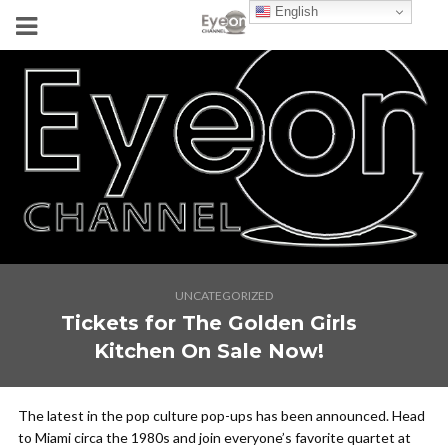
English
UNCATEGORIZED
Tickets for The Golden Girls
Kitchen On Sale Now!
The latest in the pop culture pop-ups has been announced. Head
to Miami circa the 1980s and join everyone’s favorite quartet at