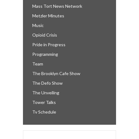
Mass Tort News Network
Metzler Minutes
Music
Opioid Crisis
Pride in Progress
Programming
Team
The Brooklyn Cafe Show
The Defo Show
The Unveiling
Tower Talks
Tv Schedule