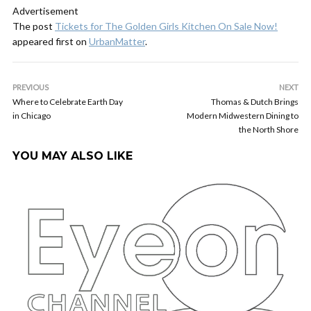
Advertisement
The post
Tickets for The Golden Girls Kitchen On Sale Now!
appeared first on
UrbanMatter
.
PREVIOUS
NEXT
Where to Celebrate Earth Day
Thomas & Dutch Brings
in Chicago
Modern Midwestern Dining to
the North Shore
YOU MAY ALSO LIKE