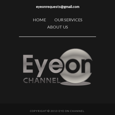
eyeonrequests@gmail.com
HOME
OUR SERVICES
ABOUT US
COPYRIGHT © 2013 EYE ON CHANNEL.