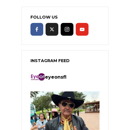
FOLLOW US
INSTAGRAM FEED
eyeonsfl