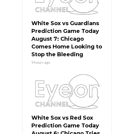
White Sox vs Guardians
Prediction Game Today
August 7: Chicago
Comes Home Looking to
Stop the Bleeding
9 hours ago
White Sox vs Red Sox
Prediction Game Today
August 6: Chicago Tries