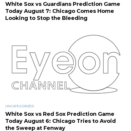
White Sox vs Guardians Prediction Game
Today August 7: Chicago Comes Home
Looking to Stop the Bleeding
UNCATEGORIZED
White Sox vs Red Sox Prediction Game
Today August 6: Chicago Tries to Avoid
the Sweep at Fenway