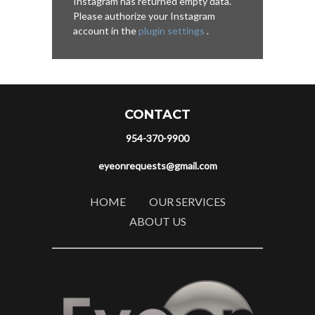
Instagram has returned empty data.
Please authorize your Instagram
account in the
plugin settings
.
CONTACT
954-370-9900
eyeonrequests@gmail.com
HOME
OUR SERVICES
ABOUT US