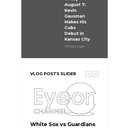
August 7:
Kevin
Gausman
Makes His
Cubs
Debut in
Kansas City
19 hours ago
VLOG POSTS SLIDER
 Red Sox
White Sox vs Guardians
Cubs vs Ro