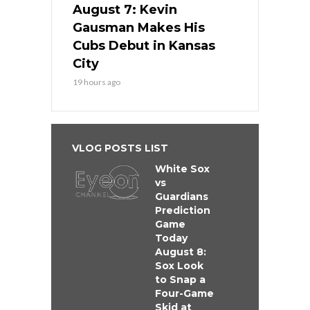
August 7: Kevin
Gausman Makes His
Cubs Debut in Kansas
City
19 hours ago
VLOG POSTS LIST
White Sox
vs
Guardians
Prediction
Game
Today
August 8:
Sox Look
to Snap a
Four-Game
Skid at