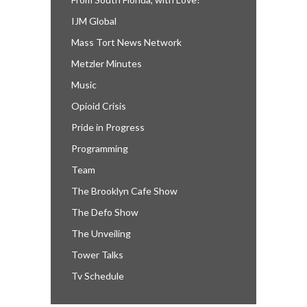
IJM Global
Mass Tort News Network
Metzler Minutes
Music
Opioid Crisis
Pride in Progress
Programming
Team
The Brooklyn Cafe Show
The Defo Show
The Unveiling
Tower Talks
Tv Schedule