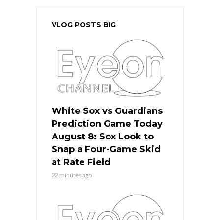
VLOG POSTS BIG
White Sox vs Guardians
Prediction Game Today
August 8: Sox Look to
Snap a Four-Game Skid
at Rate Field
22 minutes ago