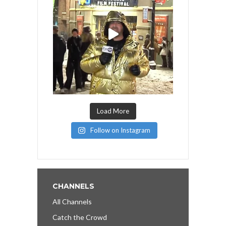
Load More
Follow on Instagram
CHANNELS
All Channels
Catch the Crowd