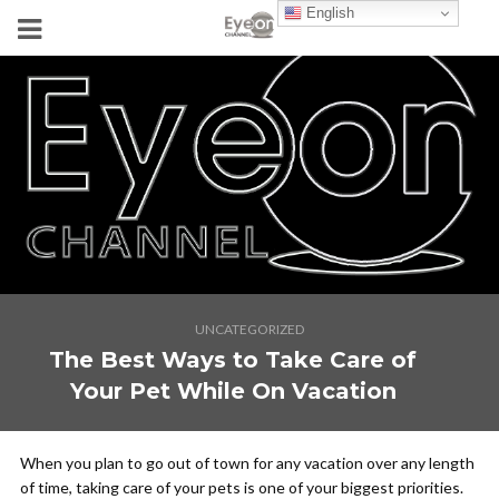
English
UNCATEGORIZED
The Best Ways to Take Care of
Your Pet While On Vacation
When you plan to go out of town for any vacation over any length
of time, taking care of your pets is one of your biggest priorities.