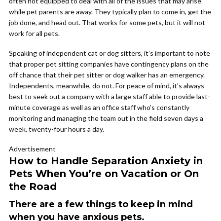
often not equipped to deal with all of the issues that may arise
while pet parents are away. They typically plan to come in, get the
job done, and head out. That works for some pets, but it will not
work for all pets.
Speaking of independent cat or dog sitters, it’s important to note
that proper pet sitting companies have contingency plans on the
off chance that their pet sitter or dog walker has an emergency.
Independents, meanwhile, do not. For peace of mind, it’s always
best to seek out a company with a large staff able to provide last-
minute coverage as well as an office staff who’s constantly
monitoring and managing the team out in the field seven days a
week, twenty-four hours a day.
Advertisement
How to Handle Separation Anxiety in
Pets When You’re on Vacation or On
the Road
There are a few things to keep in mind
when you have anxious pets.