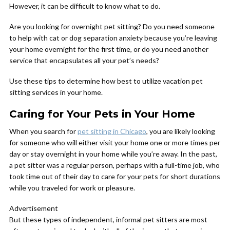
However, it can be difficult to know what to do.
Are you looking for overnight pet sitting? Do you need someone
to help with cat or dog separation anxiety because you’re leaving
your home overnight for the first time, or do you need another
service that encapsulates all your pet’s needs?
Use these tips to determine how best to utilize vacation pet
sitting services in your home.
Caring for Your Pets in Your Home
When you search for
pet sitting in Chicago
, you are likely looking
for someone who will either visit your home one or more times per
day or stay overnight in your home while you’re away. In the past,
a pet sitter was a regular person, perhaps with a full-time job, who
took time out of their day to care for your pets for short durations
while you traveled for work or pleasure.
Advertisement
But these types of independent, informal pet sitters are most