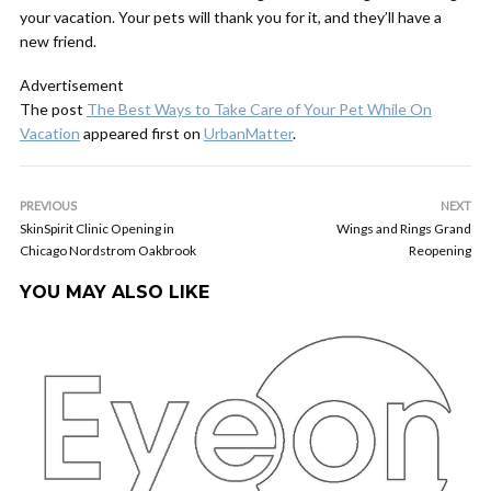
your vacation. Your pets will thank you for it, and they’ll have a
new friend.
Advertisement
The post
The Best Ways to Take Care of Your Pet While On
Vacation
appeared first on
UrbanMatter
.
PREVIOUS
NEXT
SkinSpirit Clinic Opening in
Wings and Rings Grand
Chicago Nordstrom Oakbrook
Reopening
YOU MAY ALSO LIKE