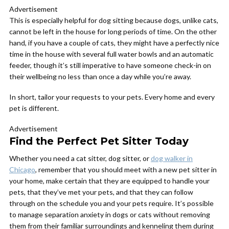
Advertisement
This is especially helpful for dog sitting because dogs, unlike cats,
cannot be left in the house for long periods of time. On the other
hand, if you have a couple of cats, they might have a perfectly nice
time in the house with several full water bowls and an automatic
feeder, though it’s still imperative to have someone check-in on
their wellbeing no less than once a day while you’re away.
In short, tailor your requests to your pets. Every home and every
pet is different.
Advertisement
Find the Perfect Pet Sitter Today
Whether you need a cat sitter, dog sitter, or
dog walker in
Chicago
, remember that you should meet with a new pet sitter in
your home, make certain that they are equipped to handle your
pets, that they’ve met your pets, and that they can follow
through on the schedule you and your pets require. It’s possible
to manage separation anxiety in dogs or cats without removing
them from their familiar surroundings and kenneling them during