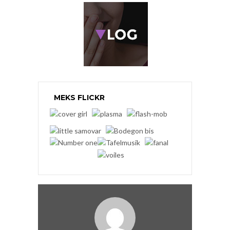
MEKS FLICKR