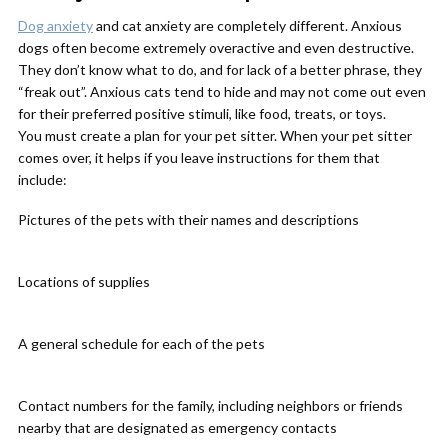
Dog anxiety
and cat anxiety are completely different. Anxious
dogs often become extremely overactive and even destructive.
They don’t know what to do, and for lack of a better phrase, they
“freak out”. Anxious cats tend to hide and may not come out even
for their preferred positive stimuli, like food, treats, or toys.
You must create a plan for your pet sitter. When your pet sitter
comes over, it helps if you leave instructions for them that
include:
Pictures of the pets with their names and descriptions
Locations of supplies
A general schedule for each of the pets
Contact numbers for the family, including neighbors or friends
nearby that are designated as emergency contacts