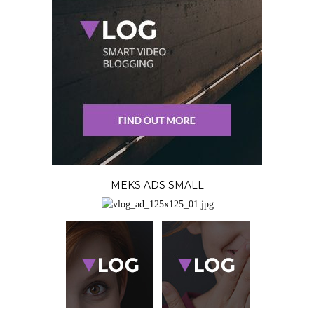
MEKS ADS SMALL