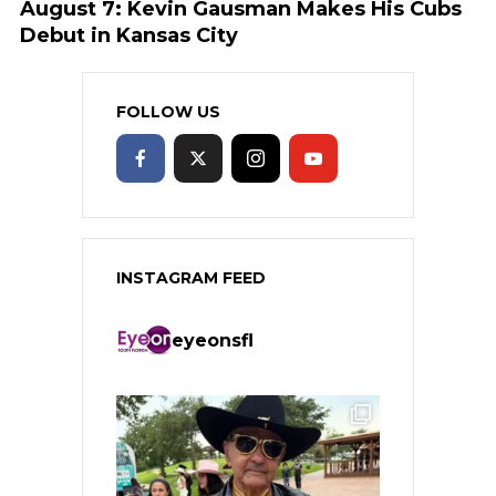
August 7: Kevin Gausman Makes His Cubs
Debut in Kansas City
FOLLOW US
INSTAGRAM FEED
eyeonsfl