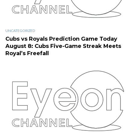
UNCATEGORIZED
Cubs vs Royals Prediction Game Today
August 8: Cubs Five-Game Streak Meets
Royal’s Freefall