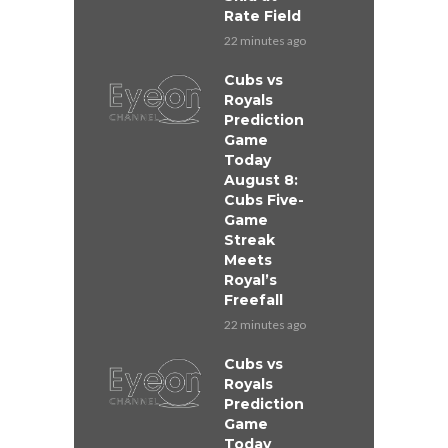
Rate Field
22 minutes ago
Cubs vs
Royals
Prediction
Game
Today
August 8:
Cubs Five-
Game
Streak
Meets
Royal’s
Freefall
22 minutes ago
Cubs vs
Royals
Prediction
Game
Today