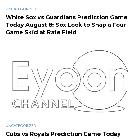
UNCATEGORIZED
White Sox vs Guardians Prediction Game
Today August 8: Sox Look to Snap a Four-
Game Skid at Rate Field
UNCATEGORIZED
Cubs vs Royals Prediction Game Today