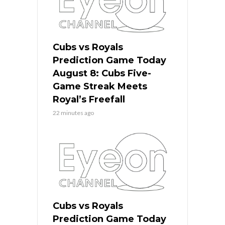
Cubs vs Royals
Prediction Game Today
August 8: Cubs Five-
Game Streak Meets
Royal’s Freefall
22 minutes ago
Cubs vs Royals
Prediction Game Today