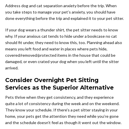
Address dog and cat separation anxiety before the trip. When
you take steps to manage your pet’s anxiety, you should have
done everything before the trip and explained it to your pet sitter.
If your dog wears a thunder shirt, the pet sitter needs to know
why. If your anxious cat tends to hide under a bookcase no cat
should fit under, they need to know this, too. Planning ahead also
means you left food and water in places where pets hide,
covered/removed/protected items in the house that could be
damaged, or even crated your dog when you left until the sitter
arrived.
Consider Overnight Pet Sitting
Services as the Superior Alternative
Pets thrive when they get consistency, and they experience
quite a lot of consistency during the week and on the weekend.
They know your schedule. If there’s a pet sitter staying in your
home, your pets get the attention they need while you’re gone
and the schedule doesn’t feel as though it went out the window.