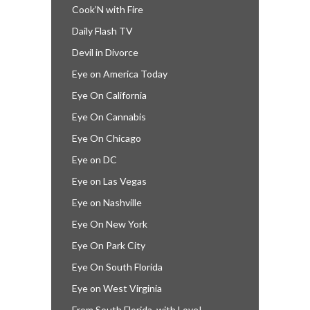
Cook’N with Fire
Daily Flash TV
Devil in Divorce
Eye on America Today
Eye On California
Eye On Cannabis
Eye On Chicago
Eye on DC
Eye on Las Vegas
Eye on Nashville
Eye On New York
Eye On Park City
Eye On South Florida
Eye on West Virginia
From South Florida, with Love!