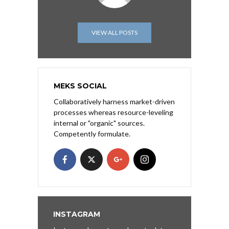
VIEW ALL POSTS
MEKS SOCIAL
Collaboratively harness market-driven
processes whereas resource-leveling
internal or "organic" sources.
Competently formulate.
INSTAGRAM