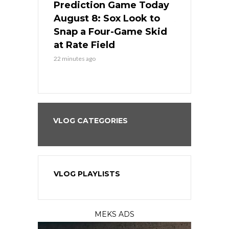
ame Today
Prediction Game Today
Predictio
cago Tries
August 8: Sox Look to
August 8: 
Sweep at
Snap a Four-Game Skid
Game Stre
at Rate Field
Royal’s Fre
22 minutes ago
22 minutes ago
VLOG CATEGORIES
VLOG PLAYLISTS
MEKS ADS