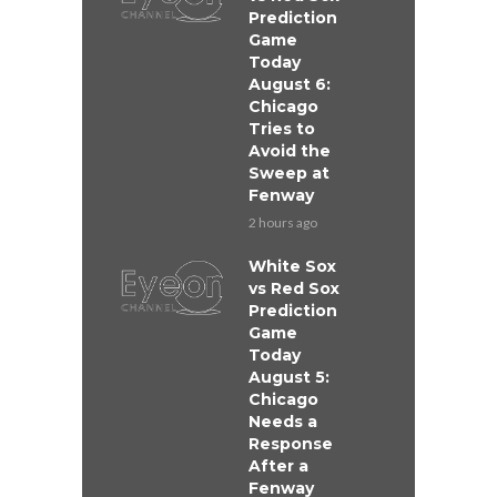
Prediction
Game
Today
August 6:
Chicago
Tries to
Avoid the
Sweep at
Fenway
2 hours ago
White Sox
vs Red Sox
Prediction
Game
Today
August 5:
Chicago
Needs a
Response
After a
Fenway