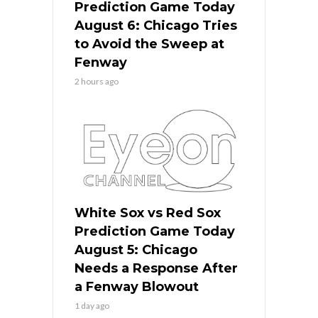
Prediction Game Today
August 6: Chicago Tries
to Avoid the Sweep at
Fenway
2 hours ago
White Sox vs Red Sox
Prediction Game Today
August 5: Chicago
Needs a Response After
a Fenway Blowout
1 day ago