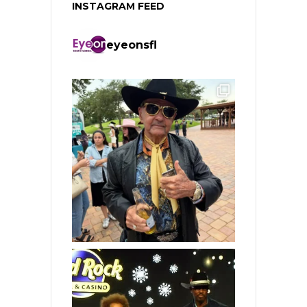
INSTAGRAM FEED
eyeonsfl