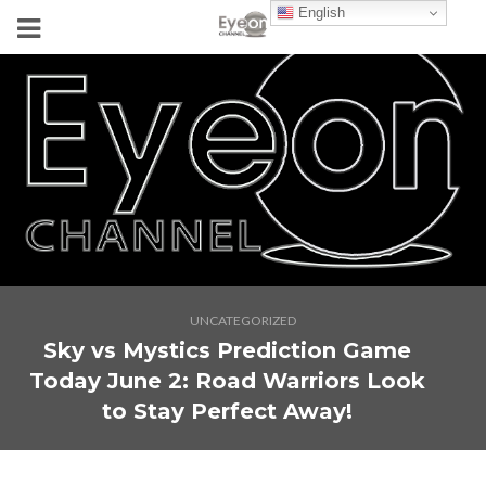
English
UNCATEGORIZED
Sky vs Mystics Prediction Game
Today June 2: Road Warriors Look
to Stay Perfect Away!