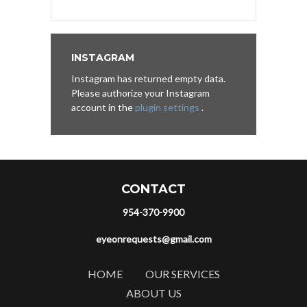
INSTAGRAM
Instagram has returned empty data.
Please authorize your Instagram
account in the
plugin settings
.
CONTACT
954-370-9900
eyeonrequests@gmail.com
HOME
OUR SERVICES
ABOUT US