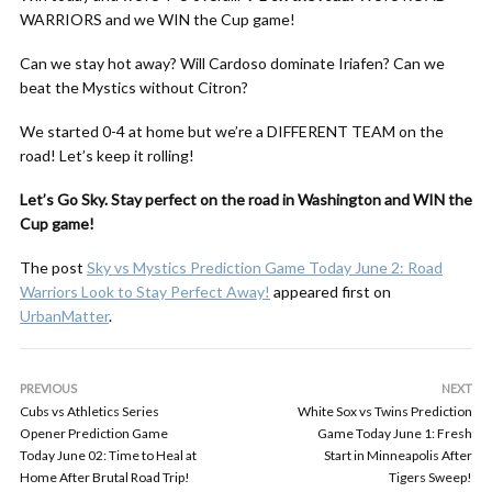
WARRIORS and we WIN the Cup game!
Can we stay hot away? Will Cardoso dominate Iriafen? Can we
beat the Mystics without Citron?
We started 0-4 at home but we’re a DIFFERENT TEAM on the
road! Let’s keep it rolling!
Let’s Go Sky. Stay perfect on the road in Washington and WIN the
Cup game!
The post
Sky vs Mystics Prediction Game Today June 2: Road
Warriors Look to Stay Perfect Away!
appeared first on
UrbanMatter
.
PREVIOUS
NEXT
Cubs vs Athletics Series
White Sox vs Twins Prediction
Opener Prediction Game
Game Today June 1: Fresh
Today June 02: Time to Heal at
Start in Minneapolis After
Home After Brutal Road Trip!
Tigers Sweep!