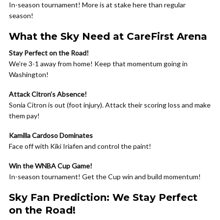
In-season tournament! More is at stake here than regular
season!
What the Sky Need at CareFirst Arena
Stay Perfect on the Road!
We’re 3-1 away from home! Keep that momentum going in
Washington!
Attack Citron’s Absence!
Sonia Citron is out (foot injury). Attack their scoring loss and make
them pay!
Kamilla Cardoso Dominates
Face off with Kiki Iriafen and control the paint!
Win the WNBA Cup Game!
In-season tournament! Get the Cup win and build momentum!
Sky Fan Prediction: We Stay Perfect
on the Road!