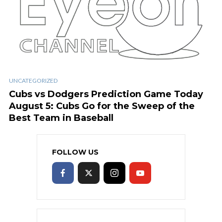
UNCATEGORIZED
Cubs vs Dodgers Prediction Game Today
August 5: Cubs Go for the Sweep of the
Best Team in Baseball
FOLLOW US