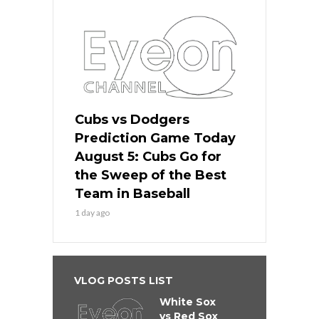
Cubs vs Dodgers
Prediction Game Today
August 5: Cubs Go for
the Sweep of the Best
Team in Baseball
1 day ago
VLOG POSTS LIST
White Sox
vs Red Sox