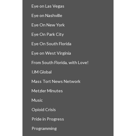
Eye on Las Vegas
Eye on Nashville
Eye On New York
Eye On Park City
Eye On South Florida
Eye on West Virginia
From South Florida, with Love!
IJM Global
Mass Tort News Network
Metzler Minutes
Music
Opioid Crisis
Pride in Progress
Programming