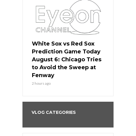
 Red Sox
White Sox vs Red Sox
White Sox 
ame Today
Prediction Game Today
Predictio
n Chicago
August 6: Chicago Tries
August 5: 
seball’s
to Avoid the Sweep at
Needs a Re
?
Fenway
a Fenway 
2 hours ago
1 day ago
VLOG CATEGORIES