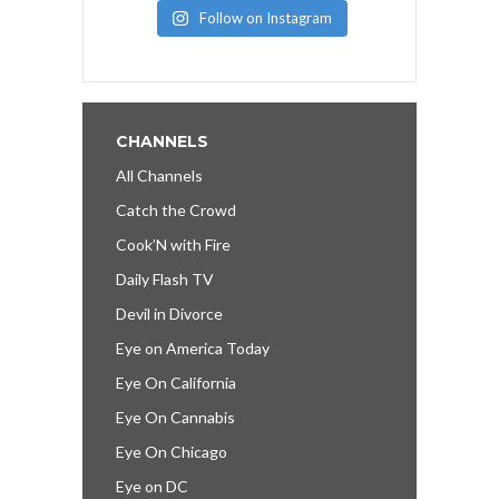
Follow on Instagram
CHANNELS
All Channels
Catch the Crowd
Cook’N with Fire
Daily Flash TV
Devil in Divorce
Eye on America Today
Eye On California
Eye On Cannabis
Eye On Chicago
Eye on DC