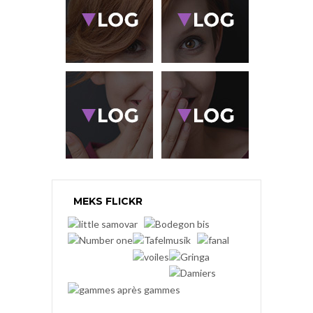
MEKS FLICKR