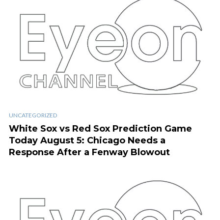
UNCATEGORIZED
White Sox vs Red Sox Prediction Game
Today August 5: Chicago Needs a
Response After a Fenway Blowout