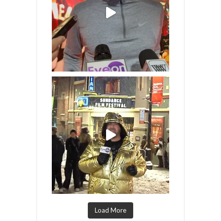
Load More