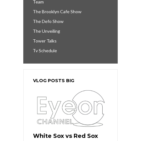
Team
The Brooklyn Cafe Show
The Defo Show
The Unveiling
Tower Talks
Tv Schedule
VLOG POSTS BIG
White Sox vs Red Sox