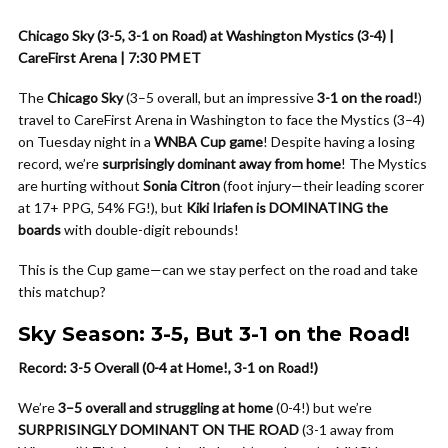
Chicago Sky (3-5, 3-1 on Road) at Washington Mystics (3-4) |
CareFirst Arena | 7:30 PM ET
The
Chicago Sky
(3–5 overall, but an impressive
3-1 on the road!
)
travel to CareFirst Arena in Washington to face the Mystics (3–4)
on Tuesday night in a
WNBA Cup game
! Despite having a losing
record, we’re
surprisingly dominant away from home
! The Mystics
are hurting without
Sonia Citron
(foot injury—their leading scorer
at 17+ PPG, 54% FG!), but
Kiki Iriafen is DOMINATING the
boards
with double-digit rebounds!
This is the Cup game—can we stay perfect on the road and take
this matchup?
Sky Season: 3-5, But 3-1 on the Road!
Record: 3-5 Overall (0-4 at Home!, 3-1 on Road!)
We’re
3–5 overall and struggling at home
(0-4!) but we’re
SURPRISINGLY DOMINANT ON THE ROAD
(3-1 away from