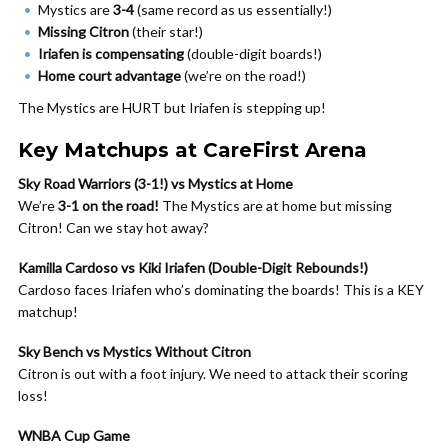
Mystics are
3-4
(same record as us essentially!)
Missing Citron
(their star!)
Iriafen is compensating
(double-digit boards!)
Home court advantage
(we’re on the road!)
The Mystics are HURT but Iriafen is stepping up!
Key Matchups at CareFirst Arena
Sky Road Warriors (3-1!) vs Mystics at Home
We’re
3-1 on the road!
The Mystics are at home but missing
Citron! Can we stay hot away?
Kamilla Cardoso vs Kiki Iriafen (Double-Digit Rebounds!)
Cardoso faces Iriafen who’s dominating the boards! This is a KEY
matchup!
Sky Bench vs Mystics Without Citron
Citron is out with a foot injury. We need to attack their scoring
loss!
WNBA Cup Game