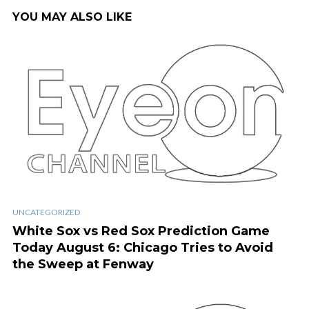
YOU MAY ALSO LIKE
UNCATEGORIZED
White Sox vs Red Sox Prediction Game
Today August 6: Chicago Tries to Avoid
the Sweep at Fenway