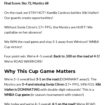
Final Score: Sky 72, Mystics 68
On the road, we STAY HOT! Kamilla Cardoso battles Kiki Iriafen!
Our guards create opportunities!
Without Sonia Citron’s 17+ PPG, the Mystics are HURT! We
capitalize on her absence!
We WIN the road game and stay 3-1 away from Wintrust! WNBA
Cup victory!
Four-point win. We’re 4–5 overall.
Back to .500 on the road at 4-1!
We’re ROAD WARRIORS!
Why This Cup Game Matters
We’re 3–5 overall but
3-1 on the road
(DOMINANT away!). The
Mystics are
3–4 and missing Sonia Citron
(17+ PPG, 54% FG!).
Kiki
Iriafen is DOMINATING
with double-digit rebounds! This is a
WNBA Cup game
(in-season tournament with stakes!)
Win today and we’re 4–5 overall.
4-1 on the road!
We’re ROAD