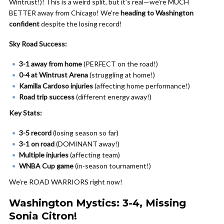
Wintrust!)! This is a weird split, but it’s real—we’re MUCH
BETTER away from Chicago! We’re
heading to Washington
confident
despite the losing record!
Sky Road Success:
3-1 away from home
(PERFECT on the road!)
0-4 at Wintrust Arena
(struggling at home!)
Kamilla Cardoso injuries
(affecting home performance!)
Road trip success
(different energy away!)
Key Stats:
3-5 record
(losing season so far)
3-1 on road
(DOMINANT away!)
Multiple injuries
(affecting team)
WNBA Cup game
(in-season tournament!)
We’re ROAD WARRIORS right now!
Washington Mystics: 3-4, Missing
Sonia Citron!