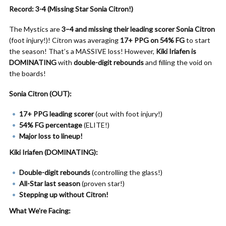
Record: 3-4 (Missing Star Sonia Citron!)
The Mystics are
3–4 and missing their leading scorer
Sonia Citron
(foot injury!)! Citron was averaging
17+ PPG on 54% FG
to start
the season! That’s a MASSIVE loss! However,
Kiki Iriafen is
DOMINATING
with
double-digit rebounds
and filling the void on
the boards!
Sonia Citron (OUT):
17+ PPG leading scorer
(out with foot injury!)
54% FG percentage
(ELITE!)
Major loss to lineup!
Kiki Iriafen (DOMINATING):
Double-digit rebounds
(controlling the glass!)
All-Star last season
(proven star!)
Stepping up without Citron!
What We’re Facing: