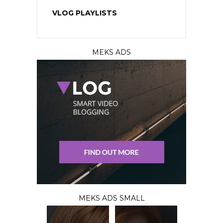
VLOG PLAYLISTS
MEKS ADS
MEKS ADS SMALL