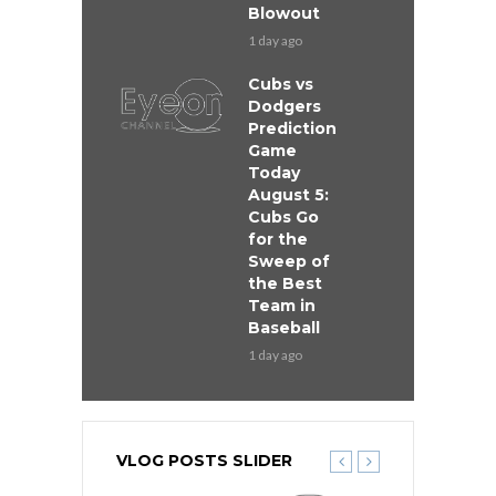
Blowout
1 day ago
Cubs vs
Dodgers
Prediction
Game
Today
August 5:
Cubs Go
for the
Sweep of
the Best
Team in
Baseball
1 day ago
VLOG POSTS SLIDER