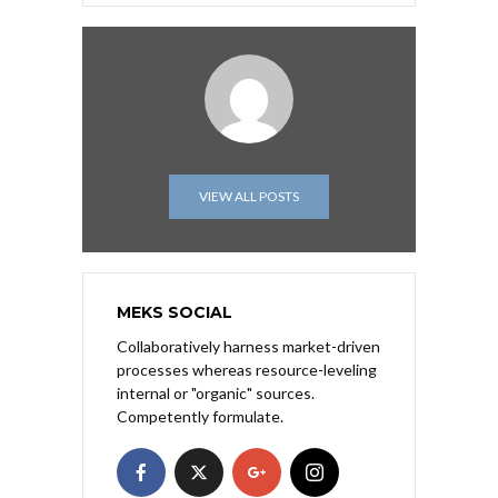
VIEW ALL POSTS
MEKS SOCIAL
Collaboratively harness market-driven
processes whereas resource-leveling
internal or "organic" sources.
Competently formulate.