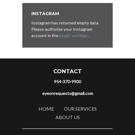
INSTAGRAM
Instagram has returned empty data.
Please authorize your Instagram
account in the
plugin settings
.
CONTACT
954-370-9900
eyeonrequests@gmail.com
HOME
OUR SERVICES
ABOUT US