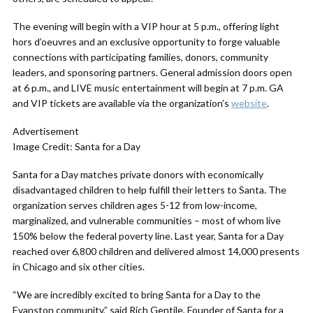
The evening will begin with a VIP hour at 5 p.m., offering light
hors d’oeuvres and an exclusive opportunity to forge valuable
connections with participating families, donors, community
leaders, and sponsoring partners. General admission doors open
at 6 p.m., and LIVE music entertainment will begin at 7 p.m. GA
and VIP tickets are available via the organization’s
website
.
Advertisement
Image Credit: Santa for a Day
Santa for a Day matches private donors with economically
disadvantaged children to help fulfill their letters to Santa. The
organization serves children ages 5-12 from low-income,
marginalized, and vulnerable communities – most of whom live
150% below the federal poverty line. Last year, Santa for a Day
reached over 6,800 children and delivered almost 14,000 presents
in Chicago and six other cities.
“We are incredibly excited to bring Santa for a Day to the
Evanston community,” said Rich Gentile, Founder of Santa for a