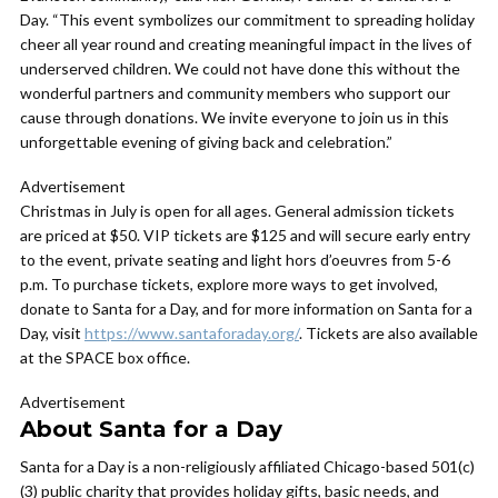
Day. “This event symbolizes our commitment to spreading holiday
cheer all year round and creating meaningful impact in the lives of
underserved children. We could not have done this without the
wonderful partners and community members who support our
cause through donations. We invite everyone to join us in this
unforgettable evening of giving back and celebration.”
Advertisement
Christmas in July is open for all ages. General admission tickets
are priced at $50. VIP tickets are $125 and will secure early entry
to the event, private seating and light hors d’oeuvres from 5-6
p.m. To purchase tickets, explore more ways to get involved,
donate to Santa for a Day, and for more information on Santa for a
Day, visit
https://www.santaforaday.org/
. Tickets are also available
at the SPACE box office.
Advertisement
About Santa for a Day
Santa for a Day is a non-religiously affiliated Chicago-based 501(c)
(3) public charity that provides holiday gifts, basic needs, and