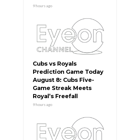
9 hours ago
Cubs vs Royals
Prediction Game Today
August 8: Cubs Five-
Game Streak Meets
Royal’s Freefall
9 hours ago