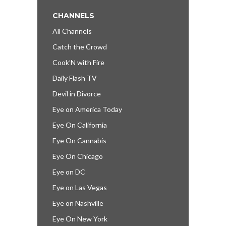
CHANNELS
All Channels
Catch the Crowd
Cook’N with Fire
Daily Flash TV
Devil in Divorce
Eye on America Today
Eye On California
Eye On Cannabis
Eye On Chicago
Eye on DC
Eye on Las Vegas
Eye on Nashville
Eye On New York