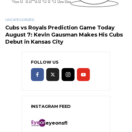
UNCATEGORIZED
Cubs vs Royals Prediction Game Today
August 7: Kevin Gausman Makes His Cubs
Debut in Kansas City
FOLLOW US
INSTAGRAM FEED
eyeonsfl