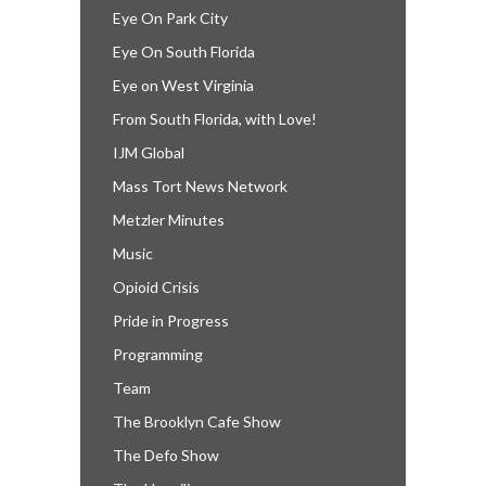
Eye On Park City
Eye On South Florida
Eye on West Virginia
From South Florida, with Love!
IJM Global
Mass Tort News Network
Metzler Minutes
Music
Opioid Crisis
Pride in Progress
Programming
Team
The Brooklyn Cafe Show
The Defo Show