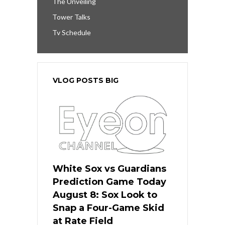
The Unveiling
Tower Talks
Tv Schedule
VLOG POSTS BIG
White Sox vs Guardians
Prediction Game Today
August 8: Sox Look to
Snap a Four-Game Skid
at Rate Field