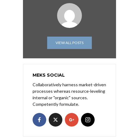
VIEW ALL POSTS
MEKS SOCIAL
Collaboratively harness market-driven
processes whereas resource-leveling
internal or "organic" sources.
Competently formulate.