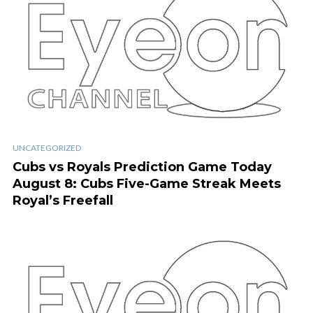
UNCATEGORIZED
Cubs vs Royals Prediction Game Today
August 8: Cubs Five-Game Streak Meets
Royal’s Freefall