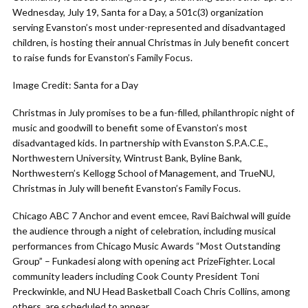
Wednesday, July 19, Santa for a Day, a 501c(3) organization
serving Evanston’s most under-represented and disadvantaged
children, is hosting their annual Christmas in July benefit concert
to raise funds for Evanston’s Family Focus.
Image Credit: Santa for a Day
Christmas in July promises to be a fun-filled, philanthropic night of
music and goodwill to benefit some of Evanston’s most
disadvantaged kids. In partnership with Evanston S.P.A.C.E.,
Northwestern University, Wintrust Bank, Byline Bank,
Northwestern’s Kellogg School of Management, and TrueNU,
Christmas in July will benefit Evanston’s Family Focus.
Chicago ABC 7 Anchor and event emcee, Ravi Baichwal will guide
the audience through a night of celebration, including musical
performances from Chicago Music Awards “Most Outstanding
Group” – Funkadesi along with opening act PrizeFighter. Local
community leaders including Cook County President Toni
Preckwinkle, and NU Head Basketball Coach Chris Collins, among
others, are scheduled to appear.