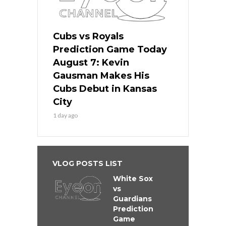
Cubs vs Royals
Prediction Game Today
August 7: Kevin
Gausman Makes His
Cubs Debut in Kansas
City
1 day ago
VLOG POSTS LIST
White Sox
vs
Guardians
Prediction
Game