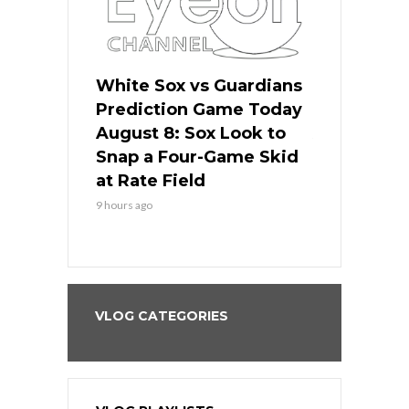
 Red Sox
White Sox vs Guardians
Cubs vs Ro
ame Today
Prediction Game Today
Predictio
cago Tries
August 8: Sox Look to
August 8: 
Sweep at
Snap a Four-Game Skid
Game Stre
at Rate Field
Royal’s Fre
9 hours ago
9 hours ago
VLOG CATEGORIES