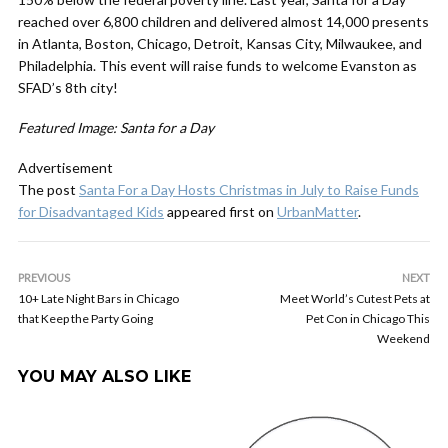
reached over 6,800 children and delivered almost 14,000 presents
in Atlanta, Boston, Chicago, Detroit, Kansas City, Milwaukee, and
Philadelphia. This event will raise funds to welcome Evanston as
SFAD’s 8th city!
Featured Image: Santa for a Day
Advertisement
The post
Santa For a Day Hosts Christmas in July to Raise Funds
for Disadvantaged Kids
appeared first on
UrbanMatter
.
PREVIOUS
NEXT
10+ Late Night Bars in Chicago
Meet World’s Cutest Pets at
that Keep the Party Going
Pet Con in Chicago This
Weekend
YOU MAY ALSO LIKE