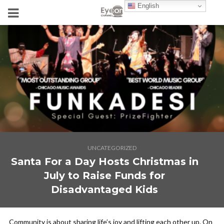
English
UNCATEGORIZED
Santa For a Day Hosts Christmas in
July to Raise Funds for
Disadvantaged Kids
Community is about sharing life’s joy and lifting each other up. On