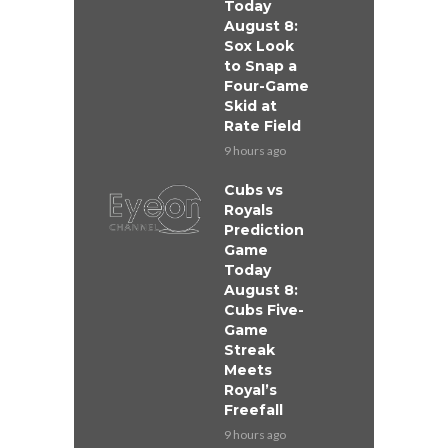
Today
August 8:
Sox Look
to Snap a
Four-Game
Skid at
Rate Field
9 hours ago
Cubs vs
Royals
Prediction
Game
Today
August 8:
Cubs Five-
Game
Streak
Meets
Royal’s
Freefall
9 hours ago