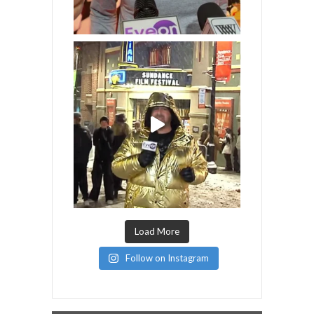
Load More
Follow on Instagram