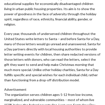
educational supplies for economically disadvantaged children
living in urban public housing properties. Its aim is to show the
power of goodness in the face of adversity through the holiday
spirit, regardless of race, ethnicity, financial ability, gender, or
religion.
Every year, thousands of underserved children throughout the
United States write letters to Santa – and before Santa for a Day,
many of those letters would go unread and unanswered. Santa for
a Day partners directly with local housing authorities to provide
letter writing events for children, then share redacted versions of
those letters with donors, who can read the letters, select the
gift they want to send and help make Christmas morning that
much more special. Unlike other holiday charities, Santa for a Day
fulfills specific and special wishes for each individual child, rather
than functioning from a drop-off distribution model.
Advertisement
The organization serves children ages 5-12 from low-income,
marginalized, and vulnerable communities – most of whom live
150% below the federal poverty line. Last year, Santa for a Day