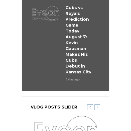
Cubs vs
Royals
Prediction
Game
Today
August 7:
Kevin
Gausman
Makes His
Cubs
Debut in
Kansas City
1 day ago
VLOG POSTS SLIDER