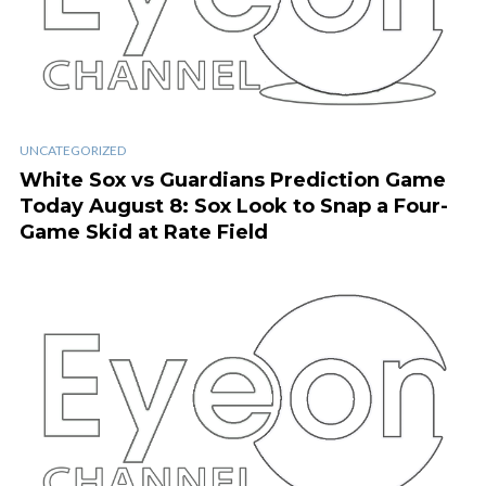
UNCATEGORIZED
White Sox vs Guardians Prediction Game
Today August 8: Sox Look to Snap a Four-
Game Skid at Rate Field