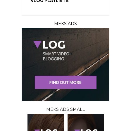
VLOG PLAYLISTS
MEKS ADS
MEKS ADS SMALL