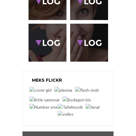
MEKS FLICKR