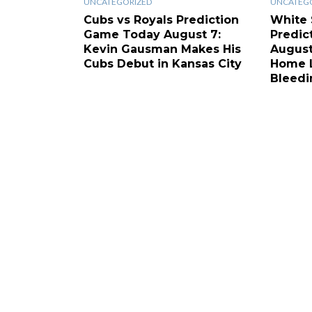
UNCATEGORIZED
UNCATEG
Cubs vs Royals Prediction
White 
Game Today August 7:
Predic
Kevin Gausman Makes His
August
Cubs Debut in Kansas City
Home L
Bleedi