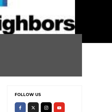
FOLLOW US