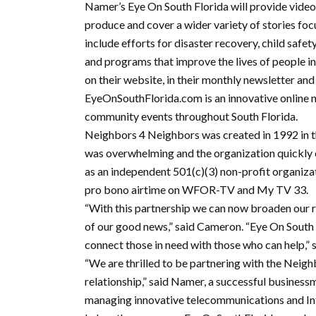
Namer’s Eye On South Florida will provide video
produce and cover a wider variety of stories foc
include efforts for disaster recovery, child safet
and programs that improve the lives of people in 
on their website, in their monthly newsletter and
EyeOnSouthFlorida.com is an innovative online 
community events throughout South Florida.
Neighbors 4 Neighbors was created in 1992 in
was overwhelming and the organization quickly 
as an independent 501(c)(3) non-profit organiza
pro bono airtime on WFOR-TV and My TV 33.
“With this partnership we can now broaden our 
of our good news,” said Cameron. “Eye On South F
connect those in need with those who can help,” 
“We are thrilled to be partnering with the Neig
relationship,” said Namer, a successful business
managing innovative telecommunications and In