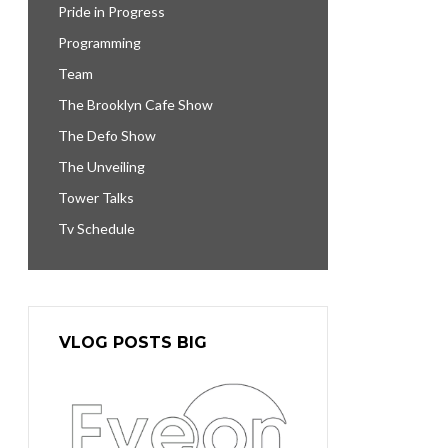
Pride in Progress
Programming
Team
The Brooklyn Cafe Show
The Defo Show
The Unveiling
Tower Talks
Tv Schedule
VLOG POSTS BIG