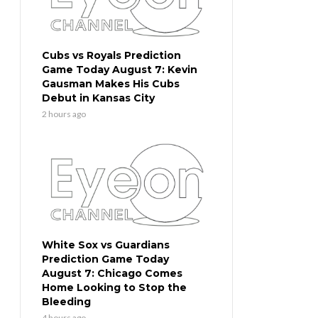
Cubs vs Royals Prediction
Game Today August 7: Kevin
Gausman Makes His Cubs
Debut in Kansas City
2 hours ago
White Sox vs Guardians
Prediction Game Today
August 7: Chicago Comes
Home Looking to Stop the
Bleeding
4 hours ago