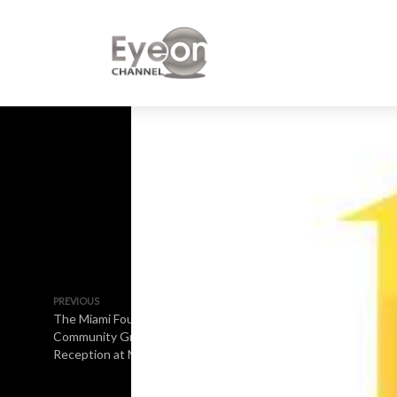
PREVIOUS
The Miami Foundation
Community Grants
Reception at Marlins Park