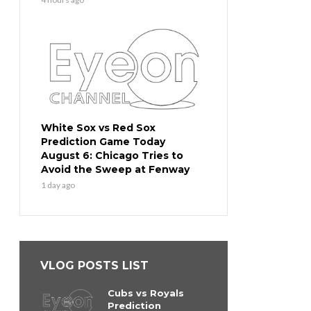
White Sox vs Red Sox
Prediction Game Today
August 6: Chicago Tries to
Avoid the Sweep at Fenway
1 day ago
VLOG POSTS LIST
Cubs vs Royals
Prediction