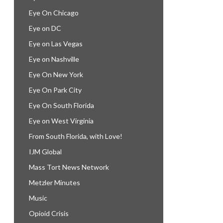
Eye On Chicago
Eye on DC
Eye on Las Vegas
Eye on Nashville
Eye On New York
Eye On Park City
Eye On South Florida
Eye on West Virginia
From South Florida, with Love!
IJM Global
Mass Tort News Network
Metzler Minutes
Music
Opioid Crisis