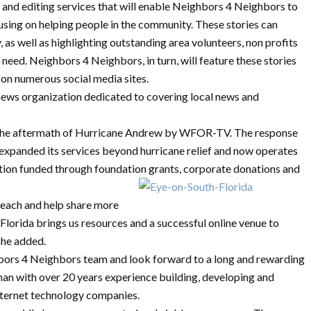
 and editing services that will enable Neighbors 4 Neighbors to
using on helping people in the community. These stories can
y, as well as highlighting outstanding area volunteers, non profits
need. Neighbors 4 Neighbors, in turn, will feature these stories
 on numerous social media sites.
news organization dedicated to covering local news and
 the aftermath of Hurricane Andrew by WFOR-TV. The response
expanded its services beyond hurricane relief and now operates
tion funded through foundation grants, corporate donations and
reach and help share more
lorida brings us resources and a successful online venue to
she added.
hbors 4 Neighbors team and look forward to a long and rewarding
man with over 20 years experience building, developing and
ternet technology companies.