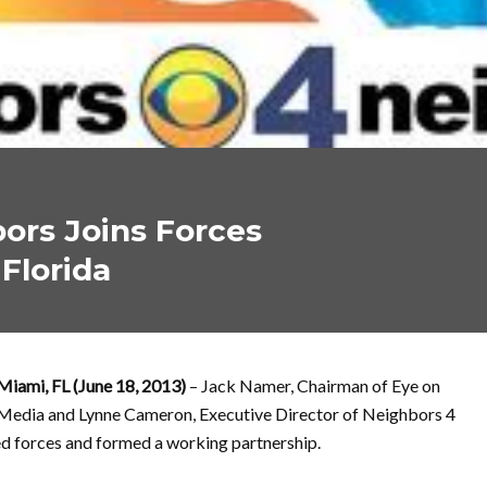
ors Joins Forces
Florida
Miami, FL (June 18, 2013)
– Jack Namer, Chairman of Eye on
Media and Lynne Cameron, Executive Director of Neighbors 4
d forces and formed a working partnership.