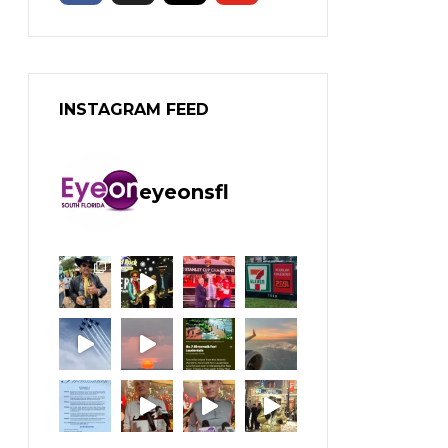
INSTAGRAM FEED
eyeonsfl