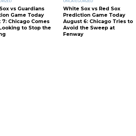
ORIZED
UNCATEGORIZED
Sox vs Guardians
White Sox vs Red Sox
tion Game Today
Prediction Game Today
 7: Chicago Comes
August 6: Chicago Tries to
ooking to Stop the
Avoid the Sweep at
ng
Fenway