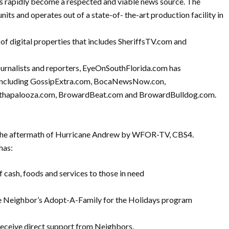
as rapidly become a respected and viable news source. The
nits and operates out of a state-of- the-art production facility in
f digital properties that includes SheriffsTV.com and
journalists and reporters, EyeOnSouthFlorida.com has
s including GossipExtra.com, BocaNewsNow.con,
lthapalooza.com, BrowardBeat.com and BrowardBulldog.com.
 the aftermath of Hurricane Andrew by WFOR-TV, CBS4.
has:
f cash, foods and services to those in need
he Neighbor’s Adopt-A-Family for the Holidays program
receive direct support from Neighbors.