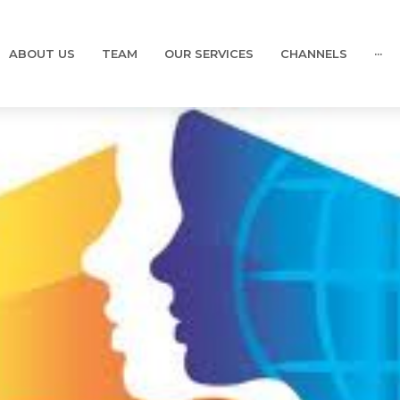
ABOUT US
TEAM
OUR SERVICES
CHANNELS
···