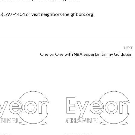
05) 597-4404 or visit neighbors4neighbors.org.
NEXT
One on One with NBA Superfan Jimmy Goldstein