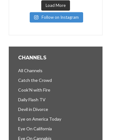
Load More
Follow on Instagram
CHANNELS
All Channels
Catch the Crowd
Cook’N with Fire
Daily Flash TV
Devil in Divorce
Eye on America Today
Eye On California
Eye On Cannabis