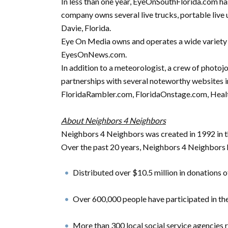
In less than one year, EyeOnSouthFlorida.com h
company owns several live trucks, portable live u
Davie, Florida.
Eye On Media owns and operates a wide variety o
EyesOnNews.com.
In addition to a meteorologist, a crew of photo
partnerships with several noteworthy website
FloridaRambler.com, FloridaOnstage.com, Hea
About Neighbors 4 Neighbors
Neighbors 4 Neighbors was created in 1992 in
Over the past 20 years, Neighbors 4 Neighbors 
Distributed over $10.5 million in donations o
Over 600,000 people have participated in t
More than 300 local social service agencies 