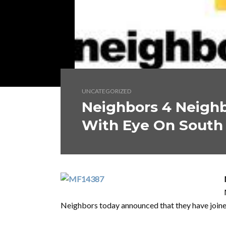
UNCATEGORIZED
Neighbors 4 Neighb
With Eye On South 
Neighbors today announced that they have joine