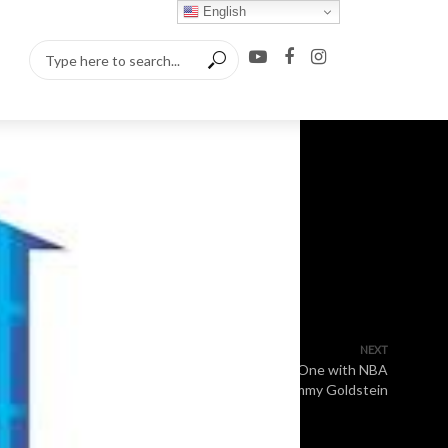
English
NEXT
One on One with NBA
Superfan Jimmy Goldstein