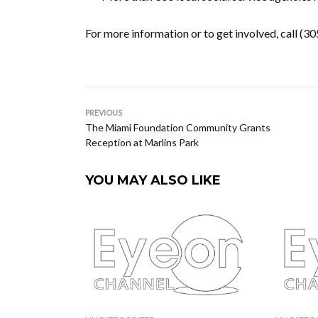
For more information or to get involved, call (3
PREVIOUS
The Miami Foundation Community Grants
Reception at Marlins Park
YOU MAY ALSO LIKE