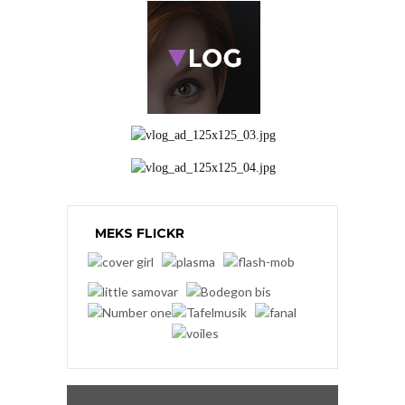
MEKS FLICKR