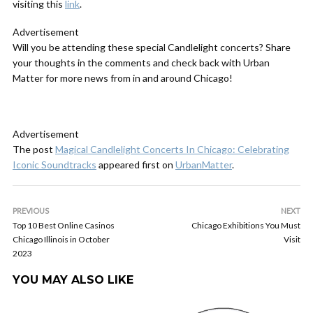
visiting this
link
.
Advertisement
Will you be attending these special Candlelight concerts? Share
your thoughts in the comments and check back with Urban
Matter for more news from in and around Chicago!
Advertisement
The post
Magical Candlelight Concerts In Chicago: Celebrating
Iconic Soundtracks
appeared first on
UrbanMatter
.
PREVIOUS
NEXT
Top 10 Best Online Casinos
Chicago Exhibitions You Must
Chicago Illinois in October
Visit
2023
YOU MAY ALSO LIKE