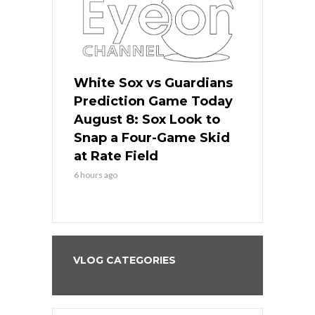
 Red Sox
White Sox vs Guardians
Cubs vs Ro
ame Today
Prediction Game Today
Predictio
cago Tries
August 8: Sox Look to
August 8: 
Sweep at
Snap a Four-Game Skid
Game Stre
at Rate Field
Royal’s Fre
6 hours ago
6 hours ago
VLOG CATEGORIES