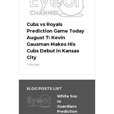
Cubs vs Royals
Prediction Game Today
August 7: Kevin
Gausman Makes His
Cubs Debut in Kansas
City
1 day ago
VLOG POSTS LIST
White Sox
vs
Guardians
Prediction