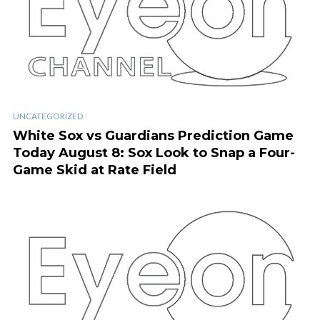
UNCATEGORIZED
White Sox vs Guardians Prediction Game
Today August 8: Sox Look to Snap a Four-
Game Skid at Rate Field