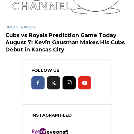
UNCATEGORIZED
Cubs vs Royals Prediction Game Today
August 7: Kevin Gausman Makes His Cubs
Debut in Kansas City
FOLLOW US
INSTAGRAM FEED
eyeonsfl