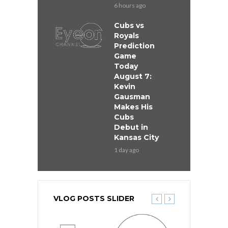
6 hours ago
Cubs vs
Royals
Prediction
Game
Today
August 7:
Kevin
Gausman
Makes His
Cubs
Debut in
Kansas City
1 day ago
VLOG POSTS SLIDER