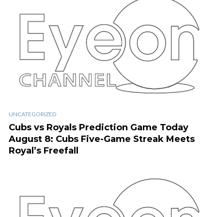
UNCATEGORIZED
Cubs vs Royals Prediction Game Today
August 8: Cubs Five-Game Streak Meets
Royal’s Freefall