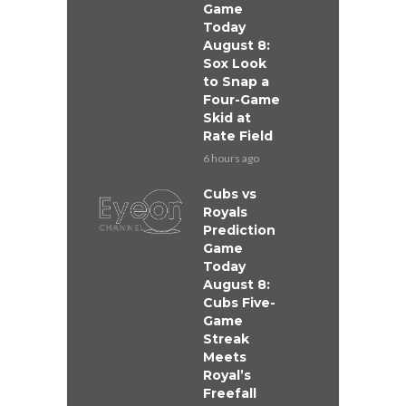
Game
Today
August 8:
Sox Look
to Snap a
Four-Game
Skid at
Rate Field
6 hours ago
Cubs vs
Royals
Prediction
Game
Today
August 8:
Cubs Five-
Game
Streak
Meets
Royal’s
Freefall