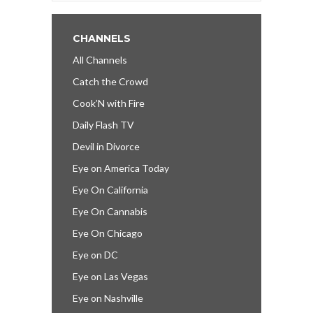
CHANNELS
All Channels
Catch the Crowd
Cook’N with Fire
Daily Flash TV
Devil in Divorce
Eye on America Today
Eye On California
Eye On Cannabis
Eye On Chicago
Eye on DC
Eye on Las Vegas
Eye on Nashville