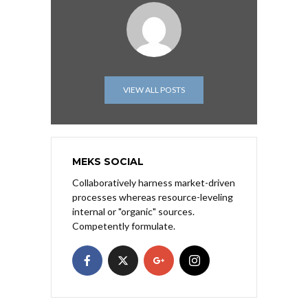
VIEW ALL POSTS
MEKS SOCIAL
Collaboratively harness market-driven
processes whereas resource-leveling
internal or "organic" sources.
Competently formulate.