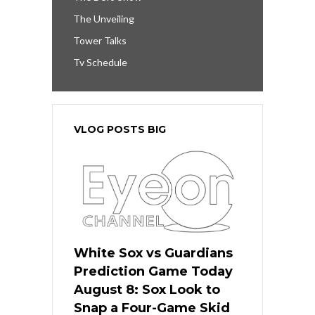
The Unveiling
Tower Talks
Tv Schedule
VLOG POSTS BIG
White Sox vs Guardians
Prediction Game Today
August 8: Sox Look to
Snap a Four-Game Skid