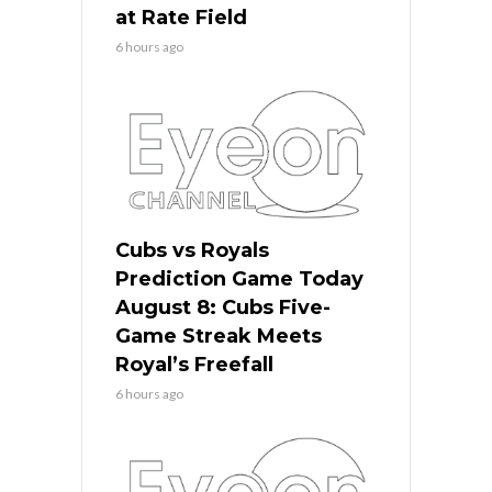
at Rate Field
6 hours ago
Cubs vs Royals
Prediction Game Today
August 8: Cubs Five-
Game Streak Meets
Royal’s Freefall
6 hours ago