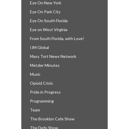
Eye On New York
Eye On Park City
Eye On South Florida
Eye on West Virginia
From South Florida, with Love!
IJM Global
Mass Tort News Network
Metzler Minutes
Music
Opioid Crisis
Pride in Progress
Programming
Team
The Brooklyn Cafe Show
The Defo Show