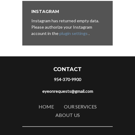
INSTAGRAM
Instagram has returned empty data.
Please authorize your Instagram
account in the
plugin settings
.
CONTACT
954-370-9900
eyeonrequests@gmail.com
HOME
OUR SERVICES
ABOUT US