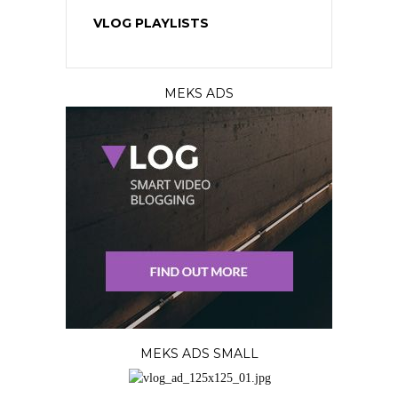
VLOG PLAYLISTS
MEKS ADS
MEKS ADS SMALL