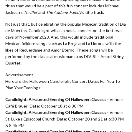
titles that would be a part of this fun concert includes Michael
Jackson’s
Thriller
and
The Addams Family
’s title track.
Not just that, but celebrating the popular Mexican tradition of Dia
de Muertos, Candlelight will also hold a concert on the first two
days of November 2023. And, this would include traditional
Mexican folklore songs such as La Bruja and La Llorona with the
likes of Recuerdame and Amor Eterno. These songs will be
performed by the classical music maestros DIVISI’s Amp’d String
Quartet.
Advertisement
Here are the Halloween Candlelight Concert Dates For You To
Plan Your Evenings:
Candlelight: A Haunted Evening Of Halloween Classics
– Venue:
Café Brauer- Date: October 18 at 6:30 PM
Candlelight: A Haunted Evening Of Halloween Classics
– Venue:
St. Luke’s Episcopal Church-Date: October 20 and 21 at 6:30 PM
& 8:45 PM
Candlelight: A Haunted Evening Of Halloween Classics
– Venue: