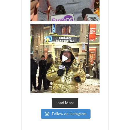
Load More
Follow on Instagram