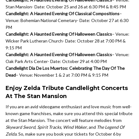
Stan Mansion- Date: October 25 and 26 at 6:30 PM & 8:45 PM
Candlelight: A Haunted Evening Of Classical Compositions
–
Venue: Bohemian National Cemetary- Date: October 27 at 6:30
PM
Candlelight: A Haunted Evening Of Halloween Classics
– Venue:
Wicker Park Lutheran Church- Date: October 28 at 7:00 PM &
9:15 PM
Candlelight: A Haunted Evening Of Halloween Classics
– Venue:
Oak Park Arts Center- Date: October 29 at 4:00 PM
Candlelight Dia De Los Muertos: Celebrating The Day Of The
Dead
– Venue: November 1 & 2 at 7:00 PM & 9:15 PM
Enjoy Zelda Tribute Candlelight Concerts
At The Stan Mansion
If you are an avid videogame enthusiast and love music from well-
known game franchises, make sure you attend this special tribute
at the Stan Mansion. The concert will feature melodies from
Skyward Sword
,
Spirit Tracks
,
Wind Waker
, and
The Legend Of
Zelda
. So, make sure you book your tickets for October 6 by