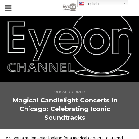
English
UNCATEGORIZED
Magical Candlelight Concerts In
Chicago: Celebrating Iconic
Soundtracks
Are you a melomaniac looking for a magical concert to attend