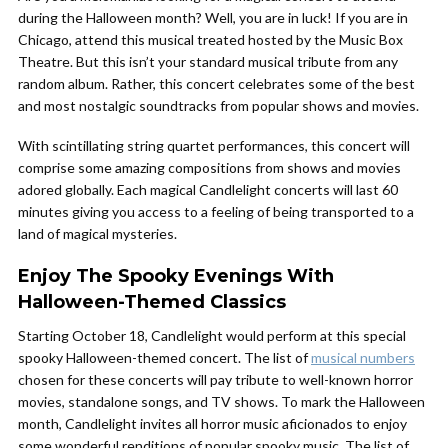
during the Halloween month? Well, you are in luck! If you are in
Chicago, attend this musical treated hosted by the Music Box
Theatre. But this isn’t your standard musical tribute from any
random album. Rather, this concert celebrates some of the best
and most nostalgic soundtracks from popular shows and movies.
With scintillating string quartet performances, this concert will
comprise some amazing compositions from shows and movies
adored globally. Each magical Candlelight concerts will last 60
minutes giving you access to a feeling of being transported to a
land of magical mysteries.
Enjoy The Spooky Evenings With
Halloween-Themed Classics
Starting October 18, Candlelight would perform at this special
spooky Halloween-themed concert. The list of
musical numbers
chosen for these concerts will pay tribute to well-known horror
movies, standalone songs, and TV shows. To mark the Halloween
month, Candlelight invites all horror music aficionados to enjoy
some wonderful renditions of popular spooky music. The list of