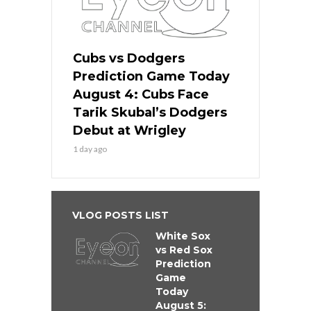
Cubs vs Dodgers
Prediction Game Today
August 4: Cubs Face
Tarik Skubal’s Dodgers
Debut at Wrigley
1 day ago
VLOG POSTS LIST
White Sox
vs Red Sox
Prediction
Game
Today
August 5: