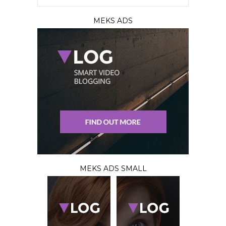
MEKS ADS
MEKS ADS SMALL