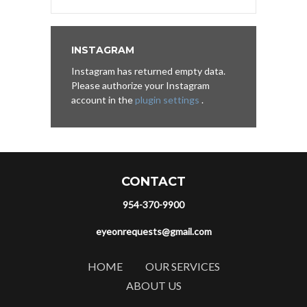
INSTAGRAM
Instagram has returned empty data.
Please authorize your Instagram
account in the
plugin settings
.
CONTACT
954-370-9900
eyeonrequests@gmail.com
HOME
OUR SERVICES
ABOUT US