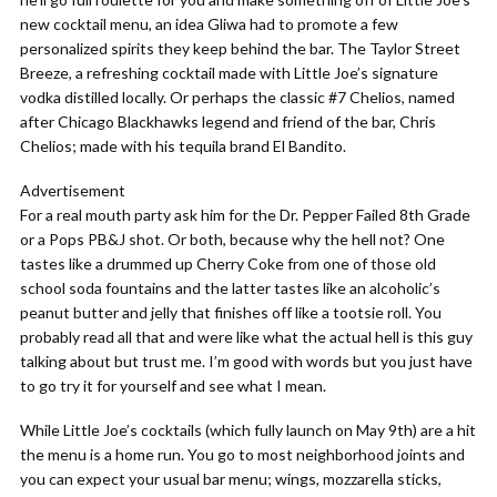
new cocktail menu, an idea Gliwa had to promote a few
personalized spirits they keep behind the bar. The Taylor Street
Breeze, a refreshing cocktail made with Little Joe’s signature
vodka distilled locally. Or perhaps the classic #7 Chelios, named
after Chicago Blackhawks legend and friend of the bar, Chris
Chelios; made with his tequila brand El Bandito.
Advertisement
For a real mouth party ask him for the Dr. Pepper Failed 8th Grade
or a Pops PB&J shot. Or both, because why the hell not? One
tastes like a drummed up Cherry Coke from one of those old
school soda fountains and the latter tastes like an alcoholic’s
peanut butter and jelly that finishes off like a tootsie roll. You
probably read all that and were like what the actual hell is this guy
talking about but trust me. I’m good with words but you just have
to go try it for yourself and see what I mean.
While Little Joe’s cocktails (which fully launch on May 9th) are a hit
the menu is a home run. You go to most neighborhood joints and
you can expect your usual bar menu; wings, mozzarella sticks,