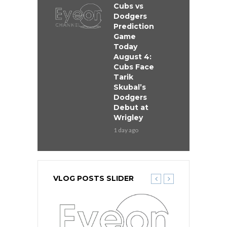
Cubs vs
Dodgers
Prediction
Game
Today
August 4:
Cubs Face
Tarik
Skubal’s
Dodgers
Debut at
Wrigley
1 day ago
VLOG POSTS SLIDER