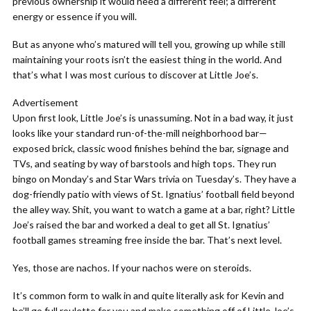
previous ownership it would need a different feel; a different
energy or essence if you will.
But as anyone who’s matured will tell you, growing up while still
maintaining your roots isn’t the easiest thing in the world. And
that’s what I was most curious to discover at Little Joe’s.
Advertisement
Upon first look, Little Joe’s is unassuming. Not in a bad way, it just
looks like your standard run-of-the-mill neighborhood bar—
exposed brick, classic wood finishes behind the bar, signage and
TVs, and seating by way of barstools and high tops. They run
bingo on Monday’s and Star Wars trivia on Tuesday’s. They have a
dog-friendly patio with views of St. Ignatius’ football field beyond
the alley way. Shit, you want to watch a game at a bar, right? Little
Joe’s raised the bar and worked a deal to get all St. Ignatius’
football games streaming free inside the bar. That’s next level.
Yes, those are nachos. If your nachos were on steroids.
It’s common form to walk in and quite literally ask for Kevin and
he’ll go full roulette for you and make something off of Little Joe’s