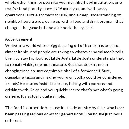
whole other thing to pop into your neighborhood institution, one
that’s stood proudly since 1946 mind you, and with savvy
operations, a little stomach for risk, and a deep understanding of
neighborhood trends, come up with a food and drink program that
changes the game but doesn’t shock the system.
Advertisement
We live in a world where piggybacking off of trends has become
almost ironic. And people are taking to whatever social media tells
them to stay hip. But not Little Joe’s. Little Joe’s understands that
to remain viable, one must mature. But that doesn’t mean
changing into an unrecognizable shell of a former self. Sure,
quesabirra tacos and making your own vodka could be considered
‘trendy’. 5 minutes inside Little Joe, talking with patrons and
drinking with Kevin and you quickly realize that’s not what’s going
on here. It’s actually quite simple.
The food is authentic because it’s made on-site by folks who have
been passing recipes down for generations. The house just looks
different.