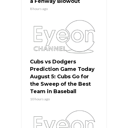
a Fenway Blowout
8 hours ago
Cubs vs Dodgers
Prediction Game Today
August 5: Cubs Go for
the Sweep of the Best
Team in Baseball
10 hours ago