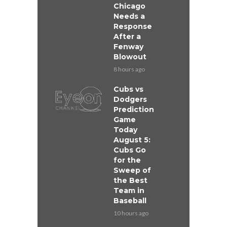
Chicago
Needs a
Response
After a
Fenway
Blowout
8 hours ago
Cubs vs
Dodgers
Prediction
Game
Today
August 5:
Cubs Go
for the
Sweep of
the Best
Team in
Baseball
10 hours ago