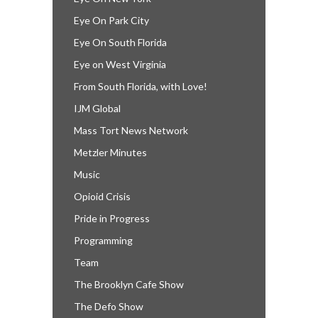
Eye On Park City
Eye On South Florida
Eye on West Virginia
From South Florida, with Love!
IJM Global
Mass Tort News Network
Metzler Minutes
Music
Opioid Crisis
Pride in Progress
Programming
Team
The Brooklyn Cafe Show
The Defo Show