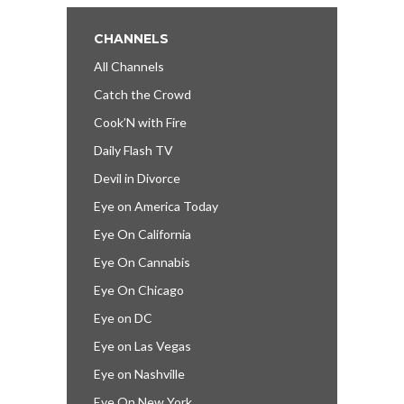
CHANNELS
All Channels
Catch the Crowd
Cook’N with Fire
Daily Flash TV
Devil in Divorce
Eye on America Today
Eye On California
Eye On Cannabis
Eye On Chicago
Eye on DC
Eye on Las Vegas
Eye on Nashville
Eye On New York