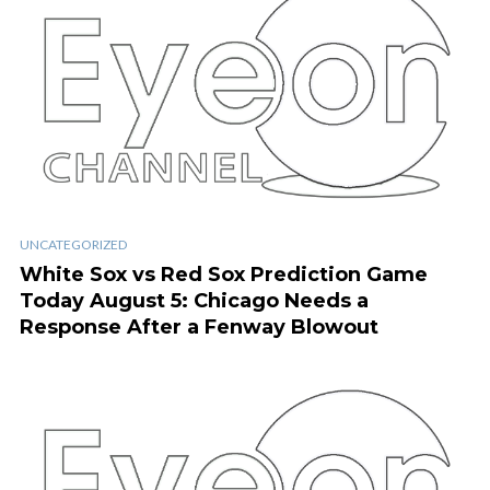
UNCATEGORIZED
White Sox vs Red Sox Prediction Game
Today August 5: Chicago Needs a
Response After a Fenway Blowout