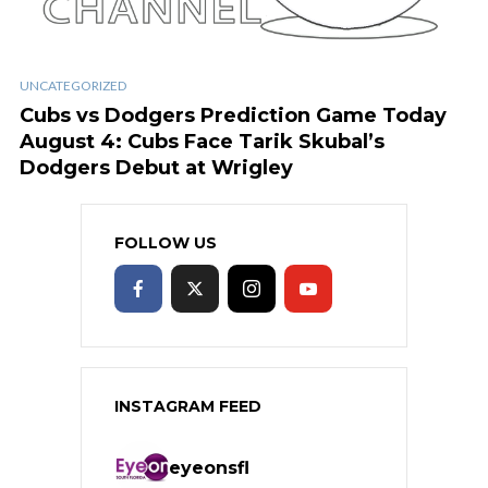
UNCATEGORIZED
Cubs vs Dodgers Prediction Game Today
August 4: Cubs Face Tarik Skubal’s
Dodgers Debut at Wrigley
FOLLOW US
INSTAGRAM FEED
eyeonsfl