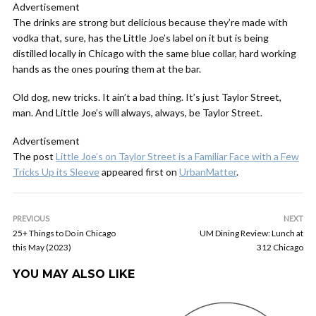
Advertisement
The drinks are strong but delicious because they’re made with
vodka that, sure, has the Little Joe’s label on it but is being
distilled locally in Chicago with the same blue collar, hard working
hands as the ones pouring them at the bar.
Old dog, new tricks. It ain’t a bad thing. It’s just Taylor Street,
man. And Little Joe’s will always, always, be Taylor Street.
Advertisement
The post
Little Joe’s on Taylor Street is a Familiar Face with a Few
Tricks Up its Sleeve
appeared first on
UrbanMatter
.
PREVIOUS
NEXT
25+ Things to Do in Chicago
UM Dining Review: Lunch at
this May (2023)
312 Chicago
YOU MAY ALSO LIKE