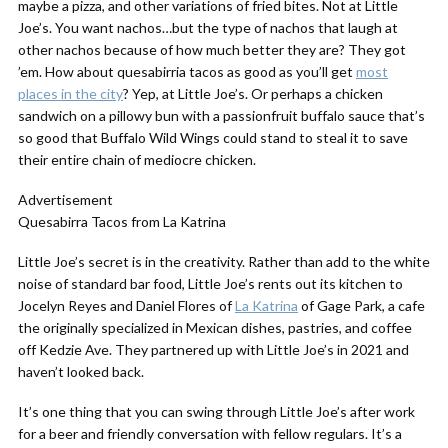
maybe a pizza, and other variations of fried bites. Not at Little
Joe’s. You want nachos…but the type of nachos that laugh at
other nachos because of how much better they are? They got
’em. How about quesabirria tacos as good as you’ll get
most
places in the city
? Yep, at Little Joe’s. Or perhaps a chicken
sandwich on a pillowy bun with a passionfruit buffalo sauce that’s
so good that Buffalo Wild Wings could stand to steal it to save
their entire chain of mediocre chicken.
Advertisement
Quesabirra Tacos from La Katrina
Little Joe’s secret is in the creativity. Rather than add to the white
noise of standard bar food, Little Joe’s rents out its kitchen to
Jocelyn Reyes and Daniel Flores of
La Katrina
of Gage Park, a cafe
the originally specialized in Mexican dishes, pastries, and coffee
off Kedzie Ave. They partnered up with Little Joe’s in 2021 and
haven’t looked back.
It’s one thing that you can swing through Little Joe’s after work
for a beer and friendly conversation with fellow regulars. It’s a