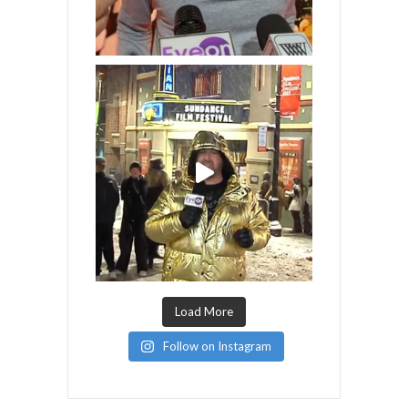
Load More
Follow on Instagram