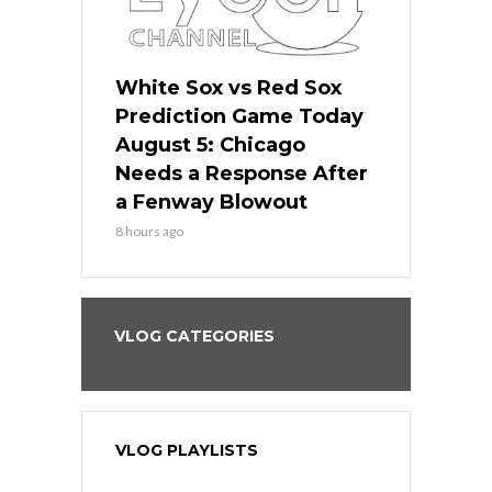
ers
White Sox vs Red Sox
Cubs vs D
ame Today
Prediction Game Today
Predictio
cago Gets
August 5: Chicago
August 5: 
Best
Needs a Response After
the Sweep 
eball
a Fenway Blowout
Team in Ba
8 hours ago
10 hours ago
VLOG CATEGORIES
VLOG PLAYLISTS