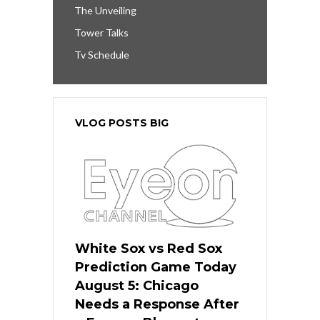
The Unveiling
Tower Talks
Tv Schedule
VLOG POSTS BIG
White Sox vs Red Sox
Prediction Game Today
August 5: Chicago
Needs a Response After