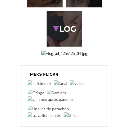
MEKS FLICKR