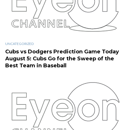
UNCATEGORIZED
Cubs vs Dodgers Prediction Game Today
August 5: Cubs Go for the Sweep of the
Best Team in Baseball