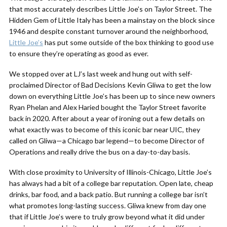
that most accurately describes Little Joe’s on Taylor Street. The
Hidden Gem of Little Italy has been a mainstay on the block since
1946 and despite constant turnover around the neighborhood,
Little Joe’s
has put some outside of the box thinking to good use
to ensure they’re operating as good as ever.
We stopped over at LJ’s last week and hung out with self-
proclaimed Director of Bad Decisions Kevin Gliwa to get the low
down on everything Little Joe’s has been up to since new owners
Ryan Phelan and Alex Haried bought the Taylor Street favorite
back in 2020. After about a year of ironing out a few details on
what exactly was to become of this iconic bar near UIC, they
called on Gliwa—a Chicago bar legend—to become Director of
Operations and really drive the bus on a day-to-day basis.
With close proximity to University of Illinois-Chicago, Little Joe’s
has always had a bit of a college bar reputation. Open late, cheap
drinks, bar food, and a back patio. But running a college bar isn’t
what promotes long-lasting success. Gliwa knew from day one
that if Little Joe’s were to truly grow beyond what it did under