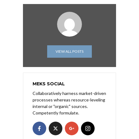
VIEW ALL POSTS
MEKS SOCIAL
Collaboratively harness market-driven
processes whereas resource-leveling
internal or "organic" sources.
Competently formulate.