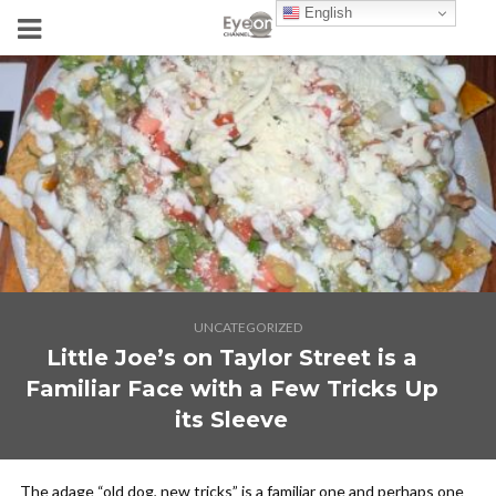
English
UNCATEGORIZED
Little Joe’s on Taylor Street is a
Familiar Face with a Few Tricks Up
its Sleeve
The adage “old dog, new tricks” is a familiar one and perhaps one