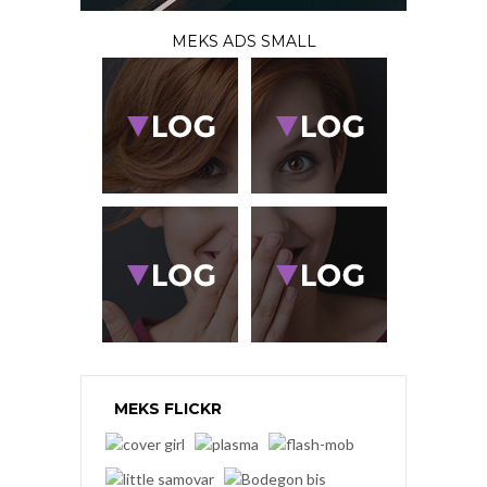
MEKS ADS SMALL
MEKS FLICKR