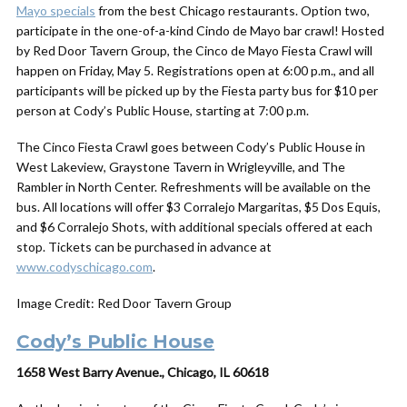
Mayo specials
from the best Chicago restaurants. Option two,
participate in the one-of-a-kind Cindo de Mayo bar crawl! Hosted
by Red Door Tavern Group, the Cinco de Mayo Fiesta Crawl will
happen on Friday, May 5. Registrations open at 6:00 p.m., and all
participants will be picked up by the Fiesta party bus for $10 per
person at Cody’s Public House, starting at 7:00 p.m.
The Cinco Fiesta Crawl goes between Cody’s Public House in
West Lakeview, Graystone Tavern in Wrigleyville, and The
Rambler in North Center. Refreshments will be available on the
bus. All locations will offer $3 Corralejo Margaritas, $5 Dos Equis,
and $6 Corralejo Shots, with additional specials offered at each
stop. Tickets can be purchased in advance at
www.codyschicago.com
.
Image Credit: Red Door Tavern Group
Cody’s Public House
1658 West Barry Avenue., Chicago, IL 60618