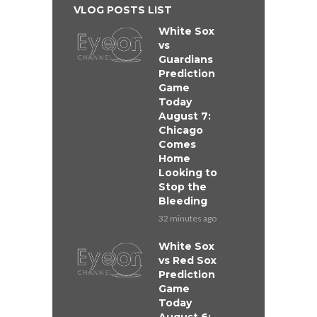
VLOG POSTS LIST
White Sox
vs
Guardians
Prediction
Game
Today
August 7:
Chicago
Comes
Home
Looking to
Stop the
Bleeding
32 minutes ago
White Sox
vs Red Sox
Prediction
Game
Today