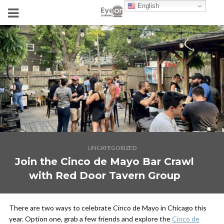
English
UNCATEGORIZED
Join the Cinco de Mayo Bar Crawl
with Red Door Tavern Group
There are two ways to celebrate Cinco de Mayo in Chicago this
year. Option one, grab a few friends and explore the
Cinco de