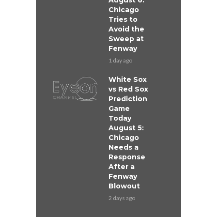
August 6:
Chicago
Tries to
Avoid the
Sweep at
Fenway
1 day ago
White Sox
vs Red Sox
Prediction
Game
Today
August 5:
Chicago
Needs a
Response
After a
Fenway
Blowout
2 days ago