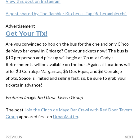
View this post on Instagram
A post shared by The Rambler Kitchen + Tap (@theramblerchi)
Advertisement
Get Your Tix!
Are you convinced to hop on the bus for the one and only Cinco
de Mayo bar crawl in Chicago? Get your tickets now! The bus is
$10 per person and pick-up will begin at 7 p.m. at Cody’s.
Refreshments will be available on the bus. Again, all locations will
offer $3 Corralejo Margaritas, $5 Dos Equis, and $6 Corralejo
Shots. Space is limited and selling fast, so, be sure to grab your
tickets in advance!
Featured Image: Red Door Tavern Group
The post
Join the Cinco de Mayo Bar Crawl with Red Door Tavern
Group
appeared first on
UrbanMatter
.
PREVIOUS
NEXT