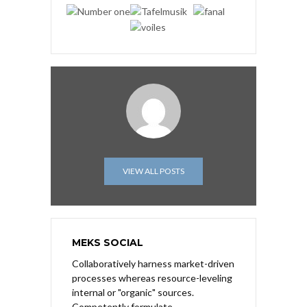
VIEW ALL POSTS
MEKS SOCIAL
Collaboratively harness market-driven
processes whereas resource-leveling
internal or "organic" sources.
Competently formulate.