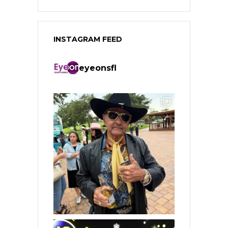
INSTAGRAM FEED
eyeonsfl