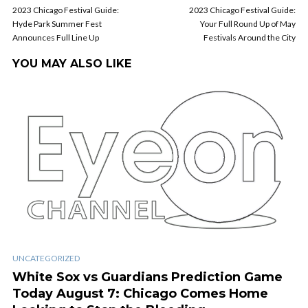
2023 Chicago Festival Guide:
2023 Chicago Festival Guide:
Hyde Park Summer Fest
Your Full Round Up of May
Announces Full Line Up
Festivals Around the City
YOU MAY ALSO LIKE
UNCATEGORIZED
White Sox vs Guardians Prediction Game
Today August 7: Chicago Comes Home