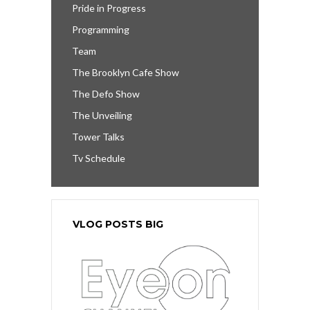
Pride in Progress
Programming
Team
The Brooklyn Cafe Show
The Defo Show
The Unveiling
Tower Talks
Tv Schedule
VLOG POSTS BIG