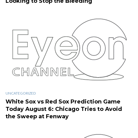
Looking to Stop the Bleeding
UNCATEGORIZED
White Sox vs Red Sox Prediction Game
Today August 6: Chicago Tries to Avoid
the Sweep at Fenway