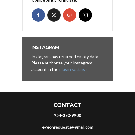
INSTAGRAM
Instagram has returned empty data.
Please authorize your Instagram
account in the
plugin settings
.
CONTACT
954-370-9900
eyeonrequests@gmail.com