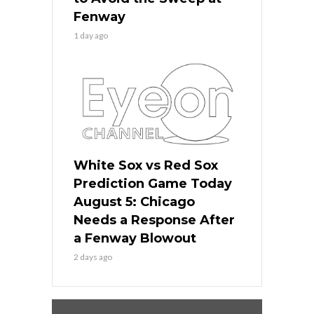
Fenway
1 day ago
White Sox vs Red Sox
Prediction Game Today
August 5: Chicago
Needs a Response After
a Fenway Blowout
2 days ago