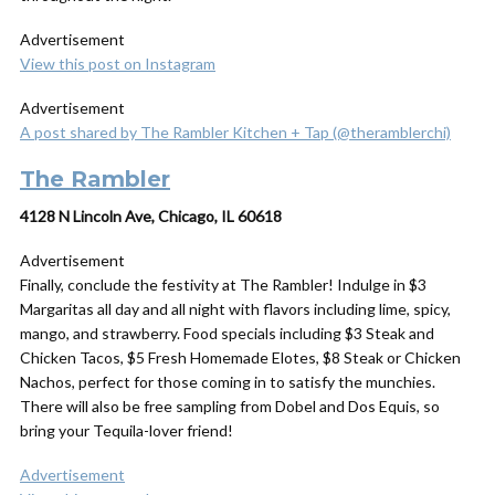
Advertisement
View this post on Instagram
Advertisement
A post shared by The Rambler Kitchen + Tap (@theramblerchi)
The Rambler
4128 N Lincoln Ave, Chicago, IL 60618
Advertisement
Finally, conclude the festivity at The Rambler! Indulge in $3
Margaritas all day and all night with flavors including lime, spicy,
mango, and strawberry. Food specials including $3 Steak and
Chicken Tacos, $5 Fresh Homemade Elotes, $8 Steak or Chicken
Nachos, perfect for those coming in to satisfy the munchies.
There will also be free sampling from Dobel and Dos Equis, so
bring your Tequila-lover friend!
Advertisement