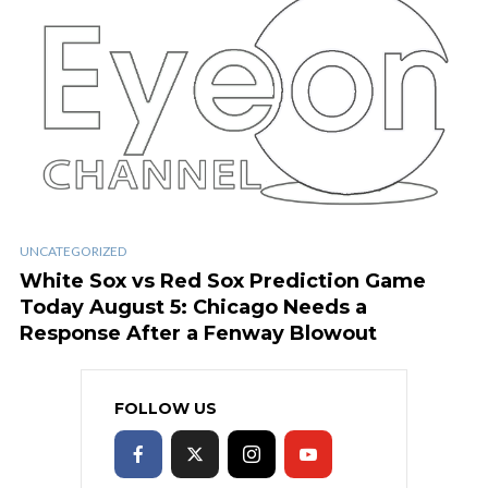
UNCATEGORIZED
White Sox vs Red Sox Prediction Game
Today August 5: Chicago Needs a
Response After a Fenway Blowout
FOLLOW US