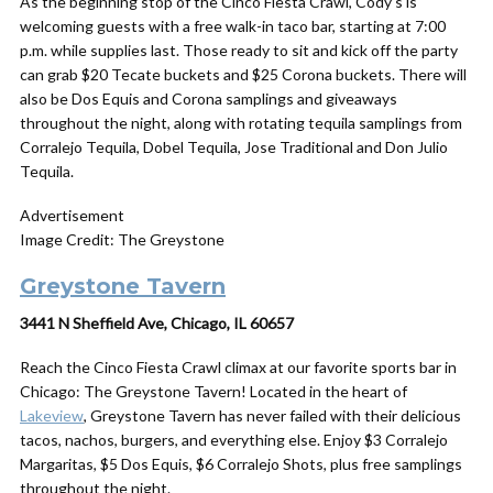
As the beginning stop of the Cinco Fiesta Crawl, Cody’s is
welcoming guests with a free walk-in taco bar, starting at 7:00
p.m. while supplies last. Those ready to sit and kick off the party
can grab $20 Tecate buckets and $25 Corona buckets. There will
also be Dos Equis and Corona samplings and giveaways
throughout the night, along with rotating tequila samplings from
Corralejo Tequila, Dobel Tequila, Jose Traditional and Don Julio
Tequila.
Advertisement
Image Credit: The Greystone
Greystone Tavern
3441 N Sheffield Ave, Chicago, IL 60657
Reach the Cinco Fiesta Crawl climax at our favorite sports bar in
Chicago: The Greystone Tavern! Located in the heart of
Lakeview
, Greystone Tavern has never failed with their delicious
tacos, nachos, burgers, and everything else. Enjoy $3 Corralejo
Margaritas, $5 Dos Equis, $6 Corralejo Shots, plus free samplings
throughout the night.