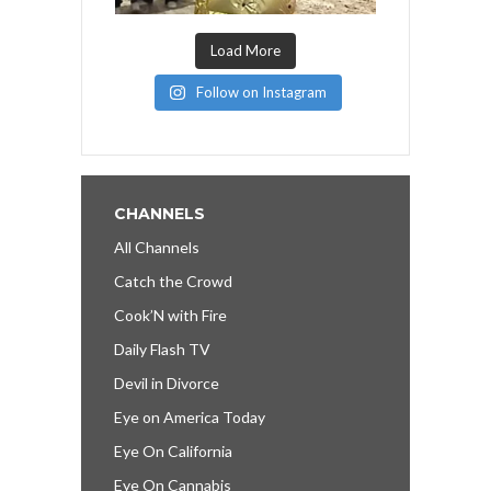
Load More
Follow on Instagram
CHANNELS
All Channels
Catch the Crowd
Cook’N with Fire
Daily Flash TV
Devil in Divorce
Eye on America Today
Eye On California
Eye On Cannabis