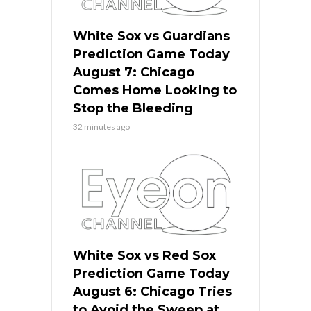
White Sox vs Guardians
Prediction Game Today
August 7: Chicago
Comes Home Looking to
Stop the Bleeding
32 minutes ago
White Sox vs Red Sox
Prediction Game Today
August 6: Chicago Tries
to Avoid the Sweep at