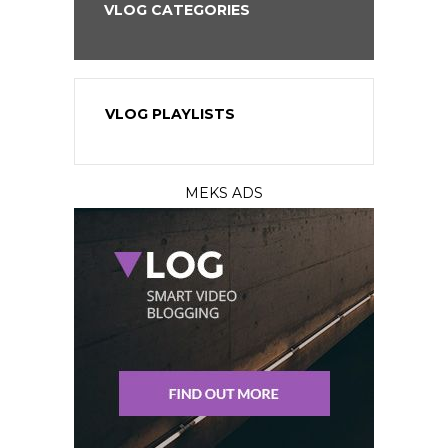
VLOG CATEGORIES
VLOG PLAYLISTS
MEKS ADS