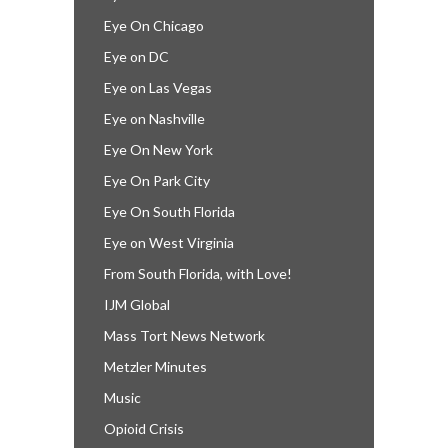
Eye On Chicago
Eye on DC
Eye on Las Vegas
Eye on Nashville
Eye On New York
Eye On Park City
Eye On South Florida
Eye on West Virginia
From South Florida, with Love!
IJM Global
Mass Tort News Network
Metzler Minutes
Music
Opioid Crisis