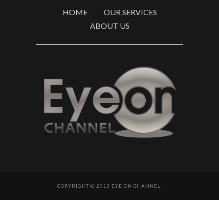
HOME
OUR SERVICES
ABOUT US
COPYRIGHT © 2013 EYE ON CHANNEL.