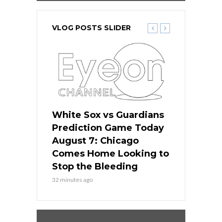
VLOG POSTS SLIDER
ers
White Sox vs Guardians
White Sox 
ame Today
Prediction Game Today
Predictio
bs Face
August 7: Chicago
August 6: 
s Dodgers
Comes Home Looking to
to Avoid t
ley
Stop the Bleeding
Fenway
32 minutes ago
1 day ago