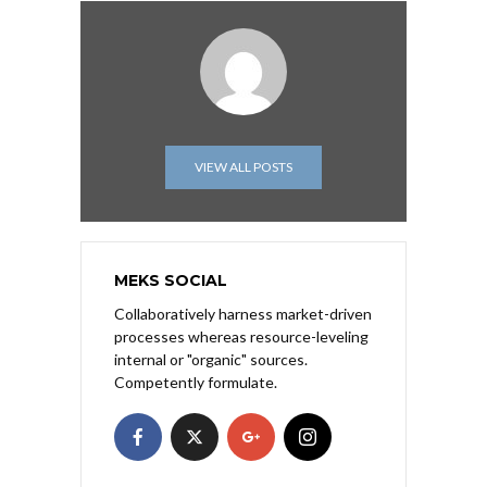
VIEW ALL POSTS
MEKS SOCIAL
Collaboratively harness market-driven
processes whereas resource-leveling
internal or "organic" sources.
Competently formulate.