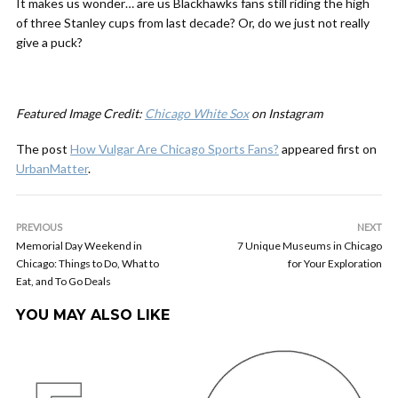
It makes us wonder… are us Blackhawks fans still riding the high
of three Stanley cups from last decade? Or, do we just not really
give a puck?
Featured Image Credit:
Chicago White Sox
on Instagram
The post
How Vulgar Are Chicago Sports Fans?
appeared first on
UrbanMatter
.
PREVIOUS
NEXT
Memorial Day Weekend in
7 Unique Museums in Chicago
Chicago: Things to Do, What to
for Your Exploration
Eat, and To Go Deals
YOU MAY ALSO LIKE