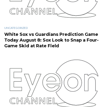
UNCATEGORIZED
White Sox vs Guardians Prediction Game
Today August 8: Sox Look to Snap a Four-
Game Skid at Rate Field