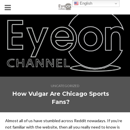
English
UNCATEGORIZED
How Vulgar Are Chicago Sports
Fans?
Almost all of us have stumbled across Reddit nowadays. If you’re
not familiar with the website, then all you really need to know is