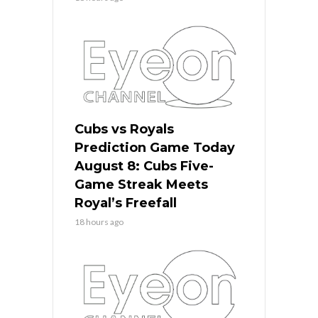
Cubs vs Royals
Prediction Game Today
August 8: Cubs Five-
Game Streak Meets
Royal’s Freefall
18 hours ago