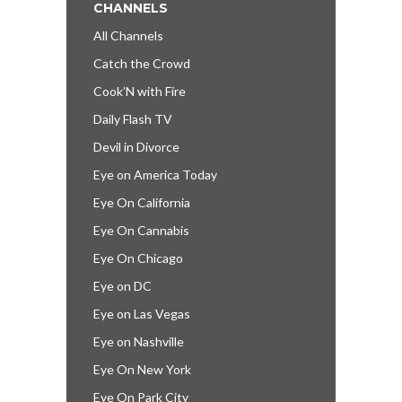
CHANNELS
All Channels
Catch the Crowd
Cook’N with Fire
Daily Flash TV
Devil in Divorce
Eye on America Today
Eye On California
Eye On Cannabis
Eye On Chicago
Eye on DC
Eye on Las Vegas
Eye on Nashville
Eye On New York
Eye On Park City