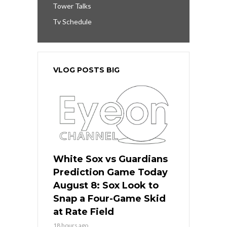
Tower Talks
Tv Schedule
VLOG POSTS BIG
White Sox vs Guardians
Prediction Game Today
August 8: Sox Look to
Snap a Four-Game Skid
at Rate Field
18 hours ago