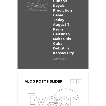
Cubs vs
Royals
Prediction
Game
Today
August 7:
Kevin
Gausman
Makes His
Cubs
Debut in
Kansas City
2 days ago
VLOG POSTS SLIDER