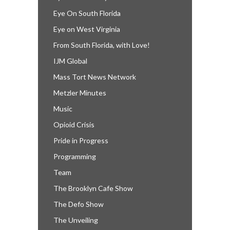
Eye On South Florida
Eye on West Virginia
From South Florida, with Love!
IJM Global
Mass Tort News Network
Metzler Minutes
Music
Opioid Crisis
Pride in Progress
Programming
Team
The Brooklyn Cafe Show
The Defo Show
The Unveiling