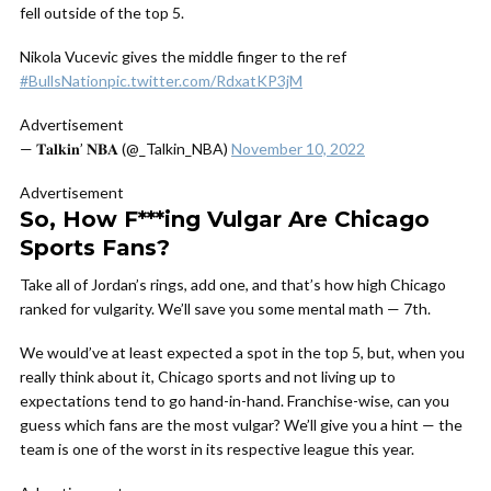
fell outside of the top 5.
Nikola Vucevic gives the middle finger to the ref
#BullsNation
pic.twitter.com/RdxatKP3jM
Advertisement
— 𝐓𝐚𝐥𝐤𝐢𝐧’ 𝐍𝐁𝐀 (@_Talkin_NBA)
November 10, 2022
Advertisement
So, How F***ing Vulgar Are Chicago
Sports Fans?
Take all of Jordan’s rings, add one, and that’s how high Chicago
ranked for vulgarity. We’ll save you some mental math — 7th.
We would’ve at least expected a spot in the top 5, but, when you
really think about it, Chicago sports and not living up to
expectations tend to go hand-in-hand.
Franchise-wise, can you
guess which fans are the most vulgar? We’ll give you a hint — the
team is one of the worst in its respective league this year.