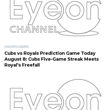
UNCATEGORIZED
Cubs vs Royals Prediction Game Today
August 8: Cubs Five-Game Streak Meets
Royal’s Freefall