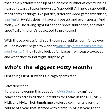
that it’s a platform made up of an endless number of communities
geared towards topics known as, “subreddits”. There’s subreddits
for all sorts of things, like politics, different video game franchises,
the Amish
(which, doesn’t have any posts), and even sports! And
today, we’ll be diving right into those sport subreddits, and more
specifically: the one’s dedicated to pro teams!
With these professional sport team subreddits, our friends over
at OddsSeeker began to wonder
which city’s team fans are the
most vulgar
? They took a look at fan bases from coast-to-coast,
and what they found might surprise you.
Who’s The Biggest Potty Mouth?
First things first: it wasn’t Chicago sports fans.
Advertisement
To start answering this question,
OddsSeeker
examined
comments across all the subreddits for teams in the NFL, NBA,
MLB, and NHL. Their timeframe explored comments over the
course of a year that started with March 15 of last year to the