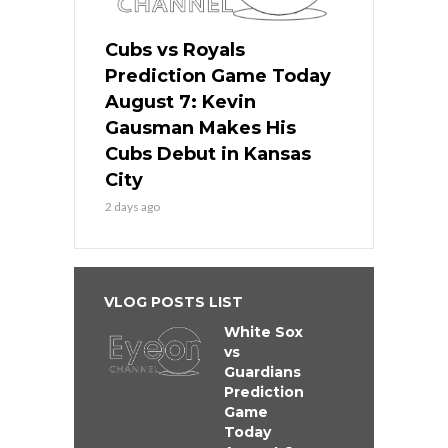
Cubs vs Royals
Prediction Game Today
August 7: Kevin
Gausman Makes His
Cubs Debut in Kansas
City
2 days ago
VLOG POSTS LIST
White Sox
vs
Guardians
Prediction
Game
Today