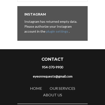
INSTAGRAM
Instagram has returned empty data.
Please authorize your Instagram
account in the
plugin settings
.
CONTACT
954-370-9900
eyeonrequests@gmail.com
HOME
OUR SERVICES
ABOUT US