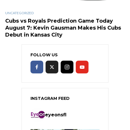
UNCATEGORIZED
Cubs vs Royals Prediction Game Today
August 7: Kevin Gausman Makes His Cubs
Debut in Kansas City
FOLLOW US
INSTAGRAM FEED
eyeonsfl