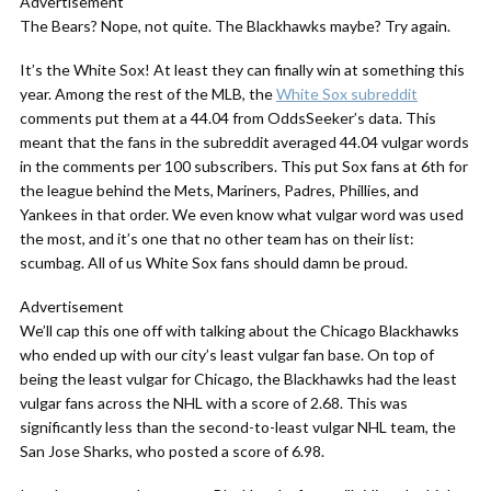
Advertisement
The Bears? Nope, not quite. The Blackhawks maybe? Try again.
It’s the White Sox! At least they can finally win at something this
year. Among the rest of the MLB, the
White Sox subreddit
comments put them at a 44.04 from OddsSeeker’s data. This
meant that the fans in the
subreddit
averaged 44.04 vulgar words
in the comments per 100 subscribers. This put Sox fans at 6th for
the league behind the Mets, Mariners, Padres, Phillies, and
Yankees in that order. We even know what vulgar word was used
the most, and it’s one that no other team has on their list:
scumbag. All of us White Sox fans should damn be proud.
Advertisement
We’ll cap this one off with talking about the Chicago Blackhawks
who ended up with our city’s least vulgar fan base. On top of
being the least vulgar for Chicago, the Blackhawks had the least
vulgar fans across the NHL with a score of 2.68. This was
significantly less than the second-to-least vulgar NHL team, the
San Jose Sharks, who posted a score of 6.98.