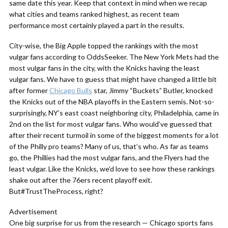
same date this year. Keep that context in mind when we recap
what cities and teams ranked highest, as recent team
performance most certainly played a part in the results.
City-wise, the Big Apple topped the rankings with the most
vulgar fans according to OddsSeeker. The New York Mets had the
most vulgar fans in the city, with the Knicks having the least
vulgar fans. We have to guess that might have changed a little bit
after former
Chicago Bulls
star, Jimmy “Buckets” Butler, knocked
the Knicks out of the NBA playoffs in the Eastern semis. Not-so-
surprisingly, NY’s east coast neighboring city, Philadelphia, came in
2nd on the list for most vulgar fans. Who would’ve guessed that
after their recent turmoil in some of the biggest moments for a lot
of the Philly pro teams? Many of us, that’s who. As far as teams
go, the Phillies had the most vulgar fans, and the Flyers had the
least vulgar. Like the Knicks, we’d love to see how these rankings
shake out after the 76ers recent playoff exit.
But#TrustTheProcess, right?
Advertisement
One big surprise for us from the research — Chicago sports fans