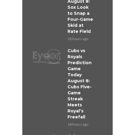
August 8:
Sox Look
to Snap a
Four-Game
Skid at
Rate Field
18 hours ago
Cubs vs
Royals
Prediction
Game
Today
August 8:
Cubs Five-
Game
Streak
Meets
Royal’s
Freefall
18 hours ago