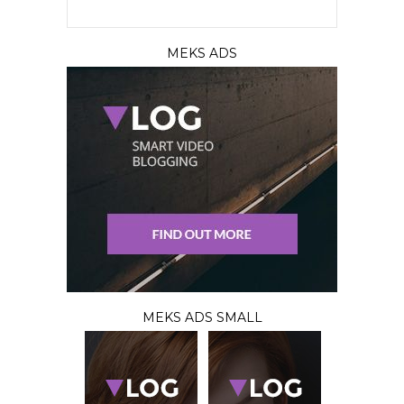
MEKS ADS
MEKS ADS SMALL