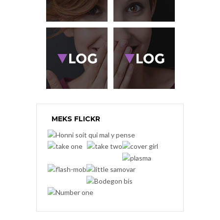
MEKS FLICKR