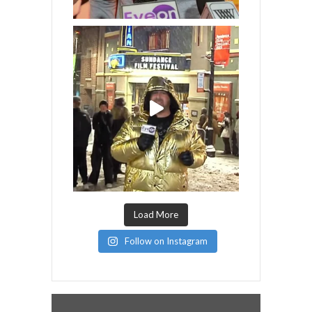
Load More
Follow on Instagram