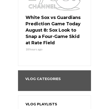
 Red Sox
White Sox vs Guardians
Cubs vs Ro
ame Today
Prediction Game Today
Predictio
cago Tries
August 8: Sox Look to
August 8: 
Sweep at
Snap a Four-Game Skid
Game Stre
at Rate Field
Royal’s Fre
18 hours ago
18 hours ago
VLOG CATEGORIES
VLOG PLAYLISTS