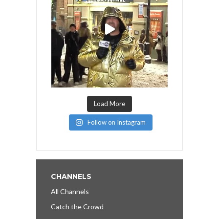
Load More
Follow on Instagram
CHANNELS
All Channels
Catch the Crowd