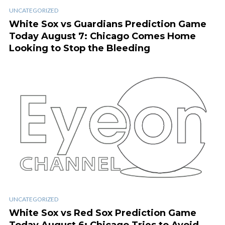
UNCATEGORIZED
White Sox vs Guardians Prediction Game
Today August 7: Chicago Comes Home
Looking to Stop the Bleeding
UNCATEGORIZED
White Sox vs Red Sox Prediction Game
Today August 6: Chicago Tries to Avoid