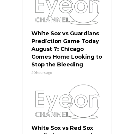
White Sox vs Guardians
Prediction Game Today
August 7: Chicago
Comes Home Looking to
Stop the Bleeding
20 hours ago
White Sox vs Red Sox