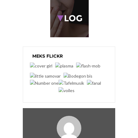
MEKS FLICKR