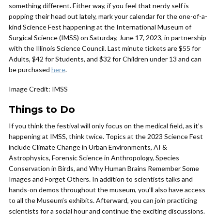
something different. Either way, if you feel that nerdy self is
popping their head out lately, mark your calendar for the one-of-a-
kind Science Fest happening at the International Museum of
Surgical Science (IMSS) on Saturday, June 17, 2023, in partnership
with the Illinois Science Council. Last minute tickets are $55 for
Adults, $42 for Students, and $32 for Children under 13 and can
be purchased
here
.
Image Credit: IMSS
Things to Do
If you think the festival will only focus on the medical field, as it’s
happening at IMSS, think twice. Topics at the 2023 Science Fest
include Climate Change in Urban Environments, AI &
Astrophysics, Forensic Science in Anthropology, Species
Conservation in Birds, and Why Human Brains Remember Some
Images and Forget Others. In addition to scientists talks and
hands-on demos throughout the museum, you’ll also have access
to all the Museum’s exhibits. Afterward, you can join practicing
scientists for a social hour and continue the exciting discussions.