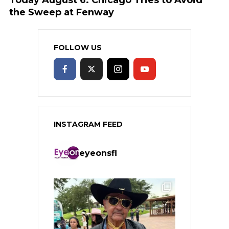
the Sweep at Fenway
FOLLOW US
INSTAGRAM FEED
eyeonsfl