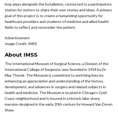
loop plays alongside the installation, connected to a participatory
station for visitors to share their own stories and ideas. A primary
goal of this project is to create a humanizing opportunity for
healthcare providers and students of medicine and allied health
fields to reflect and reconsider the patient.
Advertisement
Image Credit: IMSS
About IMSS
The International Museum of Surgical Science, a Division of the
International College of Surgeons, was founded in 1954 by Dr.
Max Thorek. The Museum is committed to enriching lives by
enhancing an appreciation and understanding of the history,
development, and advances in surgery and related subjects in
health and medicine. The Museum is located in Chicago’s Gold
Coast neighborhood and is housed in a historic lake-shore
mansion designed in the early 20th century by Howard Van Doren
Shaw.