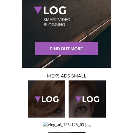
MEKS ADS SMALL