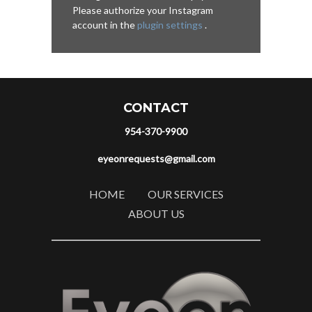
Please authorize your Instagram
account in the
plugin settings
.
CONTACT
954-370-9900
eyeonrequests@gmail.com
HOME
OUR SERVICES
ABOUT US