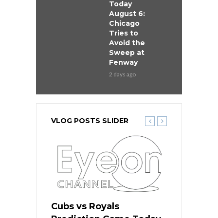
Today
August 6:
Chicago
Tries to
Avoid the
Sweep at
Fenway
2 days ago
VLOG POSTS SLIDER
ers
Cubs vs Royals
White Sox 