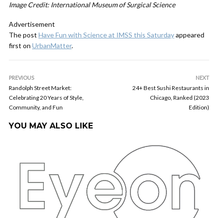
Image Credit: International Museum of Surgical Science
Advertisement
The post
Have Fun with Science at IMSS this Saturday
appeared
first on
UrbanMatter
.
PREVIOUS
NEXT
Randolph Street Market:
24+ Best Sushi Restaurants in
Celebrating 20 Years of Style,
Chicago, Ranked (2023
Community, and Fun
Edition)
YOU MAY ALSO LIKE