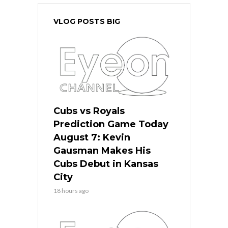
VLOG POSTS BIG
Cubs vs Royals
Prediction Game Today
August 7: Kevin
Gausman Makes His
Cubs Debut in Kansas
City
18 hours ago