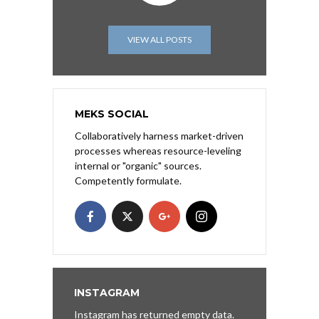
VIEW ALL POSTS
MEKS SOCIAL
Collaboratively harness market-driven
processes whereas resource-leveling
internal or "organic" sources.
Competently formulate.
INSTAGRAM
Instagram has returned empty data.