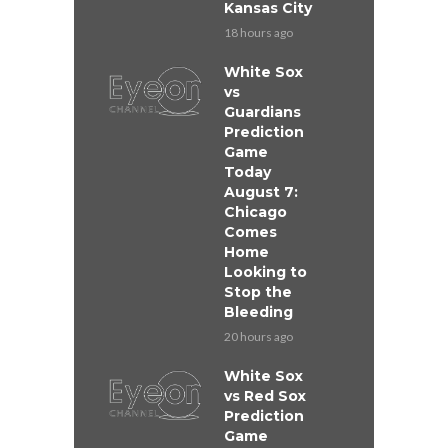
Kansas City
18 hours ago
White Sox
vs
Guardians
Prediction
Game
Today
August 7:
Chicago
Comes
Home
Looking to
Stop the
Bleeding
20 hours ago
White Sox
vs Red Sox
Prediction
Game