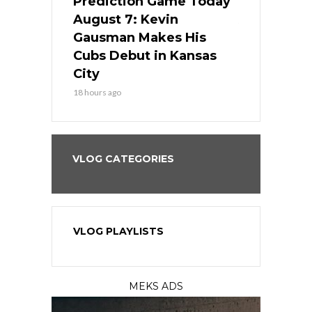
ame Today
Prediction Game Today
Predictio
s Go for
August 7: Kevin
August 7: 
the Best
Gausman Makes His
Comes Hom
all
Cubs Debut in Kansas
Stop the B
City
20 hours ago
18 hours ago
VLOG CATEGORIES
VLOG PLAYLISTS
MEKS ADS