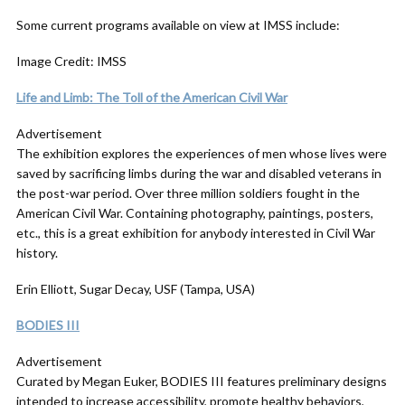
Some current programs available on view at IMSS include:
Image Credit: IMSS
Life and Limb: The Toll of the American Civil War
Advertisement
The exhibition explores the experiences of men whose lives were
saved by sacrificing limbs during the war and disabled veterans in
the post-war period. Over three million soldiers fought in the
American Civil War. Containing photography, paintings, posters,
etc., this is a great exhibition for anybody interested in Civil War
history.
Erin Elliott, Sugar Decay, USF (Tampa, USA)
BODIES III
Advertisement
Curated by Megan Euker, BODIES III features preliminary designs
intended to increase accessibility, promote healthy behaviors,