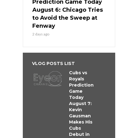
Prediction Game Today
August 6: Chicago Tries
to Avoid the Sweep at
Fenway
2 days ago
VLOG POSTS LIST
Cubs vs
Royals
Prediction
Game
Today
August 7:
Kevin
Gausman
Makes His
Cubs
Debut in