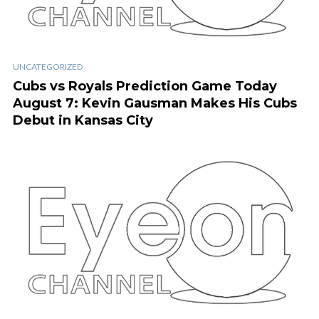
UNCATEGORIZED
Cubs vs Royals Prediction Game Today
August 7: Kevin Gausman Makes His Cubs
Debut in Kansas City