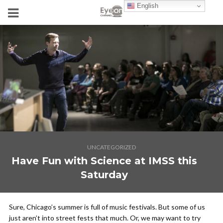
English
UNCATEGORIZED
Have Fun with Science at IMSS this
Saturday
Sure, Chicago’s summer is full of music festivals. But some of us
just aren’t into street fests that much. Or, we may want to try