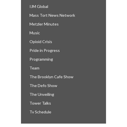
IJM Global
Mass Tort News Network
Metzler Minutes
Music
Opioid Crisis
Pride in Progress
Programming
Team
The Brooklyn Cafe Show
The Defo Show
The Unveiling
Tower Talks
Tv Schedule