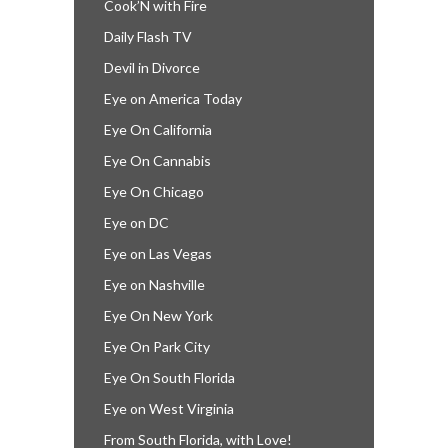
Cook’N with Fire
Daily Flash TV
Devil in Divorce
Eye on America Today
Eye On California
Eye On Cannabis
Eye On Chicago
Eye on DC
Eye on Las Vegas
Eye on Nashville
Eye On New York
Eye On Park City
Eye On South Florida
Eye on West Virginia
From South Florida, with Love!