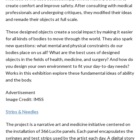
create comfort and improve safety. After consulting with medical
professionals and undergoing critiques, they modified their ideas
and remade their objects at full scale.
These designed objects create a social impact by making it easier
for all kinds of bodies to move through the world. They also spark
new questions: what mental and physical constraints do our
bodies place on us all? What are the best uses of designed
objects in the fields of health, medicine, and surgery? And how do
you design your own environment to fit your day-to-day needs?
Works in this exhibition explore these fundamental ideas of ability
and the body.
Advertisement
Image Credit: IMSS
Strips & Needles
The project is a narrative art and medicine initiative centered on
the installation of 366 Lucite panels. Each panel encapsulates the
syringes and test strips used by the artist each day. A digital story