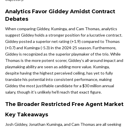
Analytics Favor Giddey Amidst Contract
Debates
When comparing Giddey, Kuminga, and Cam Thomas, analytics
suggest Giddey holds a stronger position for a lucrative contract.
Giddey posted a superior net rating (+1.9) compared to Thomas
(+0.7) and Kuminga (-5.3) in the 2024-25 season. Furthermore,
Giddey is recognized as the superior playmaker of the trio. While
Thomas is the more potent scorer, Giddey’s all-around impact and
playmaking ability are seen as adding more value. Kuminga,
despite having the highest perceived ceiling, has yet to fully
translate his potential into consistent performance, making
Giddey the most justifiable candidate for a $30 million annual
salary, though it’s unlikely he’ll reach that exact figure.
The Broader Restricted Free Agent Market
Key Takeaways
Josh Giddey, Jonathan Kuminga, and Cam Thomas are all seeking