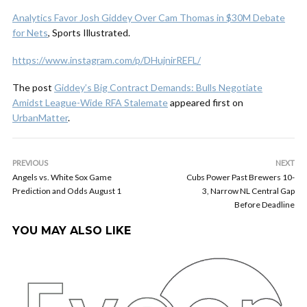
Analytics Favor Josh Giddey Over Cam Thomas in $30M Debate
for Nets
, Sports Illustrated.
https://www.instagram.com/p/DHujnirREFL/
The post
Giddey’s Big Contract Demands: Bulls Negotiate
Amidst League-Wide RFA Stalemate
appeared first on
UrbanMatter
.
PREVIOUS
NEXT
Angels vs. White Sox Game
Cubs Power Past Brewers 10-
Prediction and Odds August 1
3, Narrow NL Central Gap
Before Deadline
YOU MAY ALSO LIKE