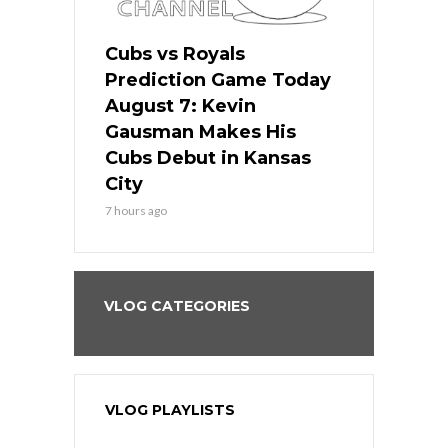
ers
Cubs vs Royals
White Sox 
ame Today
Prediction Game Today
Predictio
s Go for
August 7: Kevin
August 7: 
the Best
Gausman Makes His
Comes Hom
all
Cubs Debut in Kansas
Stop the B
City
9 hours ago
7 hours ago
VLOG CATEGORIES
VLOG PLAYLISTS