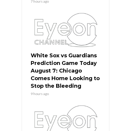
7 hours ago
White Sox vs Guardians
Prediction Game Today
August 7: Chicago
Comes Home Looking to
Stop the Bleeding
9 hours ago