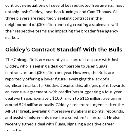
contract negotiations of several key restricted free agents, most
notably Josh Giddey, Jonathan Kuminga, and Cam Thomas. All
three players are reportedly seeking contracts in the
neighborhood of $30 million annually, creating a stalemate with
their respective teams and impacting the broader free agency
market.
Giddey’s Contract Standoff With the Bulls
The Chicago Bulls are currently in a contract dispute with Josh
Giddey, who is seeking a deal comparable to Jalen Suggs’
contract, around $30 million per year. However, the Bulls are
reportedly offering a lower figure, leveraging the lack of a
significant market for Giddey. Despite this, all signs point towards
an eventual agreement, with predictions suggesting a four-year
deal worth approximately $100 million to $115 million, averaging
around $24 million annually. Giddey’s recent resurgence after the
All-Star break, averaging impressive numbers in points, rebounds,
and assists, bolsters his case for a substantial contract. He also
recently signed a deal with Puma, signaling a positive career
trajectory.