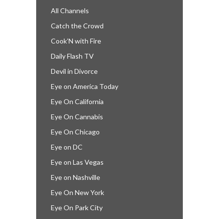
All Channels
Catch the Crowd
Cook’N with Fire
Daily Flash TV
Devil in Divorce
Eye on America Today
Eye On California
Eye On Cannabis
Eye On Chicago
Eye on DC
Eye on Las Vegas
Eye on Nashville
Eye On New York
Eye On Park City