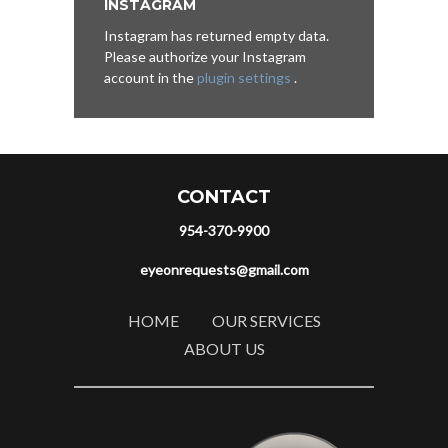
INSTAGRAM
Instagram has returned empty data.
Please authorize your Instagram
account in the
plugin settings
.
CONTACT
954-370-9900
eyeonrequests@gmail.com
HOME
OUR SERVICES
ABOUT US