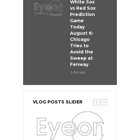
White Sox
vs Red Sox
Prediction
Game
Today
August 6:
Chicago
Tries to
Avoid the
Sweep at
Fenway
1 day ago
VLOG POSTS SLIDER