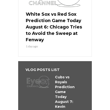
White Sox vs Red Sox
Prediction Game Today
August 6: Chicago Tries
to Avoid the Sweep at
Fenway
1 day ago
VLOG POSTS LIST
Cubs vs
Royals
Prediction
Game
Today
August 7:
Kevin