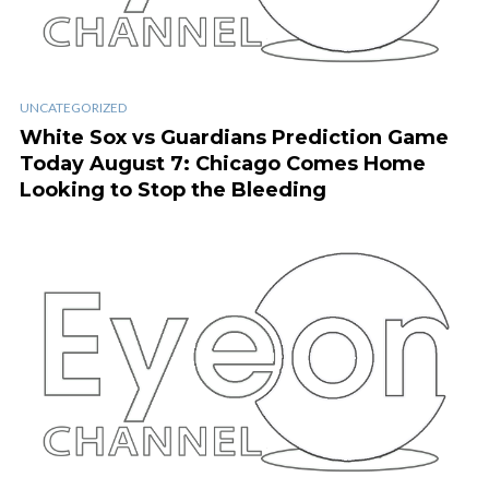
UNCATEGORIZED
White Sox vs Guardians Prediction Game
Today August 7: Chicago Comes Home
Looking to Stop the Bleeding