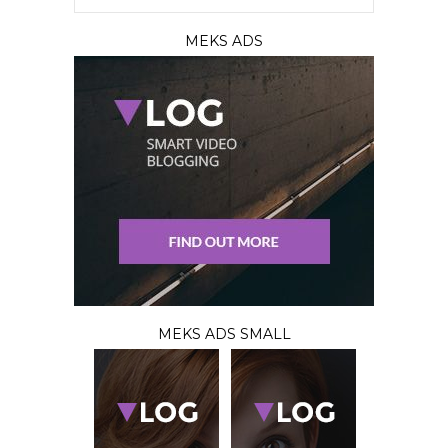
MEKS ADS
MEKS ADS SMALL