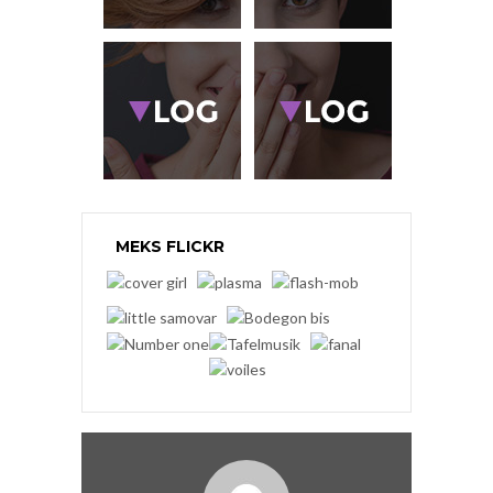
MEKS FLICKR