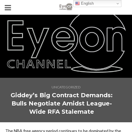
English
UNCATEGORIZED
Giddey’s Big Contract Demands:
Bulls Negotiate Amidst League-
Wide RFA Stalemate
The NBA free agency period continues to be dominated by the