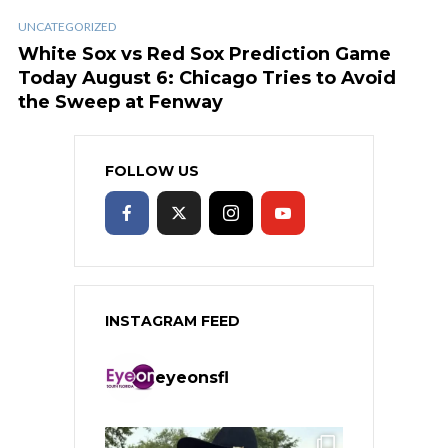
UNCATEGORIZED
White Sox vs Red Sox Prediction Game
Today August 6: Chicago Tries to Avoid
the Sweep at Fenway
FOLLOW US
INSTAGRAM FEED
eyeonsfl