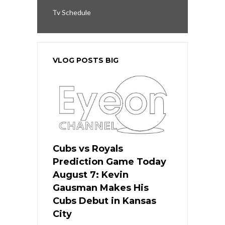
Tv Schedule
VLOG POSTS BIG
Cubs vs Royals
Prediction Game Today
August 7: Kevin
Gausman Makes His
Cubs Debut in Kansas
City