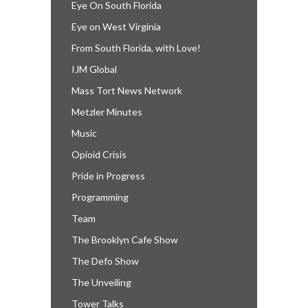
Eye On South Florida
Eye on West Virginia
From South Florida, with Love!
IJM Global
Mass Tort News Network
Metzler Minutes
Music
Opioid Crisis
Pride in Progress
Programming
Team
The Brooklyn Cafe Show
The Defo Show
The Unveiling
Tower Talks