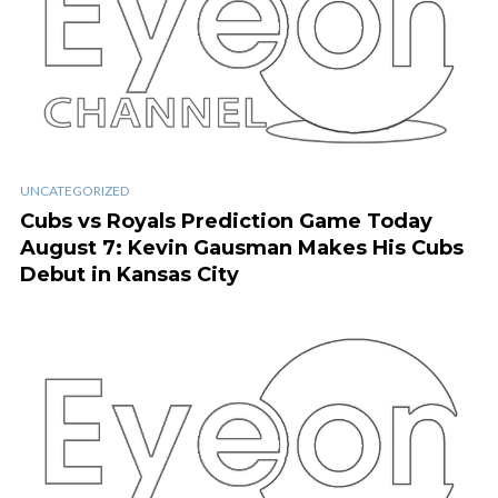
UNCATEGORIZED
Cubs vs Royals Prediction Game Today
August 7: Kevin Gausman Makes His Cubs
Debut in Kansas City