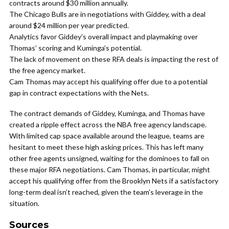
contracts around $30 million annually.
The Chicago Bulls are in negotiations with Giddey, with a deal
around $24 million per year predicted.
Analytics favor Giddey’s overall impact and playmaking over
Thomas’ scoring and Kuminga’s potential.
The lack of movement on these RFA deals is impacting the rest of
the free agency market.
Cam Thomas may accept his qualifying offer due to a potential
gap in contract expectations with the Nets.
The contract demands of Giddey, Kuminga, and Thomas have
created a ripple effect across the NBA free agency landscape.
With limited cap space available around the league, teams are
hesitant to meet these high asking prices. This has left many
other free agents unsigned, waiting for the dominoes to fall on
these major RFA negotiations. Cam Thomas, in particular, might
accept his qualifying offer from the Brooklyn Nets if a satisfactory
long-term deal isn’t reached, given the team’s leverage in the
situation.
Sources