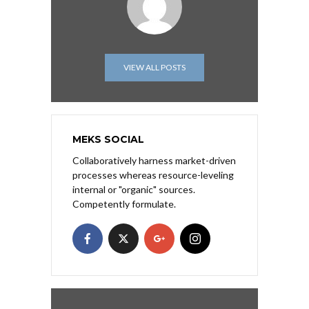
VIEW ALL POSTS
MEKS SOCIAL
Collaboratively harness market-driven
processes whereas resource-leveling
internal or "organic" sources.
Competently formulate.