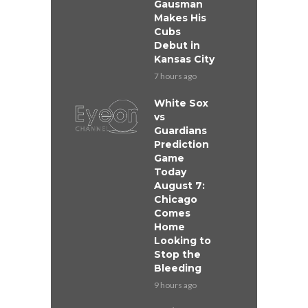
Gausman
Makes His
Cubs
Debut in
Kansas City
7 hours ago
White Sox
vs
Guardians
Prediction
Game
Today
August 7:
Chicago
Comes
Home
Looking to
Stop the
Bleeding
9 hours ago