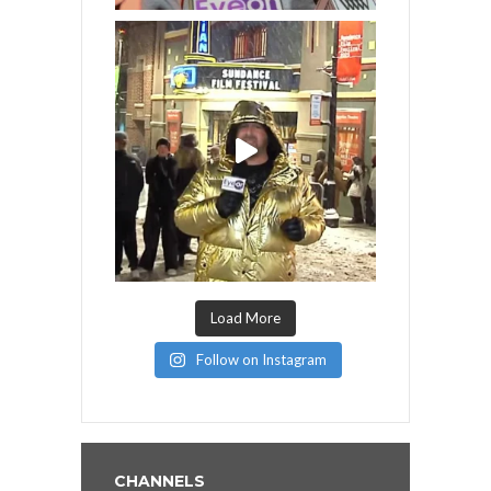
Load More
Follow on Instagram
CHANNELS