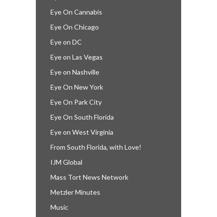
Eye On Cannabis
Eye On Chicago
Eye on DC
Eye on Las Vegas
Eye on Nashville
Eye On New York
Eye On Park City
Eye On South Florida
Eye on West Virginia
From South Florida, with Love!
IJM Global
Mass Tort News Network
Metzler Minutes
Music