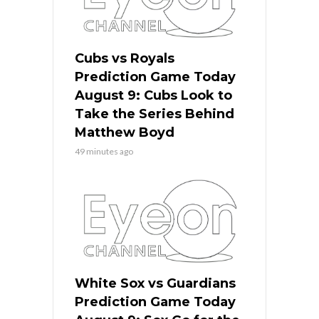
Cubs vs Royals
Prediction Game Today
August 9: Cubs Look to
Take the Series Behind
Matthew Boyd
49 minutes ago
White Sox vs Guardians
Prediction Game Today