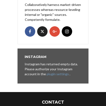
Collaboratively harness market-driven
processes whereas resource-leveling
internal or "organic" sources.
Competently formulate.
INSTAGRAM
Instagram has returned empty data.
Please authorize your Instagram
account in the
plugin settings
.
CONTACT