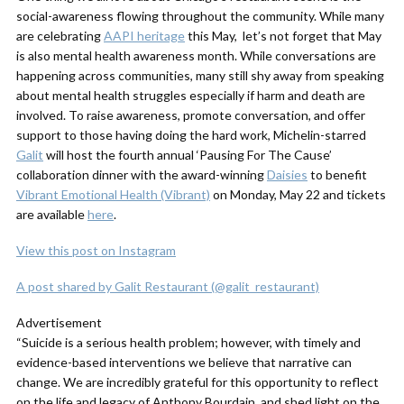
social-awareness flowing throughout the community. While many
are celebrating
AAPI heritage
this May, let’s not forget that May
is also mental health awareness month. While conversations are
happening across communities, many still shy away from speaking
about mental health struggles especially if harm and death are
involved. To raise awareness, promote conversation, and offer
support to those having doing the hard work, Michelin-starred
Galit
will host the fourth annual ‘Pausing For The Cause’
collaboration dinner with the award-winning
Daisies
to benefit
Vibrant Emotional Health (Vibrant)
on Monday, May 22 and tickets
are available
here
.
View this post on Instagram
A post shared by Galit Restaurant (@galit_restaurant)
Advertisement
“Suicide is a serious health problem; however, with timely and
evidence-based interventions we believe that narrative can
change. We are incredibly grateful for this opportunity to reflect
on the life and legacy of Anthony Bourdain, and shed light on the