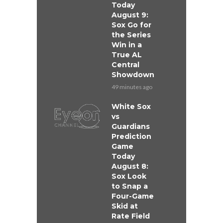
Today
August 9:
Sox Go for
the Series
Win in a
True AL
Central
Showdown
49 minutes ago
White Sox
vs
Guardians
Prediction
Game
Today
August 8:
Sox Look
to Snap a
Four-Game
Skid at
Rate Field