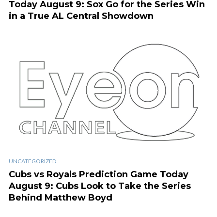
Today August 9: Sox Go for the Series Win
in a True AL Central Showdown
UNCATEGORIZED
Cubs vs Royals Prediction Game Today
August 9: Cubs Look to Take the Series
Behind Matthew Boyd