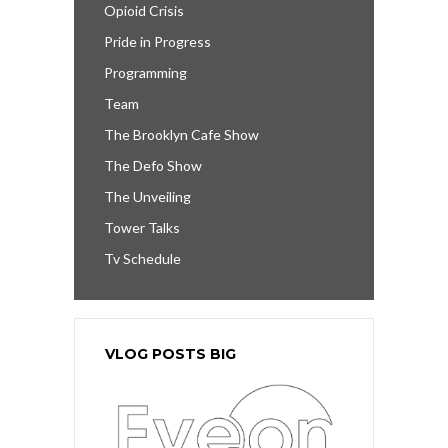
Opioid Crisis
Pride in Progress
Programming
Team
The Brooklyn Cafe Show
The Defo Show
The Unveiling
Tower Talks
Tv Schedule
VLOG POSTS BIG