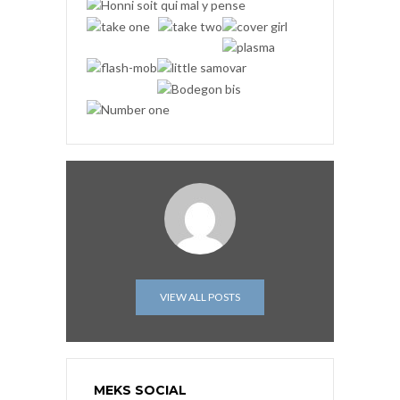
VIEW ALL POSTS
MEKS SOCIAL