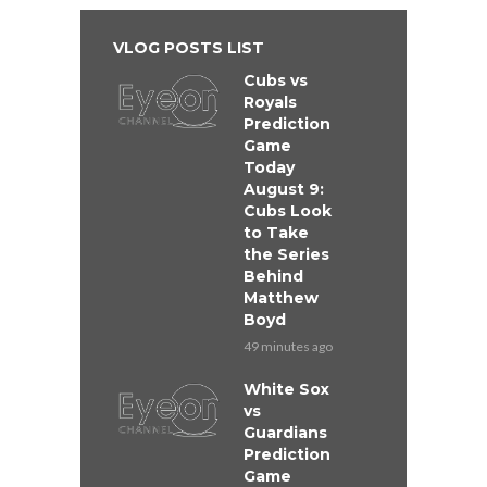
VLOG POSTS LIST
Cubs vs
Royals
Prediction
Game
Today
August 9:
Cubs Look
to Take
the Series
Behind
Matthew
Boyd
49 minutes ago
White Sox
vs
Guardians
Prediction
Game