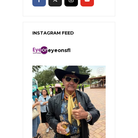
INSTAGRAM FEED
eyeonsfl