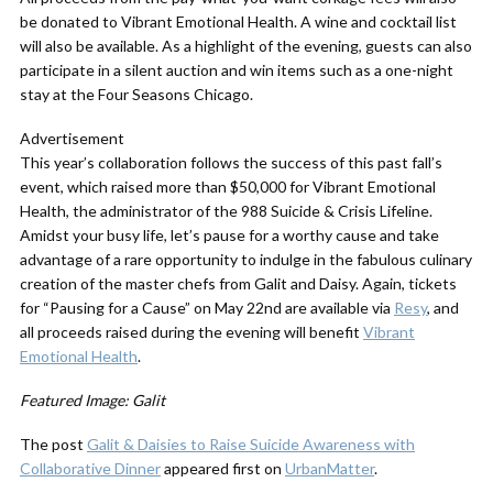
be donated to Vibrant Emotional Health. A wine and cocktail list
will also be available. As a highlight of the evening, guests can also
participate in a silent auction and win items such as a one-night
stay at the Four Seasons Chicago.
Advertisement
This year’s collaboration follows the success of this past fall’s
event, which raised more than $50,000 for Vibrant Emotional
Health, the administrator of the 988 Suicide & Crisis Lifeline.
Amidst your busy life, let’s pause for a worthy cause and take
advantage of a rare opportunity to indulge in the fabulous culinary
creation of the master chefs from Galit and Daisy. Again, tickets
for “Pausing for a Cause” on May 22nd are available via
Resy
, and
all proceeds raised during the evening will benefit
Vibrant
Emotional Health
.
Featured Image: Galit
The post
Galit & Daisies to Raise Suicide Awareness with
Collaborative Dinner
appeared first on
UrbanMatter
.