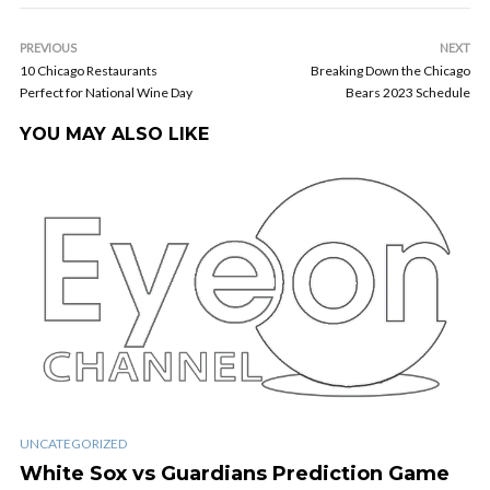
PREVIOUS
NEXT
10 Chicago Restaurants
Breaking Down the Chicago
Perfect for National Wine Day
Bears 2023 Schedule
YOU MAY ALSO LIKE
UNCATEGORIZED
White Sox vs Guardians Prediction Game