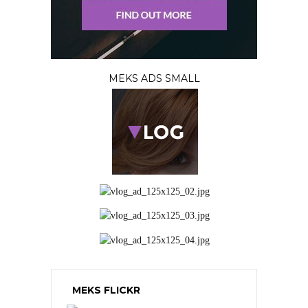
MEKS ADS SMALL
MEKS FLICKR