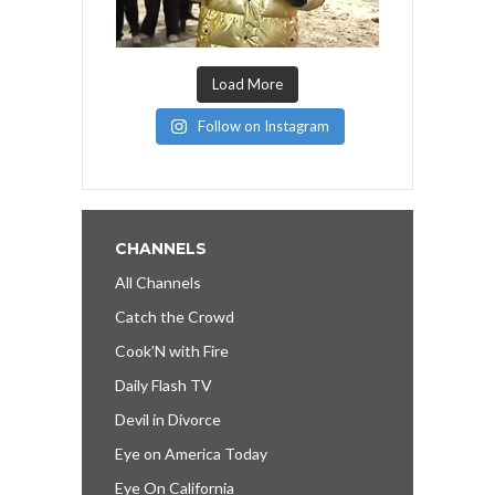
Load More
Follow on Instagram
CHANNELS
All Channels
Catch the Crowd
Cook’N with Fire
Daily Flash TV
Devil in Divorce
Eye on America Today
Eye On California