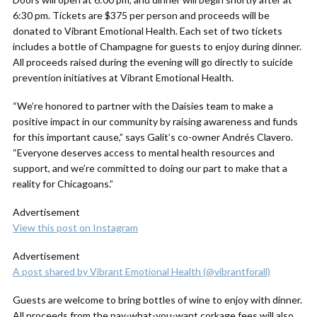
6:30 pm. Tickets are $375 per person and proceeds will be
donated to Vibrant Emotional Health. Each set of two tickets
includes a bottle of Champagne for guests to enjoy during dinner.
All proceeds raised during the evening will go directly to suicide
prevention initiatives at Vibrant Emotional Health.
“We’re honored to partner with the Daisies team to make a
positive impact in our community by raising awareness and funds
for this important cause,” says Galit’s co-owner Andrés Clavero.
“Everyone deserves access to mental health resources and
support, and we’re committed to doing our part to make that a
reality for Chicagoans.”
Advertisement
View this post on Instagram
Advertisement
A post shared by Vibrant Emotional Health (@vibrantforall)
Guests are welcome to bring bottles of wine to enjoy with dinner.
All proceeds from the pay-what-you-want corkage fees will also