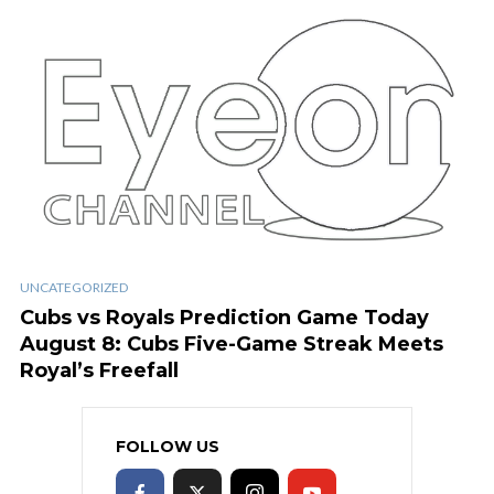
UNCATEGORIZED
Cubs vs Royals Prediction Game Today
August 8: Cubs Five-Game Streak Meets
Royal’s Freefall
FOLLOW US