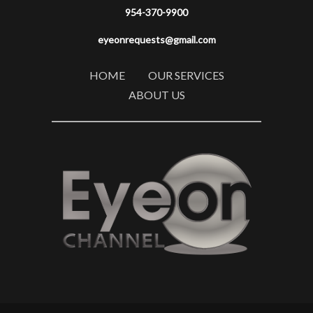
954-370-9900
eyeonrequests@gmail.com
HOME
OUR SERVICES
ABOUT US