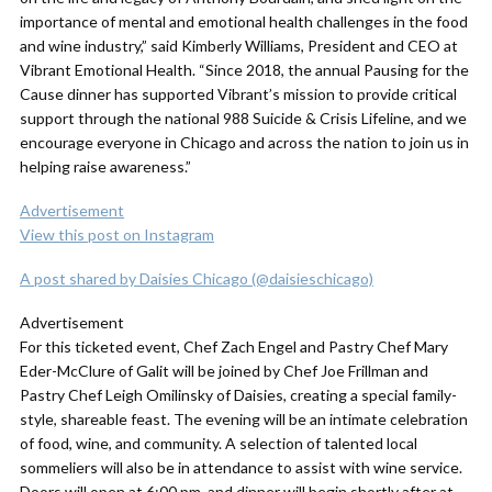
importance of mental and emotional health challenges in the food
and wine industry,” said Kimberly Williams, President and CEO at
Vibrant Emotional Health. “Since 2018, the annual Pausing for the
Cause dinner has supported Vibrant’s mission to provide critical
support through the national 988 Suicide & Crisis Lifeline, and we
encourage everyone in Chicago and across the nation to join us in
helping raise awareness.”
Advertisement
View this post on Instagram
A post shared by Daisies Chicago (@daisieschicago)
Advertisement
For this ticketed event, Chef Zach Engel and Pastry Chef Mary
Eder-McClure of Galit will be joined by Chef Joe Frillman and
Pastry Chef Leigh Omilinsky of Daisies, creating a special family-
style, shareable feast. The evening will be an intimate celebration
of food, wine, and community. A selection of talented local
sommeliers will also be in attendance to assist with wine service.
Doors will open at 6:00 pm, and dinner will begin shortly after at