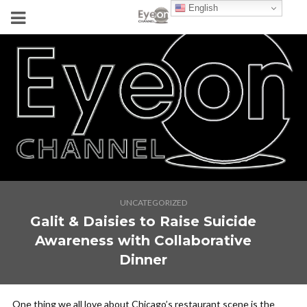
English
UNCATEGORIZED
Galit & Daisies to Raise Suicide
Awareness with Collaborative
Dinner
One thing we all love about Chicago’s restaurant scene is the