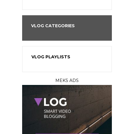
VLOG CATEGORIES
VLOG PLAYLISTS
MEKS ADS