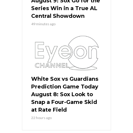
August 9: Sox Go for the
Series Win in a True AL
Central Showdown
49 minutes ago
White Sox vs Guardians
Prediction Game Today
August 8: Sox Look to
Snap a Four-Game Skid
at Rate Field
22 hours ago