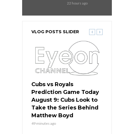
22 hours ago
VLOG POSTS SLIDER
s
Cubs vs Royals
White Sox 
ame Today
Prediction Game Today
Predictio
in
August 9: Cubs Look to
August 9: 
es His
Take the Series Behind
Series Win
n Kansas
Matthew Boyd
Central S
49 minutes ago
49 minutes ago