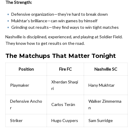
The Strength:
Defensive organization—they’re hard to break down
Mukhtar’s brilliance—can win games by himself
Grinding out results—they find ways to win tight matches
Nashville is disciplined, experienced, and playing at Soldier Field.
They know how to get results on the road.
The Matchups That Matter Tonight
Position
Fire FC
Nashville SC
Xherdan Shaqi
Playmaker
Hany Mukhtar
ri
Defensive Ancho
Walker Zimmerma
Carlos Terán
r
n
Striker
Hugo Cuypers
Sam Surridge