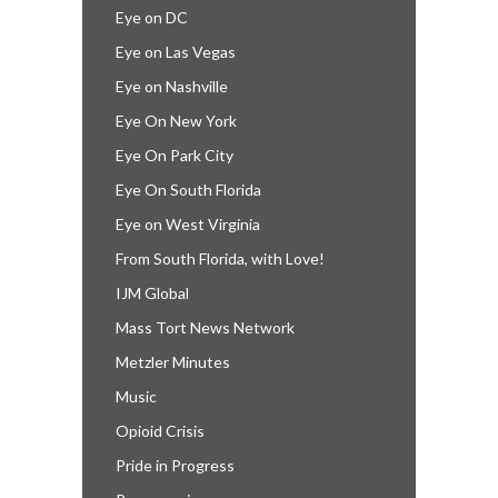
Eye on DC
Eye on Las Vegas
Eye on Nashville
Eye On New York
Eye On Park City
Eye On South Florida
Eye on West Virginia
From South Florida, with Love!
IJM Global
Mass Tort News Network
Metzler Minutes
Music
Opioid Crisis
Pride in Progress