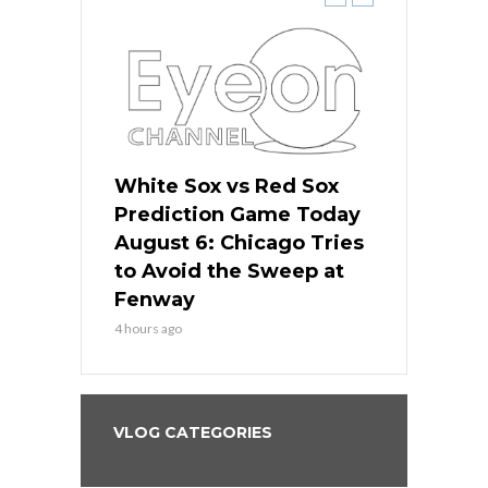
 Red Sox
White Sox vs Red Sox
White Sox 
ame Today
Prediction Game Today
Predictio
n Chicago
August 6: Chicago Tries
August 5: 
seball’s
to Avoid the Sweep at
Needs a Re
?
Fenway
a Fenway 
4 hours ago
1 day ago
VLOG CATEGORIES