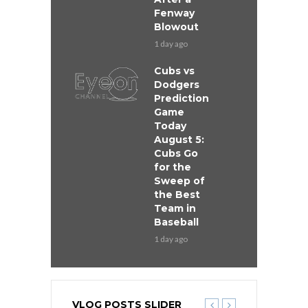
Fenway
Blowout
1 day ago
Cubs vs
Dodgers
Prediction
Game
Today
August 5:
Cubs Go
for the
Sweep of
the Best
Team in
Baseball
1 day ago
VLOG POSTS SLIDER