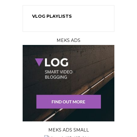
VLOG PLAYLISTS
MEKS ADS
MEKS ADS SMALL