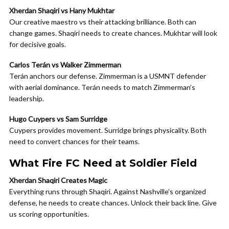
Xherdan Shaqiri vs Hany Mukhtar
Our creative maestro vs their attacking brilliance. Both can
change games. Shaqiri needs to create chances. Mukhtar will look
for decisive goals.
Carlos Terán vs Walker Zimmerman
Terán anchors our defense. Zimmerman is a USMNT defender
with aerial dominance. Terán needs to match Zimmerman’s
leadership.
Hugo Cuypers vs Sam Surridge
Cuypers provides movement. Surridge brings physicality. Both
need to convert chances for their teams.
What Fire FC Need at Soldier Field
Xherdan Shaqiri Creates Magic
Everything runs through Shaqiri. Against Nashville’s organized
defense, he needs to create chances. Unlock their back line. Give
us scoring opportunities.