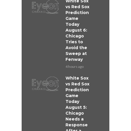
White Sox
vs Red Sox
Prediction
Game
Today
August 6:
Chicago
Tries to
Avoid the
Sweep at
Fenway
4 hours ago
White Sox
vs Red Sox
Prediction
Game
Today
August 5:
Chicago
Needs a
Response
After a