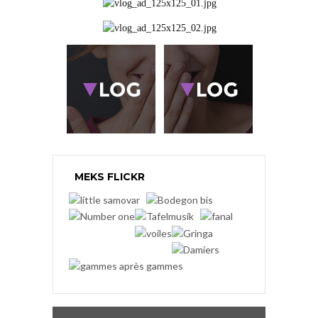
MEKS FLICKR