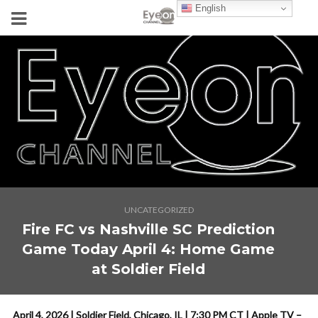
English
UNCATEGORIZED
Fire FC vs Nashville SC Prediction
Game Today April 4: Home Game
at Soldier Field
April 4, 2026 | Soldier Field, Chicago, IL | 7:30 PM CT | Apple TV –