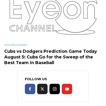
UNCATEGORIZED
Cubs vs Dodgers Prediction Game Today
August 5: Cubs Go for the Sweep of the
Best Team in Baseball
FOLLOW US