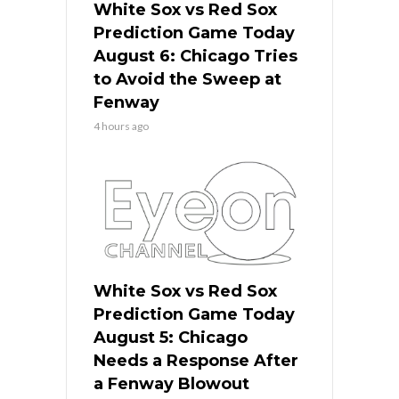
White Sox vs Red Sox
Prediction Game Today
August 6: Chicago Tries
to Avoid the Sweep at
Fenway
4 hours ago
White Sox vs Red Sox
Prediction Game Today
August 5: Chicago
Needs a Response After
a Fenway Blowout