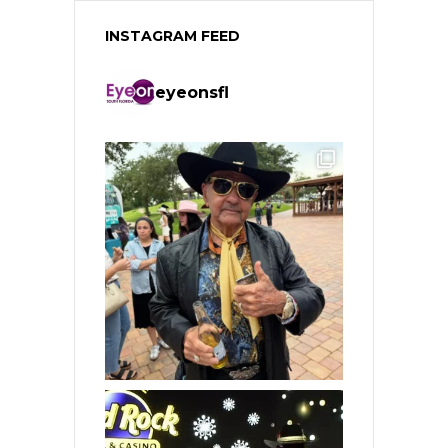
INSTAGRAM FEED
eyeonsfl