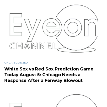
UNCATEGORIZED
White Sox vs Red Sox Prediction Game
Today August 5: Chicago Needs a
Response After a Fenway Blowout