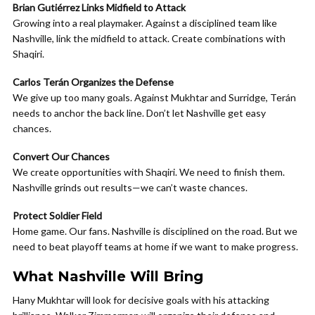
Brian Gutiérrez Links Midfield to Attack
Growing into a real playmaker. Against a disciplined team like
Nashville, link the midfield to attack. Create combinations with
Shaqiri.
Carlos Terán Organizes the Defense
We give up too many goals. Against Mukhtar and Surridge, Terán
needs to anchor the back line. Don’t let Nashville get easy
chances.
Convert Our Chances
We create opportunities with Shaqiri. We need to finish them.
Nashville grinds out results—we can’t waste chances.
Protect Soldier Field
Home game. Our fans. Nashville is disciplined on the road. But we
need to beat playoff teams at home if we want to make progress.
What Nashville Will Bring
Hany Mukhtar will look for decisive goals with his attacking