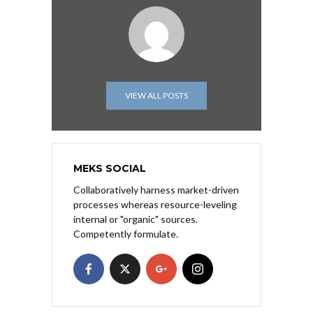
VIEW ALL POSTS
MEKS SOCIAL
Collaboratively harness market-driven
processes whereas resource-leveling
internal or "organic" sources.
Competently formulate.