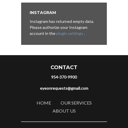
INSTAGRAM
Instagram has returned empty data.
Please authorize your Instagram
account in the
plugin settings
.
CONTACT
954-370-9900
eyeonrequests@gmail.com
HOME
OUR SERVICES
ABOUT US