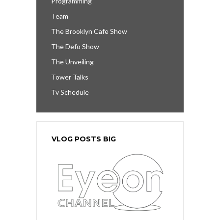
Programming
Team
The Brooklyn Cafe Show
The Defo Show
The Unveiling
Tower Talks
Tv Schedule
VLOG POSTS BIG