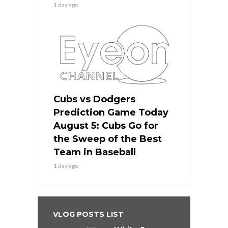
1 day ago
Cubs vs Dodgers
Prediction Game Today
August 5: Cubs Go for
the Sweep of the Best
Team in Baseball
1 day ago
VLOG POSTS LIST