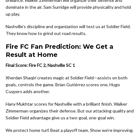
brilliance. Walker Zimmerman will organize their defense and
dominate in the air. Sam Surridge will provide physicality and hold
up play.
Nashville’s discipline and organization will test us at Soldier Field.
They know how to grind out road results.
Fire FC Fan Prediction: We Get a
Result at Home
Final Score: Fire FC 2, Nashville SC 1
Xherdan Shaqiri creates magic at Soldier Field—assists on both
goals, controls the game. Brian Gutiérrez scores one, Hugo
Cuypers adds another.
Hany Mukhtar scores for Nashville with a brilliant finish. Walker
Zimmerman organizes their defense. But our attacking quality and
Soldier Field advantage give us a two-goal, one-goal win.
We protect home turf. Beat a playoff team. Show we’re improving.