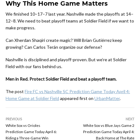
Why This Home Game Matters
We finished 10–17–7 last year. Nashville made the playoffs at 14–
12–8. We need to beat playoff teams at Soldier Field if we want to
make progress.
Can Xherdan Shaqiri create magic? Will Brian Gutiérrez keep
growing? Can Carlos Terán organize our defense?
Nashville is disciplined and playoff-proven. But we’re at Soldier
Field with our fans behind us.
Men in Red. Protect Soldier Field and beat a playoff team.
The post
Fire FC vs Nashville SC Prediction Game Today April 4:
Home Game at Soldier Field
appeared first on
UrbanMatter
.
PREVIOUS
NEXT
White Sox vs Orioles
White Sox vs Blue Jays Game 2
Prediction Game Today April 6:
Prediction Game Today April 4:
Riding a Three-Game Win
Back Home at The Rate