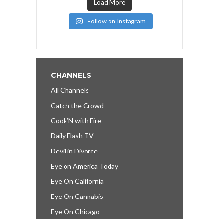
Load More
Follow on Instagram
CHANNELS
All Channels
Catch the Crowd
Cook’N with Fire
Daily Flash TV
Devil in Divorce
Eye on America Today
Eye On California
Eye On Cannabis
Eye On Chicago