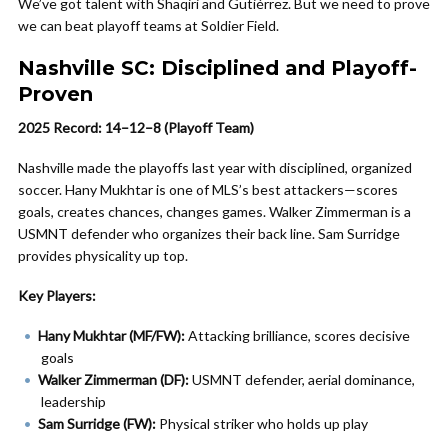
We’ve got talent with Shaqiri and Gutiérrez. But we need to prove
we can beat playoff teams at Soldier Field.
Nashville SC: Disciplined and Playoff-
Proven
2025 Record: 14–12–8 (Playoff Team)
Nashville made the playoffs last year with disciplined, organized
soccer. Hany Mukhtar is one of MLS’s best attackers—scores
goals, creates chances, changes games. Walker Zimmerman is a
USMNT defender who organizes their back line. Sam Surridge
provides physicality up top.
Key Players:
Hany Mukhtar (MF/FW):
Attacking brilliance, scores decisive
goals
Walker Zimmerman (DF):
USMNT defender, aerial dominance,
leadership
Sam Surridge (FW):
Physical striker who holds up play