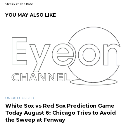
Streak at The Rate
YOU MAY ALSO LIKE
UNCATEGORIZED
White Sox vs Red Sox Prediction Game
Today August 6: Chicago Tries to Avoid
the Sweep at Fenway