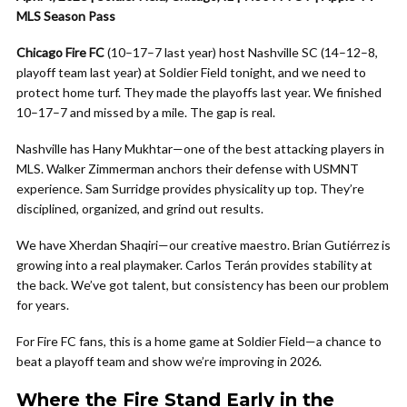
MLS Season Pass
Chicago Fire FC
(10–17–7 last year) host Nashville SC (14–12–8,
playoff team last year) at Soldier Field tonight, and we need to
protect home turf. They made the playoffs last year. We finished
10–17–7 and missed by a mile. The gap is real.
Nashville has Hany Mukhtar—one of the best attacking players in
MLS. Walker Zimmerman anchors their defense with USMNT
experience. Sam Surridge provides physicality up top. They’re
disciplined, organized, and grind out results.
We have Xherdan Shaqiri—our creative maestro. Brian Gutiérrez is
growing into a real playmaker. Carlos Terán provides stability at
the back. We’ve got talent, but consistency has been our problem
for years.
For Fire FC fans, this is a home game at Soldier Field—a chance to
beat a playoff team and show we’re improving in 2026.
Where the Fire Stand Early in the