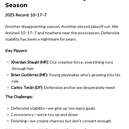
Season
2025 Record: 10–17–7
Another disappointing season. Another missed playoff run. We
finished 10–17–7 and nowhere near the postseason. Defensive
stability has been a nightmare for years.
Key Players:
Xherdan Shaqiri (MF):
Our creative force, everything runs
through him
Brian Gutiérrez (MF):
Young playmaker who’s growing into his
role
Carlos Terán (DF):
Defensive anchor we desperately need
The Challenge:
Defensive stability—we give up too many goals
Consistency—we’re too up and down
Finishing—we create chances but don’t convert enough