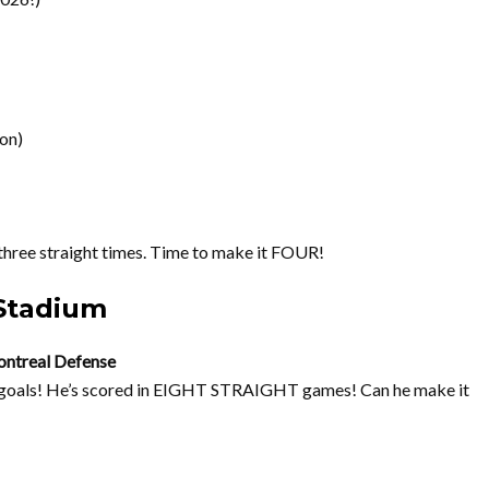
son)
ree straight times. Time to make it FOUR!
Stadium
ontreal Defense
 goals! He’s scored in EIGHT STRAIGHT games! Can he make it