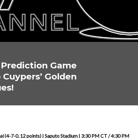
l Prediction Game
 Cuypers’ Golden
es!
al (4-7-0, 12 points) | Saputo Stadium | 3:30 PM CT / 4:30 PM