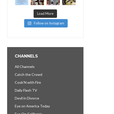
Load More
Follow on Instagram
CHANNELS
All Channels
Catch the Crowd
Cook’N with Fire
Daily Flash TV
Devil in Divorce
Eye on America Today
Eye On California