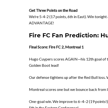
Get Three Points on the Road
We’re 5-4-2 (17 points, 6th in East). Win tonigh
ADVANTAGE!
Fire FC Fan Prediction: H
Final Score: Fire FC 2, Montreal 1
Hugo Cuypers scores AGAIN—his 12th goal o
Golden Boot lead!
Our defense tightens up after the Red Bull loss. 
Montreal scores one but we bounce back from las
One-goal win. We improve to 6–4–2 (19 point
5th in the Eastern Conference!