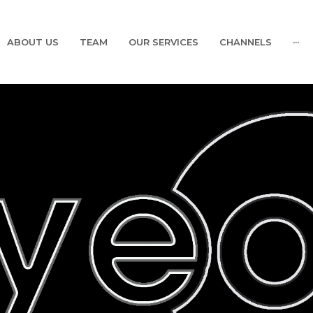
ABOUT US
TEAM
OUR SERVICES
CHANNELS
···