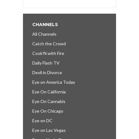
CHANNELS
All Channels
Catch the Crowd
Cook’N with Fire
Daily Flash TV
Devil in Divorce
Eye on America Today
Eye On California
Eye On Cannabis
Eye On Chicago
Eye on DC
Eye on Las Vegas