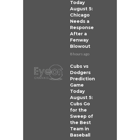
Today
August 5:
Chicago
Needs a
Response
After a
Fenway
Blowout
8 hours ago
Cubs vs
Dodgers
Prediction
Game
Today
August 5:
Cubs Go
for the
Sweep of
the Best
Team in
Baseball