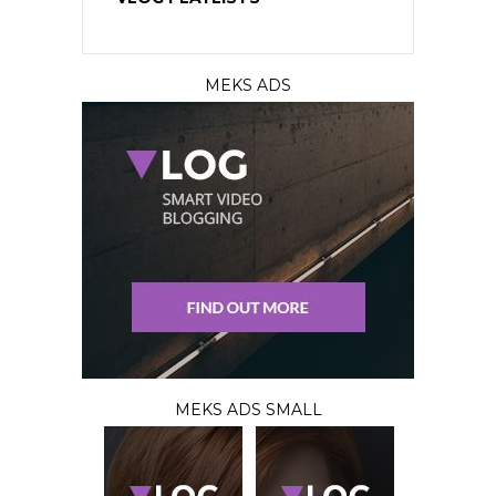
MEKS ADS
MEKS ADS SMALL