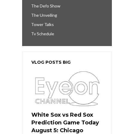
The Defo Show
The Unveiling
Tower Talks
Tv Schedule
VLOG POSTS BIG
White Sox vs Red Sox
Prediction Game Today
August 5: Chicago