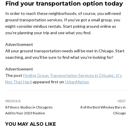
Find your transportation option today
In order to reach these neighborhoods, of course, you will need
ground transportation services. If you’ve got a small group, you
might consider minibus rentals. Start poking around online as
you’re planning your trip and see what you find.
Advertisement
All your ground transportation needs will be met in Chicago. Start
searching, and you’ll be sure to find what you’re looking for!
Advertisement
The post
Finding Group Transportation Services in Chicago: It’s
Not That Hard
appeared first on
UrbanMatter
.
PREVIOUS
NEXT
8 Fitness Studios in Chicago to
8 of the Best Whiskey Bars in
Add to Your 2023 Routine
Chicago
YOU MAY ALSO LIKE