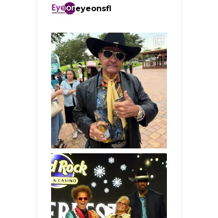
eyeonsfl