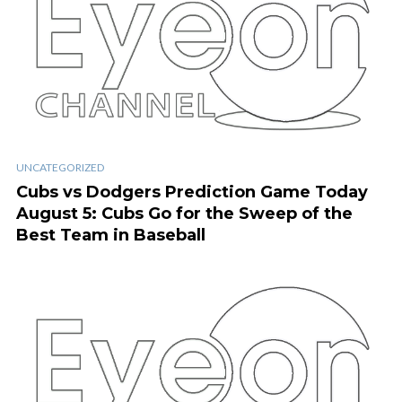
UNCATEGORIZED
Cubs vs Dodgers Prediction Game Today
August 5: Cubs Go for the Sweep of the
Best Team in Baseball