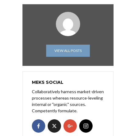
VIEW ALL POSTS
MEKS SOCIAL
Collaboratively harness market-driven
processes whereas resource-leveling
internal or "organic" sources.
Competently formulate.