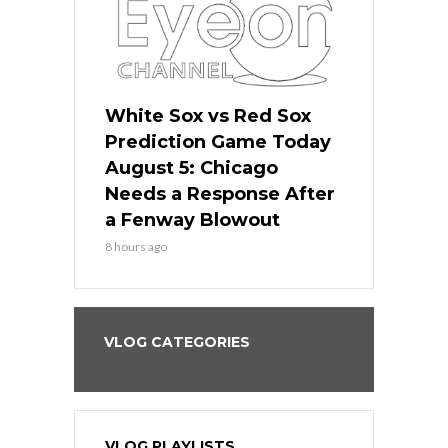
ers
White Sox vs Red Sox
Cubs vs D
ame Today
Prediction Game Today
Predictio
cago Gets
August 5: Chicago
August 5: 
Best
Needs a Response After
the Sweep 
eball
a Fenway Blowout
Team in Ba
8 hours ago
10 hours ago
VLOG CATEGORIES
VLOG PLAYLISTS