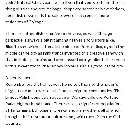
style,” but real Chicagoans will tell you that you won’t find the real
thing outside the city. As bagel shops are sacred to New Yorkers,
deep dish pizza holds the same level of reverence among
residents of Chicago.
There are other dishes native to the area, as well. Chicago
barbecue is always a big hit among natives and visitors alike.
Jibarito sandwiches offer a little piece of Puerto Rico, right in the
middle of the city as immigrants invented this creative sandwich
that includes plantains and other assorted ingredients. For those
with a sweet tooth, the rainbow cone is also a symbol of the city.
Advertisement
Remember too that Chicago is home to others of the nation’s
biggest and most well-established immigrant communities. The
largest Polish population outside of Warsaw calls the Portage
Park neighborhood home. There are also significant populations
of Tanzanians, Ethiopians, Greeks, and many others, all of whom
brought their restaurant culture along with them from the Old
Country.