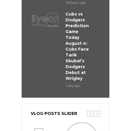
10 hours ago
Cubs vs
Dodgers
Prediction
Game
Today
August 4:
Cubs Face
Tarik
Skubal’s
Dodgers
Debut at
Wrigley
1 day ago
VLOG POSTS SLIDER