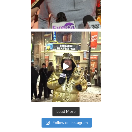
Load More
Follow on Instagram