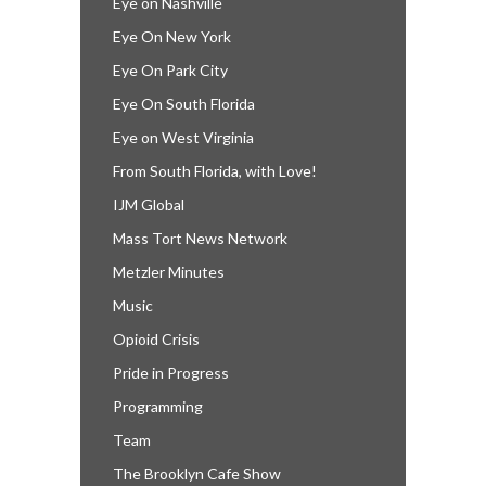
Eye on Nashville
Eye On New York
Eye On Park City
Eye On South Florida
Eye on West Virginia
From South Florida, with Love!
IJM Global
Mass Tort News Network
Metzler Minutes
Music
Opioid Crisis
Pride in Progress
Programming
Team
The Brooklyn Cafe Show