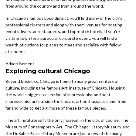
from around the country and from around the world.
In Chicago’s famous Loop district, you’ll find many of the city’s
professional clusters and along with them, venues for hosting
events, five-star restaurants, and top-notch hotels. If you’re
visiting town for a particular corporate event, you will find a
wealth of options for places to meet and socialize with fellow
attendees.
Advertisement
Exploring cultural Chicago
Beyond business, Chicago is home to many great centers of
culture, including the famous Art Institute of Chicago. Housing
the world’s biggest collection of impressionist and post-
impressionist art outside the Louvre, art enthusiasts come from
far and wide to get a glimpse of these famous pieces.
The art institute isn’t the only museum in the city, of course. The
Museum of Contemporary Art, The Chicago History Museum, and
the DuSable Black History Museum are just a few of the many