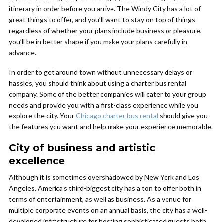
itinerary in order before you arrive. The Windy City has a lot of
great things to offer, and you’ll want to stay on top of things
regardless of whether your plans include business or pleasure,
you’ll be in better shape if you make your plans carefully in
advance.
In order to get around town without unnecessary delays or
hassles, you should think about using a charter bus rental
company. Some of the better companies will cater to your group
needs and provide you with a first-class experience while you
explore the city. Your
Chicago charter bus rental
should give you
the features you want and help make your experience memorable.
City of business and artistic
excellence
Although it is sometimes overshadowed by New York and Los
Angeles, America’s third-biggest city has a ton to offer both in
terms of entertainment, as well as business. As a venue for
multiple corporate events on an annual basis, the city has a well-
developed infrastructure for hosting sophisticated guests both