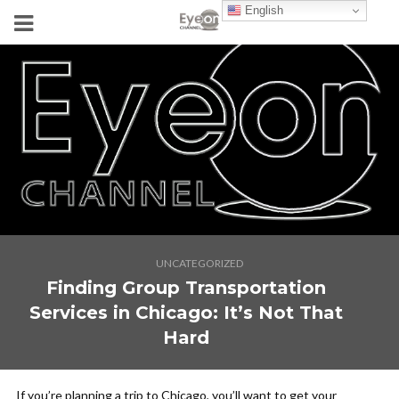
English
UNCATEGORIZED
Finding Group Transportation
Services in Chicago: It’s Not That
Hard
If you’re planning a trip to Chicago, you’ll want to get your