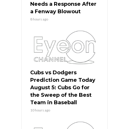
Needs a Response After
a Fenway Blowout
8 hours ago
Cubs vs Dodgers
Prediction Game Today
August 5: Cubs Go for
the Sweep of the Best
Team in Baseball
10 hours ago