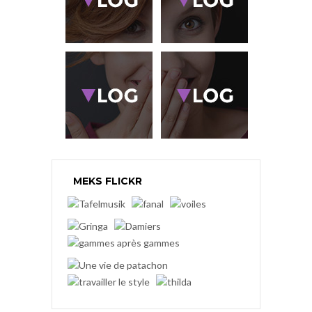
MEKS FLICKR