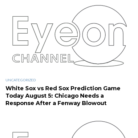
UNCATEGORIZED
White Sox vs Red Sox Prediction Game
Today August 5: Chicago Needs a
Response After a Fenway Blowout