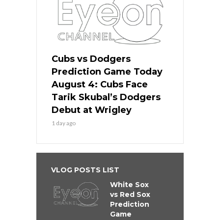
Cubs vs Dodgers
Prediction Game Today
August 4: Cubs Face
Tarik Skubal’s Dodgers
Debut at Wrigley
1 day ago
VLOG POSTS LIST
White Sox
vs Red Sox
Prediction
Game