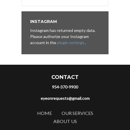
INSTAGRAM
Instagram has returned empty data.
Please authorize your Instagram
account in the
plugin settings
.
CONTACT
954-370-9900
eyeonrequests@gmail.com
HOME
OUR SERVICES
ABOUT US