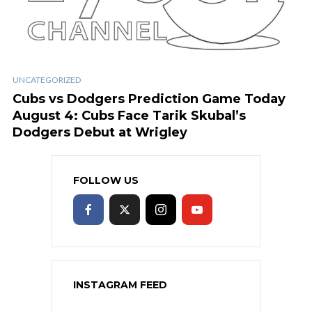
UNCATEGORIZED
Cubs vs Dodgers Prediction Game Today
August 4: Cubs Face Tarik Skubal’s
Dodgers Debut at Wrigley
FOLLOW US
INSTAGRAM FEED