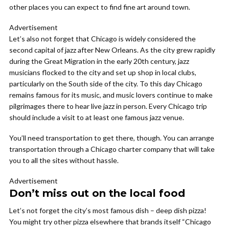
other places you can expect to find fine art around town.
Advertisement
Let’s also not forget that Chicago is widely considered the
second capital of jazz after New Orleans. As the city grew rapidly
during the Great Migration in the early 20th century, jazz
musicians flocked to the city and set up shop in local clubs,
particularly on the South side of the city. To this day Chicago
remains famous for its music, and music lovers continue to make
pilgrimages there to hear live jazz in person. Every Chicago trip
should include a visit to at least one famous jazz venue.
You’ll need transportation to get there, though. You can arrange
transportation through a Chicago charter company that will take
you to all the sites without hassle.
Advertisement
Don’t miss out on the local food
Let’s not forget the city’s most famous dish – deep dish pizza!
You might try other pizza elsewhere that brands itself “Chicago