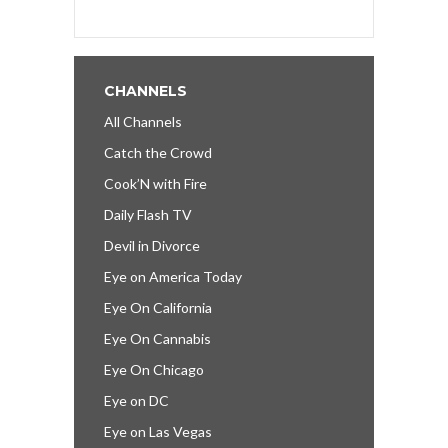
CHANNELS
All Channels
Catch the Crowd
Cook’N with Fire
Daily Flash TV
Devil in Divorce
Eye on America Today
Eye On California
Eye On Cannabis
Eye On Chicago
Eye on DC
Eye on Las Vegas