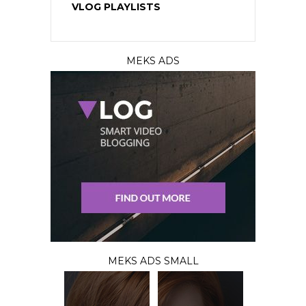
VLOG PLAYLISTS
MEKS ADS
MEKS ADS SMALL