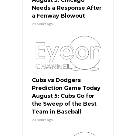
Needs a Response After
a Fenway Blowout
21 hours ago
Cubs vs Dodgers
Prediction Game Today
August 5: Cubs Go for
the Sweep of the Best
Team in Baseball
23 hours ago