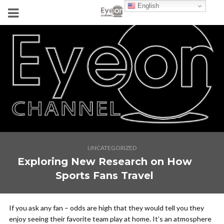
English
UNCATEGORIZED
Exploring New Research on How
Sports Fans Travel
If you ask any fan – odds are high that they would tell you they
enjoy seeing their favorite team play at home. It’s an atmosphere