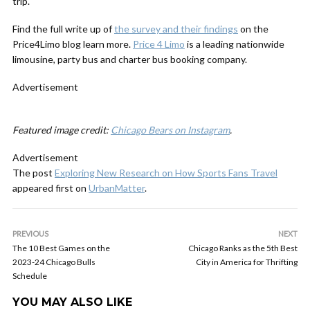
trip.
Find the full write up of
the survey and their findings
on the
Price4Limo blog learn more.
Price 4 Limo
is a leading nationwide
limousine, party bus and charter bus booking company.
Advertisement
Featured image credit:
Chicago Bears on Instagram
.
Advertisement
The post
Exploring New Research on How Sports Fans Travel
appeared first on
UrbanMatter
.
PREVIOUS
NEXT
The 10 Best Games on the
Chicago Ranks as the 5th Best
2023-24 Chicago Bulls
City in America for Thrifting
Schedule
YOU MAY ALSO LIKE