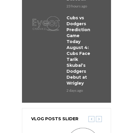
23 hours ago
Cubs vs
Dodgers
Prediction
Game
Today
August 4:
Cubs Face
Tarik
Skubal’s
Dodgers
Debut at
Wrigley
2 days ago
VLOG POSTS SLIDER