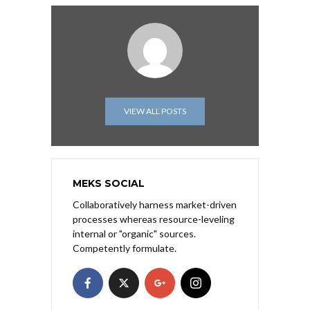
VIEW ALL POSTS
MEKS SOCIAL
Collaboratively harness market-driven
processes whereas resource-leveling
internal or "organic" sources.
Competently formulate.