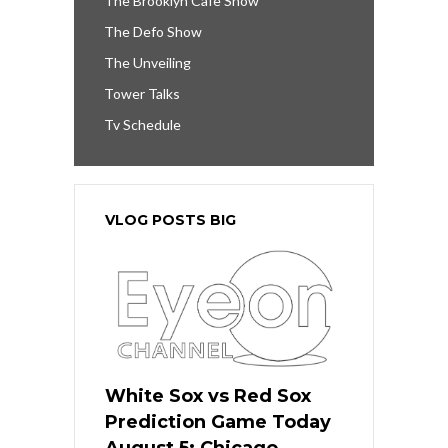
The Brooklyn Cafe Show
The Defo Show
The Unveiling
Tower Talks
Tv Schedule
VLOG POSTS BIG
White Sox vs Red Sox
Prediction Game Today
August 5: Chicago