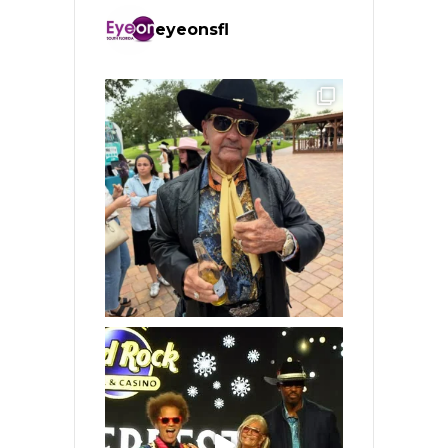
eyeonsfl