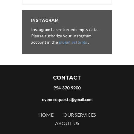
INSTAGRAM
Instagram has returned empty data.
Please authorize your Instagram
account in the
plugin settings
.
CONTACT
954-370-9900
eyeonrequests@gmail.com
HOME
OUR SERVICES
ABOUT US