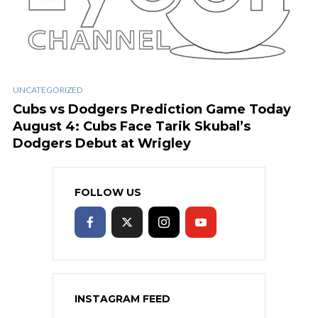
UNCATEGORIZED
Cubs vs Dodgers Prediction Game Today
August 4: Cubs Face Tarik Skubal’s
Dodgers Debut at Wrigley
FOLLOW US
INSTAGRAM FEED