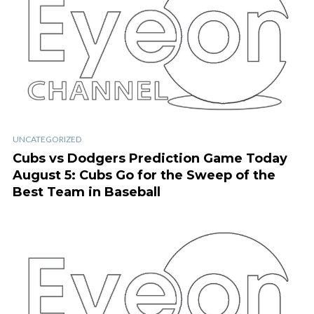
UNCATEGORIZED
Cubs vs Dodgers Prediction Game Today
August 5: Cubs Go for the Sweep of the
Best Team in Baseball