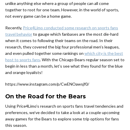
unlike anything else where a group of people can all come
together to root for one team. However, in the world of sports,
not every game can be a home game.
Recently,
Price4Limo conducted some research on sports fans
travel behavior
to gauge which fanbases are the most die-hard
when it comes to following their teams on the road. In their
research, they covered the big four professional men’s leagues,
and even pulled together some rankings on
which city is the best
host to sports fans
. With the Chicago Bears regular season set to
begin in less than a month, let’s see what they found for the blue
and orange loyalists!
https://www.instagram.com/p/CwENOawsjf0/
On the Road for the Bears
Using Price4Limo’s research on sports fans travel tendencies and
preferences, we’ve decided to take a look at a couple upcoming
away games for the Bears to explore some trip options for fans
this season.