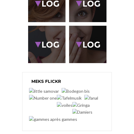
MEKS FLICKR