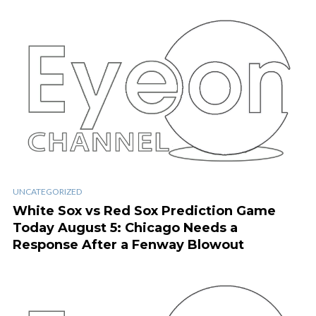
UNCATEGORIZED
White Sox vs Red Sox Prediction Game
Today August 5: Chicago Needs a
Response After a Fenway Blowout