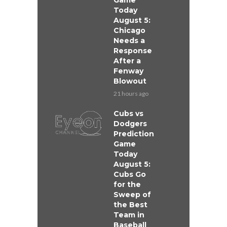
Game
Today
August 5:
Chicago
Needs a
Response
After a
Fenway
Blowout
21 hours ago
Cubs vs
Dodgers
Prediction
Game
Today
August 5:
Cubs Go
for the
Sweep of
the Best
Team in
Baseball