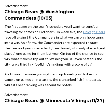
Advertisement
Chicago Bears @ Washington
Commanders (10/05)
The first game on the team’s schedule you’ll want to consider
traveling for comes on October 5. In week five, the
Chicago Bears
face off against the Commanders in what we can only hope turns
into a win. As of now, the Commanders are expected to start
their second-year quarterback, Sam Howell, who only started (and
played) one game for them last year. On top of the chance to see
win, what makes a trip out to Washington DC even better is the
city ranks third in Price4Limo’s findings with a score of 37.
And if you or anyone you might end up traveling with likes to
gamble on games or in a casino, the city ranked 4th in that area,
while its best ranking was second for hotels.
Advertisement
Chicago Bears @ Minnesota Vikings (11/27)