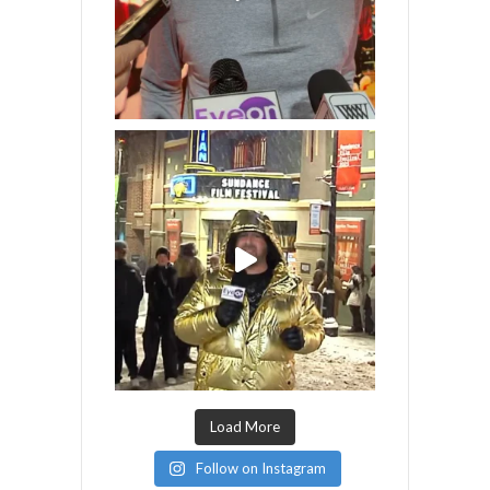
Load More
Follow on Instagram