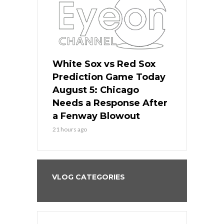
ers
White Sox vs Red Sox
Cubs vs D
ame Today
Prediction Game Today
Predictio
cago Gets
August 5: Chicago
August 5: 
Best
Needs a Response After
the Sweep 
eball
a Fenway Blowout
Team in Ba
21 hours ago
23 hours ago
VLOG CATEGORIES