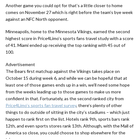
Another game you could opt for that’s a little closer to home
comes on November 27 which is right before the team’s bye week
against an NFC North opponent.
Minneapolis, home to the Minnesota Vikings, earned the second
highest score in Price4Limo’s sports fans travel study with a score
of 41. Miami ended up receiving the top ranking with 45 out of
100.
Advertisement
The Bears first matchup against the Vikings takes place on
October 15 during week 6, and while we can be hopeful that at
least one of those games ends up in a win, we’ll need some hope
from the weeks leading up to those games to make us more
confident in that. Fortunately, as the second ranked city from
Price4Limo’s sports fan travel survey
, there’s plenty of other
things to do outside of sitting in the city’s stadiums – which just
happen to rank first on the list. Hotels rank 9th, sports bars rank
12th, and even sports stores rank 13th. Although, with the Mall of
America so close, you could choose to shop elsewhere for the