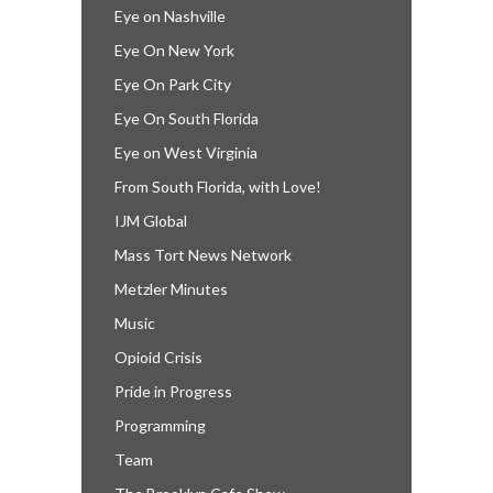
Eye on Nashville
Eye On New York
Eye On Park City
Eye On South Florida
Eye on West Virginia
From South Florida, with Love!
IJM Global
Mass Tort News Network
Metzler Minutes
Music
Opioid Crisis
Pride in Progress
Programming
Team