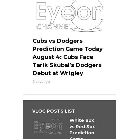
Cubs vs Dodgers
Prediction Game Today
August 4: Cubs Face
Tarik Skubal’s Dodgers
Debut at Wrigley
2 days ago
VLOG POSTS LIST
White Sox
vs Red Sox
Prediction