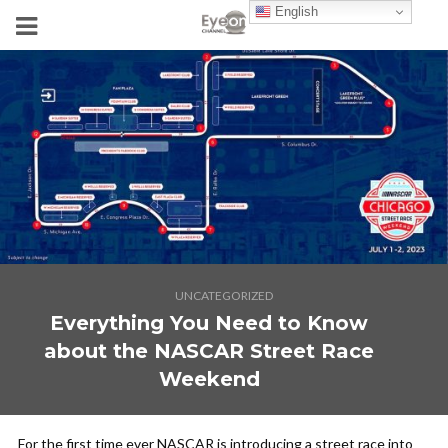
English
UNCATEGORIZED
Everything You Need to Know
about the NASCAR Street Race
Weekend
For the first time ever NASCAR is introducing a street race into