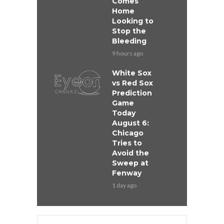
Comes
Home
Looking to
Stop the
Bleeding
9 hours ago
White Sox
vs Red Sox
Prediction
Game
Today
August 6:
Chicago
Tries to
Avoid the
Sweep at
Fenway
1 day ago