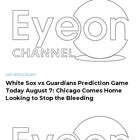
UNCATEGORIZED
White Sox vs Guardians Prediction Game
Today August 7: Chicago Comes Home
Looking to Stop the Bleeding