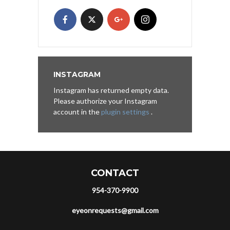
INSTAGRAM
Instagram has returned empty data.
Please authorize your Instagram
account in the
plugin settings
.
CONTACT
954-370-9900
eyeonrequests@gmail.com