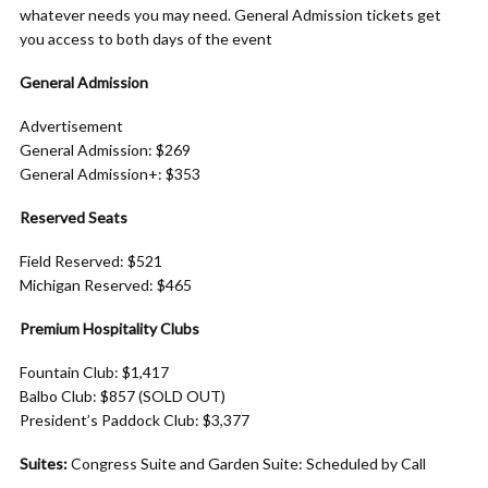
whatever needs you may need. General Admission tickets get
you access to both days of the event
General Admission
Advertisement
General Admission: $269
General Admission+: $353
Reserved Seats
Field Reserved: $521
Michigan Reserved: $465
Premium Hospitality Clubs
Fountain Club: $1,417
Balbo Club: $857 (SOLD OUT)
President’s Paddock Club: $3,377
Suites:
Congress Suite and Garden Suite: Scheduled by Call