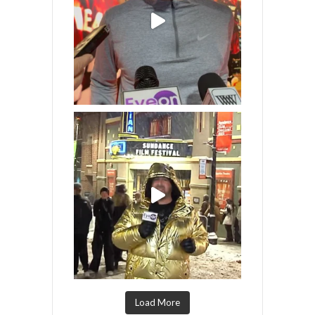
Load More