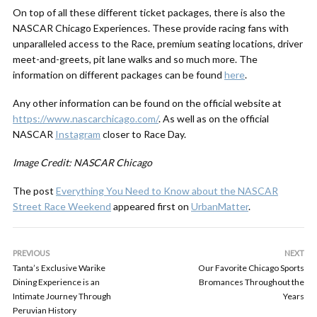
On top of all these different ticket packages, there is also the
NASCAR Chicago Experiences. These provide racing fans with
unparalleled access to the Race, premium seating locations, driver
meet-and-greets, pit lane walks and so much more. The
information on different packages can be found
here
.
Any other information can be found on the official website at
https://www.nascarchicago.com/
. As well as on the official
NASCAR
Instagram
closer to Race Day.
Image Credit: NASCAR Chicago
The post
Everything You Need to Know about the NASCAR
Street Race Weekend
appeared first on
UrbanMatter
.
PREVIOUS
NEXT
Tanta’s Exclusive Warike
Our Favorite Chicago Sports
Dining Experience is an
Bromances Throughout the
Intimate Journey Through
Years
Peruvian History