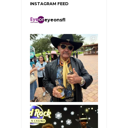
INSTAGRAM FEED
eyeonsfl