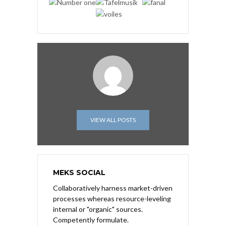
VIEW ALL POSTS
MEKS SOCIAL
Collaboratively harness market-driven
processes whereas resource-leveling
internal or "organic" sources.
Competently formulate.