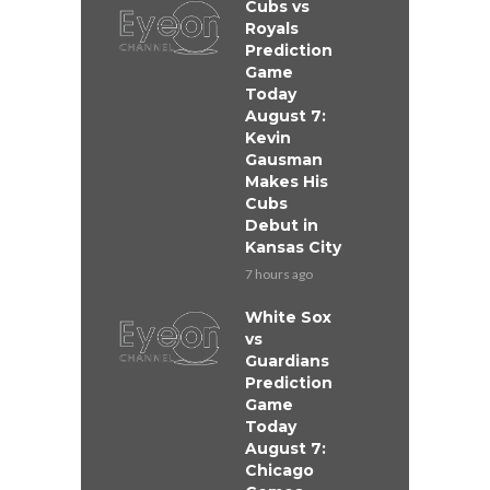
Cubs vs
Royals
Prediction
Game
Today
August 7:
Kevin
Gausman
Makes His
Cubs
Debut in
Kansas City
7 hours ago
White Sox
vs
Guardians
Prediction
Game
Today
August 7:
Chicago