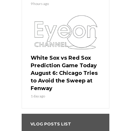
9 hours ago
White Sox vs Red Sox
Prediction Game Today
August 6: Chicago Tries
to Avoid the Sweep at
Fenway
1 day ago
VLOG POSTS LIST