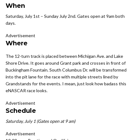
When
Saturday, July 1st – Sunday July 2nd.
Gates open at 9am both
days.
Advertisement
Where
The 12-turn track is placed between Michigan Ave. and Lake
Shore Drive. It goes around Grant park and crosses in front of
Buckingham Fountain. South Columbus Dr. will be transformed
into the pit lane for the race with multiple streets lined by
Grandstands for the events. I mean, just look how badass this
eNASCAR race looks.
Advertisement
Schedule
Saturday, July 1 (Gates open at 9 am)
Advertisement