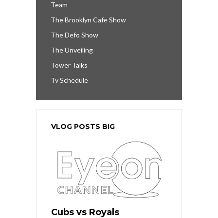
Team
The Brooklyn Cafe Show
The Defo Show
The Unveiling
Tower Talks
Tv Schedule
VLOG POSTS BIG
Cubs vs Royals