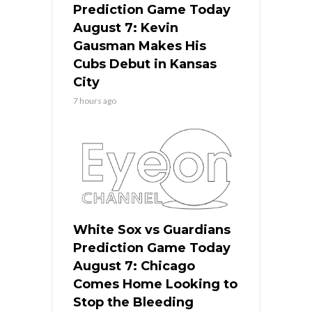
Prediction Game Today
August 7: Kevin
Gausman Makes His
Cubs Debut in Kansas
City
7 hours ago
White Sox vs Guardians
Prediction Game Today
August 7: Chicago
Comes Home Looking to
Stop the Bleeding