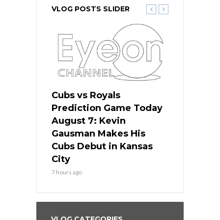
VLOG POSTS SLIDER
ers
Cubs vs Royals
White Sox 
ame Today
Prediction Game Today
Predictio
s Go for
August 7: Kevin
August 7: 
the Best
Gausman Makes His
Comes Hom
all
Cubs Debut in Kansas
Stop the B
City
9 hours ago
7 hours ago
VLOG CATEGORIES