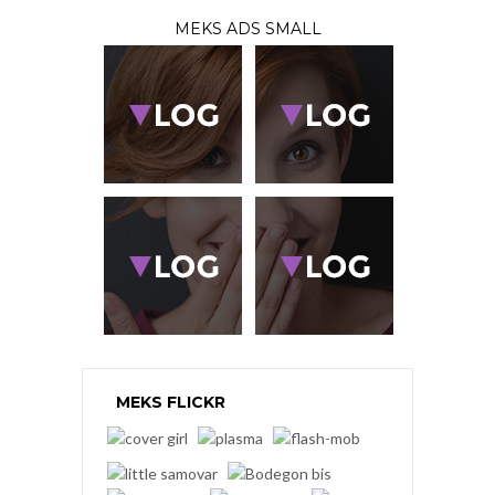
MEKS ADS SMALL
MEKS FLICKR