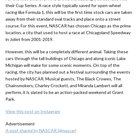
their Cup Series. A race style typically saved for open-wheel
racing like Formula 1, this will be the first time stock cars are taken
away from their standard oval tracks and place onto a street
course.
For this event, NASCAR has chosen Chicago as the prime
location, a city that used to host a race at Chicagoland Speedway
in Joliet from 2001-2019.
However, this will be a completely different animal. Taking these
cars through the tall buildings of Chicago and along iconic Lake
Michigan will make for some scenic moments. On top of the
racing, the city has planned out a festival surrounding the events
hosted by NASCAR. Musical guests, The Black Crowes, The
Chainsmokers, Charley Crockett, and Miranda Lambert will all
perform, it is slated to be an action-packed weekend at Grant
Park.
View this post on Instagram
Advertisement
A post shared by NASCAR (@nascar)