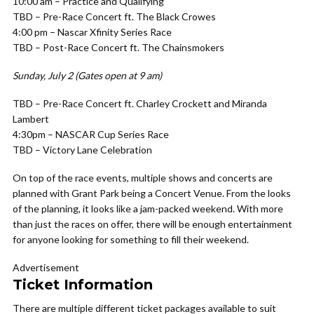
10:00 am –
Practice and Qualifying
TBD –
Pre-Race Concert ft. The Black Crowes
4:00 pm –
Nascar Xfinity Series Race
TBD –
Post-Race Concert ft. The Chainsmokers
Sunday, July 2 (Gates open at 9 am)
TBD –
Pre-Race Concert ft. Charley Crockett and Miranda
Lambert
4:30pm –
NASCAR Cup Series Race
TBD –
Victory Lane Celebration
On top of the race events, multiple shows and concerts are
planned with Grant Park being a Concert Venue. From the looks
of the planning, it looks like a jam-packed weekend. With more
than just the races on offer, there will be enough entertainment
for anyone looking for something to fill their weekend.
Advertisement
Ticket Information
There are multiple different ticket packages available to suit