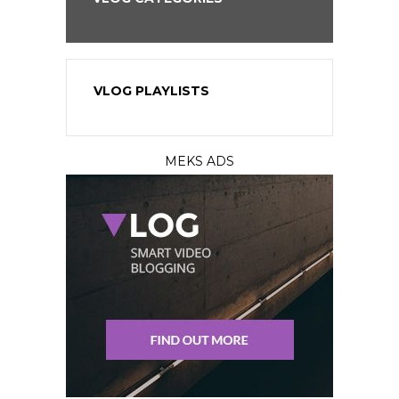
VLOG PLAYLISTS
MEKS ADS