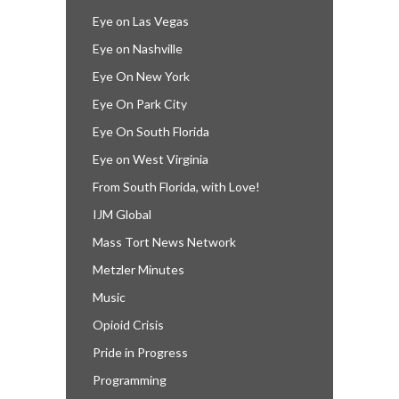
Eye on Las Vegas
Eye on Nashville
Eye On New York
Eye On Park City
Eye On South Florida
Eye on West Virginia
From South Florida, with Love!
IJM Global
Mass Tort News Network
Metzler Minutes
Music
Opioid Crisis
Pride in Progress
Programming