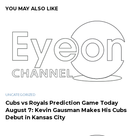
YOU MAY ALSO LIKE
UNCATEGORIZED
Cubs vs Royals Prediction Game Today
August 7: Kevin Gausman Makes His Cubs
Debut in Kansas City