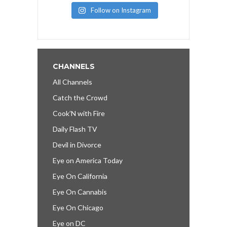
Follow on Instagram
CHANNELS
All Channels
Catch the Crowd
Cook’N with Fire
Daily Flash TV
Devil in Divorce
Eye on America Today
Eye On California
Eye On Cannabis
Eye On Chicago
Eye on DC