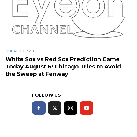
UNCATEGORIZED
White Sox vs Red Sox Prediction Game
Today August 6: Chicago Tries to Avoid
the Sweep at Fenway
FOLLOW US