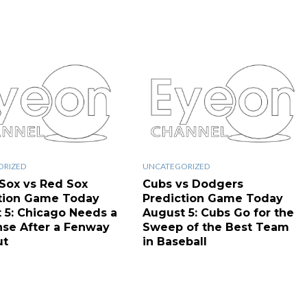
ORIZED
UNCATEGORIZED
Sox vs Red Sox
Cubs vs Dodgers
tion Game Today
Prediction Game Today
 5: Chicago Needs a
August 5: Cubs Go for the
se After a Fenway
Sweep of the Best Team
ut
in Baseball