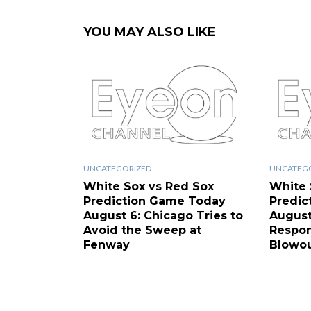
YOU MAY ALSO LIKE
UNCATEGORIZED
UNCATEG
White Sox vs Red Sox
White 
Prediction Game Today
Predic
August 6: Chicago Tries to
August
Avoid the Sweep at
Respon
Fenway
Blowo