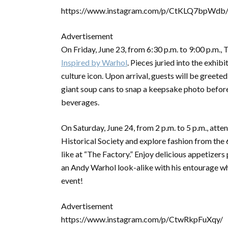
https://www.instagram.com/p/CtKLQ7bpWdb
Advertisement
On Friday, June 23, from 6:30 p.m. to 9:00 p.m., 
Inspired by Warhol
. Pieces juried into the exhibi
culture icon. Upon arrival, guests will be greet
giant soup cans to snap a keepsake photo before e
beverages.
On Saturday, June 24, from 2 p.m. to 5 p.m., atte
Historical Society and explore fashion from the 
like at “The Factory.” Enjoy delicious appetize
an Andy Warhol look-alike with his entourage wh
event!
Advertisement
https://www.instagram.com/p/CtwRkpFuXqy/