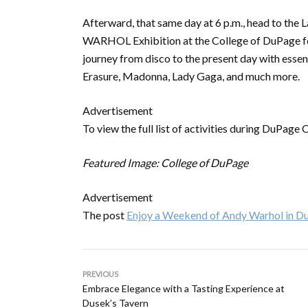
Afterward, that same day at 6 p.m., head to the 
WARHOL Exhibition at the College of DuPage 
journey from disco to the present day with ess
Erasure, Madonna, Lady Gaga, and much more.
Advertisement
To view the full list of activities during DuPage
Featured Image: College of DuPage
Advertisement
The post
Enjoy a Weekend of Andy Warhol in D
PREVIOUS
Embrace Elegance with a Tasting Experience at
Dusek’s Tavern