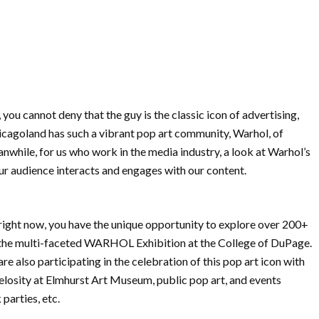
ou cannot deny that the guy is the classic icon of advertising,
icagoland has such a vibrant pop art community, Warhol, of
eanwhile, for us who work in the media industry, a look at Warhol’s
ur audience interacts and engages with our content.
right now, you have the unique opportunity to explore over 200+
 the multi-faceted WARHOL Exhibition at the College of DuPage.
also participating in the celebration of this pop art icon with
elosity at Elmhurst Art Museum, public pop art, and events
parties, etc.