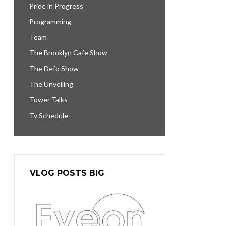
Pride in Progress
Programming
Team
The Brooklyn Cafe Show
The Defo Show
The Unveiling
Tower Talks
Tv Schedule
VLOG POSTS BIG