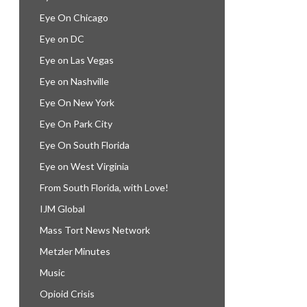
Eye On Chicago
Eye on DC
Eye on Las Vegas
Eye on Nashville
Eye On New York
Eye On Park City
Eye On South Florida
Eye on West Virginia
From South Florida, with Love!
IJM Global
Mass Tort News Network
Metzler Minutes
Music
Opioid Crisis