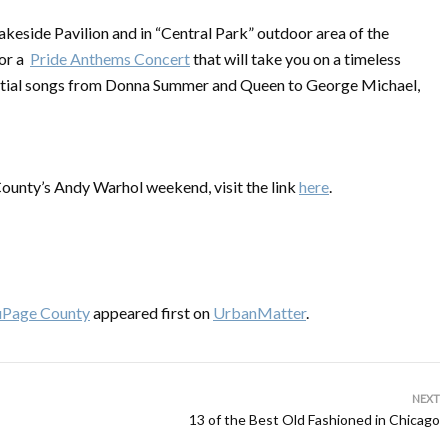
Lakeside Pavilion and in “Central Park” outdoor area of the
for a
Pride Anthems Concert
that will take you on a timeless
ential songs from Donna Summer and Queen to George Michael,
 County’s Andy Warhol weekend, visit the link
here
.
uPage County
appeared first on
UrbanMatter
.
NEXT
13 of the Best Old Fashioned in Chicago