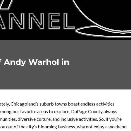
 Andy Warhol in
unately, Chicagoland’s suburb towns boast endless activities
 Among our favorite areas to explore, DuPage County always
nities, diversive culture, and inclusive activities. So, if you’re
you out of the city’s blooming business, why not enjoy a weekend