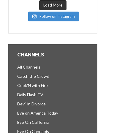
Load More
Follow on Instagram
CHANNELS
All Channels
Catch the Crowd
Cook’N with Fire
Daily Flash TV
Devil in Divorce
Eye on America Today
Eye On California
Eye On Cannabis