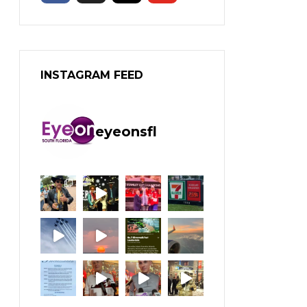
INSTAGRAM FEED
eyeonsfl