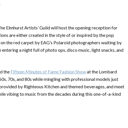
/
The Elmhurst Artists’ Guild will host the opening reception for
tions are either created in the style of or inspired by the pop
ed on the red carpet by EAG’s Polaroid photographers waiting by
ntering a night full of photo ops, disco music, light snacks, and
nd the
Fifteen Minutes of Fame Fashion Show
at the
Lombard
60s, 70s, and 80s while mingling with professional models just
rs provided by Righteous Kitchen and themed beverages, and meet
ile vibing to music from the decades during this one-of-a-kind