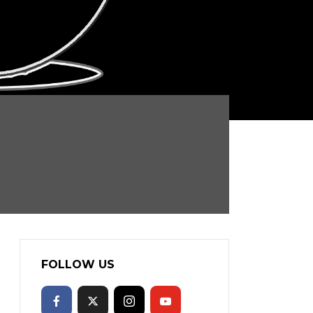
FOLLOW US