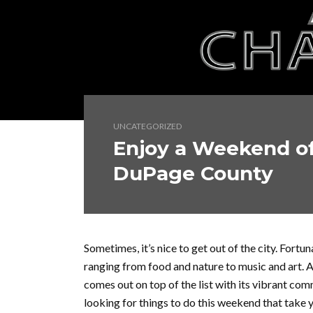
UNCATEGORIZED
Enjoy a Weekend of
DuPage County
Sometimes, it’s nice to get out of the city. Fort
ranging from food and nature to music and art.
comes out on top of the list with its vibrant commu
looking for things to do this weekend that take 