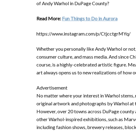
of Andy Warhol in DuPage County?
Read More:
Fun Things to Do in Aurora
https://www.instagram.com/p/CtjcctgrMYq/
Whether you personally like Andy Warhol or not, y
consumer culture, and mass media. And since Ch
course, is a highly-celebrated artistic figure. M
art always opens us to new realizations of how o
Advertisement
No matter where your interest in Warhol stems, 
original artwork and photographs by Warhol at
However, over 20 towns across DuPage county are 
other Warhol-inspired exhibitions, such as Marv
including fashion shows, brewery releases, block 