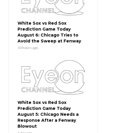
White Sox vs Red Sox
Prediction Game Today
August 6: Chicago Tries to
Avoid the Sweep at Fenway
10 hours ago
White Sox vs Red Sox
Prediction Game Today
August 5: Chicago Needs a
Response After a Fenway
Blowout
1 day ago