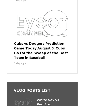
Cubs vs Dodgers Prediction
Game Today August 5: Cubs
Go for the Sweep of the Best
Team in Baseball
1 day ago
VLOG POSTS LIST
White Sox vs
Red Sox