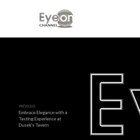
PREVIOUS
Embrace Elegance with a
Tasting Experience at
Dusek’s Tavern