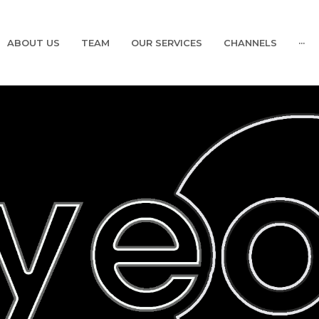
ABOUT US
TEAM
OUR SERVICES
CHANNELS
···