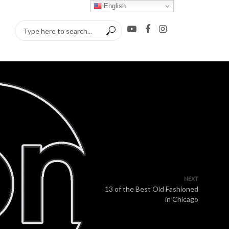
English
NEXT
13 of the Best Old Fashioned
in Chicago