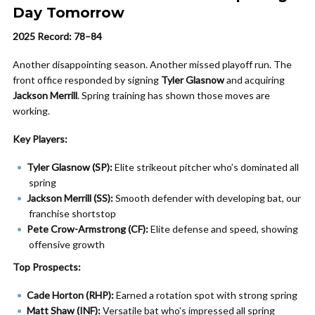
Day Tomorrow
2025 Record: 78–84
Another disappointing season. Another missed playoff run. The
front office responded by signing
Tyler Glasnow
and acquiring
Jackson Merrill
. Spring training has shown those moves are
working.
Key Players:
Tyler Glasnow (SP):
Elite strikeout pitcher who’s dominated all
spring
Jackson Merrill (SS):
Smooth defender with developing bat, our
franchise shortstop
Pete Crow-Armstrong (CF):
Elite defense and speed, showing
offensive growth
Top Prospects:
Cade Horton (RHP):
Earned a rotation spot with strong spring
Matt Shaw (INF):
Versatile bat who’s impressed all spring