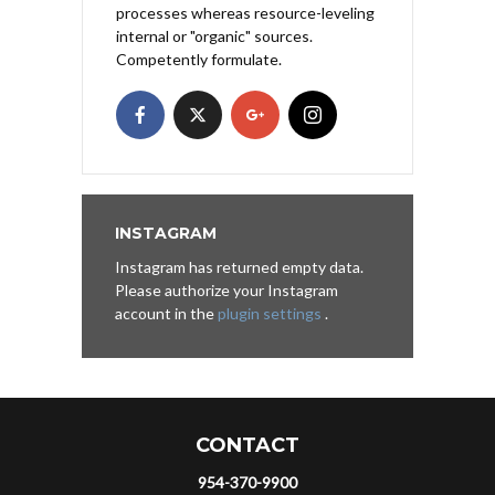
processes whereas resource-leveling
internal or "organic" sources.
Competently formulate.
INSTAGRAM
Instagram has returned empty data.
Please authorize your Instagram
account in the
plugin settings
.
CONTACT
954-370-9900