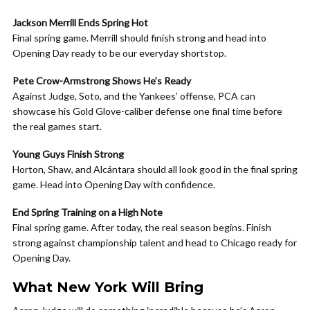
Jackson Merrill Ends Spring Hot
Final spring game. Merrill should finish strong and head into
Opening Day ready to be our everyday shortstop.
Pete Crow-Armstrong Shows He’s Ready
Against Judge, Soto, and the Yankees’ offense, PCA can
showcase his Gold Glove-caliber defense one final time before
the real games start.
Young Guys Finish Strong
Horton, Shaw, and Alcántara should all look good in the final spring
game. Head into Opening Day with confidence.
End Spring Training on a High Note
Final spring game. After today, the real season begins. Finish
strong against championship talent and head to Chicago ready for
Opening Day.
What New York Will Bring