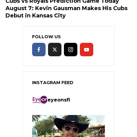
Cubs vs Royals Prediction Game Today
August 7: Kevin Gausman Makes His Cubs
Debut in Kansas City
FOLLOW US
INSTAGRAM FEED
eyeonsfl