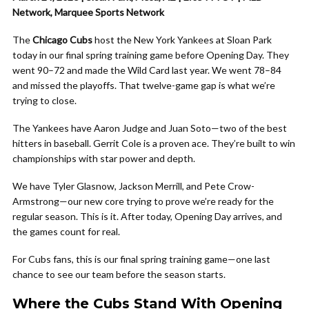
Network, Marquee Sports Network
The
Chicago Cubs
host the New York Yankees at Sloan Park
today in our final spring training game before Opening Day. They
went 90–72 and made the Wild Card last year. We went 78–84
and missed the playoffs. That twelve-game gap is what we’re
trying to close.
The Yankees have Aaron Judge and Juan Soto—two of the best
hitters in baseball. Gerrit Cole is a proven ace. They’re built to win
championships with star power and depth.
We have Tyler Glasnow, Jackson Merrill, and Pete Crow-
Armstrong—our new core trying to prove we’re ready for the
regular season. This is it. After today, Opening Day arrives, and
the games count for real.
For Cubs fans, this is our final spring training game—one last
chance to see our team before the season starts.
Where the Cubs Stand With Opening