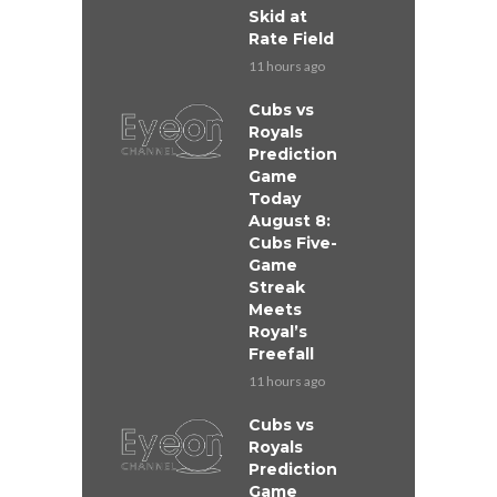
Skid at
Rate Field
11 hours ago
Cubs vs
Royals
Prediction
Game
Today
August 8:
Cubs Five-
Game
Streak
Meets
Royal’s
Freefall
11 hours ago
Cubs vs
Royals
Prediction
Game