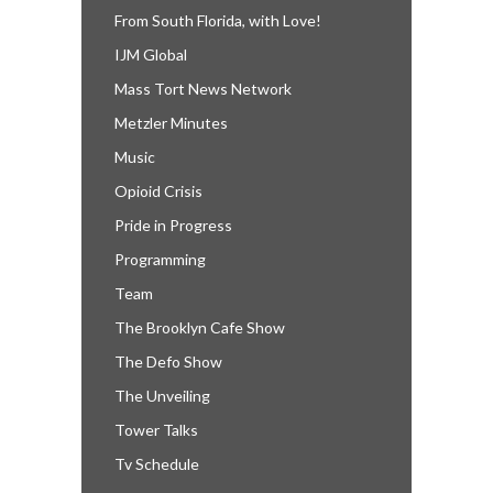
From South Florida, with Love!
IJM Global
Mass Tort News Network
Metzler Minutes
Music
Opioid Crisis
Pride in Progress
Programming
Team
The Brooklyn Cafe Show
The Defo Show
The Unveiling
Tower Talks
Tv Schedule