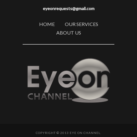
eyeonrequests@gmail.com
HOME
OUR SERVICES
ABOUT US
COPYRIGHT © 2013 EYE ON CHANNEL.