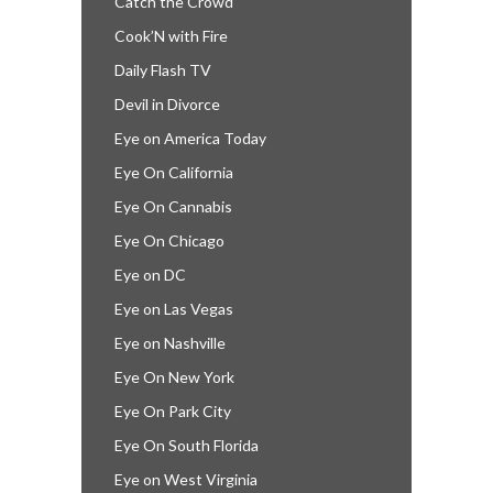
Catch the Crowd
Cook’N with Fire
Daily Flash TV
Devil in Divorce
Eye on America Today
Eye On California
Eye On Cannabis
Eye On Chicago
Eye on DC
Eye on Las Vegas
Eye on Nashville
Eye On New York
Eye On Park City
Eye On South Florida
Eye on West Virginia