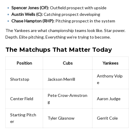
Spencer Jones (OF):
Outfield prospect with upside
Austin Wells (C):
Catching prospect developing
Chase Hampton (RHP):
Pitching prospect in the system
The Yankees are what championship teams look like. Star power.
Depth. Elite pitching. Everything we’re trying to become.
The Matchups That Matter Today
Position
Cubs
Yankees
Anthony Volp
Shortstop
Jackson Merrill
e
Pete Crow-Armstron
Center Field
Aaron Judge
g
Starting Pitch
Tyler Glasnow
Gerrit Cole
er