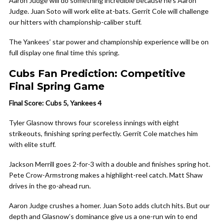
Aaron Judge will do something incredible because he’s Aaron
Judge. Juan Soto will work elite at-bats. Gerrit Cole will challenge
our hitters with championship-caliber stuff.
The Yankees’ star power and championship experience will be on
full display one final time this spring.
Cubs Fan Prediction: Competitive
Final Spring Game
Final Score: Cubs 5, Yankees 4
Tyler Glasnow throws four scoreless innings with eight
strikeouts, finishing spring perfectly. Gerrit Cole matches him
with elite stuff.
Jackson Merrill goes 2-for-3 with a double and finishes spring hot.
Pete Crow-Armstrong makes a highlight-reel catch. Matt Shaw
drives in the go-ahead run.
Aaron Judge crushes a homer. Juan Soto adds clutch hits. But our
depth and Glasnow’s dominance give us a one-run win to end