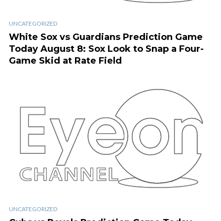
UNCATEGORIZED
White Sox vs Guardians Prediction Game
Today August 8: Sox Look to Snap a Four-
Game Skid at Rate Field
UNCATEGORIZED