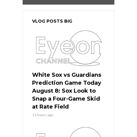
VLOG POSTS BIG
White Sox vs Guardians
Prediction Game Today
August 8: Sox Look to
Snap a Four-Game Skid
at Rate Field
11 hours ago