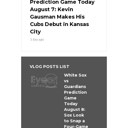
Prediction Game Today
August 7: Kevin
Gausman Makes His
Cubs Debut in Kansas
City
1 day ago
VLOG POSTS LIST
White Sox
vs
Guardians
Prediction
Game
Today
August 8:
Sox Look
to Snap a
Four-Game