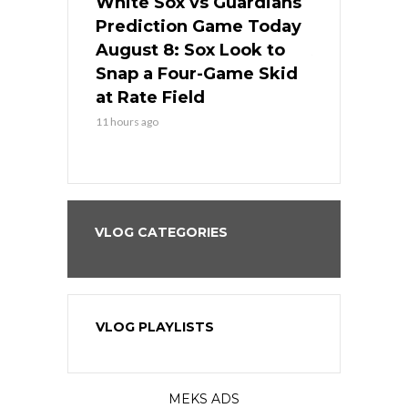
 Red Sox
White Sox vs Guardians
Cubs vs Ro
ame Today
Prediction Game Today
Predictio
cago Tries
August 8: Sox Look to
August 8: 
Sweep at
Snap a Four-Game Skid
Game Stre
at Rate Field
Royal’s Fre
11 hours ago
11 hours ago
VLOG CATEGORIES
VLOG PLAYLISTS
MEKS ADS