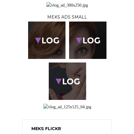
MEKS ADS SMALL
MEKS FLICKR