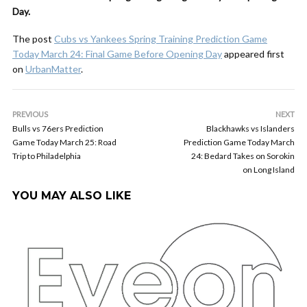
Day.
The post
Cubs vs Yankees Spring Training Prediction Game
Today March 24: Final Game Before Opening Day
appeared first
on
UrbanMatter
.
PREVIOUS
NEXT
Bulls vs 76ers Prediction
Blackhawks vs Islanders
Game Today March 25: Road
Prediction Game Today March
Trip to Philadelphia
24: Bedard Takes on Sorokin
on Long Island
YOU MAY ALSO LIKE