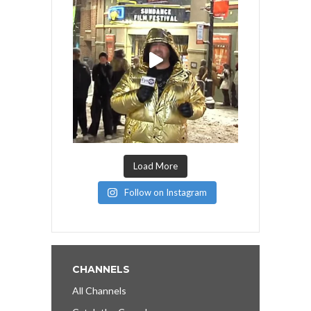
Load More
Follow on Instagram
CHANNELS
All Channels