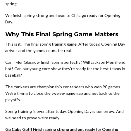
spring.
We finish spring strong and head to Chicago ready for Opening
Day.
Why This Final Spring Game Matters
This is it. The final spring training game. After today, Opening Day
arrives and the games count for real.
Can Tyler Glasnow finish spring perfectly? Will Jackson Merrill end
hot? Can our young core show they’re ready for the best teams in
baseball?
The Yankees are championship contenders who won 90 games.
We’re trying to close the twelve-game gap and get back to the
playoffs.
Spring training is over after today. Opening Day is tomorrow. And
we need to prove we’re ready.
Go Cubs Go!!! Finish spring strong and get ready for Opening