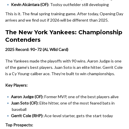
Kevin Alcántara (OF):
Toolsy outfielder still developing
This is it. The final spring training game. After today, Opening Day
arrives and we find out if 2026 will be different than 2025.
The New York Yankees: Championship
Contenders
2025 Record: 90–72 (AL Wild Card)
The Yankees made the playoffs with 90 wins. Aaron Judge is one
of the game’s best players. Juan Soto is an elite hitter. Gerrit Cole
is a Cy Young-caliber ace. They’re built to win championships.
Key Players:
Aaron Judge (OF):
Former MVP, one of the best players alive
Juan Soto (OF):
Elite hitter, one of the most feared bats in
baseball
Gerrit Cole (RHP):
Ace-level starter, gets the start today
Top Prospects: