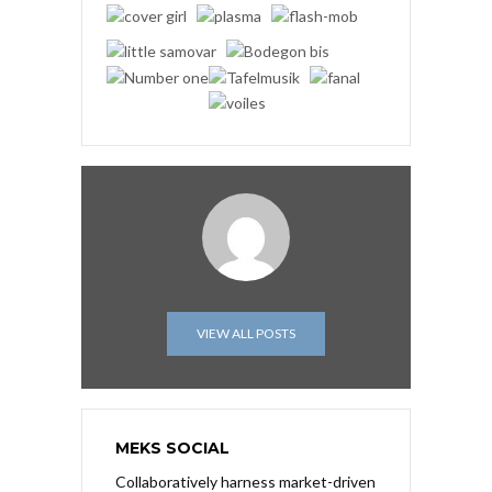
VIEW ALL POSTS
MEKS SOCIAL
Collaboratively harness market-driven