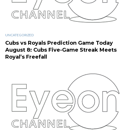
UNCATEGORIZED
Cubs vs Royals Prediction Game Today
August 8: Cubs Five-Game Streak Meets
Royal’s Freefall