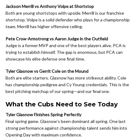
Jackson Merrill vs Anthony Volpe at Shortstop
Both are young shortstops with upside. Merrill is our franchise
shortstop. Volpe is a solid defender who plays for a championship
team. Merrill has higher offensive ceiling.
Pete Crow-Armstrong vs Aaron Judge in the Outfield
Judge is a former MVP and one of the best players alive. PCA is
trying to establish himself. The gap is enormous, but PCA can
showcase his elite defense one final time.
Tyler Glasnow vs Gerrit Cole on the Mound
Both are elite starters. Glasnow has more strikeout ability. Cole
has championship pedigree and Cy Young credentials. This is the
best pitching matchup of our spring—and our final one.
What the Cubs Need to See Today
Tyler Glasnow Finishes Spring Perfectly
Final spring game. Glasnow’s been dominant all spring. One last
strong performance against championship talent sends him into
Opening Day with maximum confidence.