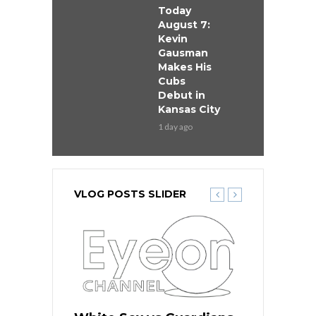
Today
August 7:
Kevin
Gausman
Makes His
Cubs
Debut in
Kansas City
1 day ago
VLOG POSTS SLIDER