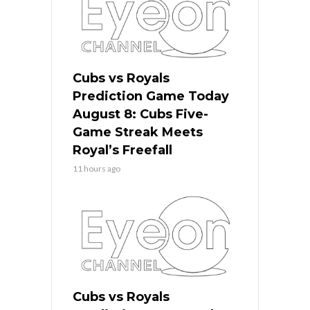
Cubs vs Royals
Prediction Game Today
August 8: Cubs Five-
Game Streak Meets
Royal’s Freefall
11 hours ago
Cubs vs Royals