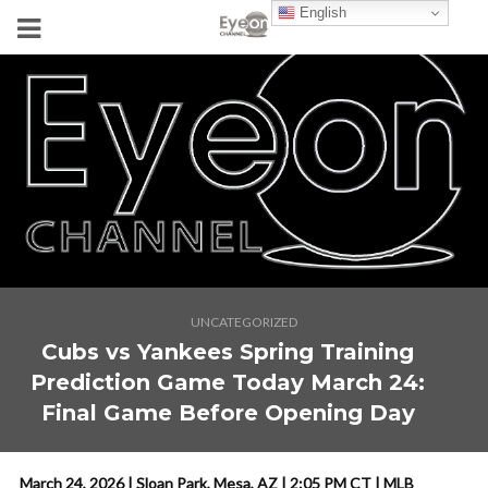
English
UNCATEGORIZED
Cubs vs Yankees Spring Training
Prediction Game Today March 24:
Final Game Before Opening Day
March 24, 2026 | Sloan Park, Mesa, AZ | 2:05 PM CT | MLB