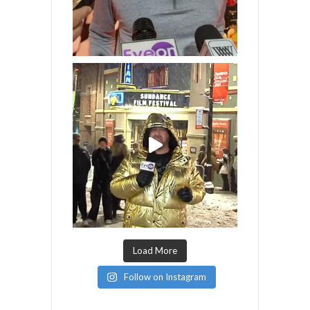
Load More
Follow on Instagram