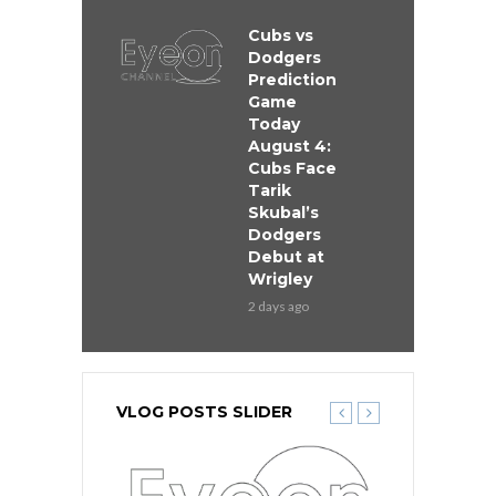
Cubs vs
Dodgers
Prediction
Game
Today
August 4:
Cubs Face
Tarik
Skubal’s
Dodgers
Debut at
Wrigley
2 days ago
VLOG POSTS SLIDER