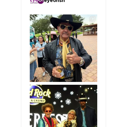
eyeonsfl