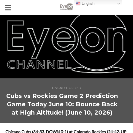
English
UNCATEGORIZED
Cubs vs Rockies Game 2 Prediction
Game Today June 10: Bounce Back
at High Altitude! (June 10, 2026)
Chicago Cubs (34-33, DOWN 0-1) at Colorado Rockies (24-42, UP