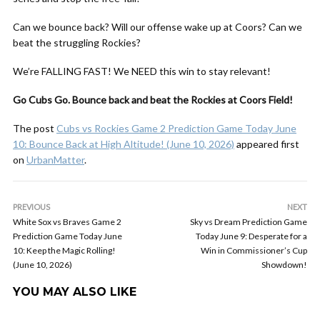
Can we bounce back? Will our offense wake up at Coors? Can we
beat the struggling Rockies?
We’re FALLING FAST! We NEED this win to stay relevant!
Go Cubs Go. Bounce back and beat the Rockies at Coors Field!
The post
Cubs vs Rockies Game 2 Prediction Game Today June
10: Bounce Back at High Altitude! (June 10, 2026)
appeared first
on
UrbanMatter
.
PREVIOUS
NEXT
White Sox vs Braves Game 2
Sky vs Dream Prediction Game
Prediction Game Today June
Today June 9: Desperate for a
10: Keep the Magic Rolling!
Win in Commissioner’s Cup
(June 10, 2026)
Showdown!
YOU MAY ALSO LIKE