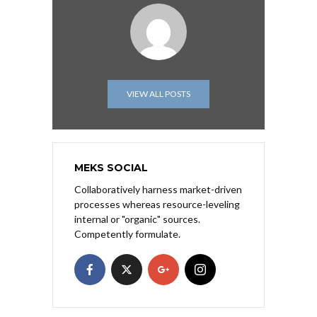
VIEW ALL POSTS
MEKS SOCIAL
Collaboratively harness market-driven
processes whereas resource-leveling
internal or "organic" sources.
Competently formulate.