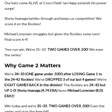
Our bats come ALIVE at Coors Field! Ian Happ extends his power
surge!
Shota Imanaga battles through and keeps us competitive! We
score 6 on the Rockies!
Michael Lorenzen struggles but gives the Rockies some runs!
Final score 6-4!
Two-run win. We’re 35–33.
TWO GAMES OVER .500!
We even
the series!
Why Game 2 Matters
We’re
34–33 (ONE game under .500!) after LOSING Game 1 to
the 24-42 Rockies!
We’ve
DROPPED 3 of our last 4 games!
We’re
EIGHT GAMES BACK in the division!
The Rockies are
24–42 but
UP 1-0!
Shota Imanaga (4.74 ERA)
faces
Michael Lorenzen (8.01
ERA!)
!
Win today and we’re
35–33
.
TWO GAMES OVER .500!
Even the
series and stop the free-fall!