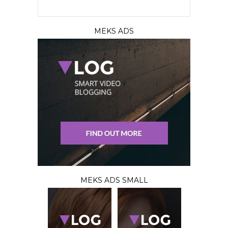
MEKS ADS
MEKS ADS SMALL