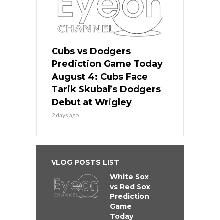
Cubs vs Dodgers
Prediction Game Today
August 4: Cubs Face
Tarik Skubal’s Dodgers
Debut at Wrigley
2 days ago
VLOG POSTS LIST
White Sox
vs Red Sox
Prediction
Game
Today