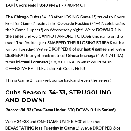
1-0) | Coors Field | 8:40 PM ET / 7:40 PM CT
The
Chicago Cubs
(34–33 after LOSING Game 1!) travel to Coors
Field for Game 2 against the
Colorado Rockies
(24–42, celebrating
their Game 1 upset!) on Wednesday night! We’re
DOWN 0-1 in
the series
and we
CANNOT AFFORD TO LOSE
this game on the
road! The Rockies just
SNAPPED THEIR LOSING STREAK
with a
win on Tuesday! We’ve
DROPPED 3 of our last 4 games
and we’re
DESPERATE
to get back on track!
Shota Imanaga
(4-6, 4.74 ERA)
faces
Michael Lorenzen
(2-8, 8.01 ERA) in what could be an
OFFENSIVE BATTLE at thin-air Coors Field!
This is Game 2—can we bounce back and even the series?
Cubs Season: 34-33, STRUGGLING
AND DOWN!
Record: 34-33 (One Game Under .500, DOWN 0-1 in Series!)
We’re
34–33 and ONE GAME UNDER .500
after that
DEVASTATING loss Tuesday in Game 1!
We’ve
DROPPED 3 of