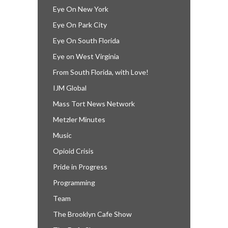
Eye On New York
Eye On Park City
Eye On South Florida
Eye on West Virginia
From South Florida, with Love!
IJM Global
Mass Tort News Network
Metzler Minutes
Music
Opioid Crisis
Pride in Progress
Programming
Team
The Brooklyn Cafe Show