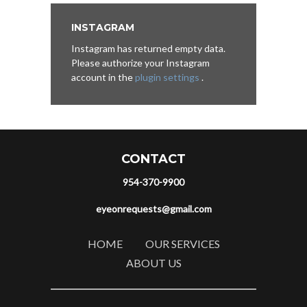
INSTAGRAM
Instagram has returned empty data.
Please authorize your Instagram
account in the
plugin settings
.
CONTACT
954-370-9900
eyeonrequests@gmail.com
HOME
OUR SERVICES
ABOUT US