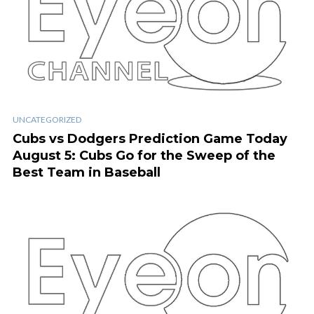
UNCATEGORIZED
Cubs vs Dodgers Prediction Game Today
August 5: Cubs Go for the Sweep of the
Best Team in Baseball