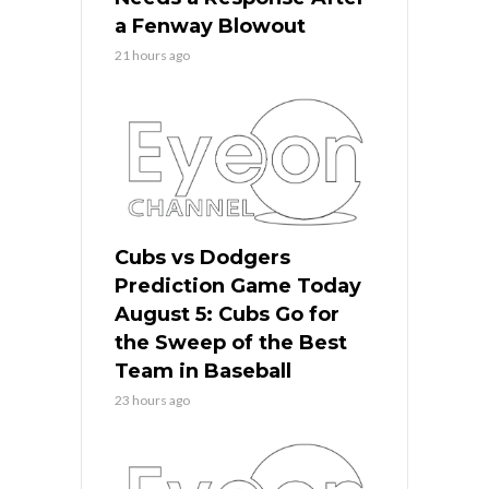
a Fenway Blowout
21 hours ago
Cubs vs Dodgers
Prediction Game Today
August 5: Cubs Go for
the Sweep of the Best
Team in Baseball
23 hours ago