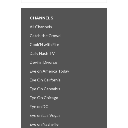
CHANNELS
All Channels
Catch the Crowd
Cook’N with Fire
Daily Flash TV
Devil in Divorce
Eye on America Today
Eye On California
Eye On Cannabis
Eye On Chicago
Eye on DC
Eye on Las Vegas
Eye on Nashville