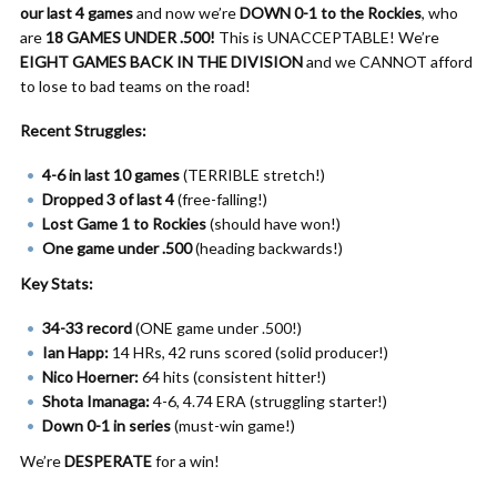
our last 4 games
and now we’re
DOWN 0-1 to the Rockies
, who
are
18 GAMES UNDER .500!
This is UNACCEPTABLE! We’re
EIGHT GAMES BACK IN THE DIVISION
and we CANNOT afford
to lose to bad teams on the road!
Recent Struggles:
4-6 in last 10 games
(TERRIBLE stretch!)
Dropped 3 of last 4
(free-falling!)
Lost Game 1 to Rockies
(should have won!)
One game under .500
(heading backwards!)
Key Stats:
34-33 record
(ONE game under .500!)
Ian Happ:
14 HRs, 42 runs scored (solid producer!)
Nico Hoerner:
64 hits (consistent hitter!)
Shota Imanaga:
4-6, 4.74 ERA (struggling starter!)
Down 0-1 in series
(must-win game!)
We’re
DESPERATE
for a win!