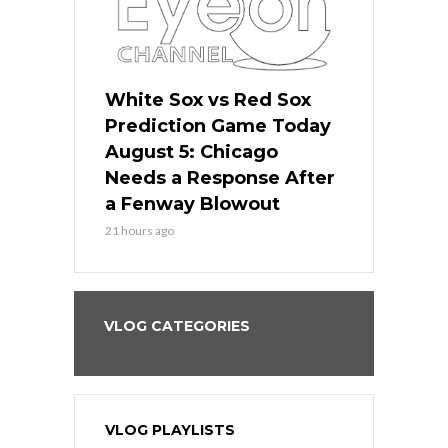
ers
White Sox vs Red Sox
Cubs vs D
ame Today
Prediction Game Today
Predictio
cago Gets
August 5: Chicago
August 5: 
Best
Needs a Response After
the Sweep 
eball
a Fenway Blowout
Team in Ba
21 hours ago
23 hours ago
VLOG CATEGORIES
VLOG PLAYLISTS