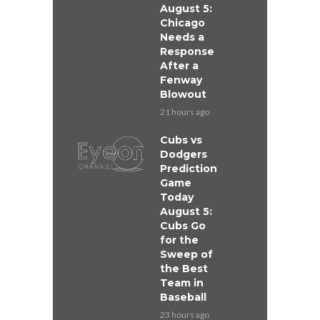
August 5:
Chicago
Needs a
Response
After a
Fenway
Blowout
21 hours ago
Cubs vs
Dodgers
Prediction
Game
Today
August 5:
Cubs Go
for the
Sweep of
the Best
Team in
Baseball
23 hours ago