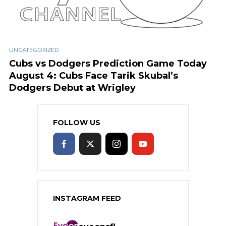
UNCATEGORIZED
Cubs vs Dodgers Prediction Game Today
August 4: Cubs Face Tarik Skubal’s
Dodgers Debut at Wrigley
FOLLOW US
INSTAGRAM FEED