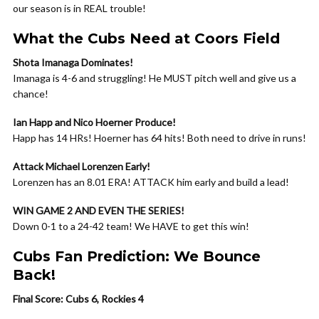
our season is in REAL trouble!
What the Cubs Need at Coors Field
Shota Imanaga Dominates!
Imanaga is 4-6 and struggling! He MUST pitch well and give us a
chance!
Ian Happ and Nico Hoerner Produce!
Happ has 14 HRs! Hoerner has 64 hits! Both need to drive in runs!
Attack Michael Lorenzen Early!
Lorenzen has an 8.01 ERA! ATTACK him early and build a lead!
WIN GAME 2 AND EVEN THE SERIES!
Down 0-1 to a 24-42 team! We HAVE to get this win!
Cubs Fan Prediction: We Bounce
Back!
Final Score: Cubs 6, Rockies 4