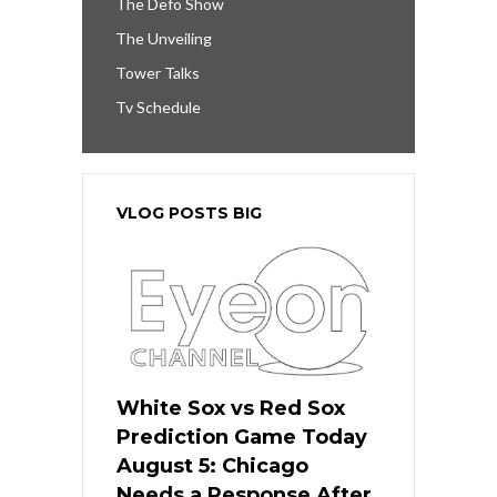
The Defo Show
The Unveiling
Tower Talks
Tv Schedule
VLOG POSTS BIG
White Sox vs Red Sox
Prediction Game Today
August 5: Chicago
Needs a Response After