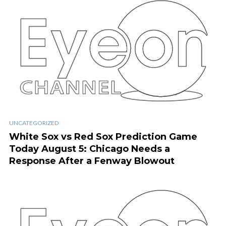
UNCATEGORIZED
White Sox vs Red Sox Prediction Game
Today August 5: Chicago Needs a
Response After a Fenway Blowout