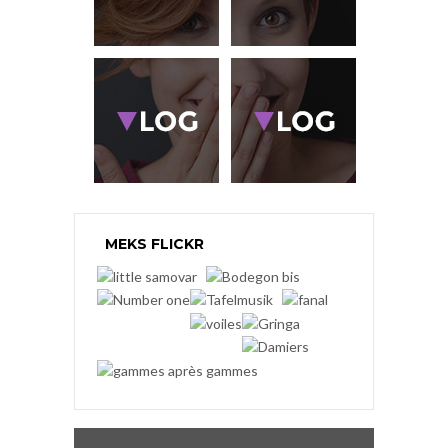
MEKS FLICKR