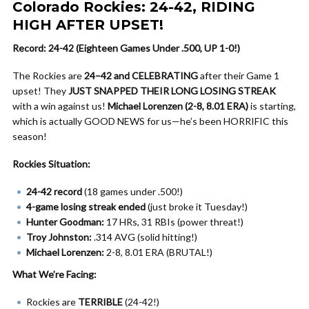
Colorado Rockies: 24-42, RIDING
HIGH AFTER UPSET!
Record: 24-42 (Eighteen Games Under .500, UP 1-0!)
The Rockies are
24–42 and CELEBRATING
after their Game 1
upset! They
JUST SNAPPED THEIR LONG LOSING STREAK
with a win against us!
Michael Lorenzen (2-8, 8.01 ERA)
is starting,
which is actually GOOD NEWS for us—he’s been HORRIFIC this
season!
Rockies Situation:
24-42 record
(18 games under .500!)
4-game losing streak ended
(just broke it Tuesday!)
Hunter Goodman:
17 HRs, 31 RBIs (power threat!)
Troy Johnston:
.314 AVG (solid hitting!)
Michael Lorenzen:
2-8, 8.01 ERA (BRUTAL!)
What We’re Facing:
Rockies are
TERRIBLE
(24-42!)