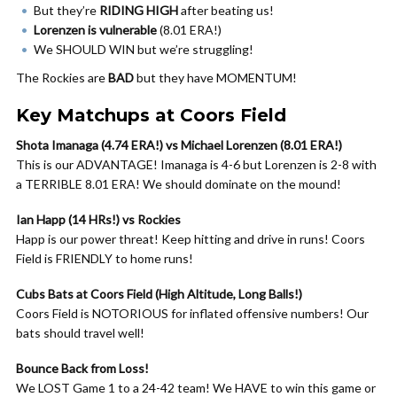
But they’re
RIDING HIGH
after beating us!
Lorenzen is vulnerable
(8.01 ERA!)
We SHOULD WIN but we’re struggling!
The Rockies are
BAD
but they have MOMENTUM!
Key Matchups at Coors Field
Shota Imanaga (4.74 ERA!) vs Michael Lorenzen (8.01 ERA!)
This is our ADVANTAGE! Imanaga is 4-6 but Lorenzen is 2-8 with
a TERRIBLE 8.01 ERA! We should dominate on the mound!
Ian Happ (14 HRs!) vs Rockies
Happ is our power threat! Keep hitting and drive in runs! Coors
Field is FRIENDLY to home runs!
Cubs Bats at Coors Field (High Altitude, Long Balls!)
Coors Field is NOTORIOUS for inflated offensive numbers! Our
bats should travel well!
Bounce Back from Loss!
We LOST Game 1 to a 24-42 team! We HAVE to win this game or