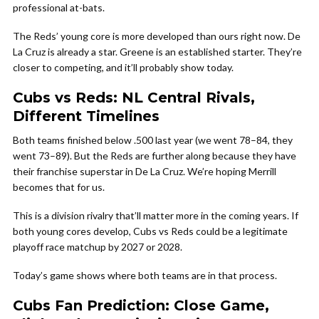
professional at-bats.
The Reds’ young core is more developed than ours right now. De
La Cruz is already a star. Greene is an established starter. They’re
closer to competing, and it’ll probably show today.
Cubs vs Reds: NL Central Rivals,
Different Timelines
Both teams finished below .500 last year (we went 78–84, they
went 73–89). But the Reds are further along because they have
their franchise superstar in De La Cruz. We’re hoping Merrill
becomes that for us.
This is a division rivalry that’ll matter more in the coming years. If
both young cores develop, Cubs vs Reds could be a legitimate
playoff race matchup by 2027 or 2028.
Today’s game shows where both teams are in that process.
Cubs Fan Prediction: Close Game,