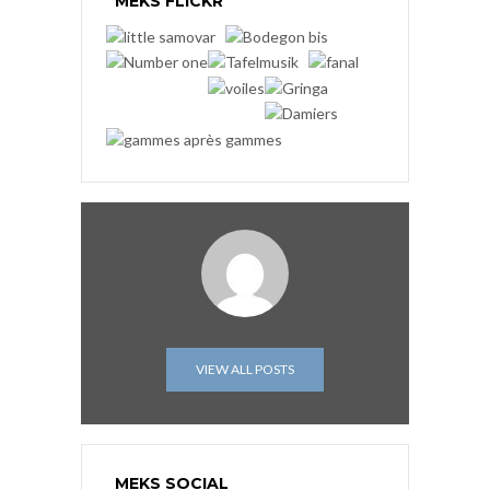
MEKS FLICKR
VIEW ALL POSTS
MEKS SOCIAL