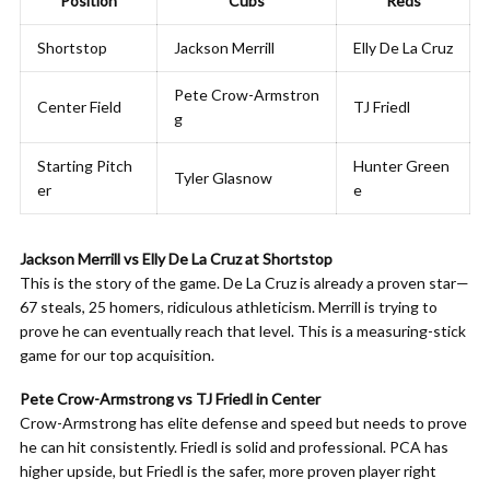
Position
Cubs
Reds
Shortstop
Jackson Merrill
Elly De La Cruz
Pete Crow-Armstron
Center Field
TJ Friedl
g
Starting Pitch
Hunter Green
Tyler Glasnow
er
e
Jackson Merrill vs Elly De La Cruz at Shortstop
This is the story of the game. De La Cruz is already a proven star—
67 steals, 25 homers, ridiculous athleticism. Merrill is trying to
prove he can eventually reach that level. This is a measuring-stick
game for our top acquisition.
Pete Crow-Armstrong vs TJ Friedl in Center
Crow-Armstrong has elite defense and speed but needs to prove
he can hit consistently. Friedl is solid and professional. PCA has
higher upside, but Friedl is the safer, more proven player right