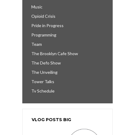
Music
Opioid Crisis
Pride in Progress
Programming
Team
The Brooklyn Cafe Show
The Defo Show
The Unveiling
Tower Talks
Tv Schedule
VLOG POSTS BIG