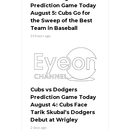
Prediction Game Today
August 5: Cubs Go for
the Sweep of the Best
Team in Baseball
23 hours ago
Cubs vs Dodgers
Prediction Game Today
August 4: Cubs Face
Tarik Skubal’s Dodgers
Debut at Wrigley
2 days ago