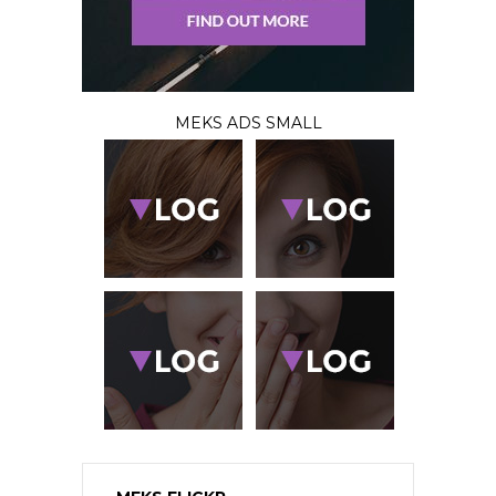
MEKS ADS SMALL