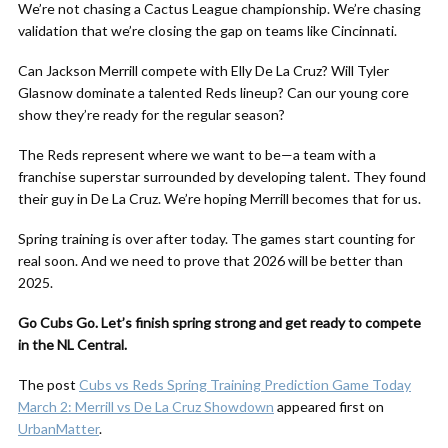
We’re not chasing a Cactus League championship. We’re chasing
validation that we’re closing the gap on teams like Cincinnati.
Can Jackson Merrill compete with Elly De La Cruz? Will Tyler
Glasnow dominate a talented Reds lineup? Can our young core
show they’re ready for the regular season?
The Reds represent where we want to be—a team with a
franchise superstar surrounded by developing talent. They found
their guy in De La Cruz. We’re hoping Merrill becomes that for us.
Spring training is over after today. The games start counting for
real soon. And we need to prove that 2026 will be better than
2025.
Go Cubs Go. Let’s finish spring strong and get ready to compete
in the NL Central.
The post
Cubs vs Reds Spring Training Prediction Game Today
March 2: Merrill vs De La Cruz Showdown
appeared first on
UrbanMatter
.