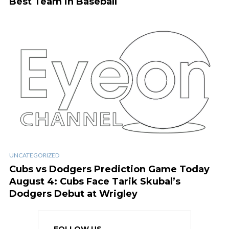
Best Team in Baseball
UNCATEGORIZED
Cubs vs Dodgers Prediction Game Today
August 4: Cubs Face Tarik Skubal’s
Dodgers Debut at Wrigley
FOLLOW US