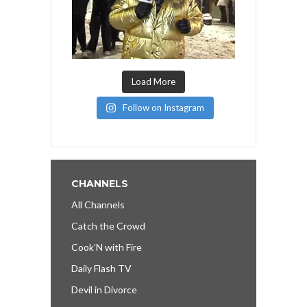
Load More
Follow on Instagram
CHANNELS
All Channels
Catch the Crowd
Cook’N with Fire
Daily Flash TV
Devil in Divorce