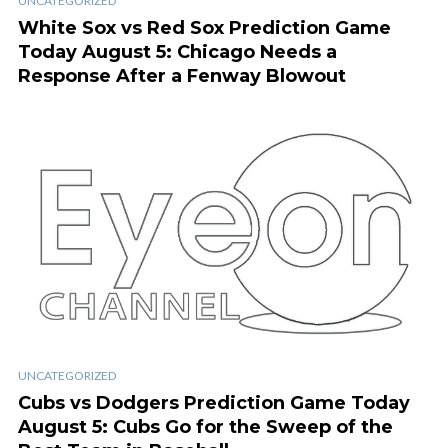
UNCATEGORIZED
White Sox vs Red Sox Prediction Game
Today August 5: Chicago Needs a
Response After a Fenway Blowout
UNCATEGORIZED
Cubs vs Dodgers Prediction Game Today
August 5: Cubs Go for the Sweep of the