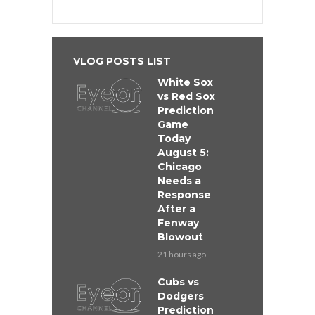
VLOG POSTS LIST
White Sox
vs Red Sox
Prediction
Game
Today
August 5:
Chicago
Needs a
Response
After a
Fenway
Blowout
21 hours ago
Cubs vs
Dodgers
Prediction