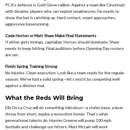
PCA’s defense is Gold Glove caliber. Against a team like Cincinnati
with dynamic players who can exploit weaknesses, he needs to
show the bat is catching up. Hard contact, smart approaches,
aggressive baserunning.
Cade Horton or Matt Shaw Make Final Statements
If either gets innings, capitalize. Horton should dominate. Shaw
needs to keep hitting. Final auditions before Opening Day rosters
are set.
Finish Spring Training Strong
No injuries. Clean execution. Look like a team ready for the regular
season. We’ve had a solid spring—let’s end it by competing well
against a division rival.
What the Reds Will Bring
Elly De La Cruz will do something ridiculous—a stolen base, a laser
throw from short, maybe a moonshot homer. That’s what
generational talents do. Hunter Greene will pump 100 mph
fastballs and challenge our hitters. Matt McLain will work