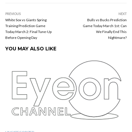
PREVIOUS
NEXT
White Sox vs Giants Spring
Bulls vs Bucks Prediction
Training Prediction Game
Game Today March 1st: Can
Today March 2: Final Tune-Up
We Finally End This
Before Opening Day
Nightmare?
YOU MAY ALSO LIKE