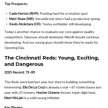
Top Prospects:
Cade Horton (RHP):
Pushing hard for a rotation spot
Matt Shaw (INF):
Versatile bat who’s had a productive spring
Kevin Alcántara (OF):
Toolsy outfielder still developing
Today’s another chance to evaluate our core against quality
competition. Glasnow should dominate. Merrill should continue
developing. And our young guys should show they’re ready for
Opening Day.
The Cincinnati Reds: Young, Exciting,
and Dangerous
2025 Record: 73–89
The Reds were bad last year, but they’re building something
interesting.
Elly De La Cruz
is already a star—67 stolen bases last
year with 25 homers.
Hunter Greene
throws triple-digit heat.
Matt McLain
is a solid young infielder.
Key Players: