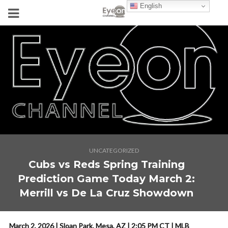
English
UNCATEGORIZED
Cubs vs Reds Spring Training
Prediction Game Today March 2:
Merrill vs De La Cruz Showdown
March 2, 2026 | Sloan Park, Mesa, AZ | 2:05 PM CT | MLB