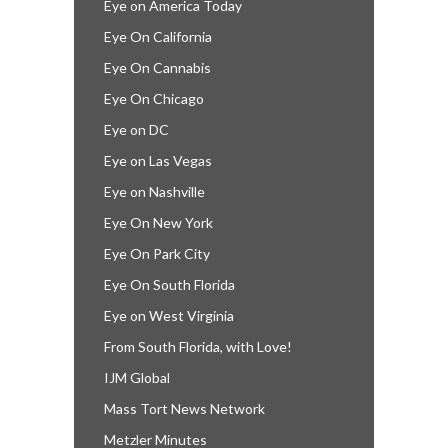
Eye on America Today
Eye On California
Eye On Cannabis
Eye On Chicago
Eye on DC
Eye on Las Vegas
Eye on Nashville
Eye On New York
Eye On Park City
Eye On South Florida
Eye on West Virginia
From South Florida, with Love!
IJM Global
Mass Tort News Network
Metzler Minutes