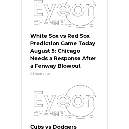
White Sox vs Red Sox
Prediction Game Today
August 5: Chicago
Needs a Response After
a Fenway Blowout
21 hours ago
Cubs vs Dodgers