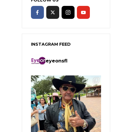
INSTAGRAM FEED
eyeonsfl