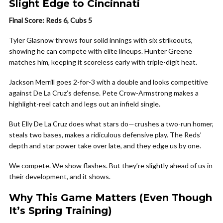
Slight Edge to Cincinnati
Final Score: Reds 6, Cubs 5
Tyler Glasnow throws four solid innings with six strikeouts,
showing he can compete with elite lineups. Hunter Greene
matches him, keeping it scoreless early with triple-digit heat.
Jackson Merrill goes 2-for-3 with a double and looks competitive
against De La Cruz’s defense. Pete Crow-Armstrong makes a
highlight-reel catch and legs out an infield single.
But Elly De La Cruz does what stars do—crushes a two-run homer,
steals two bases, makes a ridiculous defensive play. The Reds’
depth and star power take over late, and they edge us by one.
We compete. We show flashes. But they’re slightly ahead of us in
their development, and it shows.
Why This Game Matters (Even Though
It’s Spring Training)