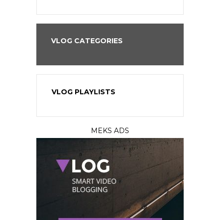
VLOG CATEGORIES
VLOG PLAYLISTS
MEKS ADS