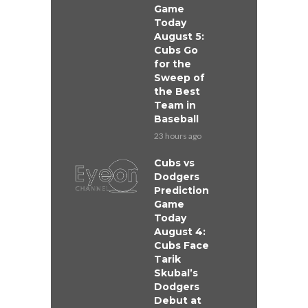
Game
Today
August 5:
Cubs Go
for the
Sweep of
the Best
Team in
Baseball
23 hours ago
Cubs vs
Dodgers
Prediction
Game
Today
August 4:
Cubs Face
Tarik
Skubal’s
Dodgers
Debut at