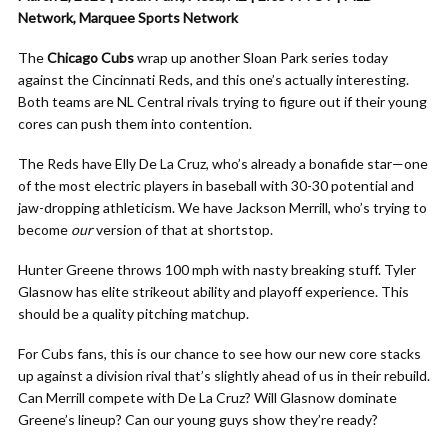
Network, Marquee Sports Network
The
Chicago Cubs
wrap up another Sloan Park series today
against the Cincinnati Reds, and this one’s actually interesting.
Both teams are NL Central rivals trying to figure out if their young
cores can push them into contention.
The Reds have Elly De La Cruz, who’s already a bonafide star—one
of the most electric players in baseball with 30-30 potential and
jaw-dropping athleticism. We have Jackson Merrill, who’s trying to
become
our
version of that at shortstop.
Hunter Greene throws 100 mph with nasty breaking stuff. Tyler
Glasnow has elite strikeout ability and playoff experience. This
should be a quality pitching matchup.
For Cubs fans, this is our chance to see how our new core stacks
up against a division rival that’s slightly ahead of us in their rebuild.
Can Merrill compete with De La Cruz? Will Glasnow dominate
Greene’s lineup? Can our young guys show they’re ready?