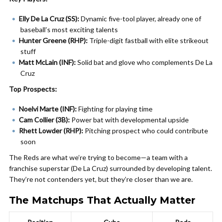
Elly De La Cruz (SS):
Dynamic five-tool player, already one of
baseball’s most exciting talents
Hunter Greene (RHP):
Triple-digit fastball with elite strikeout
stuff
Matt McLain (INF):
Solid bat and glove who complements De La
Cruz
Top Prospects:
Noelvi Marte (INF):
Fighting for playing time
Cam Collier (3B):
Power bat with developmental upside
Rhett Lowder (RHP):
Pitching prospect who could contribute
soon
The Reds are what we’re trying to become—a team with a
franchise superstar (De La Cruz) surrounded by developing talent.
They’re not contenders yet, but they’re closer than we are.
The Matchups That Actually Matter