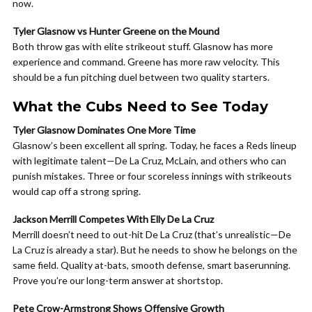
now.
Tyler Glasnow vs Hunter Greene on the Mound
Both throw gas with elite strikeout stuff. Glasnow has more
experience and command. Greene has more raw velocity. This
should be a fun pitching duel between two quality starters.
What the Cubs Need to See Today
Tyler Glasnow Dominates One More Time
Glasnow’s been excellent all spring. Today, he faces a Reds lineup
with legitimate talent—De La Cruz, McLain, and others who can
punish mistakes. Three or four scoreless innings with strikeouts
would cap off a strong spring.
Jackson Merrill Competes With Elly De La Cruz
Merrill doesn’t need to out-hit De La Cruz (that’s unrealistic—De
La Cruz is already a star). But he needs to show he belongs on the
same field. Quality at-bats, smooth defense, smart baserunning.
Prove you’re our long-term answer at shortstop.
Pete Crow-Armstrong Shows Offensive Growth