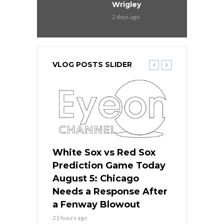
Wrigley
2 days ago
VLOG POSTS SLIDER
ers
White Sox vs Red Sox
Cubs vs D
ame Today
Prediction Game Today
Predictio
cago Gets
August 5: Chicago
August 5: 
Best
Needs a Response After
the Sweep 
eball
a Fenway Blowout
Team in Ba
21 hours ago
23 hours ago