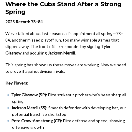
Where the Cubs Stand After a Strong
Spring
2025 Record: 78–84
We’ve talked about last season’s disappointment all spring—78–
84, another missed playoff run, too many winnable games that
slipped away. The front office responded by signing
Tyler
Glasnow
and acquiring
Jackson Merrill
.
This spring has shown us those moves are working. Now we need
to prove it against division rivals.
Key Players:
Tyler Glasnow (SP):
Elite strikeout pitcher who’s been sharp all
spring
Jackson Merrill (SS):
Smooth defender with developing bat, our
potential franchise shortstop
Pete Crow-Armstrong (CF):
Elite defense and speed, showing
offensive growth