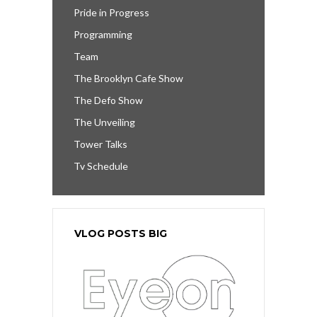
Pride in Progress
Programming
Team
The Brooklyn Cafe Show
The Defo Show
The Unveiling
Tower Talks
Tv Schedule
VLOG POSTS BIG