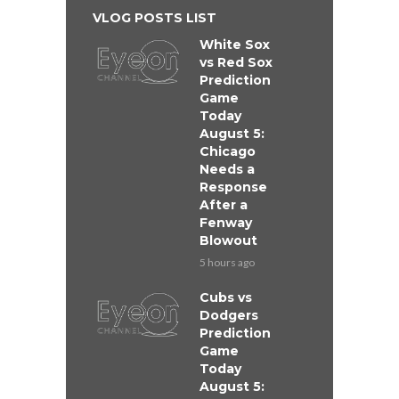
VLOG POSTS LIST
White Sox
vs Red Sox
Prediction
Game
Today
August 5:
Chicago
Needs a
Response
After a
Fenway
Blowout
5 hours ago
Cubs vs
Dodgers
Prediction
Game
Today
August 5: