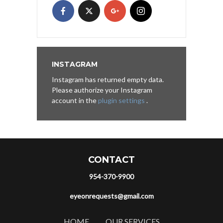
INSTAGRAM
Instagram has returned empty data.
Please authorize your Instagram
account in the
plugin settings
.
CONTACT
954-370-9900
eyeonrequests@gmail.com
HOME
OUR SERVICES