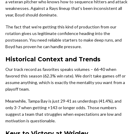
a veteran pitcher who knows how to sequence hitters and attack
weaknesses. Against a Rays lineup that’s been inconsistent all
year, Boyd should dominate.
The fact that we’re getting this kind of production from our
rotation gives us legitimate confidence heading into the
postseason. You need reliable starters to make deep runs, and
Boyd has proven he can handle pressure.
Historical Context and Trends
Our track record as favorites speaks volumes – 66-40 when
favored this season (62.3% win rate). We don’t take games off or
assume anything, which is exactly the mentality you want from a
playoff team.
Meanwhile, Tampa Bay is just 29-41 as underdogs (41.4%), and
only 3-7 when getting +143 or longer odds. Those numbers
suggest a team that struggles when expectations are low and
motivation is questionable.
Keys to Victory at Wrigley