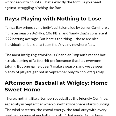
work deep into counts. That’s exactly the formula you need
against struggling pitching like Baz.
Rays: Playing with Nothing to Lose
Tampa Bay brings some individual talent, led by Junior Caminero’s
monster season (42 HRs, 106 RBIs) and Yandy Diaz’s consistent
.292 batting average. But here’s the thing – those are nice
individual numbers on a team that’s going nowhere fast.
The most intriguing storyline is Chandler Simpson’s recent hot
streak, coming off a four-hit performance that has everyone
talking. But one game doesn’t make a season, and we’ve seen
plenty of players get hot in September only to cool off quickly.
Afternoon Baseball at Wrigley: Home
Sweet Home
There’s nothing like afternoon baseball at the Friendly Confines,
especially in September when playoff atmosphere starts building.
The wind patterns, the crowd energy, the familiarity with every
nook and cranny of our ballpark – all of that works in our favor.