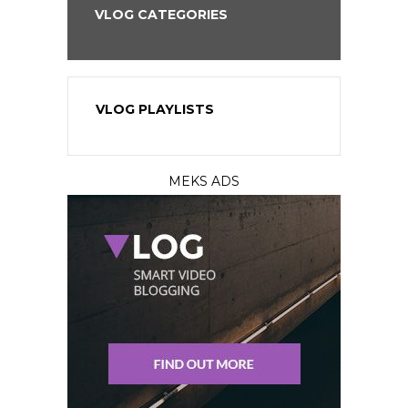
VLOG CATEGORIES
VLOG PLAYLISTS
MEKS ADS