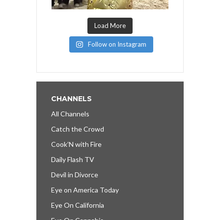
Load More
Follow on Instagram
CHANNELS
All Channels
Catch the Crowd
Cook’N with Fire
Daily Flash TV
Devil in Divorce
Eye on America Today
Eye On California