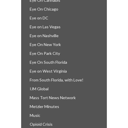
Eye On Cannabis
Eye On Chicago
Eye on DC
Eye on Las Vegas
Eye on Nashville
Eye On New York
Eye On Park City
Eye On South Florida
Eye on West Virginia
From South Florida, with Love!
IJM Global
Mass Tort News Network
Metzler Minutes
Music
Opioid Crisis