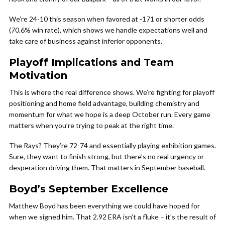
We’re 24-10 this season when favored at -171 or shorter odds
(70.6% win rate), which shows we handle expectations well and
take care of business against inferior opponents.
Playoff Implications and Team
Motivation
This is where the real difference shows. We’re fighting for playoff
positioning and home field advantage, building chemistry and
momentum for what we hope is a deep October run. Every game
matters when you’re trying to peak at the right time.
The Rays? They’re 72-74 and essentially playing exhibition games.
Sure, they want to finish strong, but there’s no real urgency or
desperation driving them. That matters in September baseball.
Boyd’s September Excellence
Matthew Boyd has been everything we could have hoped for
when we signed him. That 2.92 ERA isn’t a fluke – it’s the result of