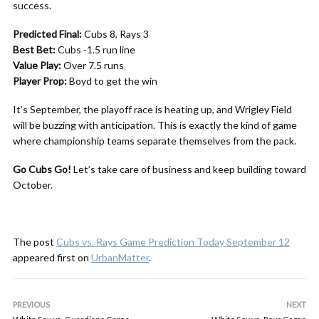
success.
Predicted Final:
Cubs 8, Rays 3
Best Bet:
Cubs -1.5 run line
Value Play:
Over 7.5 runs
Player Prop:
Boyd to get the win
It’s September, the playoff race is heating up, and Wrigley Field
will be buzzing with anticipation. This is exactly the kind of game
where championship teams separate themselves from the pack.
Go Cubs Go!
Let’s take care of business and keep building toward
October.
The post
Cubs vs. Rays Game Prediction Today September 12
appeared first on
UrbanMatter
.
PREVIOUS
NEXT