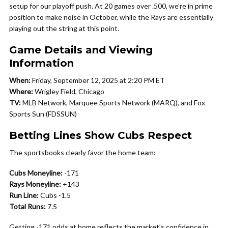
setup for our playoff push. At 20 games over .500, we’re in prime
position to make noise in October, while the Rays are essentially
playing out the string at this point.
Game Details and Viewing
Information
When:
Friday, September 12, 2025 at 2:20 PM ET
Where:
Wrigley Field, Chicago
TV:
MLB Network, Marquee Sports Network (MARQ), and Fox
Sports Sun (FDSSUN)
Betting Lines Show Cubs Respect
The sportsbooks clearly favor the home team:
Cubs Moneyline:
-171
Rays Moneyline:
+143
Run Line:
Cubs -1.5
Total Runs:
7.5
Getting -171 odds at home reflects the market’s confidence in