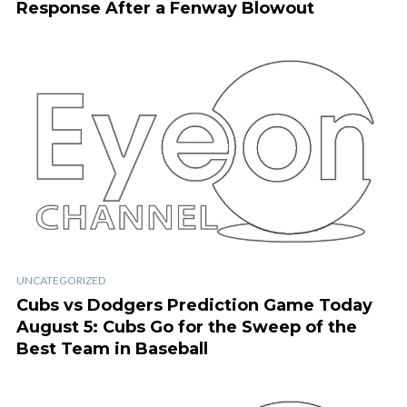
Response After a Fenway Blowout
UNCATEGORIZED
Cubs vs Dodgers Prediction Game Today
August 5: Cubs Go for the Sweep of the
Best Team in Baseball