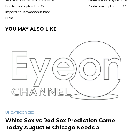
White Sox vs. Guardians Game
White Sox vs. Rays Game
Prediction September 12:
Prediction September 11
Important Showdown at Rate
Field
YOU MAY ALSO LIKE
UNCATEGORIZED
White Sox vs Red Sox Prediction Game
Today August 5: Chicago Needs a