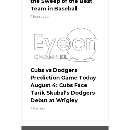
the Sweep of the Best
Team in Baseball
7 hours ago
Cubs vs Dodgers
Prediction Game Today
August 4: Cubs Face
Tarik Skubal’s Dodgers
Debut at Wrigley
1 day ago