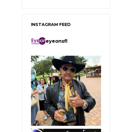
INSTAGRAM FEED
eyeonsfl