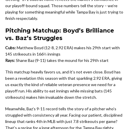
our playoff-bound squad. Those numbers tell the story – we’re
playing for something meaningful while Tampa Bay is just trying to
finish respectably.
Pitching Matchup: Boyd’s Brilliance
vs. Baz’s Struggles
Cubs:
Matthew Boyd (12-8, 2.92 ERA) makes his 29th start with
145 strikeouts in 166⅓ innings
Rays:
Shane Baz (9-11) takes the mound for his 29th start
This matchup heavily favors us, and it’s not even close. Boyd has
been a revelation this season with that sparkling 2.92 ERA, giving
us exactly the kind of reliable veteran presence we need for a
playoff run. His ability to eat innings while missing bats (145
strikeouts) makes him invaluable down the stretch.
Meanwhile, Baz’s 9-11 record tells the story of a pitcher who’s
struggled with consistency all year. Facing our patient, disciplined
lineup that ranks 4th in MLB with just 7.8 strikeouts per game?
That’s a recipe for a long afternoon for the Tampa Bay righty.