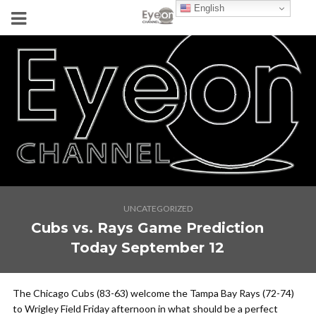
English
UNCATEGORIZED
Cubs vs. Rays Game Prediction
Today September 12
The Chicago Cubs (83-63) welcome the Tampa Bay Rays (72-74)
to Wrigley Field Friday afternoon in what should be a perfect