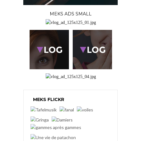
MEKS ADS SMALL
MEKS FLICKR