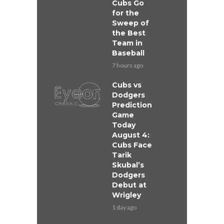
Cubs Go
for the
Sweep of
the Best
Team in
Baseball
7 hours ago
Cubs vs
Dodgers
Prediction
Game
Today
August 4:
Cubs Face
Tarik
Skubal’s
Dodgers
Debut at
Wrigley
1 day ago