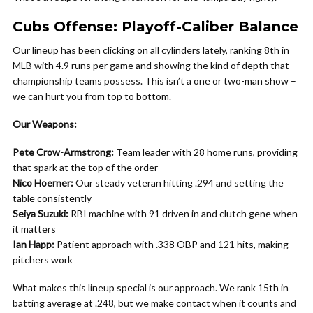
Cubs Offense: Playoff-Caliber Balance
Our lineup has been clicking on all cylinders lately, ranking 8th in
MLB with 4.9 runs per game and showing the kind of depth that
championship teams possess. This isn’t a one or two-man show –
we can hurt you from top to bottom.
Our Weapons:
Pete Crow-Armstrong:
Team leader with 28 home runs, providing
that spark at the top of the order
Nico Hoerner:
Our steady veteran hitting .294 and setting the
table consistently
Seiya Suzuki:
RBI machine with 91 driven in and clutch gene when
it matters
Ian Happ:
Patient approach with .338 OBP and 121 hits, making
pitchers work
What makes this lineup special is our approach. We rank 15th in
batting average at .248, but we make contact when it counts and