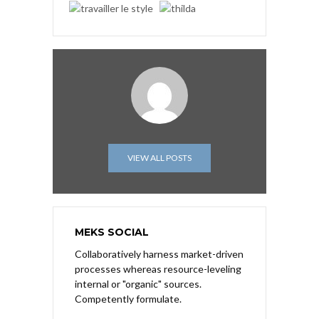
VIEW ALL POSTS
MEKS SOCIAL
Collaboratively harness market-driven
processes whereas resource-leveling
internal or "organic" sources.
Competently formulate.