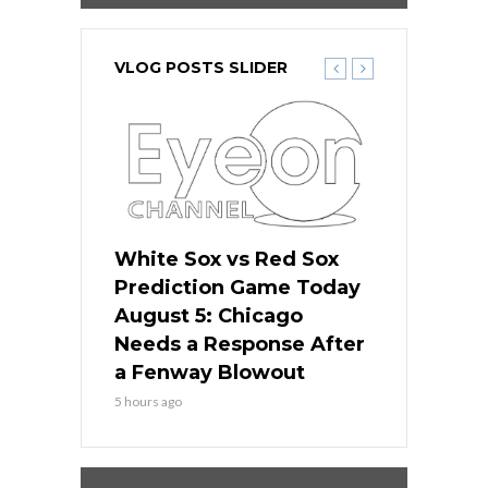
VLOG POSTS SLIDER
ers
White Sox vs Red Sox
Cubs vs D
ame Today
Prediction Game Today
Predictio
cago Gets
August 5: Chicago
August 5: 
Best
Needs a Response After
the Sweep 
eball
a Fenway Blowout
Team in Ba
5 hours ago
7 hours ago