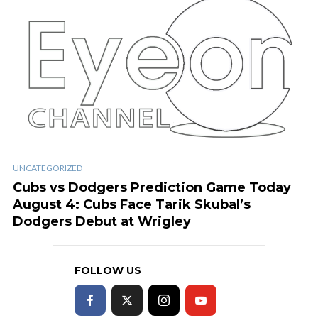
UNCATEGORIZED
Cubs vs Dodgers Prediction Game Today
August 4: Cubs Face Tarik Skubal’s
Dodgers Debut at Wrigley
FOLLOW US