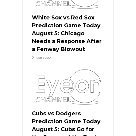
White Sox vs Red Sox
Prediction Game Today
August 5: Chicago
Needs a Response After
a Fenway Blowout
5 hours ago
Cubs vs Dodgers
Prediction Game Today
August 5: Cubs Go for