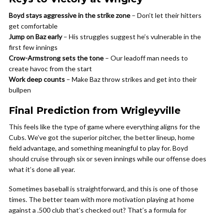
Boyd stays aggressive in the strike zone
– Don’t let their hitters
get comfortable
Jump on Baz early
– His struggles suggest he’s vulnerable in the
first few innings
Crow-Armstrong sets the tone
– Our leadoff man needs to
create havoc from the start
Work deep counts
– Make Baz throw strikes and get into their
bullpen
Final Prediction from Wrigleyville
This feels like the type of game where everything aligns for the
Cubs. We’ve got the superior pitcher, the better lineup, home
field advantage, and something meaningful to play for. Boyd
should cruise through six or seven innings while our offense does
what it’s done all year.
Sometimes baseball is straightforward, and this is one of those
times. The better team with more motivation playing at home
against a .500 club that’s checked out? That’s a formula for