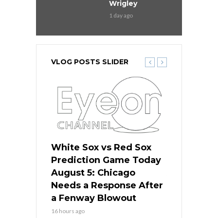
Wrigley
1 day ago
VLOG POSTS SLIDER
ers
White Sox vs Red Sox
Cubs vs D
ame Today
Prediction Game Today
Predictio
cago Gets
August 5: Chicago
August 5: 
Best
Needs a Response After
the Sweep 
eball
a Fenway Blowout
Team in Ba
16 hours ago
18 hours ago