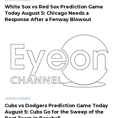
White Sox vs Red Sox Prediction Game
Today August 5: Chicago Needs a
Response After a Fenway Blowout
UNCATEGORIZED
Cubs vs Dodgers Prediction Game Today
August 5: Cubs Go for the Sweep of the