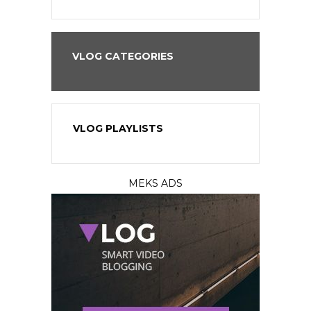
VLOG CATEGORIES
VLOG PLAYLISTS
MEKS ADS