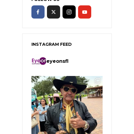
INSTAGRAM FEED
eyeonsfl