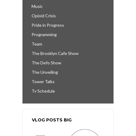
Music
Opioid Crisis
Pride in Progress
Programming
Team
The Brooklyn Cafe Show
The Defo Show
The Unveiling
Tower Talks
Tv Schedule
VLOG POSTS BIG