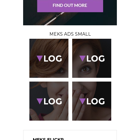
MEKS ADS SMALL
MEKS FLICKR