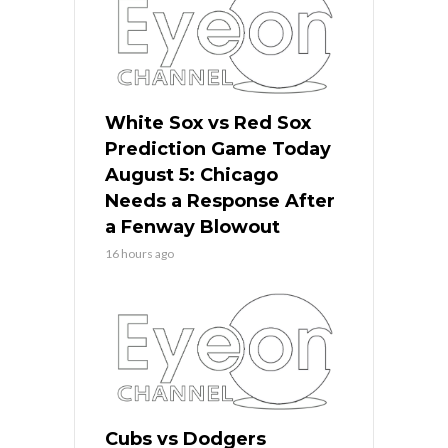
White Sox vs Red Sox
Prediction Game Today
August 5: Chicago
Needs a Response After
a Fenway Blowout
16 hours ago
Cubs vs Dodgers