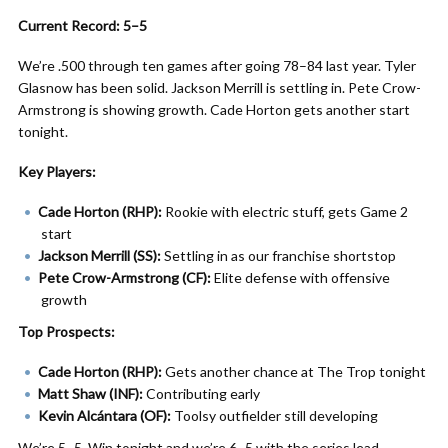
Current Record: 5–5
We’re .500 through ten games after going 78–84 last year. Tyler
Glasnow has been solid. Jackson Merrill is settling in. Pete Crow-
Armstrong is showing growth. Cade Horton gets another start
tonight.
Key Players:
Cade Horton (RHP):
Rookie with electric stuff, gets Game 2
start
Jackson Merrill (SS):
Settling in as our franchise shortstop
Pete Crow-Armstrong (CF):
Elite defense with offensive
growth
Top Prospects:
Cade Horton (RHP):
Gets another chance at The Trop tonight
Matt Shaw (INF):
Contributing early
Kevin Alcántara (OF):
Toolsy outfielder still developing
We’re 5–5. Win tonight and we’re 6–5 with the series lead