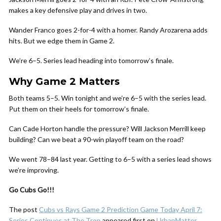
makes a key defensive play and drives in two.
Wander Franco goes 2-for-4 with a homer. Randy Arozarena adds
hits. But we edge them in Game 2.
We’re 6–5. Series lead heading into tomorrow’s finale.
Why Game 2 Matters
Both teams 5–5. Win tonight and we’re 6–5 with the series lead.
Put them on their heels for tomorrow’s finale.
Can Cade Horton handle the pressure? Will Jackson Merrill keep
building? Can we beat a 90-win playoff team on the road?
We went 78–84 last year. Getting to 6–5 with a series lead shows
we’re improving.
Go Cubs Go!!!
The post
Cubs vs Rays Game 2 Prediction Game Today April 7:
Series Continues at The Trop
appeared first on
UrbanMatter
.