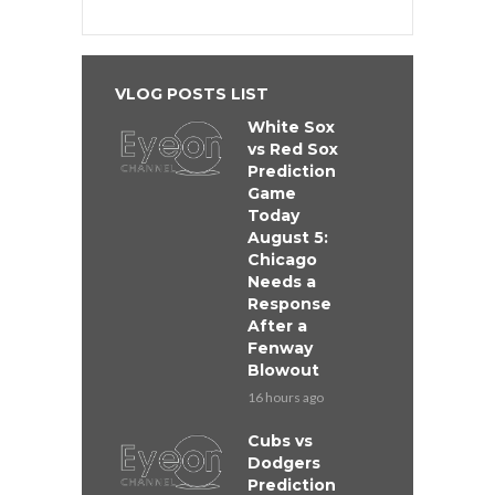
VLOG POSTS LIST
White Sox
vs Red Sox
Prediction
Game
Today
August 5:
Chicago
Needs a
Response
After a
Fenway
Blowout
16 hours ago
Cubs vs
Dodgers
Prediction