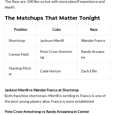
The Rays are .500 like us but with more playoff experience and
depth.
The Matchups That Matter Tonight
Position
Cubs
Rays
Shortstop
Jackson Merrill
Wander Franco
Pete Crow-Armstro
Randy Arozare
Center Field
ng
na
Starting Pitch
Cade Horton
Zach Eflin
er
Jackson Merrill vs Wander Franco at Shortstop
Both franchise shortstops. Merrill is settling in. Franco is one of
the best young players alive. Franco is more established.
Pete Crow-Armstrong vs Randy Arozarena in Center