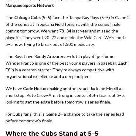
Marquee Sports Network
The
Chicago Cubs
(5–5) face the Tampa Bay Rays (5–5) in Game 2
of the series at Tropicana Field tonight, with the series finale
coming tomorrow. We went 78–84 last year and missed the
playoffs. They went 90–72 and made the Wild Card. We’re both
5–5 now, trying to break out of .500 mediocrity.
The Rays have Randy Arozarena—clutch playoff performer.
Wander Franco is one of the best young players in baseball. Zach
Eflin is a veteran starter. They’re always competitive with
organizational excellence and a deep bullpen.
We have
Cade Horton
making another start. Jackson Merrill at
shortstop. Pete Crow-Armstrong in center. Both teams at 5–5,
looking to get the edge before tomorrow’s series finale.
For Cubs fans, this is Game 2—a chance to take the series lead
before tomorrow’s finale.
Where the Cubs Stand at 5–5