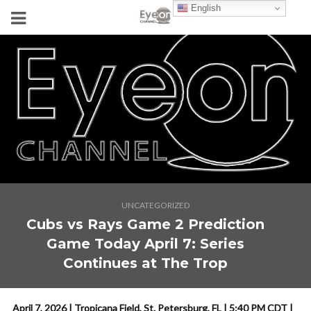
English
UNCATEGORIZED
Cubs vs Rays Game 2 Prediction
Game Today April 7: Series
Continues at The Trop
April 7, 2026 | Tropicana Field, St. Petersburg, FL | 5:40 PM CDT |