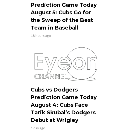
Prediction Game Today
August 5: Cubs Go for
the Sweep of the Best
Team in Baseball
18 hours ago
Cubs vs Dodgers
Prediction Game Today
August 4: Cubs Face
Tarik Skubal’s Dodgers
Debut at Wrigley
1 day ago