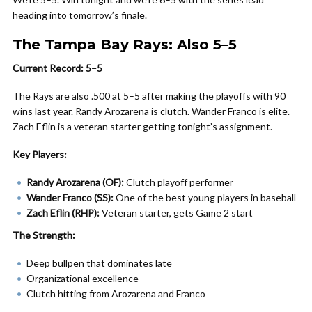
heading into tomorrow’s finale.
The Tampa Bay Rays: Also 5–5
Current Record: 5–5
The Rays are also .500 at 5–5 after making the playoffs with 90
wins last year. Randy Arozarena is clutch. Wander Franco is elite.
Zach Eflin is a veteran starter getting tonight’s assignment.
Key Players:
Randy Arozarena (OF):
Clutch playoff performer
Wander Franco (SS):
One of the best young players in baseball
Zach Eflin (RHP):
Veteran starter, gets Game 2 start
The Strength:
Deep bullpen that dominates late
Organizational excellence
Clutch hitting from Arozarena and Franco