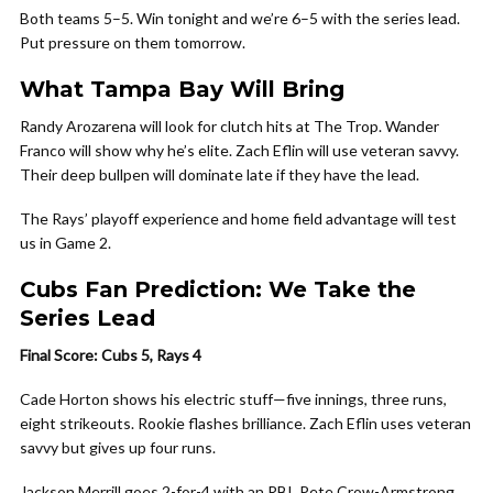
Both teams 5–5. Win tonight and we’re 6–5 with the series lead.
Put pressure on them tomorrow.
What Tampa Bay Will Bring
Randy Arozarena will look for clutch hits at The Trop. Wander
Franco will show why he’s elite. Zach Eflin will use veteran savvy.
Their deep bullpen will dominate late if they have the lead.
The Rays’ playoff experience and home field advantage will test
us in Game 2.
Cubs Fan Prediction: We Take the
Series Lead
Final Score: Cubs 5, Rays 4
Cade Horton shows his electric stuff—five innings, three runs,
eight strikeouts. Rookie flashes brilliance. Zach Eflin uses veteran
savvy but gives up four runs.
Jackson Merrill goes 2-for-4 with an RBI. Pete Crow-Armstrong