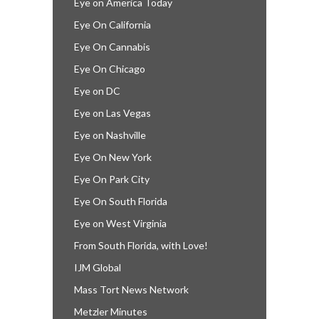
Eye on America Today
Eye On California
Eye On Cannabis
Eye On Chicago
Eye on DC
Eye on Las Vegas
Eye on Nashville
Eye On New York
Eye On Park City
Eye On South Florida
Eye on West Virginia
From South Florida, with Love!
IJM Global
Mass Tort News Network
Metzler Minutes