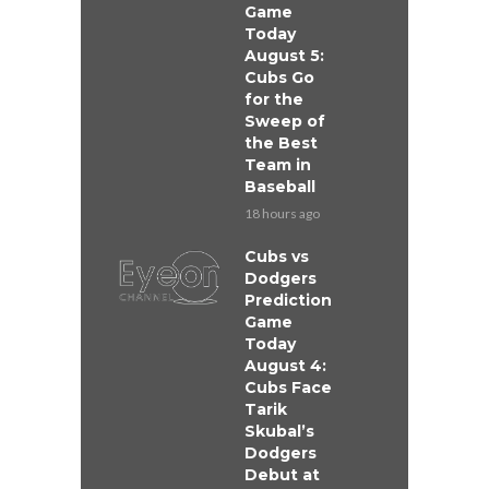
Game
Today
August 5:
Cubs Go
for the
Sweep of
the Best
Team in
Baseball
18 hours ago
Cubs vs
Dodgers
Prediction
Game
Today
August 4:
Cubs Face
Tarik
Skubal’s
Dodgers
Debut at