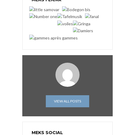
VIEW ALL POSTS
MEKS SOCIAL