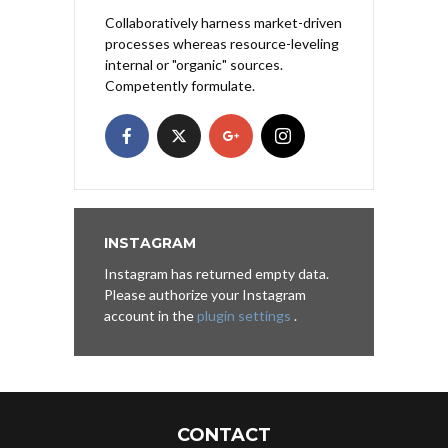
Collaboratively harness market-driven
processes whereas resource-leveling
internal or "organic" sources.
Competently formulate.
INSTAGRAM
Instagram has returned empty data.
Please authorize your Instagram
account in the
plugin settings
.
CONTACT