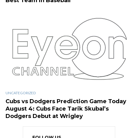
Best Team in Baseball
UNCATEGORIZED
Cubs vs Dodgers Prediction Game Today
August 4: Cubs Face Tarik Skubal’s
Dodgers Debut at Wrigley
FOLLOW US