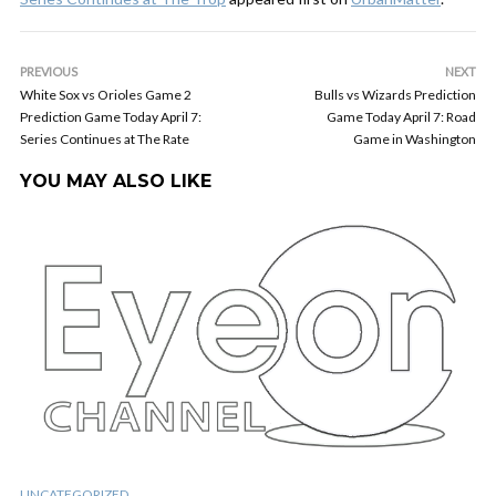
PREVIOUS
NEXT
White Sox vs Orioles Game 2
Bulls vs Wizards Prediction
Prediction Game Today April 7:
Game Today April 7: Road
Series Continues at The Rate
Game in Washington
YOU MAY ALSO LIKE
UNCATEGORIZED