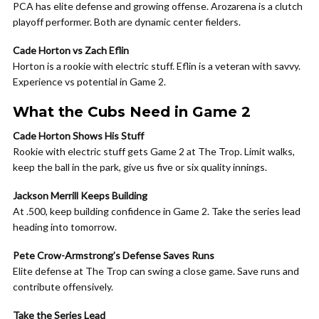
PCA has elite defense and growing offense. Arozarena is a clutch
playoff performer. Both are dynamic center fielders.
Cade Horton vs Zach Eflin
Horton is a rookie with electric stuff. Eflin is a veteran with savvy.
Experience vs potential in Game 2.
What the Cubs Need in Game 2
Cade Horton Shows His Stuff
Rookie with electric stuff gets Game 2 at The Trop. Limit walks,
keep the ball in the park, give us five or six quality innings.
Jackson Merrill Keeps Building
At .500, keep building confidence in Game 2. Take the series lead
heading into tomorrow.
Pete Crow-Armstrong’s Defense Saves Runs
Elite defense at The Trop can swing a close game. Save runs and
contribute offensively.
Take the Series Lead