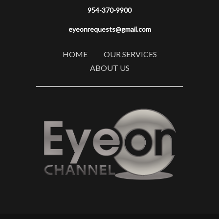
954-370-9900
eyeonrequests@gmail.com
HOME
OUR SERVICES
ABOUT US