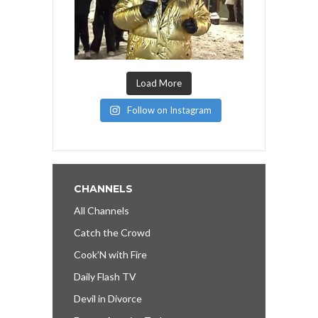
Load More
Follow on Instagram
CHANNELS
All Channels
Catch the Crowd
Cook’N with Fire
Daily Flash TV
Devil in Divorce