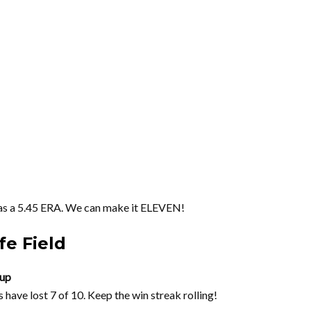
has a 5.45 ERA. We can make it ELEVEN!
fe Field
eup
have lost 7 of 10. Keep the win streak rolling!