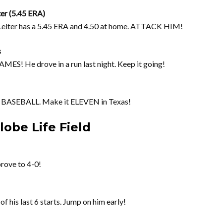
ter (5.45 ERA)
. Leiter has a 5.45 ERA and 4.50 at home. ATTACK HIM!
s
! He drove in a run last night. Keep it going!
ASEBALL. Make it ELEVEN in Texas!
obe Life Field
prove to 4-0!
of his last 6 starts. Jump on him early!