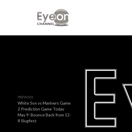
PREVIOUS
White Sox vs Mariners Game
2 Prediction Game Today
May 9: Bounce Back from 12-
8 Slugfest