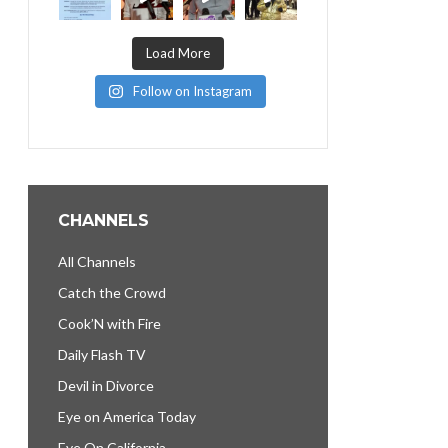
Load More
Follow on Instagram
CHANNELS
All Channels
Catch the Crowd
Cook’N with Fire
Daily Flash TV
Devil in Divorce
Eye on America Today
Eye On California