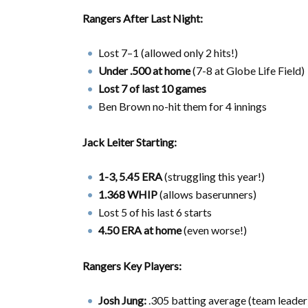
Rangers After Last Night:
Lost 7–1 (allowed only 2 hits!)
Under .500 at home
(7-8 at Globe Life Field)
Lost 7 of last 10 games
Ben Brown no-hit them for 4 innings
Jack Leiter Starting:
1-3, 5.45 ERA
(struggling this year!)
1.368 WHIP
(allows baserunners)
Lost 5 of his last 6 starts
4.50 ERA at home
(even worse!)
Rangers Key Players:
Josh Jung:
.305 batting average (team leader