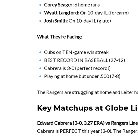
Corey Seager:
6 home runs
Wyatt Langford:
On 10-day IL (forearm)
Josh Smith:
On 10-day IL (glute)
What They’re Facing:
Cubs on TEN-game win streak
BEST RECORD IN BASEBALL (27-12)
Cabrera is 3-0 (perfect record!)
Playing at home but under .500 (7-8)
The Rangers are struggling at home and Leiter 
Key Matchups at Globe Li
Edward Cabrera (3-0, 3.27 ERA) vs Rangers Lin
Cabrera is PERFECT this year (3-0). The Rangers 