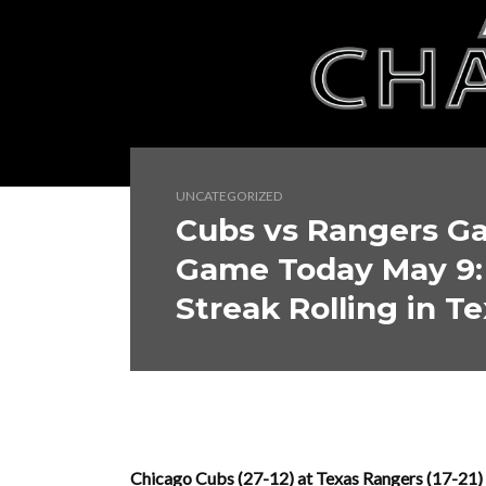
UNCATEGORIZED
Cubs vs Rangers Ga
Game Today May 9
Streak Rolling in Te
Chicago Cubs (27-12) at Texas Rangers (17-21) 