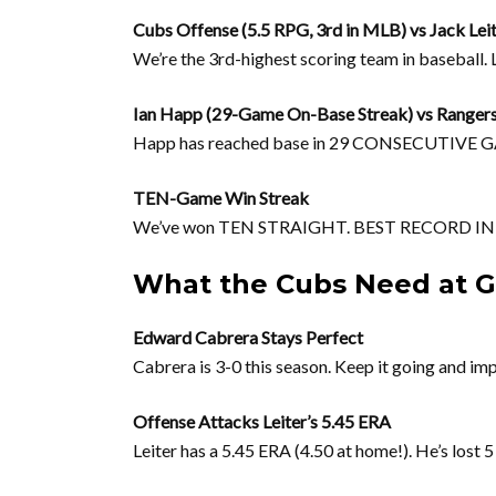
Cubs Offense (5.5 RPG, 3rd in MLB) vs Jack Lei
We’re the 3rd-highest scoring team in baseball
Ian Happ (29-Game On-Base Streak) vs Ranger
Happ has reached base in 29 CONSECUTIVE GAMES
TEN-Game Win Streak
We’ve won TEN STRAIGHT. BEST RECORD IN B
What the Cubs Need at Gl
Edward Cabrera Stays Perfect
Cabrera is 3-0 this season. Keep it going and im
Offense Attacks Leiter’s 5.45 ERA
Leiter has a 5.45 ERA (4.50 at home!). He’s lost 5 