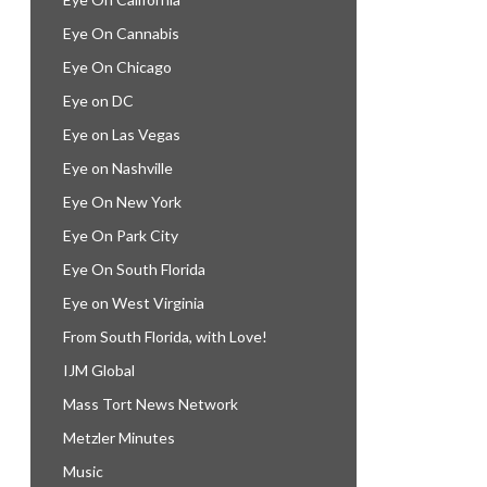
Eye On Cannabis
Eye On Chicago
Eye on DC
Eye on Las Vegas
Eye on Nashville
Eye On New York
Eye On Park City
Eye On South Florida
Eye on West Virginia
From South Florida, with Love!
IJM Global
Mass Tort News Network
Metzler Minutes
Music