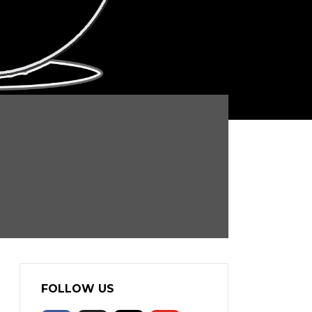
FOLLOW US