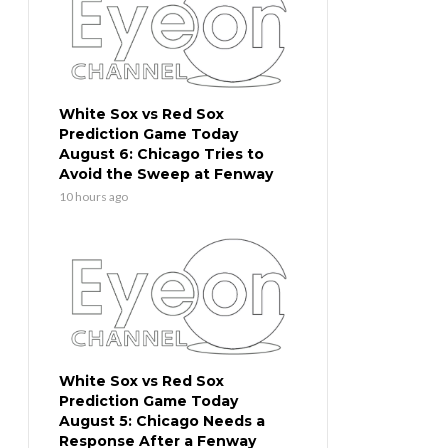
White Sox vs Red Sox
Prediction Game Today
August 6: Chicago Tries to
Avoid the Sweep at Fenway
10 hours ago
White Sox vs Red Sox
Prediction Game Today
August 5: Chicago Needs a
Response After a Fenway