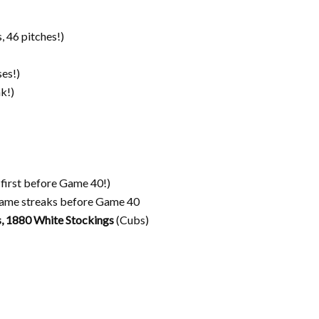
, 46 pitches!)
ses!)
k!)
(first before Game 40!)
game streaks before Game 40
, 1880 White Stockings
(Cubs)