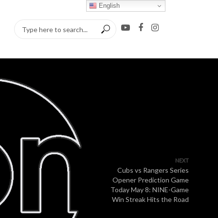
English
NEXT
Cubs vs Rangers Series
Opener Prediction Game
Today May 8: NINE-Game
Win Streak Hits the Road