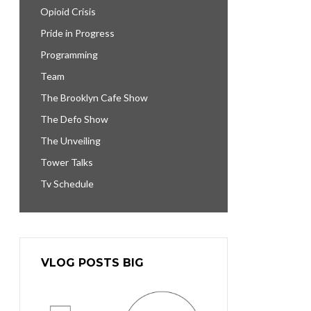
Opioid Crisis
Pride in Progress
Programming
Team
The Brooklyn Cafe Show
The Defo Show
The Unveiling
Tower Talks
Tv Schedule
VLOG POSTS BIG