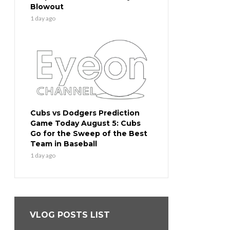
Blowout
1 day ago
Cubs vs Dodgers Prediction
Game Today August 5: Cubs
Go for the Sweep of the Best
Team in Baseball
1 day ago
VLOG POSTS LIST