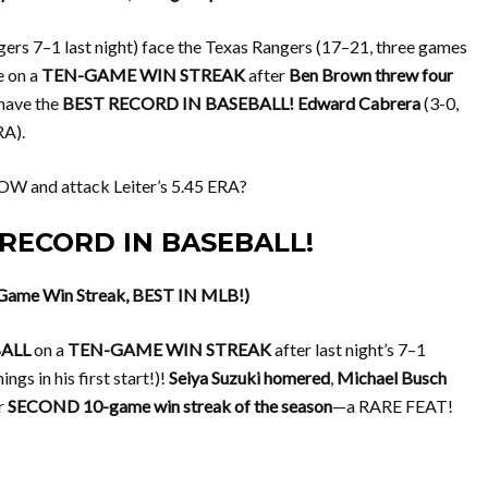
ers 7–1 last night) face the Texas Rangers (17–21, three games
e on a
TEN-GAME WIN STREAK
after
Ben Brown threw four
 have the
BEST RECORD IN BASEBALL!
Edward Cabrera
(3-0,
RA).
W and attack Leiter’s 5.45 ERA?
T RECORD IN BASEBALL!
-Game Win Streak, BEST IN MLB!)
BALL
on a
TEN-GAME WIN STREAK
after last night’s 7–1
ings in his first start!)!
Seiya Suzuki homered
,
Michael Busch
ur
SECOND 10-game win streak of the season
—a RARE FEAT!