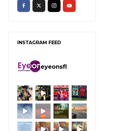
INSTAGRAM FEED
eyeonsfl