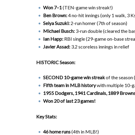
Won 7–1
(TEN-game win streak!)
Ben Brown:
4 no-hit innings (only 1 walk, 3 Ks
Seiya Suzuki:
2-run homer (7th of season)
Michael Busch:
3-run double (cleared the ba
Ian Happ:
RBI single (29-game on-base strea
Javier Assad:
3.2 scoreless innings in relief
HISTORIC Season:
SECOND 10-game win streak
of the season 
Fifth team in MLB history
with multiple 10-
1955 Dodgers, 1941 Cardinals, 1889 Browns
Won 20 of last 23 games!
Key Stats:
46 home runs
(4th in MLB!)