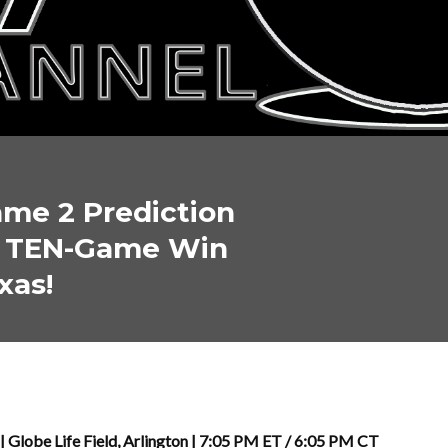
me 2 Prediction
: TEN-Game Win
xas!
| Globe Life Field, Arlington | 7:05 PM ET / 6:05 PM CT