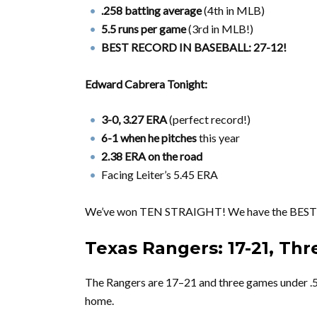
.258 batting average
(4th in MLB)
5.5 runs per game
(3rd in MLB!)
BEST RECORD IN BASEBALL: 27-12!
Edward Cabrera Tonight:
3-0, 3.27 ERA
(perfect record!)
6-1 when he pitches
this year
2.38 ERA on the road
Facing Leiter’s 5.45 ERA
We’ve won TEN STRAIGHT! We have the BEST
Texas Rangers: 17-21, Th
The Rangers are 17–21 and three games under .
home.