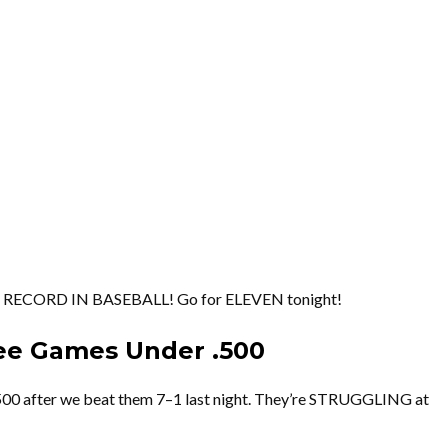
 RECORD IN BASEBALL! Go for ELEVEN tonight!
ree Games Under .500
500 after we beat them 7–1 last night. They’re STRUGGLING at