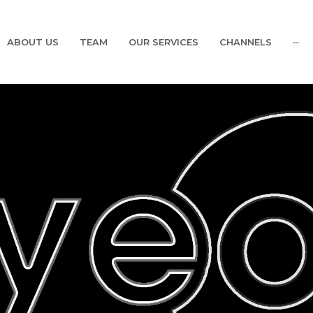
ABOUT US
TEAM
OUR SERVICES
CHANNELS
···