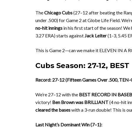
The
Chicago Cubs
(27–12 after beating the Rang
under .500) for Game 2 at Globe Life Field. We’r
no-hit innings
in his first start of the season! We
3.27 ERA) starts against
Jack Leiter
(1-3, 5.45 E
This is Game 2—can we make it ELEVEN IN A RO
Cubs Season: 27-12, BES
Record: 27-12 (Fifteen Games Over .500, TEN
We’re 27–12 with the
BEST RECORD IN BASE
victory!
Ben Brown was BRILLIANT
(4 no-hit inn
cleared the bases
with a 3-run double! This is o
Last Night’s Dominant Win (7–1):