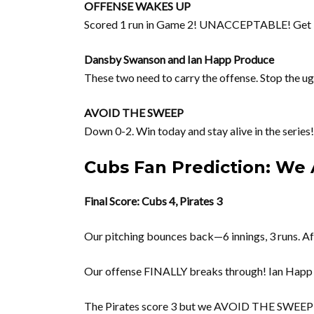
OFFENSE WAKES UP
Scored 1 run in Game 2! UNACCEPTABLE! Ge
Dansby Swanson and Ian Happ Produce
These two need to carry the offense. Stop the u
AVOID THE SWEEP
Down 0-2. Win today and stay alive in the seri
Cubs Fan Prediction: We 
Final Score: Cubs 4, Pirates 3
Our pitching bounces back—6 innings, 3 runs. Af
Our offense FINALLY breaks through! Ian Happ d
The Pirates score 3 but we AVOID THE SWEEP