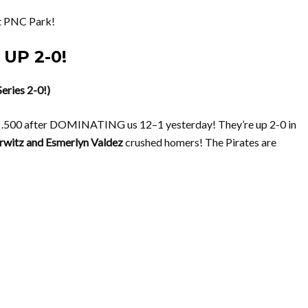
 PNC Park!
 UP 2-0!
eries 2-0!)
500 after DOMINATING us 12–1 yesterday! They’re up 2-0 in
rwitz and Esmerlyn Valdez
crushed homers! The Pirates are