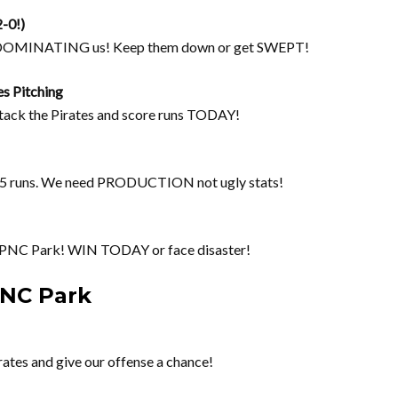
2-0!)
re DOMINATING us! Keep them down or get SWEPT!
es Pitching
tack the Pirates and score runs TODAY!
35 runs. We need PRODUCTION not ugly stats!
 PNC Park! WIN TODAY or face disaster!
PNC Park
ates and give our offense a chance!