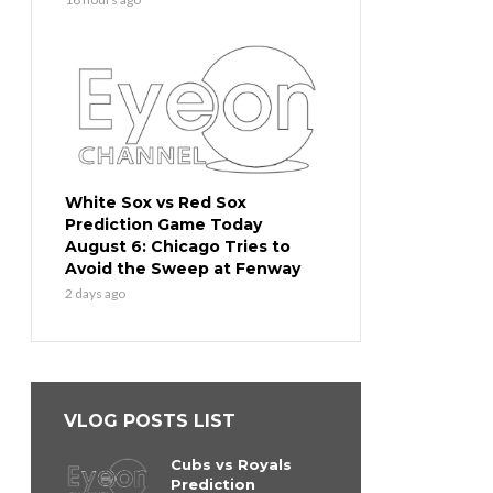
White Sox vs Red Sox
Prediction Game Today
August 6: Chicago Tries to
Avoid the Sweep at Fenway
2 days ago
VLOG POSTS LIST
Cubs vs Royals
Prediction