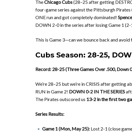
The
Chicago Cubs
(28–25 after getting DESTRO
four-game series against the Pittsburgh Pirates
ONE run and got completely dominated!
Spence
DOWN 2-0 in the series after losing Game 1 (2-
This is Game 3—can we bounce back and avoid fa
Cubs Season: 28-25, DOWN
Record: 28-25 (Three Games Over .500, Down 0-2
We’re 28–25 but we’re in CRISIS after gettin
RUN in Game 2!
DOWN 0-2 IN THE SERIES
aft
The Pirates outscored us
13-2 in the first two 
Series Results:
Game 1 (Mon, May 25):
Lost 2-1 (close game