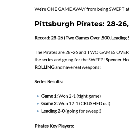
We’re ONE GAME AWAY from being SWEPT at
Pittsburgh Pirates: 28-26,
Record: 28-26 (Two Games Over .500, Leading S
The Pirates are 28–26 and TWO GAMES OVER .
the series and going for the SWEEP!
Spencer Ho
ROLLING
and have real weapons!
Series Results:
Game 1:
Won 2-1 (tight game)
Game 2:
Won 12-1 (CRUSHED us!)
Leading 2-0
(going for sweep!)
Pirates Key Players: