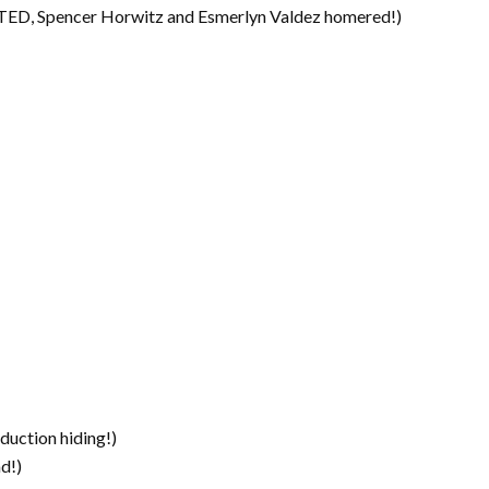
D, Spencer Horwitz and Esmerlyn Valdez homered!)
duction hiding!)
d!)