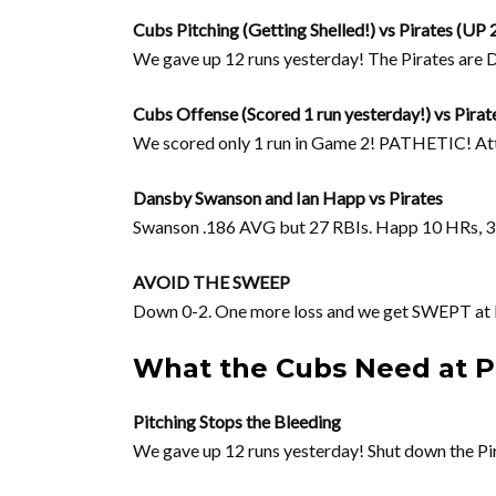
Cubs Pitching (Getting Shelled!) vs Pirates (UP 
We gave up 12 runs yesterday! The Pirates a
Cubs Offense (Scored 1 run yesterday!) vs Pirat
We scored only 1 run in Game 2! PATHETIC! At
Dansby Swanson and Ian Happ vs Pirates
Swanson .186 AVG but 27 RBIs. Happ 10 HRs, 
AVOID THE SWEEP
Down 0-2. One more loss and we get SWEPT at
What the Cubs Need at 
Pitching Stops the Bleeding
We gave up 12 runs yesterday! Shut down the Pir