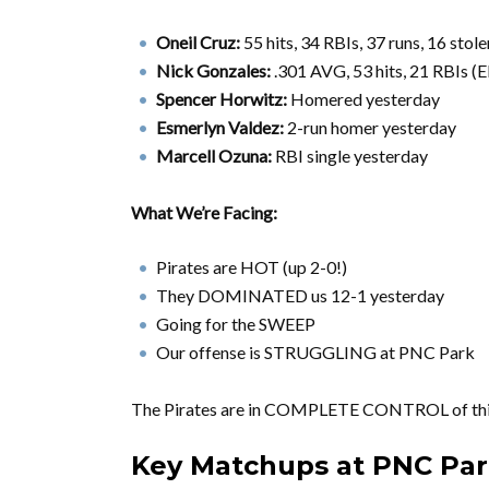
Oneil Cruz:
55 hits, 34 RBIs, 37 runs, 16 st
Nick Gonzales:
.301 AVG, 53 hits, 21 RBIs (E
Spencer Horwitz:
Homered yesterday
Esmerlyn Valdez:
2-run homer yesterday
Marcell Ozuna:
RBI single yesterday
What We’re Facing:
Pirates are HOT (up 2-0!)
They DOMINATED us 12-1 yesterday
Going for the SWEEP
Our offense is STRUGGLING at PNC Park
The Pirates are in COMPLETE CONTROL of this
Key Matchups at PNC Pa