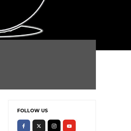
FOLLOW US