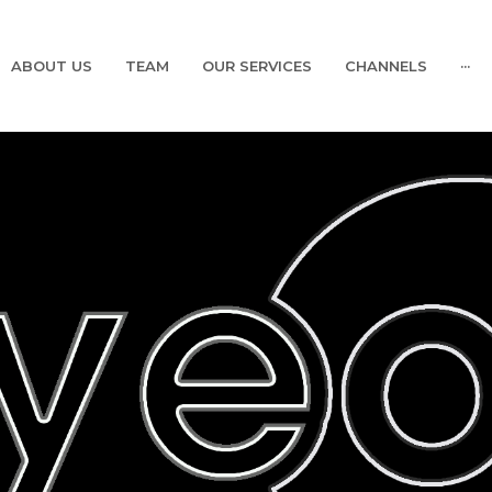
ABOUT US
TEAM
OUR SERVICES
CHANNELS
···