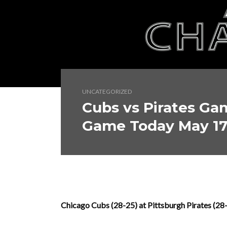
UNCATEGORIZED
Cubs vs Pirates Ga
Game Today May 1
Chicago Cubs (28-25) at Pittsburgh Pirates (2