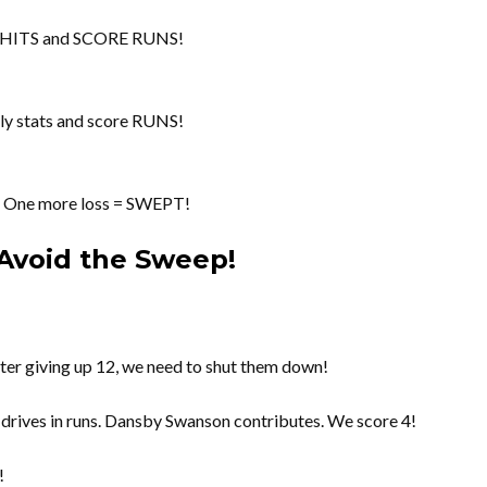
t HITS and SCORE RUNS!
gly stats and score RUNS!
es! One more loss = SWEPT!
Avoid the Sweep!
ter giving up 12, we need to shut them down!
rives in runs. Dansby Swanson contributes. We score 4!
!