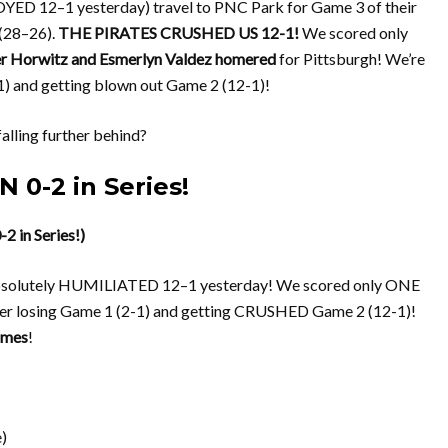
YED 12–1 yesterday) travel to PNC Park for Game 3 of their
 (28–26).
THE PIRATES CRUSHED US 12-1!
We scored only
r Horwitz and Esmerlyn Valdez homered
for Pittsburgh! We’re
1) and getting blown out Game 2 (12-1)!
lling further behind?
 0-2 in Series!
 in Series!)
g absolutely HUMILIATED 12–1 yesterday! We scored only ONE
er losing Game 1 (2-1) and getting CRUSHED Game 2 (12-1)!
games
!
)