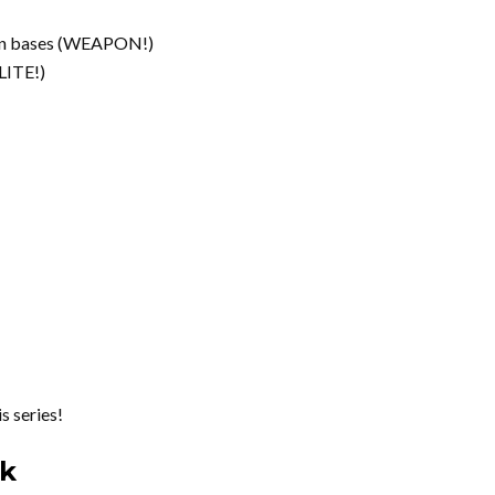
olen bases (WEAPON!)
LITE!)
 series!
rk