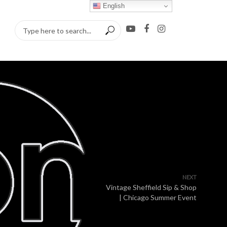
English
NEXT
Vintage Sheffield Sip & Shop
| Chicago Summer Event