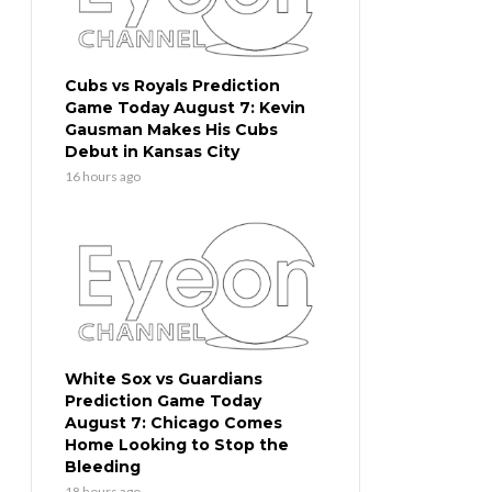
Cubs vs Royals Prediction
Game Today August 7: Kevin
Gausman Makes His Cubs
Debut in Kansas City
16 hours ago
White Sox vs Guardians
Prediction Game Today
August 7: Chicago Comes
Home Looking to Stop the
Bleeding
18 hours ago