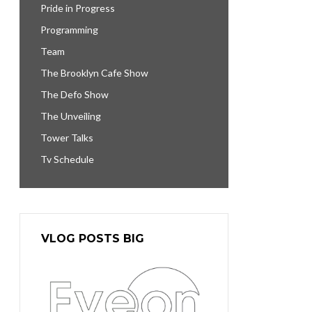
Pride in Progress
Programming
Team
The Brooklyn Cafe Show
The Defo Show
The Unveiling
Tower Talks
Tv Schedule
VLOG POSTS BIG