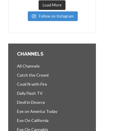
Load More
Follow on Instagram
CHANNELS
All Channels
Catch the Crowd
Cook’N with Fire
Daily Flash TV
Devil in Divorce
Eye on America Today
Eye On California
Eye On Cannabis