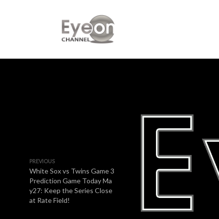
PREVIOUS
White Sox vs Twins Game 3
Prediction Game Today Ma
y27: Keep the Series Close
at Rate Field!