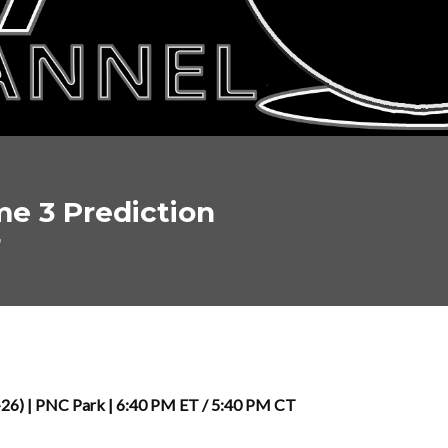
me 3 Prediction
7
8-26) | PNC Park | 6:40 PM ET / 5:40 PM CT