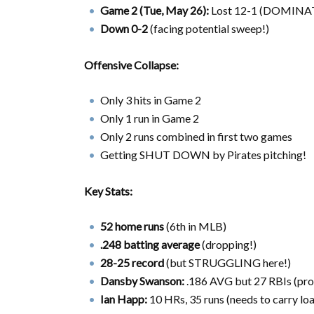
Game 2 (Tue, May 26):
Lost 12-1 (DOMINATE
Down 0-2
(facing potential sweep!)
Offensive Collapse:
Only 3 hits in Game 2
Only 1 run in Game 2
Only 2 runs combined in first two games
Getting SHUT DOWN by Pirates pitching!
Key Stats:
52 home runs
(6th in MLB)
.248 batting average
(dropping!)
28-25 record
(but STRUGGLING here!)
Dansby Swanson:
.186 AVG but 27 RBIs (pro
Ian Happ:
10 HRs, 35 runs (needs to carry loa