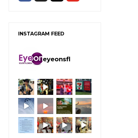
INSTAGRAM FEED
eyeonsfl