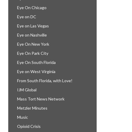
Eye On Chicago
Eye on DC
Eye on Las Vegas
Eye on Nashville
Eye On New York
Eye On Park City
Eye On South Florida
Eye on West Virginia
From South Florida, with Love!
IJM Global
Mass Tort News Network
Metzler Minutes
Music
Opioid Crisis