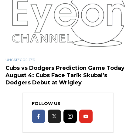
UNCATEGORIZED
Cubs vs Dodgers Prediction Game Today
August 4: Cubs Face Tarik Skubal’s
Dodgers Debut at Wrigley
FOLLOW US