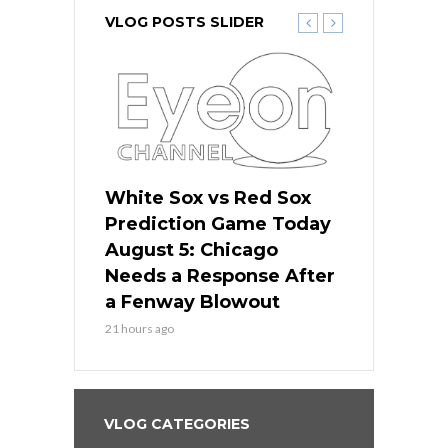
VLOG POSTS SLIDER
ers
White Sox vs Red Sox
Cubs vs D
ame Today
Prediction Game Today
Predictio
cago Gets
August 5: Chicago
August 5: 
Best
Needs a Response After
the Sweep 
eball
a Fenway Blowout
Team in Ba
21 hours ago
23 hours ago
VLOG CATEGORIES