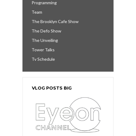
Programming
Team
The Brooklyn Cafe Show
The Defo Show
The Unveiling
Tower Talks
Tv Schedule
VLOG POSTS BIG