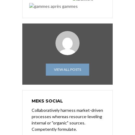
VIEW ALL POSTS
MEKS SOCIAL
Collaboratively harness market-driven
processes whereas resource-leveling
internal or "organic" sources.
Competently formulate.