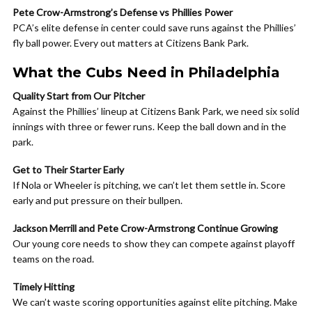
Pete Crow-Armstrong’s Defense vs Phillies Power
PCA’s elite defense in center could save runs against the Phillies’
fly ball power. Every out matters at Citizens Bank Park.
What the Cubs Need in Philadelphia
Quality Start from Our Pitcher
Against the Phillies’ lineup at Citizens Bank Park, we need six solid
innings with three or fewer runs. Keep the ball down and in the
park.
Get to Their Starter Early
If Nola or Wheeler is pitching, we can’t let them settle in. Score
early and put pressure on their bullpen.
Jackson Merrill and Pete Crow-Armstrong Continue Growing
Our young core needs to show they can compete against playoff
teams on the road.
Timely Hitting
We can’t waste scoring opportunities against elite pitching. Make