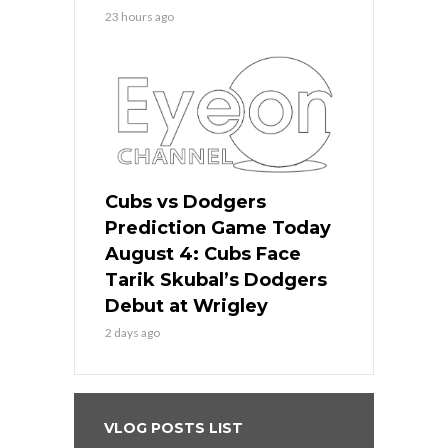
23 hours ago
Cubs vs Dodgers
Prediction Game Today
August 4: Cubs Face
Tarik Skubal’s Dodgers
Debut at Wrigley
2 days ago
VLOG POSTS LIST