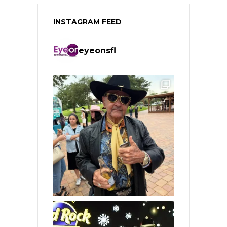
INSTAGRAM FEED
eyeonsfl