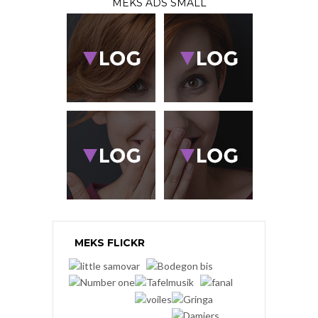
MEKS ADS SMALL
MEKS FLICKR