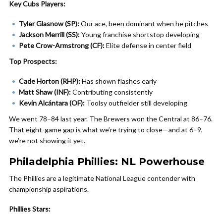
Key Cubs Players:
Tyler Glasnow (SP):
Our ace, been dominant when he pitches
Jackson Merrill (SS):
Young franchise shortstop developing
Pete Crow-Armstrong (CF):
Elite defense in center field
Top Prospects:
Cade Horton (RHP):
Has shown flashes early
Matt Shaw (INF):
Contributing consistently
Kevin Alcántara (OF):
Toolsy outfielder still developing
We went 78–84 last year. The Brewers won the Central at 86–76.
That eight-game gap is what we’re trying to close—and at 6–9,
we’re not showing it yet.
Philadelphia Phillies: NL Powerhouse
The Phillies are a legitimate National League contender with
championship aspirations.
Phillies Stars: