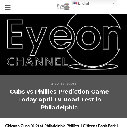
English
UNCATEGORIZED
Cubs vs Phillies Prediction Game
Today April 13: Road Test in
Philadelphia
Chicago Cubs (6-9) at Philadelphia Phillies | Citizens Bank Park |