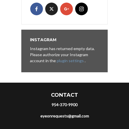
INSTAGRAM
Instagram has returned empty data.
Please authorize your Instagram
account in the
plugin settings
.
CONTACT
954-370-9900
eyeonrequests@gmail.com