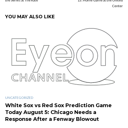
the Series at The Rate
13: Home Game at the United
Center
YOU MAY ALSO LIKE
UNCATEGORIZED
White Sox vs Red Sox Prediction Game
Today August 5: Chicago Needs a
Response After a Fenway Blowout