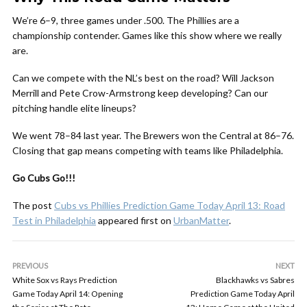
We’re 6–9, three games under .500. The Phillies are a
championship contender. Games like this show where we really
are.
Can we compete with the NL’s best on the road? Will Jackson
Merrill and Pete Crow-Armstrong keep developing? Can our
pitching handle elite lineups?
We went 78–84 last year. The Brewers won the Central at 86–76.
Closing that gap means competing with teams like Philadelphia.
Go Cubs Go!!!
The post
Cubs vs Phillies Prediction Game Today April 13: Road
Test in Philadelphia
appeared first on
UrbanMatter
.
PREVIOUS
NEXT
White Sox vs Rays Prediction
Blackhawks vs Sabres
Game Today April 14: Opening
Prediction Game Today April