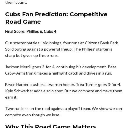
them count.
Cubs Fan Prediction: Competitive
Road Game
Final Score: Phillies 6, Cubs 4
Our starter battles—six innings, four runs at Citizens Bank Park.
Solid outing against a powerful lineup. The Phillies’ starter is
sharp but gives up three runs.
Jackson Merrill goes 2-for-4, continuing his development. Pete
Crow-Armstrong makes a highlight catch and drives in a run.
Bryce Harper crushes a two-run homer. Trea Turner goes 3-for-4.
Kyle Schwarber adds a solo shot. But we compete and make them
earn it.
Two-run loss on the road against a playoff team. We show we can
compete even though we lose.
Why This Road Game Matters