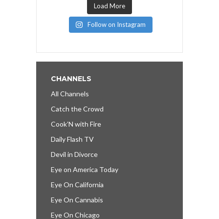
Load More
Follow on Instagram
CHANNELS
All Channels
Catch the Crowd
Cook’N with Fire
Daily Flash TV
Devil in Divorce
Eye on America Today
Eye On California
Eye On Cannabis
Eye On Chicago