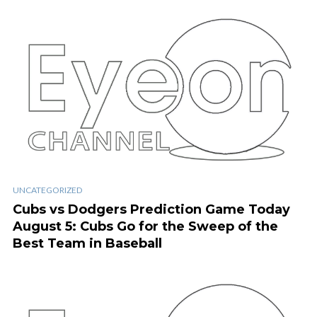
UNCATEGORIZED
Cubs vs Dodgers Prediction Game Today
August 5: Cubs Go for the Sweep of the
Best Team in Baseball