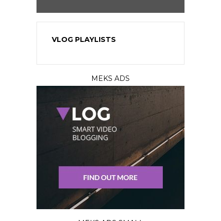
VLOG PLAYLISTS
MEKS ADS