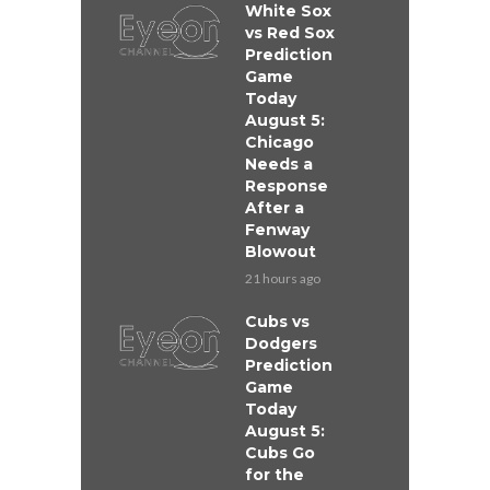
White Sox
vs Red Sox
Prediction
Game
Today
August 5:
Chicago
Needs a
Response
After a
Fenway
Blowout
21 hours ago
Cubs vs
Dodgers
Prediction
Game
Today
August 5:
Cubs Go
for the