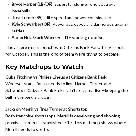
Bryce Harper (1B/OF):
Superstar slugger who destroys
baseballs
Trea Turner (SS):
Elite speed and power combination
Kyle Schwarber (OF):
Power bat, especially dangerous against
lefties
Aaron Nola/Zack Wheeler:
Elite starting rotation
They score runs in bunches at Citizens Bank Park. They’re built
for October. This is the kind of team we’re trying to become.
Key Matchups to Watch
Cubs Pitching vs Phillies Lineup at Citizens Bank Park
Whoever starts for us needs to limit Harper, Turner, and
Schwarber. Citizens Bank Park is a hitter’s paradise—keeping the
ball in the park is crucial.
Jackson Merrill vs Trea Turner at Shortstop
Both franchise shortstops. Merrill is developing and showing
promise. Turner is established elite. This matchup shows where
Merrill needs to get to.