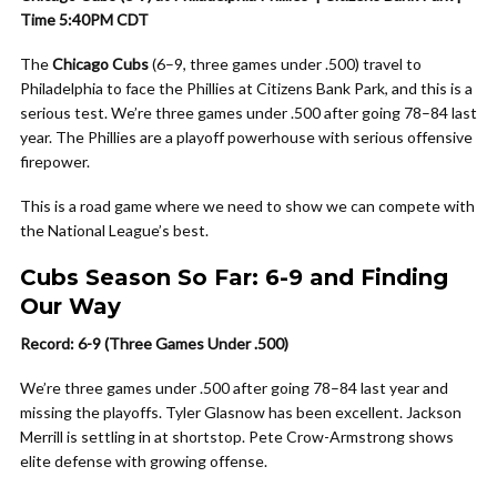
Time 5:40PM CDT
The
Chicago Cubs
(6–9, three games under .500) travel to
Philadelphia to face the Phillies at Citizens Bank Park, and this is a
serious test. We’re three games under .500 after going 78–84 last
year. The Phillies are a playoff powerhouse with serious offensive
firepower.
This is a road game where we need to show we can compete with
the National League’s best.
Cubs Season So Far: 6-9 and Finding
Our Way
Record: 6-9 (Three Games Under .500)
We’re three games under .500 after going 78–84 last year and
missing the playoffs. Tyler Glasnow has been excellent. Jackson
Merrill is settling in at shortstop. Pete Crow-Armstrong shows
elite defense with growing offense.