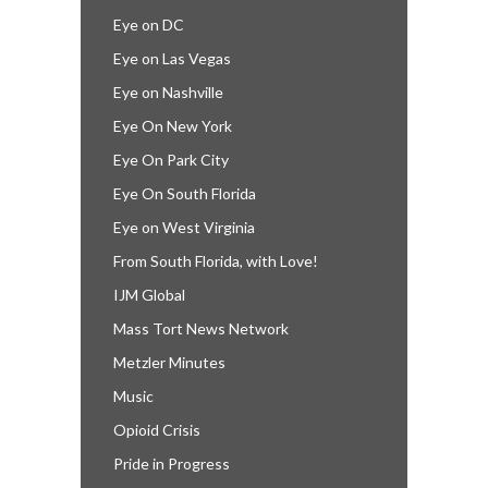
Eye on DC
Eye on Las Vegas
Eye on Nashville
Eye On New York
Eye On Park City
Eye On South Florida
Eye on West Virginia
From South Florida, with Love!
IJM Global
Mass Tort News Network
Metzler Minutes
Music
Opioid Crisis
Pride in Progress