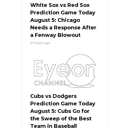
White Sox vs Red Sox
Prediction Game Today
August 5: Chicago
Needs a Response After
a Fenway Blowout
21 hours ago
Cubs vs Dodgers
Prediction Game Today
August 5: Cubs Go for
the Sweep of the Best
Team in Baseball