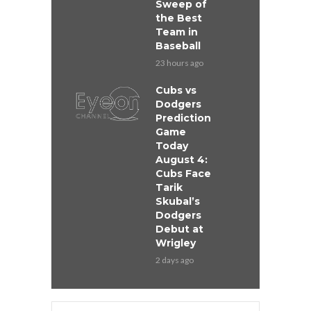
Sweep of
the Best
Team in
Baseball
23 hours ago
Cubs vs
Dodgers
Prediction
Game
Today
August 4:
Cubs Face
Tarik
Skubal’s
Dodgers
Debut at
Wrigley
2 days ago