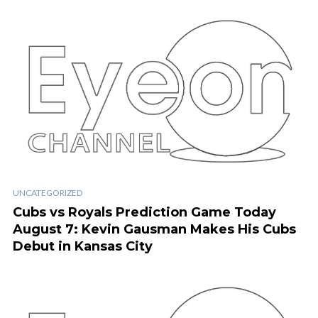
UNCATEGORIZED
Cubs vs Royals Prediction Game Today
August 7: Kevin Gausman Makes His Cubs
Debut in Kansas City