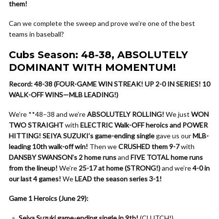
them!
Can we complete the sweep and prove we’re one of the best
teams in baseball?
Cubs Season: 48-38, ABSOLUTELY
DOMINANT WITH MOMENTUM!
Record: 48-38 (FOUR-GAME WIN STREAK! UP 2-0 IN SERIES! 10
WALK-OFF WINS—MLB LEADING!)
We’re **48–38 and we’re
ABSOLUTELY ROLLING!
We just
WON
TWO STRAIGHT
with
ELECTRIC Walk-OFF heroics and POWER
HITTING!
SEIYA SUZUKI’s game-ending single
gave us our
MLB-
leading 10th walk-off win!
Then we
CRUSHED them 9-7
with
DANSBY SWANSON’s 2 home runs
and
FIVE TOTAL home runs
from the lineup!
We’re
25-17 at home (STRONG!)
and we’re
4-0 in
our last 4 games!
We
LEAD the season series 3-1!
Game 1 Heroics (June 29):
Seiya Suzuki game-ending single in 9th!
(CLUTCH!)