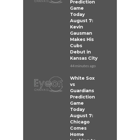
Prediction
Game
Today
August 7:
Kevin
Gausman
Makes His
Cubs
Debut in
Kansas City
44 minutes ago
White Sox
vs
Guardians
Prediction
Game
Today
August 7:
Chicago
Comes
Home