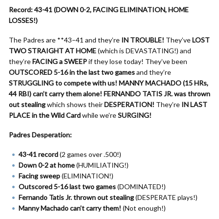
Record: 43-41 (DOWN 0-2, FACING ELIMINATION, HOME
LOSSES!)
The Padres are **43–41 and they’re
IN TROUBLE!
They’ve
LOST
TWO STRAIGHT AT HOME
(which is DEVASTATING!) and
they’re
FACING a SWEEP
if they lose today! They’ve been
OUTSCORED 5-16 in the last two games
and they’re
STRUGGLING to compete with us!
MANNY MACHADO (15 HRs,
44 RBI) can’t carry them alone!
FERNANDO TATIS JR. was thrown
out stealing
which shows their
DESPERATION!
They’re
IN LAST
PLACE in the Wild Card
while we’re
SURGING!
Padres Desperation:
43-41 record
(2 games over .500!)
Down 0-2 at home
(HUMILIATING!)
Facing sweep
(ELIMINATION!)
Outscored 5-16 last two games
(DOMINATED!)
Fernando Tatis Jr. thrown out stealing
(DESPERATE plays!)
Manny Machado can’t carry them!
(Not enough!)