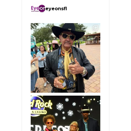
eyeonsfl