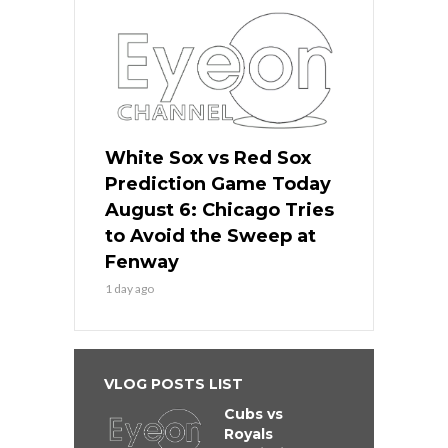
White Sox vs Red Sox
Prediction Game Today
August 6: Chicago Tries
to Avoid the Sweep at
Fenway
1 day ago
VLOG POSTS LIST
Cubs vs
Royals