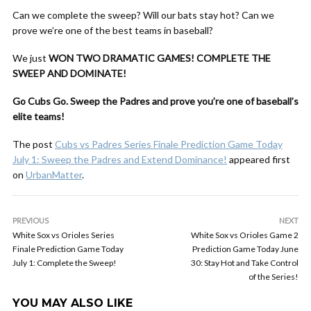
Can we complete the sweep? Will our bats stay hot? Can we
prove we’re one of the best teams in baseball?
We just
WON TWO DRAMATIC GAMES!
COMPLETE THE
SWEEP AND DOMINATE!
Go Cubs Go. Sweep the Padres and prove you’re one of baseball’s
elite teams!
The post
Cubs vs Padres Series Finale Prediction Game Today
July 1: Sweep the Padres and Extend Dominance!
appeared first
on
UrbanMatter
.
PREVIOUS
NEXT
White Sox vs Orioles Series
White Sox vs Orioles Game 2
Finale Prediction Game Today
Prediction Game Today June
July 1: Complete the Sweep!
30: Stay Hot and Take Control
of the Series!
YOU MAY ALSO LIKE