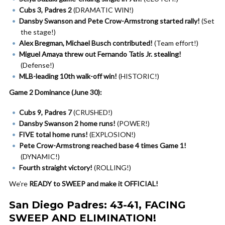
Cubs 3, Padres 2
(DRAMATIC WIN!)
Dansby Swanson and Pete Crow-Armstrong started rally!
(Set
the stage!)
Alex Bregman, Michael Busch contributed!
(Team effort!)
Miguel Amaya threw out Fernando Tatis Jr. stealing!
(Defense!)
MLB-leading 10th walk-off win!
(HISTORIC!)
Game 2 Dominance (June 30):
Cubs 9, Padres 7
(CRUSHED!)
Dansby Swanson 2 home runs!
(POWER!)
FIVE total home runs!
(EXPLOSION!)
Pete Crow-Armstrong reached base 4 times Game 1!
(DYNAMIC!)
Fourth straight victory!
(ROLLING!)
We’re
READY to SWEEP and make it OFFICIAL!
San Diego Padres: 43-41, FACING
SWEEP AND ELIMINATION!