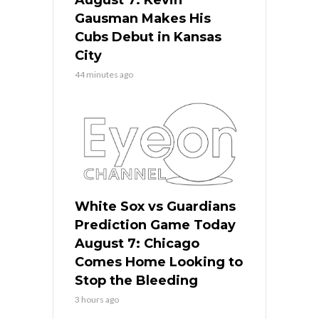
Gausman Makes His
Cubs Debut in Kansas
City
44 minutes ago
White Sox vs Guardians
Prediction Game Today
August 7: Chicago
Comes Home Looking to
Stop the Bleeding
3 hours ago