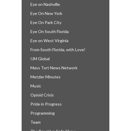
Eye on Nashville
Eye On New York
Eye On Park City
Eye On South Florida
Eye on West Virginia
From South Florida, with Love!
IJM Global
Mass Tort News Network
Metzler Minutes
Music
Opioid Crisis
Pride in Progress
Programming
Team