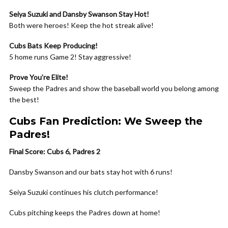
Seiya Suzuki and Dansby Swanson Stay Hot!
Both were heroes! Keep the hot streak alive!
Cubs Bats Keep Producing!
5 home runs Game 2! Stay aggressive!
Prove You’re Elite!
Sweep the Padres and show the baseball world you belong among
the best!
Cubs Fan Prediction: We Sweep the
Padres!
Final Score: Cubs 6, Padres 2
Dansby Swanson and our bats stay hot with 6 runs!
Seiya Suzuki continues his clutch performance!
Cubs pitching keeps the Padres down at home!