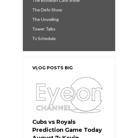
The Brooklyn Cafe Show
The Defo Show
The Unveiling
Tower Talks
Tv Schedule
VLOG POSTS BIG
Cubs vs Royals
Prediction Game Today
August 7: Kevin