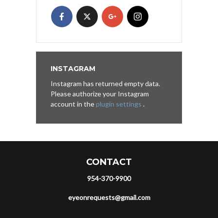
INSTAGRAM
Instagram has returned empty data.
Please authorize your Instagram
account in the
plugin settings
.
CONTACT
954-370-9900
eyeonrequests@gmail.com