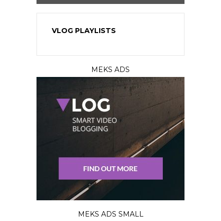
VLOG PLAYLISTS
MEKS ADS
MEKS ADS SMALL