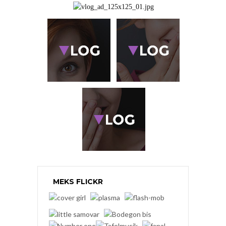
MEKS FLICKR