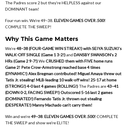
The Padres score 2 but they’re HELPLESS against our
DOMINANT team!
Four-run win. We’re 49–38.
ELEVEN GAMES OVER .500!
COMPLETE THE SWEEP!
Why This Game Matters
We’re
48–38 (FOUR-GAME WIN STREAK!) with SEIYA SUZUKI’s
WALK-OFF SINGLE (Game 1 3-2!)
and
DANSBY SWANSON’s 2
HRs (Game 2 9-7!)
We
CRUSHED them with FIVE home runs
Game 2!
Pete Crow-Armstrong reached base 4 times
(DYNAMIC!)
Alex Bregman contributed!
Miguel Amaya threw out
Tatis Jr. stealing!
MLB-leading 10 walk-off wins!
25-17 at home
(STRONG!)
4-0 last 4 games (ROLLING!)
The Padres are
43–41
(DOWN 0-2, FACING SWEEP!)
Outscored 5-16 last 2 games
(DOMINATED!)
Fernando Tatis Jr. thrown out stealing
(DESPERATE!)
Manny Machado can’t carry them!
Win and we’re
49–38
.
ELEVEN GAMES OVER .500!
COMPLETE
THE SWEEP and show we’re ELITE!