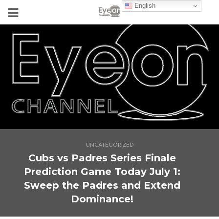
English
UNCATEGORIZED
Cubs vs Padres Series Finale
Prediction Game Today July 1:
Sweep the Padres and Extend
Dominance!