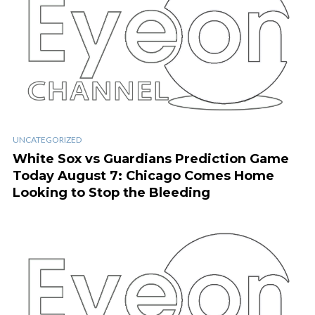
UNCATEGORIZED
White Sox vs Guardians Prediction Game
Today August 7: Chicago Comes Home
Looking to Stop the Bleeding