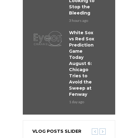
Looking to
Stop the
Bleeding
3 hours ago
White Sox
vs Red Sox
Prediction
Game
Today
August 6:
Chicago
Tries to
Avoid the
Sweep at
Fenway
1 day ago
VLOG POSTS SLIDER