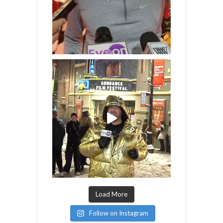
Load More
Follow on Instagram