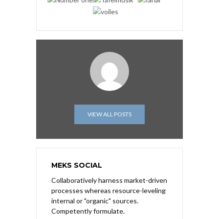
VIEW ALL POSTS
MEKS SOCIAL
Collaboratively harness market-driven
processes whereas resource-leveling
internal or "organic" sources.
Competently formulate.