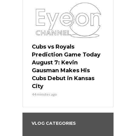
ers
Cubs vs Royals
White Sox 
ame Today
Prediction Game Today
Predictio
s Go for
August 7: Kevin
August 7: 
the Best
Gausman Makes His
Comes Hom
all
Cubs Debut in Kansas
Stop the B
City
3 hours ago
44 minutes ago
VLOG CATEGORIES