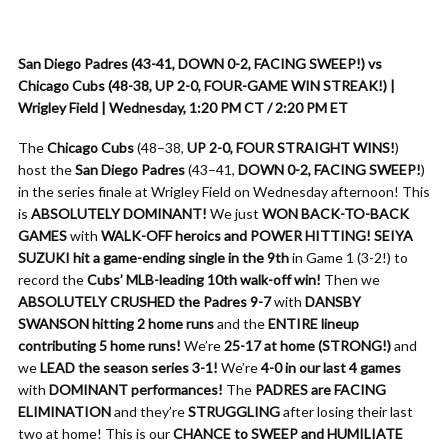
San Diego Padres (43-41, DOWN 0-2, FACING SWEEP!) vs
Chicago Cubs (48-38, UP 2-0, FOUR-GAME WIN STREAK!) |
Wrigley Field | Wednesday, 1:20 PM CT / 2:20 PM ET
The
Chicago Cubs
(48–38,
UP 2-0, FOUR STRAIGHT WINS!
)
host the
San Diego Padres
(43–41,
DOWN 0-2, FACING SWEEP!
)
in the series finale at Wrigley Field on Wednesday afternoon! This
is
ABSOLUTELY DOMINANT!
We just
WON BACK-TO-BACK
GAMES
with
WALK-OFF heroics and POWER HITTING!
SEIYA
SUZUKI hit a game-ending single in the 9th
in Game 1 (3-2!) to
record the
Cubs’ MLB-leading 10th walk-off win!
Then we
ABSOLUTELY CRUSHED the Padres 9-7
with
DANSBY
SWANSON hitting 2 home runs
and the
ENTIRE lineup
contributing 5 home runs!
We’re
25-17 at home (STRONG!)
and
we
LEAD the season series 3-1!
We’re
4-0 in our last 4 games
with
DOMINANT performances!
The
PADRES are FACING
ELIMINATION
and they’re
STRUGGLING
after losing their last
two at home! This is our
CHANCE to SWEEP and HUMILIATE