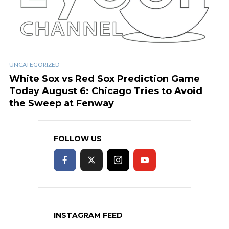
UNCATEGORIZED
White Sox vs Red Sox Prediction Game
Today August 6: Chicago Tries to Avoid
the Sweep at Fenway
FOLLOW US
INSTAGRAM FEED