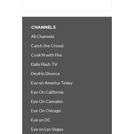
CHANNELS
All Channels
Catch the Crowd
Cook’N with Fire
Daily Flash TV
Devil in Divorce
Eye on America Today
Eye On California
Eye On Cannabis
Eye On Chicago
Eye on DC
Eye on Las Vegas