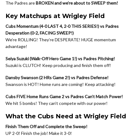
The Padres are
BROKEN and we’re about to SWEEP them!
Key Matchups at Wrigley Field
Cubs Momentum (4-0 LAST 4, 2-0 THIS SERIES!) vs Padres
Desperation (0-2, FACING SWEEP!)
We’re ROLLING! They’re DESPERATE! HUGE momentum
advantage!
Seiya Suzuki (Walk-Off Hero Game 1!) vs Padres Pitching!
Suzuki is CLUTCH! Keep producing and finish them off!
Dansby Swanson (2 HRs Game 2!) vs Padres Defense!
Swanson is HOT! Home runs are coming! Keep attacking!
Cubs FIVE Home Runs Game 2 vs Padres Can’t Match Power!
We hit 5 bombs! They can’t compete with our power!
What the Cubs Need at Wrigley Field
Finish Them Off and Complete the Sweep!
UP 2-0! Finish the job! Make it 3-0!