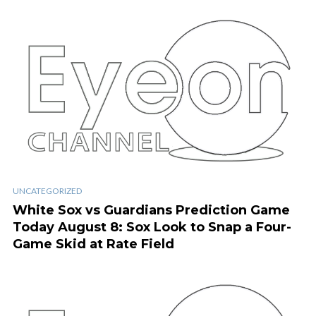
UNCATEGORIZED
White Sox vs Guardians Prediction Game
Today August 8: Sox Look to Snap a Four-
Game Skid at Rate Field