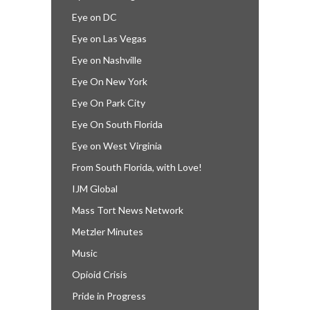
Eye on DC
Eye on Las Vegas
Eye on Nashville
Eye On New York
Eye On Park City
Eye On South Florida
Eye on West Virginia
From South Florida, with Love!
IJM Global
Mass Tort News Network
Metzler Minutes
Music
Opioid Crisis
Pride in Progress