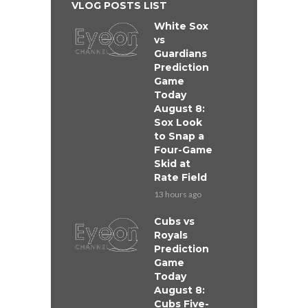
VLOG POSTS LIST
White Sox
vs
Guardians
Prediction
Game
Today
August 8:
Sox Look
to Snap a
Four-Game
Skid at
Rate Field
13 hours ago
Cubs vs
Royals
Prediction
Game
Today
August 8:
Cubs Five-