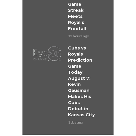
Game
Streak
Meets
Royal’s
Freefall
13 hours ago
Cubs vs
Royals
Prediction
Game
Today
August 7:
Kevin
Gausman
Makes His
Cubs
Debut in
Kansas City
1 day ago