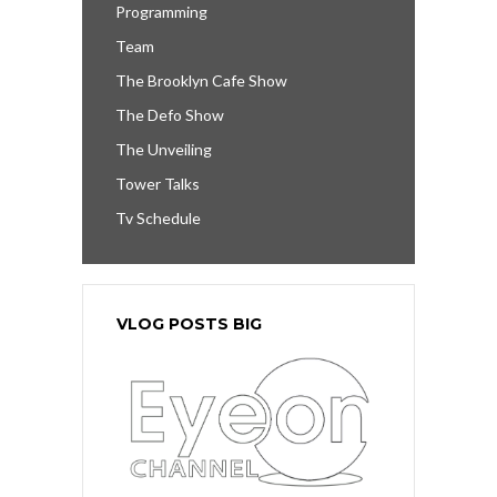
Programming
Team
The Brooklyn Cafe Show
The Defo Show
The Unveiling
Tower Talks
Tv Schedule
VLOG POSTS BIG