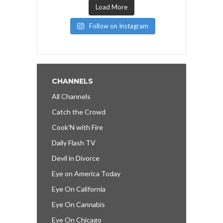
Load More
Follow on Instagram
CHANNELS
All Channels
Catch the Crowd
Cook’N with Fire
Daily Flash TV
Devil in Divorce
Eye on America Today
Eye On California
Eye On Cannabis
Eye On Chicago