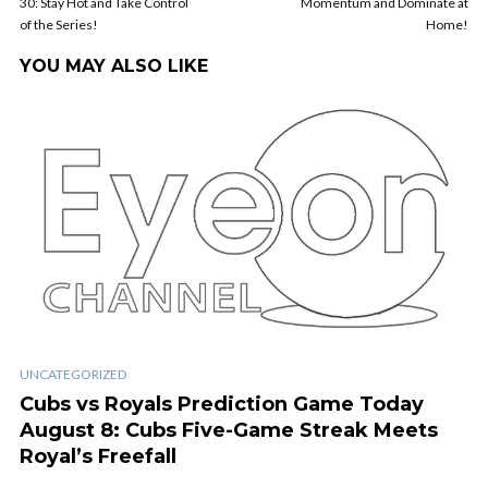
30: Stay Hot and Take Control
Momentum and Dominate at
of the Series!
Home!
YOU MAY ALSO LIKE
UNCATEGORIZED
Cubs vs Royals Prediction Game Today
August 8: Cubs Five-Game Streak Meets
Royal’s Freefall