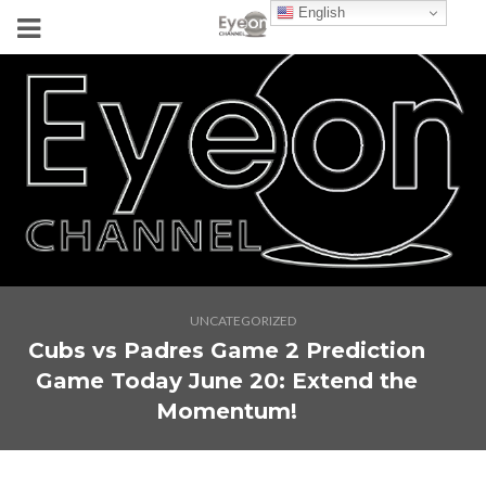
English
UNCATEGORIZED
Cubs vs Padres Game 2 Prediction
Game Today June 20: Extend the
Momentum!