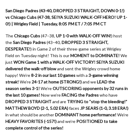
San Diego Padres (43-40, DROPPED 3 STRAIGHT, DOWN 0-1!)
vs Chicago Cubs (47-38, SEIYA SUZUKI WALK-OFF HERO! UP 1-
0!) | Wrigley Field | Tuesday, 8:05 PM ET / 7:05 PM CT
The
Chicago Cubs
(47–38,
UP 1-0 with WALK-OFF WIN!
) host
the
San Diego Padres
(43–40,
DROPPED 3 STRAIGHT,
DESPERATE!
) in Game 2 of their three-game series at Wrigley
Field on Tuesday night! This is our
MOMENT to DOMINATE!
We
just
WON Game 1 with a WALK-OFF VICTORY!
SEIYA SUZUKI
delivered the walk-off blow
and sent the Wrigley crowd home
happy! We’re
8-2 in our last 10 games
with a
3-game winning
streak!
We’re
24-17 at home (STRONG!)
and we
LEAD the
season series 3-1!
We’re
OUTSCORING opponents by 32 runs in
the last 10 games!
Now we’re
FACING the Padres
who have
DROPPED 3 STRAIGHT
and are
TRYING to “stop the bleeding!”
MATTHEW BOYD (2-1, 5.02 ERA)
faces
JP SEARS (1-0, 3.18 ERA!)
in what should be another
DOMINANT home performance!
We’re
HEAVY FAVORITES (-157!)
and we’re
POSITIONED to take
complete control of the series!