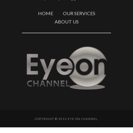
HOME
OUR SERVICES
ABOUT US
COPYRIGHT © 2013 EYE ON CHANNEL.