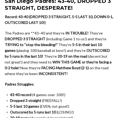
San Diego Padres: 43-40, DROPPED 3
STRAIGHT, DESPERATE!
Record: 43-40 (DROPPED 3 STRAIGHT, 5-5 LAST 10, DOWN 0-1,
OUTSCORED LAST 10!)
The Padres are **43–40 and they’re
IN TROUBLE!
They’ve
DROPPED 3 STRAIGHT
(including Game 1 to us!) and they’re
TRYING to “stop the bleeding!”
They’re
5-5 in their last 10
games
(playing .500 baseball at best!) and they’re
OUTSCORED
by 5 runs in the last 10!
They’re
20-19 on the road
(decent but
not great!) and they need to
WIN THIS GAME or they’re facing a
0-2 hole!
Now they’re
FACING Matthew Boyd (2-1)
on the road
where they’ve been
INCONSISTENT!
Padres Struggles:
43-40 record
(4 games over .500!)
Dropped 3 straight
(FREEFALL!)
5-5 last 10 games
(EVEN, not good!)
Outscored by 5 runs last 10
(LOSING!)
20-19 away
(decent but inconsistent!)