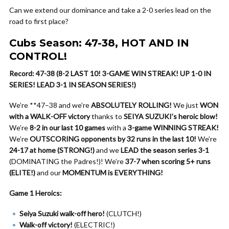
Can we extend our dominance and take a 2-0 series lead on the
road to first place?
Cubs Season: 47-38, HOT AND IN
CONTROL!
Record: 47-38 (8-2 LAST 10! 3-GAME WIN STREAK! UP 1-0 IN
SERIES! LEAD 3-1 IN SEASON SERIES!)
We’re **47–38 and we’re
ABSOLUTELY ROLLING!
We just
WON
with a WALK-OFF victory
thanks to
SEIYA SUZUKI’s heroic blow!
We’re
8-2 in our last 10 games
with a
3-game WINNING STREAK!
We’re
OUTSCORING opponents by 32 runs in the last 10!
We’re
24-17 at home (STRONG!)
and we
LEAD the season series 3-1
(DOMINATING the Padres!)! We’re
37-7 when scoring 5+ runs
(ELITE!)
and our
MOMENTUM is EVERYTHING!
Game 1 Heroics:
Seiya Suzuki walk-off hero!
(CLUTCH!)
Walk-off victory!
(ELECTRIC!)