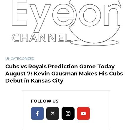
UNCATEGORIZED
Cubs vs Royals Prediction Game Today
August 7: Kevin Gausman Makes His Cubs
Debut in Kansas City
FOLLOW US