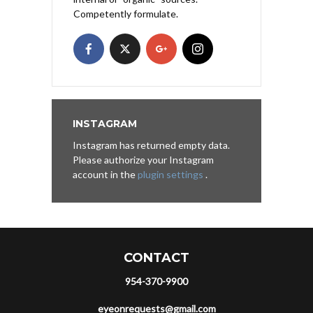
Competently formulate.
INSTAGRAM
Instagram has returned empty data.
Please authorize your Instagram
account in the
plugin settings
.
CONTACT
954-370-9900
eyeonrequests@gmail.com