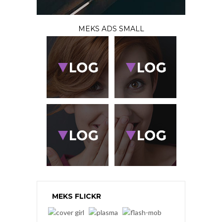
MEKS ADS SMALL
MEKS FLICKR