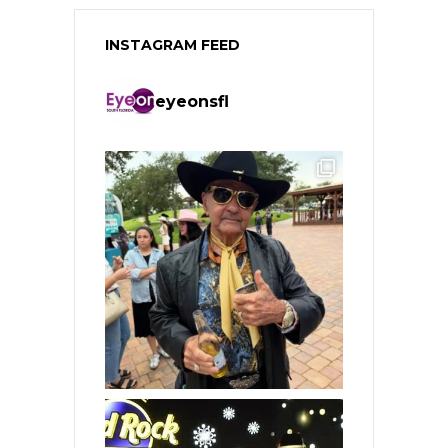
INSTAGRAM FEED
eyeonsfl