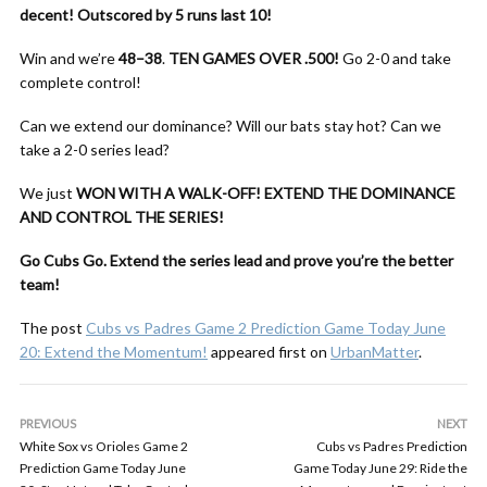
decent!
Outscored by 5 runs last 10!
Win and we’re
48–38
.
TEN GAMES OVER .500!
Go 2-0 and take
complete control!
Can we extend our dominance? Will our bats stay hot? Can we
take a 2-0 series lead?
We just
WON WITH A WALK-OFF!
EXTEND THE DOMINANCE
AND CONTROL THE SERIES!
Go Cubs Go. Extend the series lead and prove you’re the better
team!
The post
Cubs vs Padres Game 2 Prediction Game Today June
20: Extend the Momentum!
appeared first on
UrbanMatter
.
PREVIOUS
NEXT
White Sox vs Orioles Game 2
Cubs vs Padres Prediction
Prediction Game Today June
Game Today June 29: Ride the