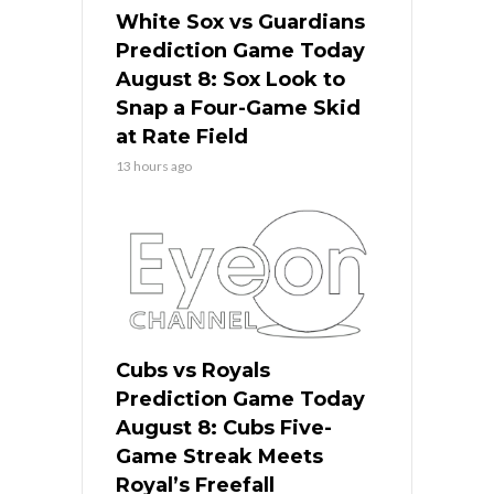
White Sox vs Guardians
Prediction Game Today
August 8: Sox Look to
Snap a Four-Game Skid
at Rate Field
13 hours ago
Cubs vs Royals
Prediction Game Today
August 8: Cubs Five-
Game Streak Meets
Royal’s Freefall