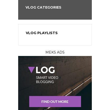
VLOG CATEGORIES
VLOG PLAYLISTS
MEKS ADS