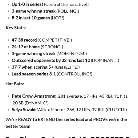
Up 1-0 in series!
(Control the narrative!)
3-game winning streak
(ROLLING!)
8-2 in last 10 games
(HOT!)
Key Stats:
47-38 record
(COMPETITIVE!)
24-17 at home
(STRONG!)
3-game winning streak
(MOMENTUM!)
Outscored opponents by 32 runs last 10
(DOMINANT!)
37-7 when scoring 5+ runs
(ELITE!)
Lead season series 3-1
(CONTROLLING!)
Hot Bats:
Pete Crow-Armstrong:
.281 average, 17 HRs, 45 RBI, 91 hits,
20 SB (DYNAMIC!)
Seiya Suzuki:
Walk-off hero! .266, 12 HRs, 39 RBI (CLUTCH!)
We’re
READY to EXTEND the series lead and PROVE we’re the
better team!