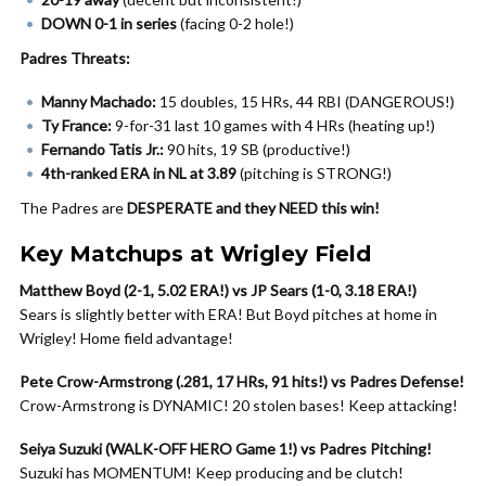
DOWN 0-1 in series
(facing 0-2 hole!)
Padres Threats:
Manny Machado:
15 doubles, 15 HRs, 44 RBI (DANGEROUS!)
Ty France:
9-for-31 last 10 games with 4 HRs (heating up!)
Fernando Tatis Jr.:
90 hits, 19 SB (productive!)
4th-ranked ERA in NL at 3.89
(pitching is STRONG!)
The Padres are
DESPERATE and they NEED this win!
Key Matchups at Wrigley Field
Matthew Boyd (2-1, 5.02 ERA!) vs JP Sears (1-0, 3.18 ERA!)
Sears is slightly better with ERA! But Boyd pitches at home in
Wrigley! Home field advantage!
Pete Crow-Armstrong (.281, 17 HRs, 91 hits!) vs Padres Defense!
Crow-Armstrong is DYNAMIC! 20 stolen bases! Keep attacking!
Seiya Suzuki (WALK-OFF HERO Game 1!) vs Padres Pitching!
Suzuki has MOMENTUM! Keep producing and be clutch!