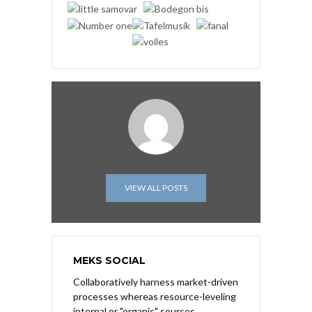
VIEW ALL POSTS
MEKS SOCIAL
Collaboratively harness market-driven
processes whereas resource-leveling
internal or "organic" sources.