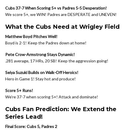
Cubs 37-7 When Scoring 5+ vs Padres 5-5 Desperation!
We score 5+, we WIN! Padres are DESPERATE and UNEVEN!
What the Cubs Need at Wrigley Field
Matthew Boyd Pitches Well!
Boyd is 2-1! Keep the Padres down at home!
Pete Crow-Armstrong Stays Dynamic!
.281 average, 17 HRs, 20 SB! Keep the aggression going!
Seiya Suzuki Builds on Walk-Off Heroics!
Hero in Game 1! Stay hot and produce!
Score 5+ Runs!
We’re 37-7 when scoring 5+! Attack and dominate!
Cubs Fan Prediction: We Extend the
Series Lead!
Final Score: Cubs 5, Padres 2