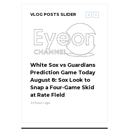
VLOG POSTS SLIDER
 Red Sox
White Sox vs Guardians
Cubs vs Ro
ame Today
Prediction Game Today
Predictio
cago Tries
August 8: Sox Look to
August 8: 
Sweep at
Snap a Four-Game Skid
Game Stre
at Rate Field
Royal’s Fre
13 hours ago
13 hours ago