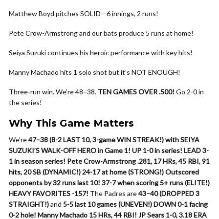
Matthew Boyd pitches SOLID—6 innings, 2 runs!
Pete Crow-Armstrong and our bats produce 5 runs at home!
Seiya Suzuki continues his heroic performance with key hits!
Manny Machado hits 1 solo shot but it’s NOT ENOUGH!
Three-run win. We’re 48–38.
TEN GAMES OVER .500!
Go 2-0 in
the series!
Why This Game Matters
We’re
47–38 (8-2 LAST 10, 3-game WIN STREAK!) with SEIYA
SUZUKI’S WALK-OFF HERO in Game 1!
UP 1-0 in series!
LEAD 3-
1 in season series!
Pete Crow-Armstrong .281, 17 HRs, 45 RBI, 91
hits, 20 SB (DYNAMIC!)
24-17 at home (STRONG!)
Outscored
opponents by 32 runs last 10!
37-7 when scoring 5+ runs (ELITE!)
HEAVY FAVORITES -157!
The Padres are
43–40 (DROPPED 3
STRAIGHT!)
and
5-5 last 10 games (UNEVEN!)
DOWN 0-1 facing
0-2 hole!
Manny Machado 15 HRs, 44 RBI!
JP Sears 1-0, 3.18 ERA