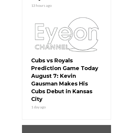
13 hours ago
Cubs vs Royals
Prediction Game Today
August 7: Kevin
Gausman Makes His
Cubs Debut in Kansas
City
1 day ago