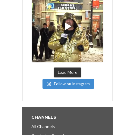
Load More
Follow on Instagram
CHANNELS
All Channels