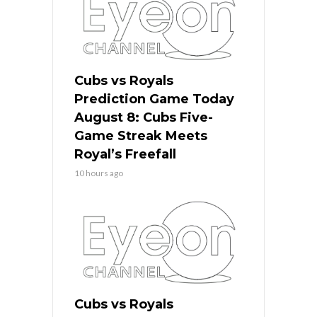
Cubs vs Royals
Prediction Game Today
August 8: Cubs Five-
Game Streak Meets
Royal’s Freefall
10 hours ago
Cubs vs Royals