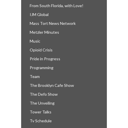
From South Florida, with Love!
IJM Global
Mass Tort News Network
Metzler Minutes
Music
Opioid Crisis
Pride in Progress
Programming
Team
The Brooklyn Cafe Show
The Defo Show
The Unveiling
Tower Talks
Tv Schedule