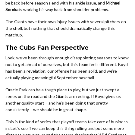
be back before season’s end with his ankle issue, and
Michael
Soroka
is working his way back from shoulder problems.
The Giants have their own injury issues with several pitchers on
the shelf, but nothing that should dramatically change this
matchup.
The Cubs Fan Perspective
Look, we’ve been through enough disappointing seasons to know
not to get ahead of ourselves, but this team feels different. Boyd
has been a revelation, our offense has been solid, and we’re
actually playing meaningful September baseball.
Oracle Park can be a tough place to play, but we just swept a
series on the road and the Giants are reeling. If Boyd gives us
another quality start – and he’s been doing that pretty
consistently – we should be in great shape.
This is the kind of series that playoff teams take care of business
in. Let’s see if we can keep this thing rolling and put some more
distance between us and the teams chasing that Wild Card spot.