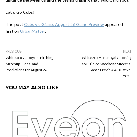
Let´s Go Cubs!
The post
Cubs vs. Giants August 26 Game Preview
appeared
first on
UrbanMatter
.
PREVIOUS
NEXT
White Sox vs. Royals: Pitching
White Sox Host Royals Looking
Matchup, Odds, and
to Build on Weekend Success:
Predictions for August 26
Game Preview August 25,
2025
YOU MAY ALSO LIKE