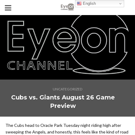
English
UNCATEGORIZED
Cubs vs. Giants August 26 Game
Preview
The Cubs head to Oracle Park Tuesday night riding high after
sweeping the Angels, and honestly, this feels like the kind of road