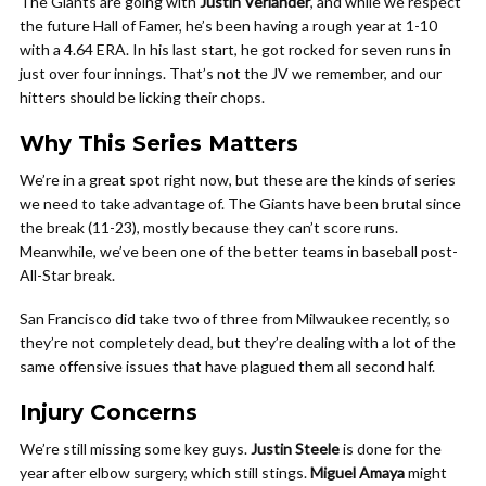
The Giants are going with
Justin Verlander
, and while we respect
the future Hall of Famer, he’s been having a rough year at 1-10
with a 4.64 ERA. In his last start, he got rocked for seven runs in
just over four innings. That’s not the JV we remember, and our
hitters should be licking their chops.
Why This Series Matters
We’re in a great spot right now, but these are the kinds of series
we need to take advantage of. The Giants have been brutal since
the break (11-23), mostly because they can’t score runs.
Meanwhile, we’ve been one of the better teams in baseball post-
All-Star break.
San Francisco did take two of three from Milwaukee recently, so
they’re not completely dead, but they’re dealing with a lot of the
same offensive issues that have plagued them all second half.
Injury Concerns
We’re still missing some key guys.
Justin Steele
is done for the
year after elbow surgery, which still stings.
Miguel Amaya
might