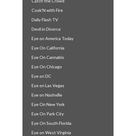
Catch the Crowd
Cook’N with Fire
Daily Flash TV
Devil in Divorce
Eye on America Today
Eye On California
Eye On Cannabis
Eye On Chicago
Eye on DC
Eye on Las Vegas
Eye on Nashville
Eye On New York
Eye On Park City
Eye On South Florida
Eye on West Virginia