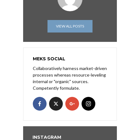
VIEW ALL POSTS
MEKS SOCIAL
Collaboratively harness market-driven
processes whereas resource-leveling
internal or "organic" sources.
Competently formulate.
INSTAGRAM