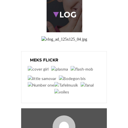
MEKS FLICKR