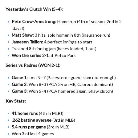
Yesterday’s Clutch Win (5–4):
Pete Crow-Armstrong:
Home run (4th of season, 2nd in 2
days!)
Matt Shaw:
3 hits, solo homer in 8th (insurance run)
Jameson Taillon:
4 perfect innings to start
Escaped 8th inning jam (bases loaded, 1 out)
Won the series 2-1
at Petco Park
Series vs Padres (WON 2-1):
Game 1:
Lost 9–7 (Ballesteros grand slam not enough)
Game 2:
Won 8–3 (PCA 3-run HR, Cabrera dominant)
Game 3:
Won 5–4 (PCA homered again, Shaw clutch)
Key Stats:
41 home runs
(4th in MLB!)
.262 batting average
(3rd in MLB)
5.4 runs per game
(3rd in MLB)
Won 3 of last 4 games