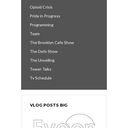
Opioid Crisis
Pride in Progress
Programming
Team
The Brooklyn Cafe Show
The Defo Show
The Unveiling
Tower Talks
Tv Schedule
VLOG POSTS BIG