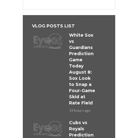
VLOG POSTS LIST
White Sox
vs
Guardians
Prediction
Game
Today
August 8:
Sox Look
to Snap a
Four-Game
Skid at
Rate Field
19 hours ago
Cubs vs
Royals
Prediction