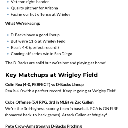
Veteran right-hander
Quality pitcher for Arizona
Facing our hot offense at Wrigley
What We’re Facing:
D-Backs have a good lineup
But we’re 11-5 at Wrigley Field
Rea is 4-0 (perfect record!)
Coming off series win in San Diego
The D-Backs are solid but we’re hot and playing at home!
Key Matchups at Wrigley Field
Colin Rea (4-0, PERFECT) vs D-Backs Lineup
Rea is 4-0 with a perfect record. Keep it going at Wrigley Field!
Cubs Offense (5.4 RPG, 3rd in MLB) vs Zac Gallen
We’re the 3rd-highest scoring team in baseball. PCA is ON FIRE
(homered back-to-back games). Attack Gallen at Wrigley!
Pete Crow-Armstrong vs D-Backs Pitching