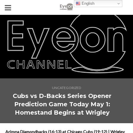
English
UNCATEGORIZED
Cubs vs D-Backs Series Opener
Prediction Game Today May 1:
Homestand Begins at Wrigley
Arizona Diamondbacks (16-13) at Chicago Cubs (19-12) | Wrigley