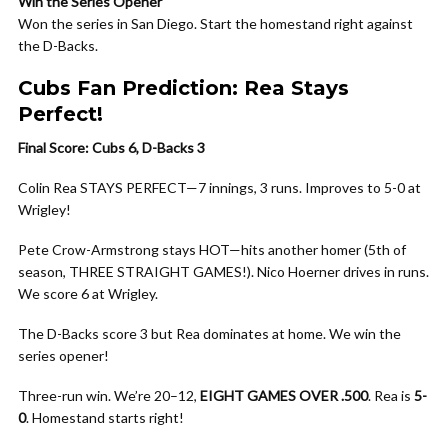
Win the Series Opener
Won the series in San Diego. Start the homestand right against
the D-Backs.
Cubs Fan Prediction: Rea Stays
Perfect!
Final Score: Cubs 6, D-Backs 3
Colin Rea STAYS PERFECT—7 innings, 3 runs. Improves to 5-0 at
Wrigley!
Pete Crow-Armstrong stays HOT—hits another homer (5th of
season, THREE STRAIGHT GAMES!). Nico Hoerner drives in runs.
We score 6 at Wrigley.
The D-Backs score 3 but Rea dominates at home. We win the
series opener!
Three-run win. We’re 20–12,
EIGHT GAMES OVER .500
. Rea is
5-
0
. Homestand starts right!