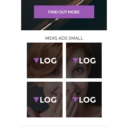
MEKS ADS SMALL