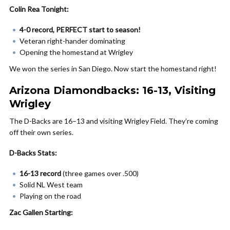
Colin Rea Tonight:
4-0 record, PERFECT start to season!
Veteran right-hander dominating
Opening the homestand at Wrigley
We won the series in San Diego. Now start the homestand right!
Arizona Diamondbacks: 16-13, Visiting
Wrigley
The D-Backs are 16–13 and visiting Wrigley Field. They’re coming
off their own series.
D-Backs Stats:
16-13 record
(three games over .500)
Solid NL West team
Playing on the road
Zac Gallen Starting: