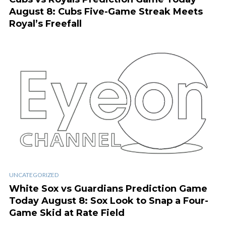
August 8: Cubs Five-Game Streak Meets
Royal’s Freefall
UNCATEGORIZED
White Sox vs Guardians Prediction Game
Today August 8: Sox Look to Snap a Four-
Game Skid at Rate Field