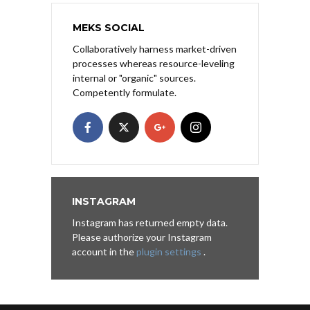
MEKS SOCIAL
Collaboratively harness market-driven
processes whereas resource-leveling
internal or "organic" sources.
Competently formulate.
INSTAGRAM
Instagram has returned empty data.
Please authorize your Instagram
account in the
plugin settings
.