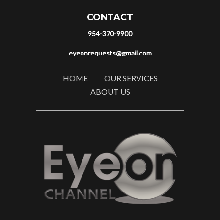
CONTACT
954-370-9900
eyeonrequests@gmail.com
HOME
OUR SERVICES
ABOUT US