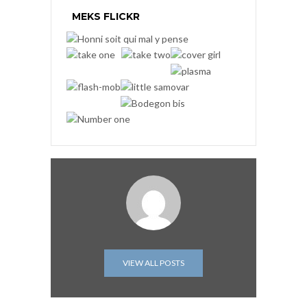
MEKS FLICKR
VIEW ALL POSTS