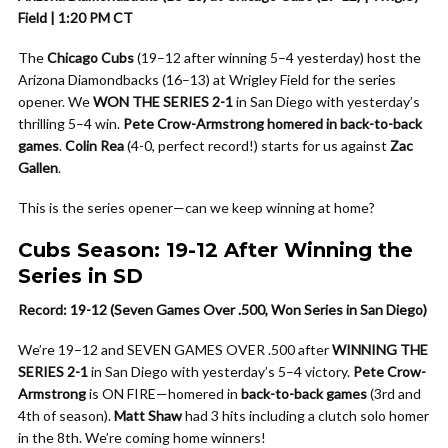
Field | 1:20 PM CT
The
Chicago Cubs
(19–12 after winning 5–4 yesterday) host the
Arizona Diamondbacks (16–13) at Wrigley Field for the series
opener. We
WON THE SERIES 2-1
in San Diego with yesterday’s
thrilling 5–4 win.
Pete Crow-Armstrong homered in back-to-back
games
.
Colin Rea
(4-0, perfect record!) starts for us against
Zac
Gallen
.
This is the series opener—can we keep winning at home?
Cubs Season: 19-12 After Winning the
Series in SD
Record: 19-12 (Seven Games Over .500, Won Series in San Diego)
We’re 19–12 and SEVEN GAMES OVER .500 after
WINNING THE
SERIES 2-1
in San Diego with yesterday’s 5–4 victory.
Pete Crow-
Armstrong
is ON FIRE—homered in
back-to-back games
(3rd and
4th of season).
Matt Shaw
had 3 hits including a clutch solo homer
in the 8th. We’re coming home winners!