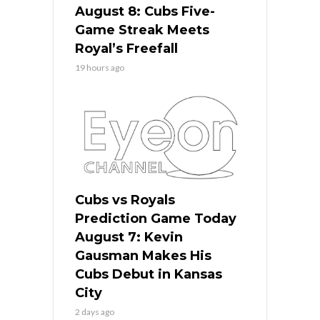
August 8: Cubs Five-
Game Streak Meets
Royal’s Freefall
19 hours ago
Cubs vs Royals
Prediction Game Today
August 7: Kevin
Gausman Makes His
Cubs Debut in Kansas
City
2 days ago