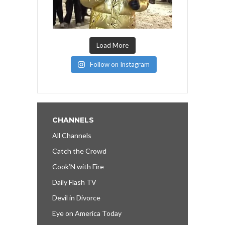
Load More
Follow on Instagram
CHANNELS
All Channels
Catch the Crowd
Cook’N with Fire
Daily Flash TV
Devil in Divorce
Eye on America Today