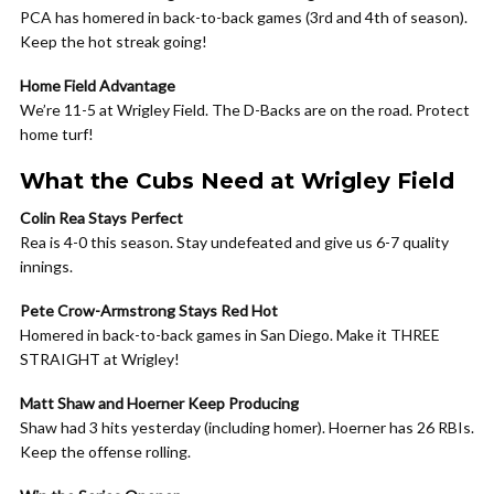
PCA has homered in back-to-back games (3rd and 4th of season).
Keep the hot streak going!
Home Field Advantage
We’re 11-5 at Wrigley Field. The D-Backs are on the road. Protect
home turf!
What the Cubs Need at Wrigley Field
Colin Rea Stays Perfect
Rea is 4-0 this season. Stay undefeated and give us 6-7 quality
innings.
Pete Crow-Armstrong Stays Red Hot
Homered in back-to-back games in San Diego. Make it THREE
STRAIGHT at Wrigley!
Matt Shaw and Hoerner Keep Producing
Shaw had 3 hits yesterday (including homer). Hoerner has 26 RBIs.
Keep the offense rolling.