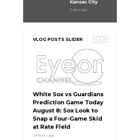
Kansas City
2 days ago
VLOG POSTS SLIDER
 Red Sox
White Sox vs Guardians
Cubs vs Ro
ame Today
Prediction Game Today
Predictio
cago Tries
August 8: Sox Look to
August 8: 
Sweep at
Snap a Four-Game Skid
Game Stre
at Rate Field
Royal’s Fre
19 hours ago
19 hours ago