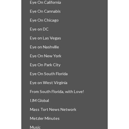
Eye On California
Eye On Cannabis
Eye On Chicago
Eye on DC
Eye on Las Vegas
Eye on Nashville
Eye On New York
Eye On Park City
Eye On South Florida
Eye on West Virginia
From South Florida, with Love!
IJM Global
Mass Tort News Network
Metzler Minutes
Music