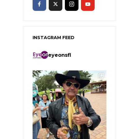
INSTAGRAM FEED
eyeonsfl