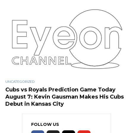
UNCATEGORIZED
Cubs vs Royals Prediction Game Today
August 7: Kevin Gausman Makes His Cubs
Debut in Kansas City
FOLLOW US