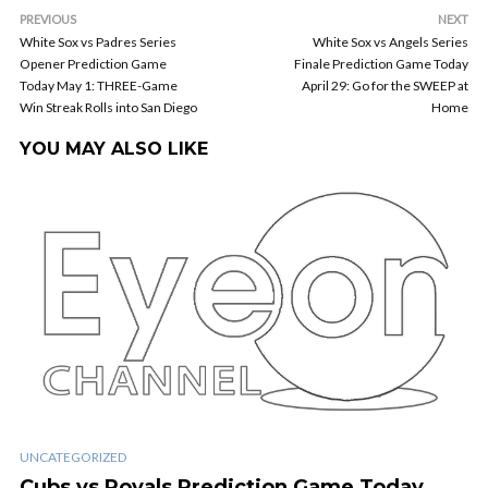
PREVIOUS
NEXT
White Sox vs Padres Series
White Sox vs Angels Series
Opener Prediction Game
Finale Prediction Game Today
Today May 1: THREE-Game
April 29: Go for the SWEEP at
Win Streak Rolls into San Diego
Home
YOU MAY ALSO LIKE
UNCATEGORIZED
Cubs vs Royals Prediction Game Today