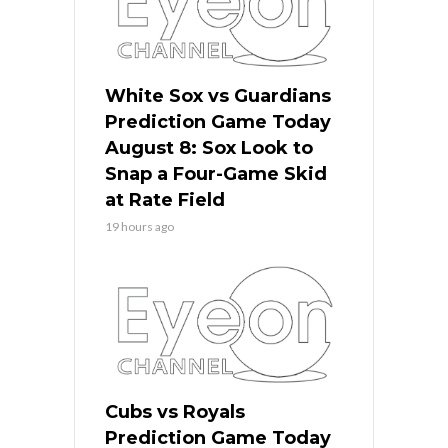
White Sox vs Guardians
Prediction Game Today
August 8: Sox Look to
Snap a Four-Game Skid
at Rate Field
19 hours ago
Cubs vs Royals
Prediction Game Today