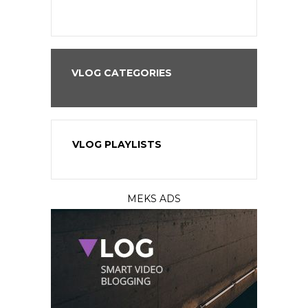
VLOG CATEGORIES
VLOG PLAYLISTS
MEKS ADS