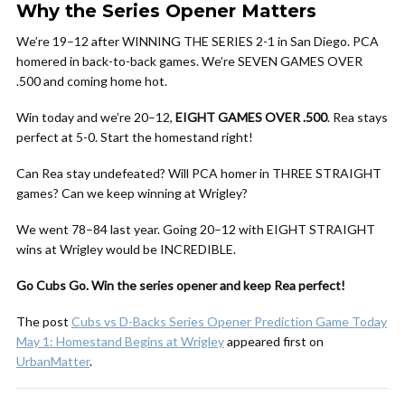
Why the Series Opener Matters
We’re 19–12 after WINNING THE SERIES 2-1 in San Diego. PCA
homered in back-to-back games. We’re SEVEN GAMES OVER
.500 and coming home hot.
Win today and we’re 20–12,
EIGHT GAMES OVER .500
. Rea stays
perfect at 5-0. Start the homestand right!
Can Rea stay undefeated? Will PCA homer in THREE STRAIGHT
games? Can we keep winning at Wrigley?
We went 78–84 last year. Going 20–12 with EIGHT STRAIGHT
wins at Wrigley would be INCREDIBLE.
Go Cubs Go. Win the series opener and keep Rea perfect!
The post
Cubs vs D-Backs Series Opener Prediction Game Today
May 1: Homestand Begins at Wrigley
appeared first on
UrbanMatter
.