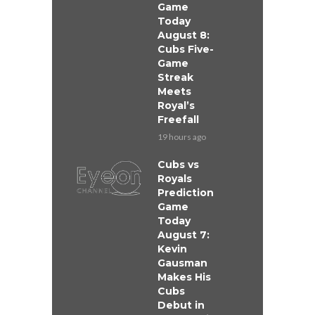
Game
Today
August 8:
Cubs Five-
Game
Streak
Meets
Royal’s
Freefall
19 hours ago
Cubs vs
Royals
Prediction
Game
Today
August 7:
Kevin
Gausman
Makes His
Cubs
Debut in