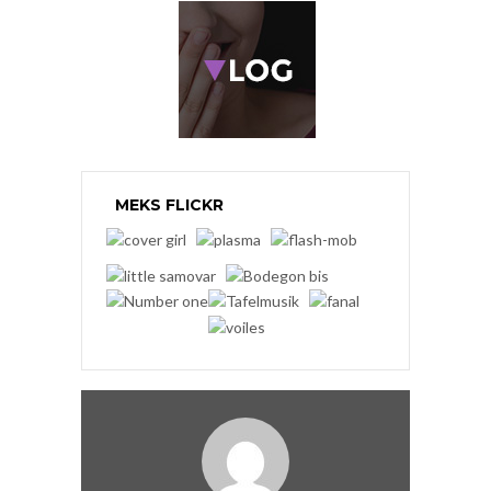
MEKS FLICKR