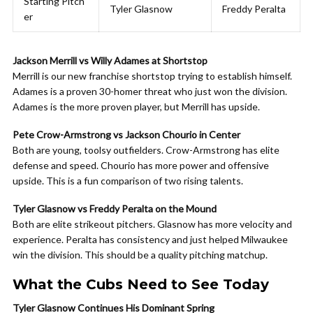
Starting Pitch
Tyler Glasnow
Freddy Peralta
er
Jackson Merrill vs Willy Adames at Shortstop
Merrill is our new franchise shortstop trying to establish himself.
Adames is a proven 30-homer threat who just won the division.
Adames is the more proven player, but Merrill has upside.
Pete Crow-Armstrong vs Jackson Chourio in Center
Both are young, toolsy outfielders. Crow-Armstrong has elite
defense and speed. Chourio has more power and offensive
upside. This is a fun comparison of two rising talents.
Tyler Glasnow vs Freddy Peralta on the Mound
Both are elite strikeout pitchers. Glasnow has more velocity and
experience. Peralta has consistency and just helped Milwaukee
win the division. This should be a quality pitching matchup.
What the Cubs Need to See Today
Tyler Glasnow Continues His Dominant Spring