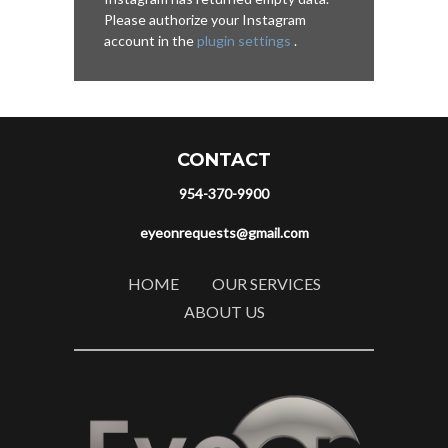
Please authorize your Instagram
account in the
plugin settings
.
CONTACT
954-370-9900
eyeonrequests@gmail.com
HOME
OUR SERVICES
ABOUT US