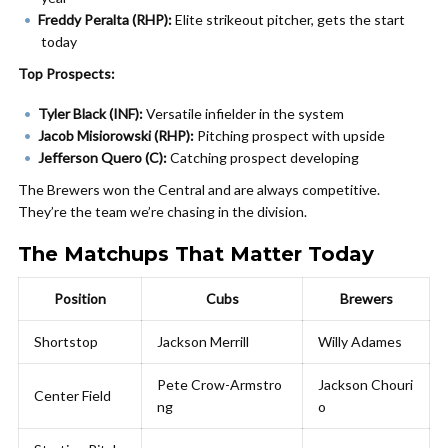
Freddy Peralta (RHP):
Elite strikeout pitcher, gets the start
today
Top Prospects:
Tyler Black (INF):
Versatile infielder in the system
Jacob Misiorowski (RHP):
Pitching prospect with upside
Jefferson Quero (C):
Catching prospect developing
The Brewers won the Central and are always competitive.
They’re the team we’re chasing in the division.
The Matchups That Matter Today
Position
Cubs
Brewers
Shortstop
Jackson Merrill
Willy Adames
Pete Crow-Armstro
Jackson Chouri
Center Field
ng
o