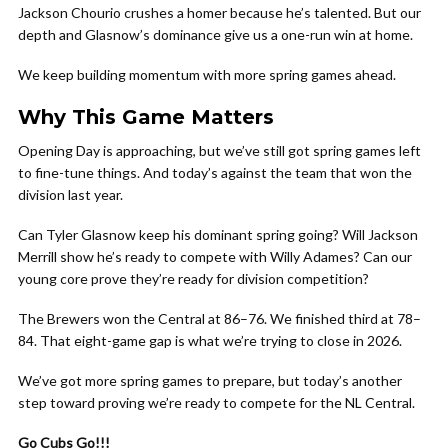
Jackson Chourio crushes a homer because he’s talented. But our
depth and Glasnow’s dominance give us a one-run win at home.
We keep building momentum with more spring games ahead.
Why This Game Matters
Opening Day is approaching, but we’ve still got spring games left
to fine-tune things. And today’s against the team that won the
division last year.
Can Tyler Glasnow keep his dominant spring going? Will Jackson
Merrill show he’s ready to compete with Willy Adames? Can our
young core prove they’re ready for division competition?
The Brewers won the Central at 86–76. We finished third at 78–
84. That eight-game gap is what we’re trying to close in 2026.
We’ve got more spring games to prepare, but today’s another
step toward proving we’re ready to compete for the NL Central.
Go Cubs Go!!!