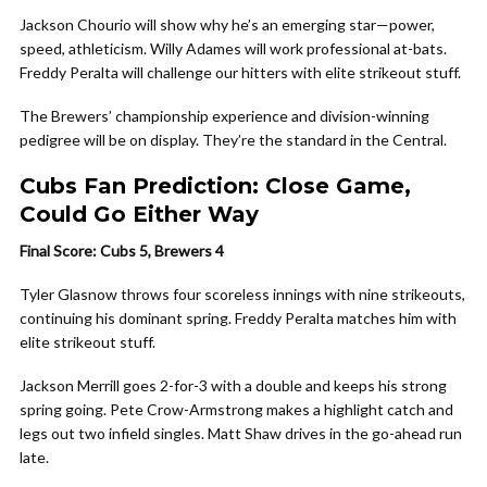
Jackson Chourio will show why he’s an emerging star—power,
speed, athleticism. Willy Adames will work professional at-bats.
Freddy Peralta will challenge our hitters with elite strikeout stuff.
The Brewers’ championship experience and division-winning
pedigree will be on display. They’re the standard in the Central.
Cubs Fan Prediction: Close Game,
Could Go Either Way
Final Score: Cubs 5, Brewers 4
Tyler Glasnow throws four scoreless innings with nine strikeouts,
continuing his dominant spring. Freddy Peralta matches him with
elite strikeout stuff.
Jackson Merrill goes 2-for-3 with a double and keeps his strong
spring going. Pete Crow-Armstrong makes a highlight catch and
legs out two infield singles. Matt Shaw drives in the go-ahead run
late.