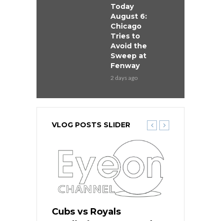
Today
August 6:
Chicago
Tries to
Avoid the
Sweep at
Fenway
2 days ago
VLOG POSTS SLIDER
ers
Cubs vs Royals
White Sox 