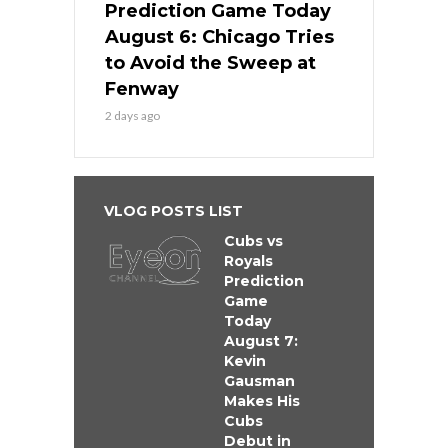
Prediction Game Today
August 6: Chicago Tries
to Avoid the Sweep at
Fenway
2 days ago
VLOG POSTS LIST
Cubs vs
Royals
Prediction
Game
Today
August 7:
Kevin
Gausman
Makes His
Cubs
Debut in