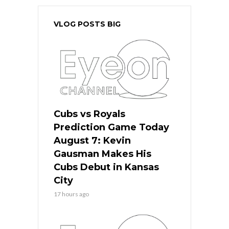
VLOG POSTS BIG
Cubs vs Royals
Prediction Game Today
August 7: Kevin
Gausman Makes His
Cubs Debut in Kansas
City
17 hours ago