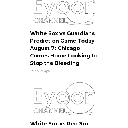
White Sox vs Guardians
Prediction Game Today
August 7: Chicago
Comes Home Looking to
Stop the Bleeding
19 hours ago
White Sox vs Red Sox