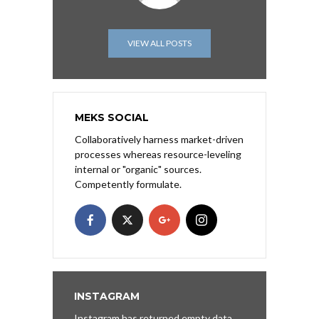
VIEW ALL POSTS
MEKS SOCIAL
Collaboratively harness market-driven
processes whereas resource-leveling
internal or "organic" sources.
Competently formulate.
INSTAGRAM
Instagram has returned empty data.