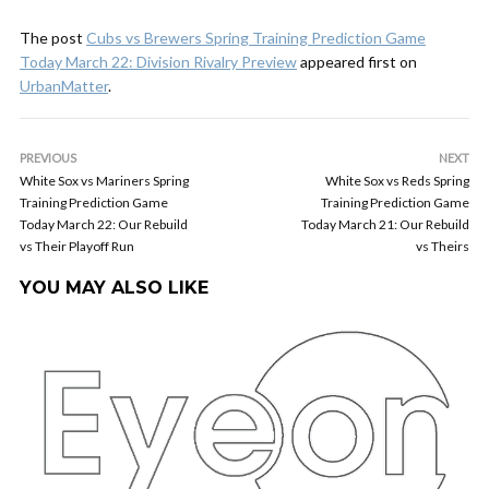
The post
Cubs vs Brewers Spring Training Prediction Game
Today March 22: Division Rivalry Preview
appeared first on
UrbanMatter
.
PREVIOUS
NEXT
White Sox vs Mariners Spring
White Sox vs Reds Spring
Training Prediction Game
Training Prediction Game
Today March 22: Our Rebuild
Today March 21: Our Rebuild
vs Their Playoff Run
vs Theirs
YOU MAY ALSO LIKE