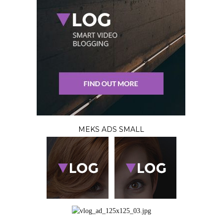
MEKS ADS SMALL