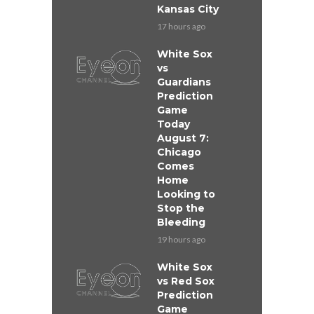
Kansas City
17 hours ago
White Sox
vs
Guardians
Prediction
Game
Today
August 7:
Chicago
Comes
Home
Looking to
Stop the
Bleeding
19 hours ago
White Sox
vs Red Sox
Prediction
Game