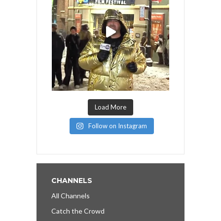
Load More
Follow on Instagram
CHANNELS
All Channels
Catch the Crowd