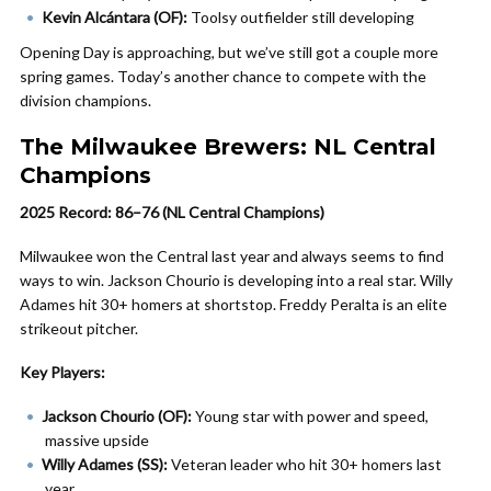
Kevin Alcántara (OF):
Toolsy outfielder still developing
Opening Day is approaching, but we’ve still got a couple more
spring games. Today’s another chance to compete with the
division champions.
The Milwaukee Brewers: NL Central
Champions
2025 Record: 86–76 (NL Central Champions)
Milwaukee won the Central last year and always seems to find
ways to win. Jackson Chourio is developing into a real star. Willy
Adames hit 30+ homers at shortstop. Freddy Peralta is an elite
strikeout pitcher.
Key Players:
Jackson Chourio (OF):
Young star with power and speed,
massive upside
Willy Adames (SS):
Veteran leader who hit 30+ homers last
year