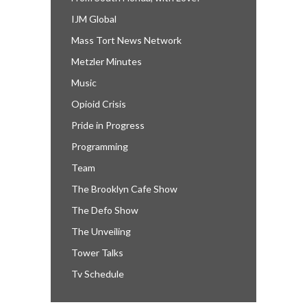
IJM Global
Mass Tort News Network
Metzler Minutes
Music
Opioid Crisis
Pride in Progress
Programming
Team
The Brooklyn Cafe Show
The Defo Show
The Unveiling
Tower Talks
Tv Schedule