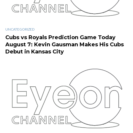
UNCATEGORIZED
Cubs vs Royals Prediction Game Today
August 7: Kevin Gausman Makes His Cubs
Debut in Kansas City