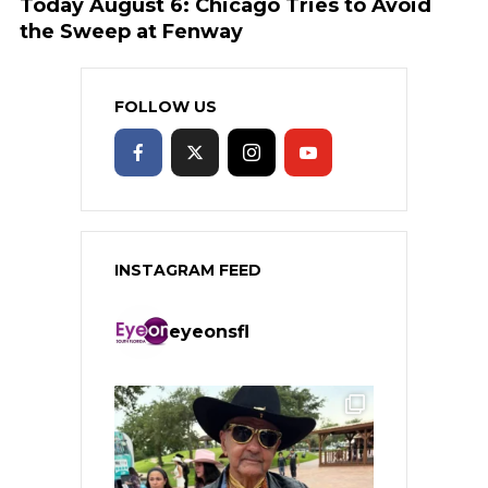
Today August 6: Chicago Tries to Avoid
the Sweep at Fenway
FOLLOW US
INSTAGRAM FEED
eyeonsfl