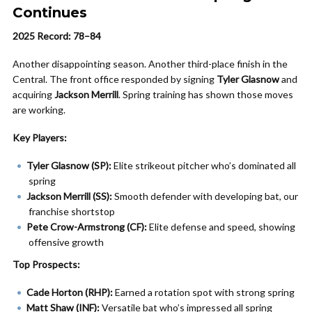
Continues
2025 Record: 78–84
Another disappointing season. Another third-place finish in the
Central. The front office responded by signing
Tyler Glasnow
and
acquiring
Jackson Merrill
. Spring training has shown those moves
are working.
Key Players:
Tyler Glasnow (SP):
Elite strikeout pitcher who’s dominated all
spring
Jackson Merrill (SS):
Smooth defender with developing bat, our
franchise shortstop
Pete Crow-Armstrong (CF):
Elite defense and speed, showing
offensive growth
Top Prospects:
Cade Horton (RHP):
Earned a rotation spot with strong spring
Matt Shaw (INF):
Versatile bat who’s impressed all spring