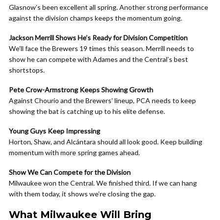
Glasnow’s been excellent all spring. Another strong performance
against the division champs keeps the momentum going.
Jackson Merrill Shows He’s Ready for Division Competition
We’ll face the Brewers 19 times this season. Merrill needs to
show he can compete with Adames and the Central’s best
shortstops.
Pete Crow-Armstrong Keeps Showing Growth
Against Chourio and the Brewers’ lineup, PCA needs to keep
showing the bat is catching up to his elite defense.
Young Guys Keep Impressing
Horton, Shaw, and Alcántara should all look good. Keep building
momentum with more spring games ahead.
Show We Can Compete for the Division
Milwaukee won the Central. We finished third. If we can hang
with them today, it shows we’re closing the gap.
What Milwaukee Will Bring