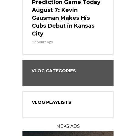
ame Today
Prediction Game Today
Predictio
s Go for
August 7: Kevin
August 7: 
the Best
Gausman Makes His
Comes Hom
all
Cubs Debut in Kansas
Stop the B
City
19 hours ago
17 hours ago
VLOG CATEGORIES
VLOG PLAYLISTS
MEKS ADS