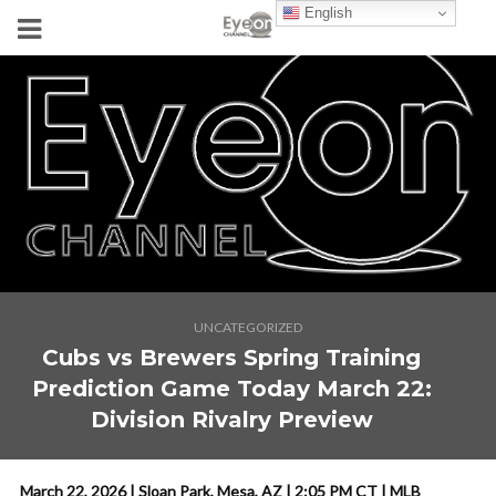
English
UNCATEGORIZED
Cubs vs Brewers Spring Training
Prediction Game Today March 22:
Division Rivalry Preview
March 22, 2026 | Sloan Park, Mesa, AZ | 2:05 PM CT | MLB