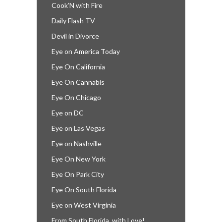
Cook’N with Fire
Daily Flash TV
Devil in Divorce
Eye on America Today
Eye On California
Eye On Cannabis
Eye On Chicago
Eye on DC
Eye on Las Vegas
Eye on Nashville
Eye On New York
Eye On Park City
Eye On South Florida
Eye on West Virginia
From South Florida, with Love!