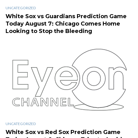
UNCATEGORIZED
White Sox vs Guardians Prediction Game
Today August 7: Chicago Comes Home
Looking to Stop the Bleeding
UNCATEGORIZED
White Sox vs Red Sox Prediction Game