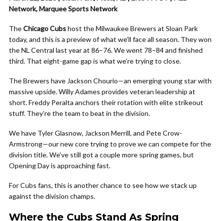
Network, Marquee Sports Network
The
Chicago Cubs
host the Milwaukee Brewers at Sloan Park
today, and this is a preview of what we’ll face all season. They won
the NL Central last year at 86–76. We went 78–84 and finished
third. That eight-game gap is what we’re trying to close.
The Brewers have Jackson Chourio—an emerging young star with
massive upside. Willy Adames provides veteran leadership at
short. Freddy Peralta anchors their rotation with elite strikeout
stuff. They’re the team to beat in the division.
We have Tyler Glasnow, Jackson Merrill, and Pete Crow-
Armstrong—our new core trying to prove we can compete for the
division title. We’ve still got a couple more spring games, but
Opening Day is approaching fast.
For Cubs fans, this is another chance to see how we stack up
against the division champs.
Where the Cubs Stand As Spring