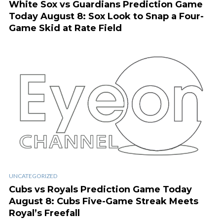
White Sox vs Guardians Prediction Game
Today August 8: Sox Look to Snap a Four-
Game Skid at Rate Field
UNCATEGORIZED
Cubs vs Royals Prediction Game Today
August 8: Cubs Five-Game Streak Meets
Royal’s Freefall