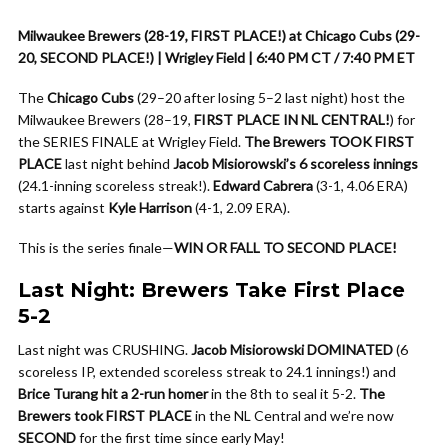
Milwaukee Brewers (28-19, FIRST PLACE!) at Chicago Cubs (29-
20, SECOND PLACE!) | Wrigley Field | 6:40 PM CT / 7:40 PM ET
The
Chicago Cubs
(29–20 after losing 5–2 last night) host the
Milwaukee Brewers (28–19,
FIRST PLACE IN NL CENTRAL!
) for
the SERIES FINALE at Wrigley Field.
The Brewers TOOK FIRST
PLACE
last night behind
Jacob Misiorowski’s 6 scoreless innings
(24.1-inning scoreless streak!).
Edward Cabrera
(3-1, 4.06 ERA)
starts against
Kyle Harrison
(4-1, 2.09 ERA).
This is the series finale—
WIN OR FALL TO SECOND PLACE!
Last Night: Brewers Take First Place
5-2
Last night was CRUSHING.
Jacob Misiorowski DOMINATED
(6
scoreless IP, extended scoreless streak to 24.1 innings!) and
Brice Turang hit a 2-run homer
in the 8th to seal it 5-2.
The
Brewers took FIRST PLACE
in the NL Central and we’re now
SECOND
for the first time since early May!