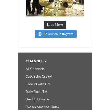
Load More
Follow on Instagram
CHANNELS
All Channels
Catch the Crowd
Cook’N with Fire
Daily Flash TV
Devil in Divorce
Eye on America Today