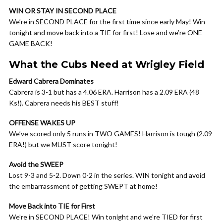
WIN OR STAY IN SECOND PLACE
We’re in SECOND PLACE for the first time since early May! Win
tonight and move back into a TIE for first! Lose and we’re ONE
GAME BACK!
What the Cubs Need at Wrigley Field
Edward Cabrera Dominates
Cabrera is 3-1 but has a 4.06 ERA. Harrison has a 2.09 ERA (48
Ks!). Cabrera needs his BEST stuff!
OFFENSE WAKES UP
We’ve scored only 5 runs in TWO GAMES! Harrison is tough (2.09
ERA!) but we MUST score tonight!
Avoid the SWEEP
Lost 9-3 and 5-2. Down 0-2 in the series. WIN tonight and avoid
the embarrassment of getting SWEPT at home!
Move Back into TIE for First
We’re in SECOND PLACE! Win tonight and we’re TIED for first