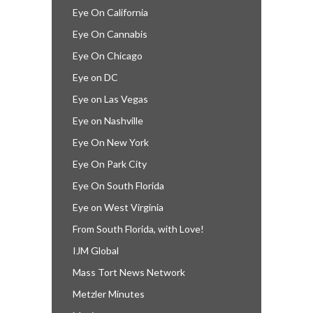
Eye On California
Eye On Cannabis
Eye On Chicago
Eye on DC
Eye on Las Vegas
Eye on Nashville
Eye On New York
Eye On Park City
Eye On South Florida
Eye on West Virginia
From South Florida, with Love!
IJM Global
Mass Tort News Network
Metzler Minutes