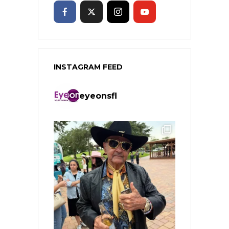
INSTAGRAM FEED
eyeonsfl