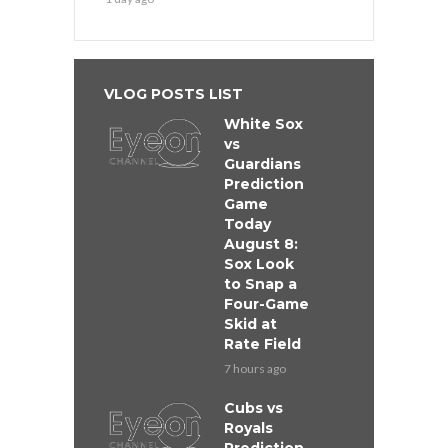
VLOG POSTS LIST
White Sox
vs
Guardians
Prediction
Game
Today
August 8:
Sox Look
to Snap a
Four-Game
Skid at
Rate Field
7 hours ago
Cubs vs
Royals