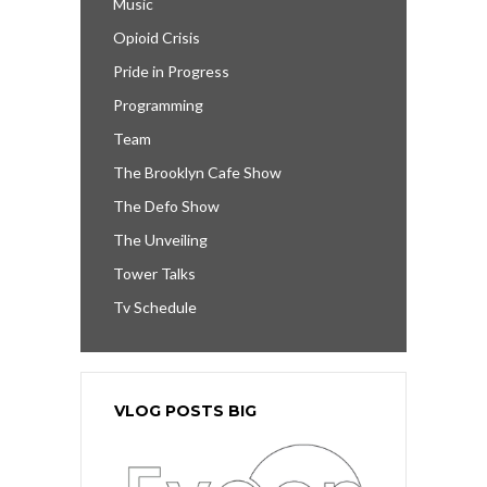
Music
Opioid Crisis
Pride in Progress
Programming
Team
The Brooklyn Cafe Show
The Defo Show
The Unveiling
Tower Talks
Tv Schedule
VLOG POSTS BIG