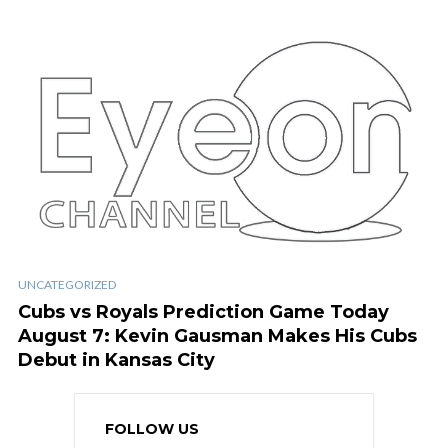
UNCATEGORIZED
Cubs vs Royals Prediction Game Today
August 7: Kevin Gausman Makes His Cubs
Debut in Kansas City
FOLLOW US