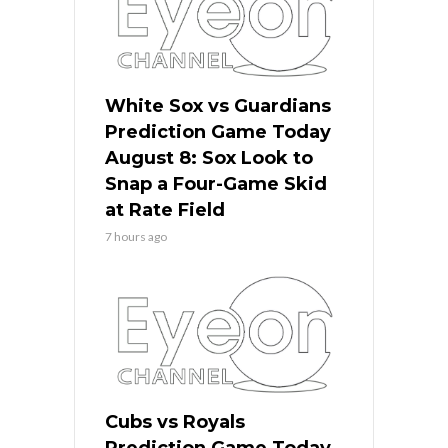
White Sox vs Guardians
Prediction Game Today
August 8: Sox Look to
Snap a Four-Game Skid
at Rate Field
7 hours ago
Cubs vs Royals
Prediction Game Today