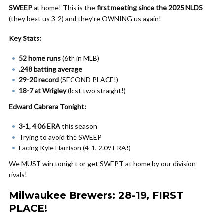
SWEEP
at home! This is the
first meeting since the 2025 NLDS
(they beat us 3-2) and they’re OWNING us again!
Key Stats:
52 home runs
(6th in MLB)
.248 batting average
29-20 record
(SECOND PLACE!)
18-7 at Wrigley
(lost two straight!)
Edward Cabrera Tonight:
3-1, 4.06 ERA
this season
Trying to avoid the SWEEP
Facing Kyle Harrison (4-1, 2.09 ERA!)
We MUST win tonight or get SWEPT at home by our division
rivals!
Milwaukee Brewers: 28-19, FIRST
PLACE!