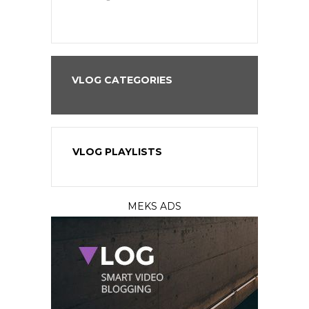
VLOG CATEGORIES
VLOG PLAYLISTS
MEKS ADS