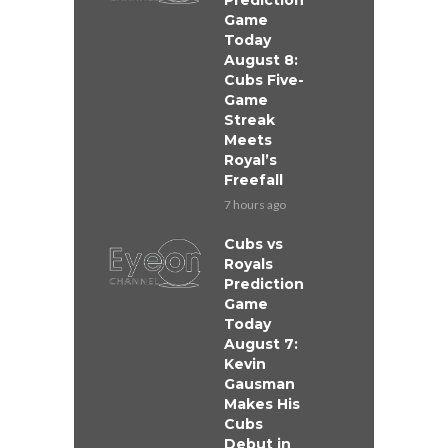
Prediction
Game
Today
August 8:
Cubs Five-
Game
Streak
Meets
Royal’s
Freefall
7 hours ago
Cubs vs
Royals
Prediction
Game
Today
August 7:
Kevin
Gausman
Makes His
Cubs
Debut in