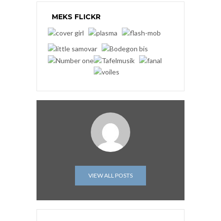
MEKS FLICKR
VIEW ALL POSTS