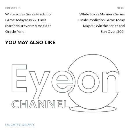
PREVIOUS
NEXT
White Sox vs Giants Prediction
White Sox vs Mariners Series
Game Today May 22: Davis
Finale Prediction Game Today
Martin vs Trevor McDonald at
May 20: Win the Series and
Oracle Park
Stay Over .500!
YOU MAY ALSO LIKE
UNCATEGORIZED