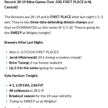
Record: 28-19 (Nine Games Over .500, FIRST PLACE in NL
Central!)
The Brewers are 28–19 and in
FIRST PLACE
after last night’s 5–2
win! They’re the
three-time defending division champs
and
they’ve DOMINATED us this series (9-3, 5-2)! They’re going for
the
SWEEP
at Wrigley tonight!
Brewers After Last Night:
Won 5–2 (TOOK FIRST PLACE!)
Jacob Misiorowski:
24.1-inning scoreless streak!
Brice Turang:
2-run homer sealed it
Up 2-0 in the series
(going for sweep!)
Kyle Harrison Tonight:
4-1, 2.09 ERA, 2.86 FIP
48 strikeouts
in 38.2 IP
Breakout season
for the 24-year-old lefty
Trying to SWEEP us at Wrigley!