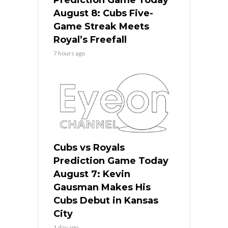
August 8: Cubs Five-
Game Streak Meets
Royal’s Freefall
7 hours ago
Cubs vs Royals
Prediction Game Today
August 7: Kevin
Gausman Makes His
Cubs Debut in Kansas
City
1 day ago