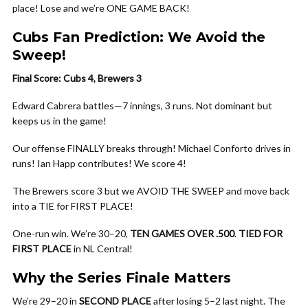
place! Lose and we’re ONE GAME BACK!
Cubs Fan Prediction: We Avoid the
Sweep!
Final Score: Cubs 4, Brewers 3
Edward Cabrera battles—7 innings, 3 runs. Not dominant but
keeps us in the game!
Our offense FINALLY breaks through! Michael Conforto drives in
runs! Ian Happ contributes! We score 4!
The Brewers score 3 but we AVOID THE SWEEP and move back
into a TIE for FIRST PLACE!
One-run win. We’re 30–20,
TEN GAMES OVER .500
.
TIED FOR
FIRST PLACE
in NL Central!
Why the Series Finale Matters
We’re 29–20 in
SECOND PLACE
after losing 5–2 last night. The