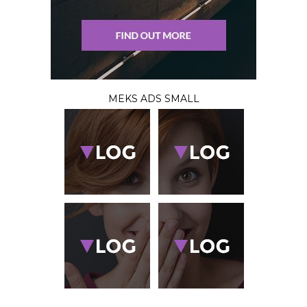
MEKS ADS SMALL