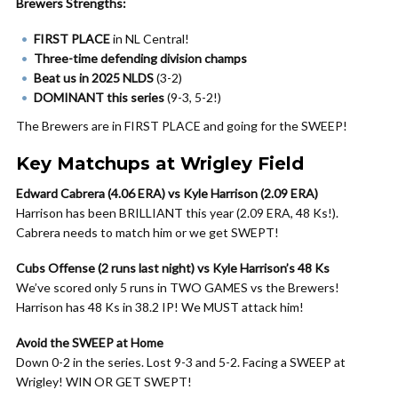
Brewers Strengths:
FIRST PLACE
in NL Central!
Three-time defending division champs
Beat us in 2025 NLDS
(3-2)
DOMINANT this series
(9-3, 5-2!)
The Brewers are in FIRST PLACE and going for the SWEEP!
Key Matchups at Wrigley Field
Edward Cabrera (4.06 ERA) vs Kyle Harrison (2.09 ERA)
Harrison has been BRILLIANT this year (2.09 ERA, 48 Ks!).
Cabrera needs to match him or we get SWEPT!
Cubs Offense (2 runs last night) vs Kyle Harrison’s 48 Ks
We’ve scored only 5 runs in TWO GAMES vs the Brewers!
Harrison has 48 Ks in 38.2 IP! We MUST attack him!
Avoid the SWEEP at Home
Down 0-2 in the series. Lost 9-3 and 5-2. Facing a SWEEP at
Wrigley! WIN OR GET SWEPT!