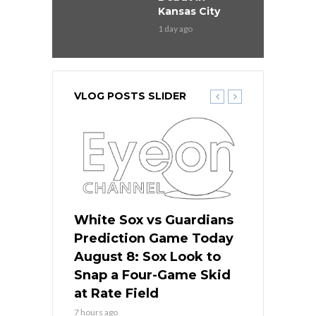
Kansas City
1 day ago
VLOG POSTS SLIDER
 Red Sox
White Sox vs Guardians
Cubs vs Ro
ame Today
Prediction Game Today
Predictio
cago Tries
August 8: Sox Look to
August 8: 
Sweep at
Snap a Four-Game Skid
Game Stre
at Rate Field
Royal’s Fre
7 hours ago
7 hours ago