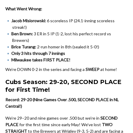
What Went Wrong:
Jacob Misiorowski:
6 scoreless IP (24.1-inning scoreless
streak!)
Ben Brown:
3 ER in 5 IP (1-2, lost his perfect record vs
Brewers)
Brice Turang:
2-run homer in 8th (sealed it 5-0!)
Only 3 hits through 7 innings
Milwaukee takes FIRST PLACE!
We’re DOWN 0-2 in the series and facing a
SWEEP
at home!
Cubs Season: 29-20, SECOND PLACE
for First Time!
Record: 29-20 (Nine Games Over .500, SECOND PLACE in NL
Central!)
We’re 29–20 and nine games over .500 but we’re in
SECOND
PLACE
for the first time since early May! We’ve lost
TWO
STRAIGHT
to the Brewers at Wrigley (9-3, 5-2) and are facing a