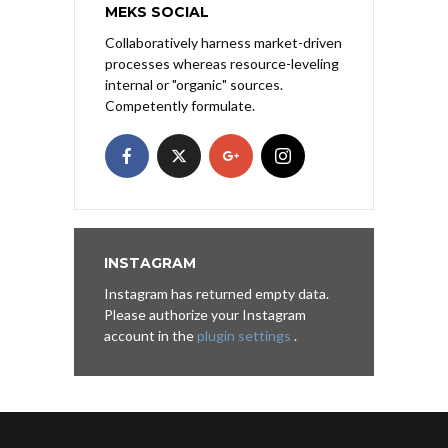
MEKS SOCIAL
Collaboratively harness market-driven
processes whereas resource-leveling
internal or "organic" sources.
Competently formulate.
INSTAGRAM
Instagram has returned empty data.
Please authorize your Instagram
account in the
plugin settings
.