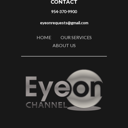
CONTACT
954-370-9900
eyeonrequests@gmail.com
HOME
OUR SERVICES
ABOUT US