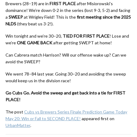
Brewers (28–19) are in
FIRST PLACE
after Misiorowski’s
dominance! We’re down 0-2 in the series (lost 9-3, 5-2) and facing
a
SWEEP
at Wrigley Field! This is the
first meeting since the 2025
NLDS
(they beat us 3-2!).
Win tonight and we’re 30–20,
TIED FOR FIRST PLACE
! Lose and
we’re
ONE GAME BACK
after getting SWEPT at home!
Can Cabrera match Harrison? Will our offense wake up? Can we
avoid the SWEEP?
We went 78–84 last year. Going 30–20 and avoiding the sweep
would keep us in the division race!
Go Cubs Go. Avoid the sweep and get back into a tie for FIRST
PLACE!
The post
Cubs vs Brewers Series Finale Prediction Game Today
May 20: Win or Fall to SECOND PLACE!
appeared first on
UrbanMatter
.