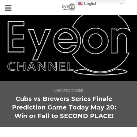
English
UNCATEGORIZED
Cubs vs Brewers Series Finale
Prediction Game Today May 20:
Win or Fall to SECOND PLACE!