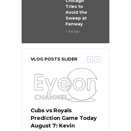
Chicago
Tries to
Avoid the
Sweep at
Fenway
1 day ago
VLOG POSTS SLIDER
ers
Cubs vs Royals
White Sox 
ame Today
Prediction Game Today
Predictio
s Go for
August 7: Kevin
August 7: 