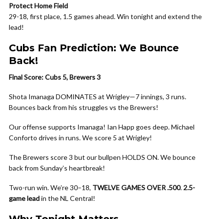
Protect Home Field
29-18, first place, 1.5 games ahead. Win tonight and extend the
lead!
Cubs Fan Prediction: We Bounce
Back!
Final Score: Cubs 5, Brewers 3
Shota Imanaga DOMINATES at Wrigley—7 innings, 3 runs.
Bounces back from his struggles vs the Brewers!
Our offense supports Imanaga! Ian Happ goes deep. Michael
Conforto drives in runs. We score 5 at Wrigley!
The Brewers score 3 but our bullpen HOLDS ON. We bounce
back from Sunday’s heartbreak!
Two-run win. We’re 30–18,
TWELVE GAMES OVER .500
.
2.5-
game lead
in the NL Central!