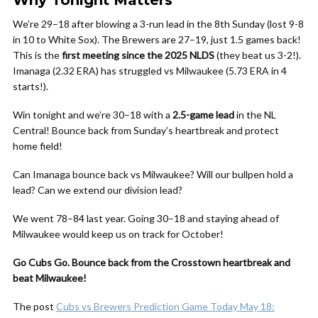
Why Tonight Matters
We’re 29–18 after blowing a 3-run lead in the 8th Sunday (lost 9-8
in 10 to White Sox). The Brewers are 27–19, just 1.5 games back!
This is the
first meeting since the 2025 NLDS
(they beat us 3-2!).
Imanaga (2.32 ERA) has struggled vs Milwaukee (5.73 ERA in 4
starts!).
Win tonight and we’re 30–18 with a
2.5-game lead
in the NL
Central! Bounce back from Sunday’s heartbreak and protect
home field!
Can Imanaga bounce back vs Milwaukee? Will our bullpen hold a
lead? Can we extend our division lead?
We went 78–84 last year. Going 30–18 and staying ahead of
Milwaukee would keep us on track for October!
Go Cubs Go. Bounce back from the Crosstown heartbreak and
beat Milwaukee!
The post
Cubs vs Brewers Prediction Game Today May 18: