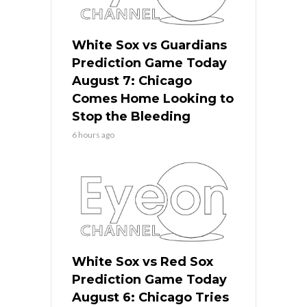
White Sox vs Guardians
Prediction Game Today
August 7: Chicago
Comes Home Looking to
Stop the Bleeding
6 hours ago
White Sox vs Red Sox
Prediction Game Today
August 6: Chicago Tries