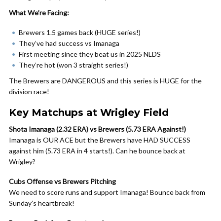
What We’re Facing:
Brewers 1.5 games back (HUGE series!)
They’ve had success vs Imanaga
First meeting since they beat us in 2025 NLDS
They’re hot (won 3 straight series!)
The Brewers are DANGEROUS and this series is HUGE for the
division race!
Key Matchups at Wrigley Field
Shota Imanaga (2.32 ERA) vs Brewers (5.73 ERA Against!)
Imanaga is OUR ACE but the Brewers have HAD SUCCESS
against him (5.73 ERA in 4 starts!). Can he bounce back at
Wrigley?
Cubs Offense vs Brewers Pitching
We need to score runs and support Imanaga! Bounce back from
Sunday’s heartbreak!