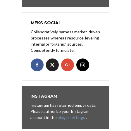
MEKS SOCIAL
Collaboratively harness market-driven
processes whereas resource-leveling
internal or "organic" sources.
Competently formulate.
INSTAGRAM
Instagram has returned empty data.
Please authorize your Instagram
account in the
plugin settings
.