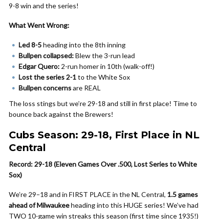
9-8 win and the series!
What Went Wrong:
Led 8-5
heading into the 8th inning
Bullpen collapsed:
Blew the 3-run lead
Edgar Quero:
2-run homer in 10th (walk-off!)
Lost the series 2-1
to the White Sox
Bullpen concerns
are REAL
The loss stings but we’re 29-18 and still in first place! Time to
bounce back against the Brewers!
Cubs Season: 29-18, First Place in NL
Central
Record: 29-18 (Eleven Games Over .500, Lost Series to White
Sox)
We’re 29–18 and in FIRST PLACE in the NL Central,
1.5 games
ahead of Milwaukee
heading into this HUGE series! We’ve had
TWO 10-game win streaks this season (first time since 1935!)