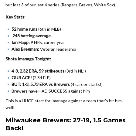
but lost 3 of our last 4 series (Rangers, Braves, White Sox).
Key Stats:
52 home runs
(6th in MLB)
.248 batting average
Ian Happ:
9 HRs, career year
Alex Bregman:
Veteran leadership
Shota Imanaga Tonight:
4-3, 2.32 ERA, 59 strikeouts
(3rd in NL!)
OUR ACE!
(2.84 FIP)
BUT:
1-3, 5.73 ERA vs Brewers
(4 career starts!)
Brewers have HAD SUCCESS against him
This is a HUGE start for Imanaga against a team that’s hit him
well!
Milwaukee Brewers: 27-19, 1.5 Games
Back!