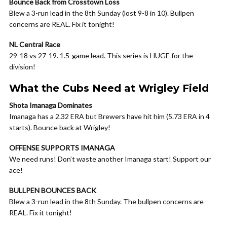
Bounce Back from Crosstown Loss
Blew a 3-run lead in the 8th Sunday (lost 9-8 in 10). Bullpen
concerns are REAL. Fix it tonight!
NL Central Race
29-18 vs 27-19. 1.5-game lead. This series is HUGE for the
division!
What the Cubs Need at Wrigley Field
Shota Imanaga Dominates
Imanaga has a 2.32 ERA but Brewers have hit him (5.73 ERA in 4
starts). Bounce back at Wrigley!
OFFENSE SUPPORTS IMANAGA
We need runs! Don’t waste another Imanaga start! Support our
ace!
BULLPEN BOUNCES BACK
Blew a 3-run lead in the 8th Sunday. The bullpen concerns are
REAL. Fix it tonight!