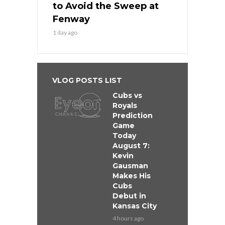
to Avoid the Sweep at
Fenway
1 day ago
VLOG POSTS LIST
Cubs vs
Royals
Prediction
Game
Today
August 7:
Kevin
Gausman
Makes His
Cubs
Debut in
Kansas City
4 hours ago