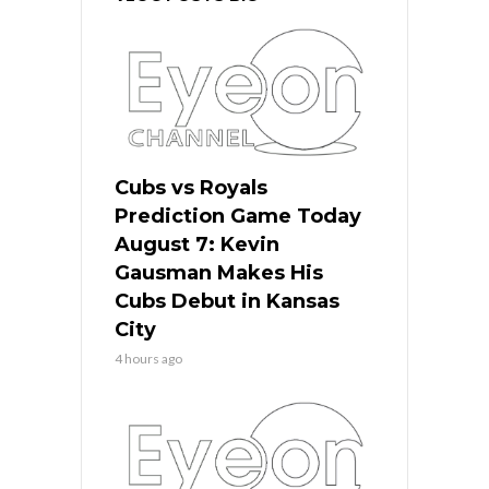
Cubs vs Royals
Prediction Game Today
August 7: Kevin
Gausman Makes His
Cubs Debut in Kansas
City
4 hours ago