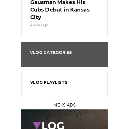
the Best
Gausman Makes His
Comes Hom
all
Cubs Debut in Kansas
Stop the B
City
6 hours ago
4 hours ago
VLOG CATEGORIES
VLOG PLAYLISTS
MEKS ADS