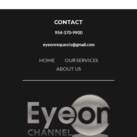
CONTACT
954-370-9900
eyeonrequests@gmail.com
HOME
OUR SERVICES
ABOUT US