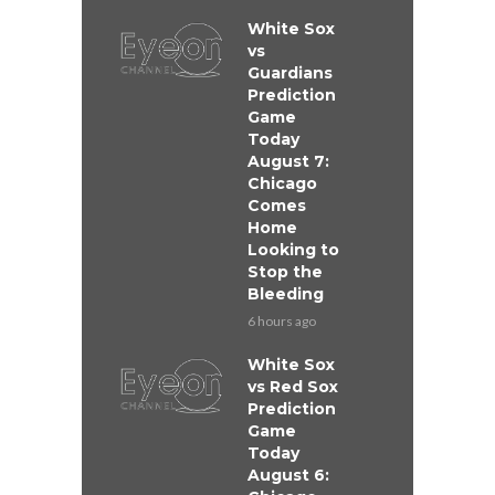
White Sox
vs
Guardians
Prediction
Game
Today
August 7:
Chicago
Comes
Home
Looking to
Stop the
Bleeding
6 hours ago
White Sox
vs Red Sox
Prediction
Game
Today
August 6: