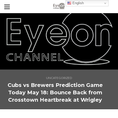
English
UNCATEGORIZED
Cubs vs Brewers Prediction Game
Today May 18: Bounce Back from
Crosstown Heartbreak at Wrigley