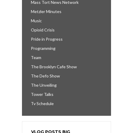
Mass Tort News Network
Metzler Minutes
Music
Opioid Crisis
Pride in Progress
Programming
Team
The Brooklyn Cafe Show
The Defo Show
The Unveiling
Tower Talks
Tv Schedule
VLOG POSTS BIG