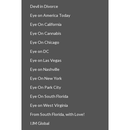
Devil in Divorce
Eye on America Today
Eye On California
Eye On Cannabis
Eye On Chicago
Eye on DC
Eye on Las Vegas
Eye on Nashville
Eye On New York
Eye On Park City
Eye On South Florida
Eye on West Virginia
From South Florida, with Love!
IJM Global