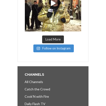
Load More
Follow on Instagram
CHANNELS
All Channels
Catch the Crowd
Cook’N with Fire
Daily Flash TV