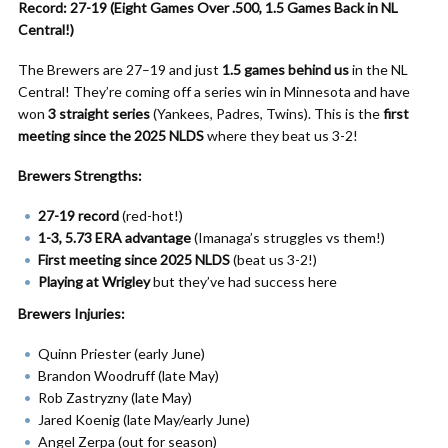
Record: 27-19 (Eight Games Over .500, 1.5 Games Back in NL
Central!)
The Brewers are 27–19 and just
1.5 games behind us
in the NL
Central! They’re coming off a series win in Minnesota and have
won
3 straight series
(Yankees, Padres, Twins). This is the
first
meeting since the 2025 NLDS
where they beat us 3-2!
Brewers Strengths:
27-19 record
(red-hot!)
1-3, 5.73 ERA advantage
(Imanaga’s struggles vs them!)
First meeting since 2025 NLDS
(beat us 3-2!)
Playing at Wrigley
but they’ve had success here
Brewers Injuries:
Quinn Priester (early June)
Brandon Woodruff (late May)
Rob Zastryzny (late May)
Jared Koenig (late May/early June)
Angel Zerpa (out for season)