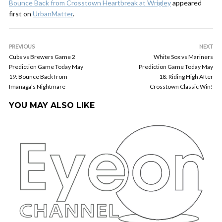
Bounce Back from Crosstown Heartbreak at Wrigley
appeared
first on
UrbanMatter
.
PREVIOUS
NEXT
Cubs vs Brewers Game 2
White Sox vs Mariners
Prediction Game Today May
Prediction Game Today May
19: Bounce Back from
18: Riding High After
Imanaga’s Nightmare
Crosstown Classic Win!
YOU MAY ALSO LIKE