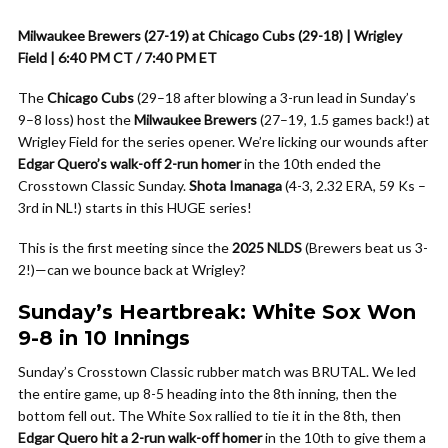
Milwaukee Brewers (27-19) at Chicago Cubs (29-18) | Wrigley
Field | 6:40 PM CT / 7:40 PM ET
The
Chicago Cubs
(29–18 after blowing a 3-run lead in Sunday’s
9–8 loss) host the
Milwaukee Brewers
(27–19, 1.5 games back!) at
Wrigley Field for the series opener. We’re licking our wounds after
Edgar Quero’s walk-off 2-run homer
in the 10th ended the
Crosstown Classic Sunday.
Shota Imanaga
(4-3, 2.32 ERA, 59 Ks –
3rd in NL!) starts in this HUGE series!
This is the first meeting since the
2025 NLDS
(Brewers beat us 3-
2!)—can we bounce back at Wrigley?
Sunday’s Heartbreak: White Sox Won
9-8 in 10 Innings
Sunday’s Crosstown Classic rubber match was BRUTAL. We led
the entire game, up 8-5 heading into the 8th inning, then the
bottom fell out. The White Sox rallied to tie it in the 8th, then
Edgar Quero hit a 2-run walk-off homer
in the 10th to give them a