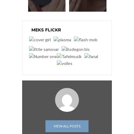
MEKS FLICKR
VIEW ALL POSTS