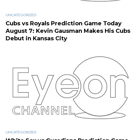
UNCATEGORIZED
Cubs vs Royals Prediction Game Today
August 7: Kevin Gausman Makes His Cubs
Debut in Kansas City
UNCATEGORIZED