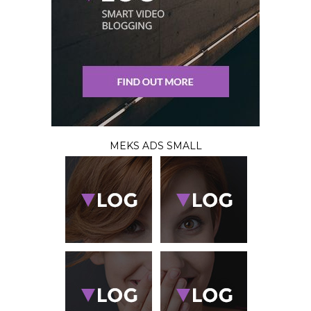
MEKS ADS SMALL