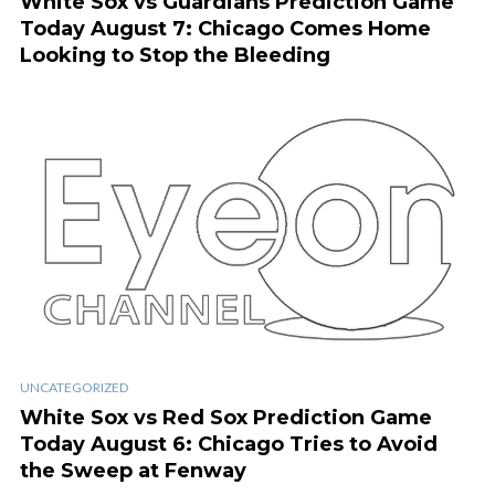
White Sox vs Guardians Prediction Game
Today August 7: Chicago Comes Home
Looking to Stop the Bleeding
UNCATEGORIZED
White Sox vs Red Sox Prediction Game
Today August 6: Chicago Tries to Avoid
the Sweep at Fenway