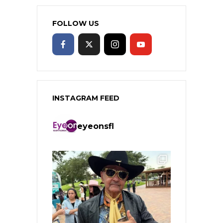
FOLLOW US
INSTAGRAM FEED
eyeonsfl