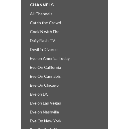
CHANNELS
All Channels
Catch the Crowd
Cook’N with Fire
Daily Flash TV
Devil in Divorce
Eye on America Today
Eye On California
Eye On Cannabis
Eye On Chicago
Eye on DC
Eye on Las Vegas
Eye on Nashville
Eye On New York