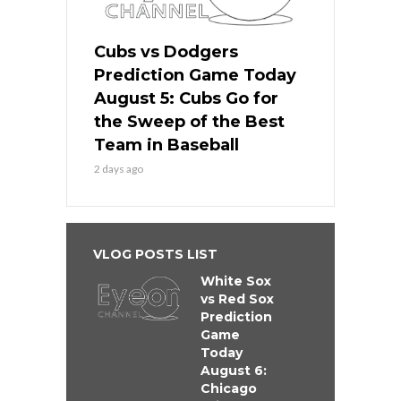
Cubs vs Dodgers
Prediction Game Today
August 5: Cubs Go for
the Sweep of the Best
Team in Baseball
2 days ago
VLOG POSTS LIST
White Sox
vs Red Sox
Prediction
Game
Today
August 6:
Chicago