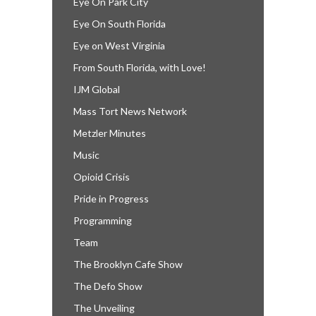
Eye On Park City
Eye On South Florida
Eye on West Virginia
From South Florida, with Love!
IJM Global
Mass Tort News Network
Metzler Minutes
Music
Opioid Crisis
Pride in Progress
Programming
Team
The Brooklyn Cafe Show
The Defo Show
The Unveiling