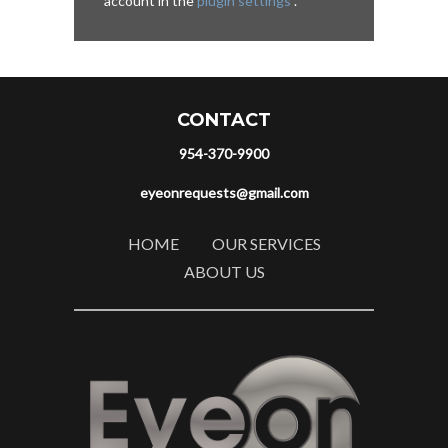
account in the
plugin settings
.
CONTACT
954-370-9900
eyeonrequests@gmail.com
HOME
OUR SERVICES
ABOUT US