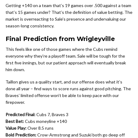
Getting +140 on a team that’s 19 games over .500 against a team
that’s 15 games under? That’s the definition of value betting. The
market is overreacting to Sale’s presence and undervaluing our
season-long consistency.
Final Prediction from Wrigleyville
This feels like one of those games where the Cubs remind
everyone why they’re a playoff team. Sale will be tough for the
first five innings, but our patient approach will eventually break
him down.
Taillon gives us a quality start, and our offense does what it’s
done all year – find ways to score runs against good pitching. The
Braves’ limited offense won’t be able to keep pace with our
firepower.
Predicted Final:
Cubs 7, Braves 3
Best Bet:
Cubs moneyline +140
Value Play:
Over 8.5 runs
Bold Prediction:
Crow-Armstrong and Suzuki both go deep off