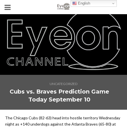
English
UNCATEGORIZED
Cubs vs. Braves Prediction Game
Today September 10
The Chicago Cubs (82-63) head into hostile territory Wednesday
night as +140 underdogs against the Atlanta Braves (65-80) at