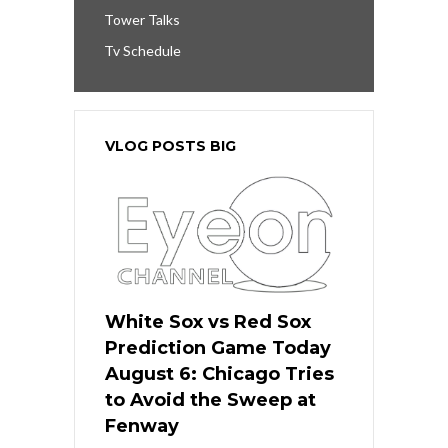
Tower Talks
Tv Schedule
VLOG POSTS BIG
White Sox vs Red Sox
Prediction Game Today
August 6: Chicago Tries
to Avoid the Sweep at
Fenway