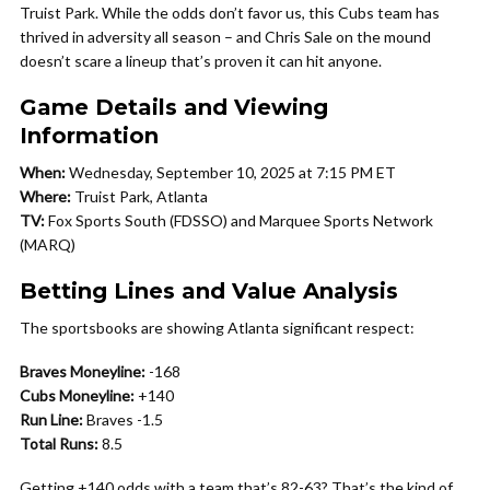
Truist Park. While the odds don’t favor us, this Cubs team has
thrived in adversity all season – and Chris Sale on the mound
doesn’t scare a lineup that’s proven it can hit anyone.
Game Details and Viewing
Information
When:
Wednesday, September 10, 2025 at 7:15 PM ET
Where:
Truist Park, Atlanta
TV:
Fox Sports South (FDSSO) and Marquee Sports Network
(MARQ)
Betting Lines and Value Analysis
The sportsbooks are showing Atlanta significant respect:
Braves Moneyline:
-168
Cubs Moneyline:
+140
Run Line:
Braves -1.5
Total Runs:
8.5
Getting +140 odds with a team that’s 82-63? That’s the kind of