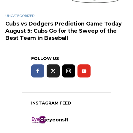
UNCATEGORIZED
Cubs vs Dodgers Prediction Game Today
August 5: Cubs Go for the Sweep of the
Best Team in Baseball
FOLLOW US
INSTAGRAM FEED
eyeonsfl