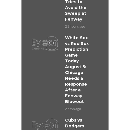
Tries to
Avoid the
Sweep at
Fenway
21 hours ago
White Sox
vs Red Sox
Prediction
Game
Today
August 5:
Chicago
Needs a
Response
After a
Fenway
Blowout
2 days ago
Cubs vs
Dodgers