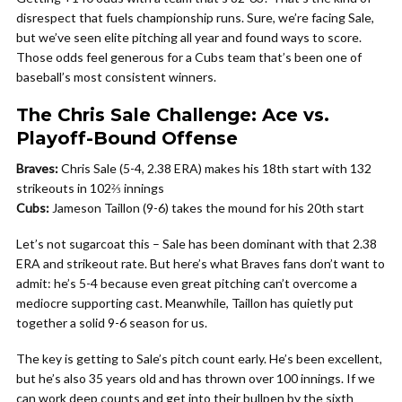
disrespect that fuels championship runs. Sure, we’re facing Sale,
but we’ve seen elite pitching all year and found ways to score.
Those odds feel generous for a Cubs team that’s been one of
baseball’s most consistent winners.
The Chris Sale Challenge: Ace vs.
Playoff-Bound Offense
Braves:
Chris Sale (5-4, 2.38 ERA) makes his 18th start with 132
strikeouts in 102⅔ innings
Cubs:
Jameson Taillon (9-6) takes the mound for his 20th start
Let’s not sugarcoat this – Sale has been dominant with that 2.38
ERA and strikeout rate. But here’s what Braves fans don’t want to
admit: he’s 5-4 because even great pitching can’t overcome a
mediocre supporting cast. Meanwhile, Taillon has quietly put
together a solid 9-6 season for us.
The key is getting to Sale’s pitch count early. He’s been excellent,
but he’s also 35 years old and has thrown over 100 innings. If we
can work deep counts and get into their bullpen by the sixth