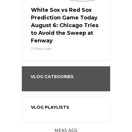
 Red Sox
White Sox vs Red Sox
White Sox 
ame Today
Prediction Game Today
Predictio
n Chicago
August 6: Chicago Tries
August 5: 
seball’s
to Avoid the Sweep at
Needs a Re
?
Fenway
a Fenway 
21 hours ago
2 days ago
VLOG CATEGORIES
VLOG PLAYLISTS
MEKS ADS