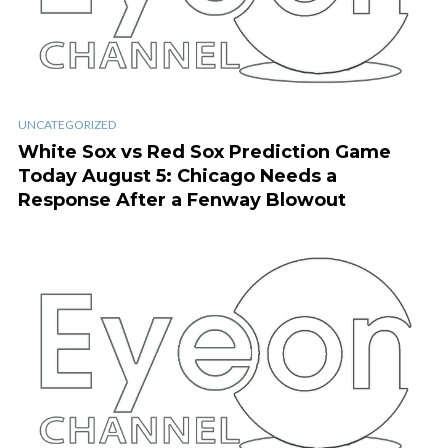
UNCATEGORIZED
White Sox vs Red Sox Prediction Game
Today August 5: Chicago Needs a
Response After a Fenway Blowout