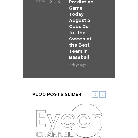
Prediction
Game
Today
August 5:
Cubs Go
for the
Sweep of
the Best
Team in
Baseball
2 days ago
VLOG POSTS SLIDER