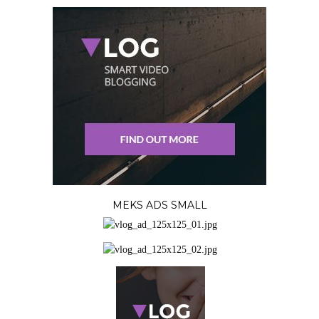
MEKS ADS SMALL