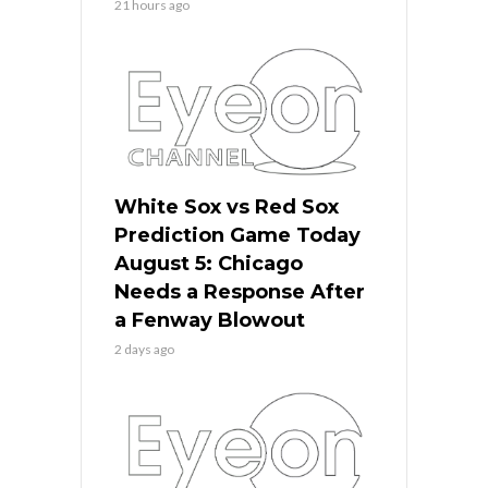
21 hours ago
White Sox vs Red Sox
Prediction Game Today
August 5: Chicago
Needs a Response After
a Fenway Blowout
2 days ago