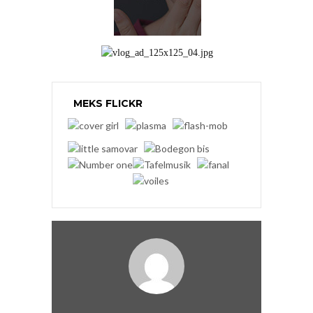
MEKS FLICKR