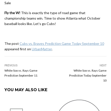
Sale
Fly the W!
This is exactly the type of road game that
championship teams win. Time to show Atlanta what October
baseball looks like. Let’s go Cubs!
The post
Cubs vs. Braves Prediction Game Today September 10
appeared first on
UrbanMatter
.
PREVIOUS
NEXT
White Sox vs. Rays Game
White Sox vs. Rays Game
Prediction September 11
Prediction Today September
10
YOU MAY ALSO LIKE