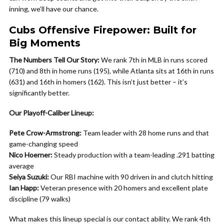
inning, we’ll have our chance.
Cubs Offensive Firepower: Built for
Big Moments
The Numbers Tell Our Story:
We rank 7th in MLB in runs scored
(710) and 8th in home runs (195), while Atlanta sits at 16th in runs
(631) and 16th in homers (162). This isn’t just better – it’s
significantly better.
Our Playoff-Caliber Lineup:
Pete Crow-Armstrong:
Team leader with 28 home runs and that
game-changing speed
Nico Hoerner:
Steady production with a team-leading .291 batting
average
Seiya Suzuki:
Our RBI machine with 90 driven in and clutch hitting
Ian Happ:
Veteran presence with 20 homers and excellent plate
discipline (79 walks)
What makes this lineup special is our contact ability. We rank 4th