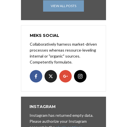
VIEW ALL POSTS
MEKS SOCIAL
Collaboratively harness market-driven
processes whereas resource-leveling
internal or "organic" sources.
Competently formulate.
INSTAGRAM
Instagram has returned empty data.
Please authorize your Instagram