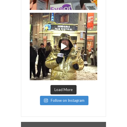
Load More
Follow on Instagram