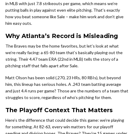
in MLB with just 7.8 strikeouts per game, which means we’re
putting balls in play against even elite pitching. That’s exactly
how you beat someone like Sale – make him work and don’t give
him easy outs.
Why Atlanta’s Record is Misleading
The Braves may be the home favorites, but let’s look at what
we’re really facing: a 65-80 team that’s basically playing out the
string. Their 4.47 team ERA (22nd in MLB) tells the story of a
pitching staff that falls apart after Sale.
Matt Olson has been solid (.270, 23 HRs, 80 RBIs), but beyond
him, this lineup has serious holes. A .243 team batting average
and just 4.4 runs per game? Those are the numbers of a team that
struggles to score, regardless of who’s pitching for them.
The Playoff Context That Matters
Here’s the difference that could decide this game: we’re playing
for something. At 82-63, every win matters for our playoff
seeding and division hopes. The Braves? They’re 15 games under