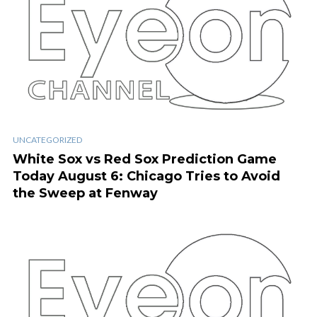
UNCATEGORIZED
White Sox vs Red Sox Prediction Game
Today August 6: Chicago Tries to Avoid
the Sweep at Fenway