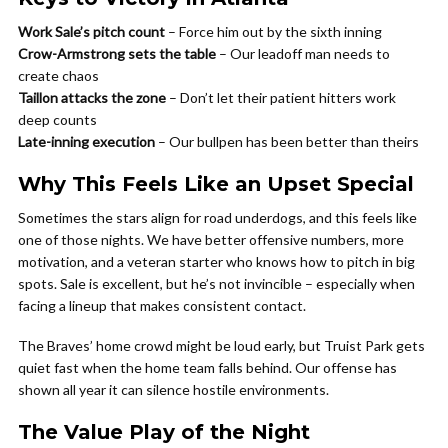
Work Sale’s pitch count
– Force him out by the sixth inning
Crow-Armstrong sets the table
– Our leadoff man needs to
create chaos
Taillon attacks the zone
– Don’t let their patient hitters work
deep counts
Late-inning execution
– Our bullpen has been better than theirs
Why This Feels Like an Upset Special
Sometimes the stars align for road underdogs, and this feels like
one of those nights. We have better offensive numbers, more
motivation, and a veteran starter who knows how to pitch in big
spots. Sale is excellent, but he’s not invincible – especially when
facing a lineup that makes consistent contact.
The Braves’ home crowd might be loud early, but Truist Park gets
quiet fast when the home team falls behind. Our offense has
shown all year it can silence hostile environments.
The Value Play of the Night