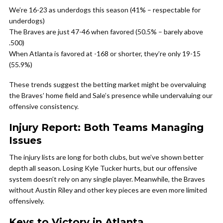
We’re 16-23 as underdogs this season (41% – respectable for
underdogs)
The Braves are just 47-46 when favored (50.5% – barely above
.500)
When Atlanta is favored at -168 or shorter, they’re only 19-15
(55.9%)
These trends suggest the betting market might be overvaluing
the Braves’ home field and Sale’s presence while undervaluing our
offensive consistency.
Injury Report: Both Teams Managing
Issues
The injury lists are long for both clubs, but we’ve shown better
depth all season. Losing Kyle Tucker hurts, but our offensive
system doesn’t rely on any single player. Meanwhile, the Braves
without Austin Riley and other key pieces are even more limited
offensively.
Keys to Victory in Atlanta