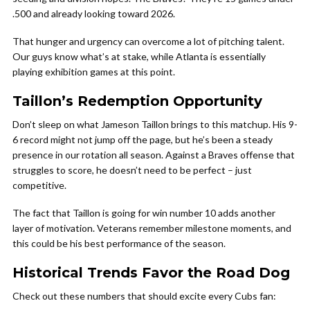
.500 and already looking toward 2026.
That hunger and urgency can overcome a lot of pitching talent.
Our guys know what’s at stake, while Atlanta is essentially
playing exhibition games at this point.
Taillon’s Redemption Opportunity
Don’t sleep on what Jameson Taillon brings to this matchup. His 9-
6 record might not jump off the page, but he’s been a steady
presence in our rotation all season. Against a Braves offense that
struggles to score, he doesn’t need to be perfect – just
competitive.
The fact that Taillon is going for win number 10 adds another
layer of motivation. Veterans remember milestone moments, and
this could be his best performance of the season.
Historical Trends Favor the Road Dog
Check out these numbers that should excite every Cubs fan: