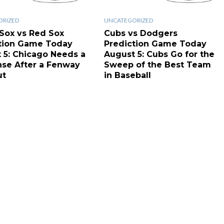
ORIZED
UNCATEGORIZED
Sox vs Red Sox
Cubs vs Dodgers
tion Game Today
Prediction Game Today
 5: Chicago Needs a
August 5: Cubs Go for the
se After a Fenway
Sweep of the Best Team
ut
in Baseball