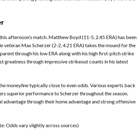
er
r this afternoon’s match. Matthew Boyd (11-5, 2.45 ERA) has been
ile veteran Max Scherzer (2-2, 4.21 ERA) takes the mound for the
rent through his low ERA along with his high first-pitch strike
ast greatness through impressive strikeout counts in his latest
the moneyline typically close to even odds. Various experts back
vers superior performance to Scherzer throughout the season.
al advantage through their home advantage and strong offensive
te: Odds vary slightly across sources)