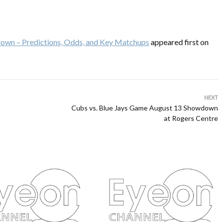
wdown – Predictions, Odds, and Key Matchups
appeared first on
NEXT
Cubs vs. Blue Jays Game August 13 Showdown
at Rogers Centre