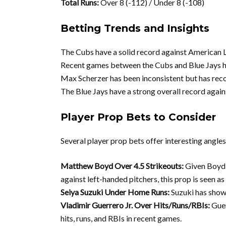
Total Runs:
Over 8 (-112) / Under 8 (-108)
Betting Trends and Insights
The Cubs have a solid record against American 
Recent games between the Cubs and Blue Jays hav
Max Scherzer has been inconsistent but has recor
The Blue Jays have a strong overall record again
Player Prop Bets to Consider
Several player prop bets offer interesting angles
Matthew Boyd Over 4.5 Strikeouts:
Given Boyd’s
against left-handed pitchers, this prop is seen as 
Seiya Suzuki Under Home Runs:
Suzuki has shown
Vladimir Guerrero Jr. Over Hits/Runs/RBIs:
Guer
hits, runs, and RBIs in recent games.