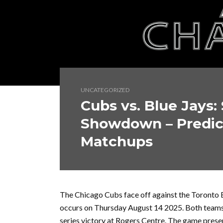
UNCATEGORIZED
Cubs vs. Blue Jays: 
Showdown – Predict
Matchups
The Chicago Cubs face off against the Toronto Bl
occurs on Thursday August 14 2025. Both teams ha
series victory at Rogers Centre. The game pres