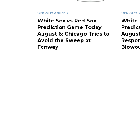
UNCATEGORIZED
UNCATEG
White Sox vs Red Sox
White 
Prediction Game Today
Predic
August 6: Chicago Tries to
August
Avoid the Sweep at
Respon
Fenway
Blowo