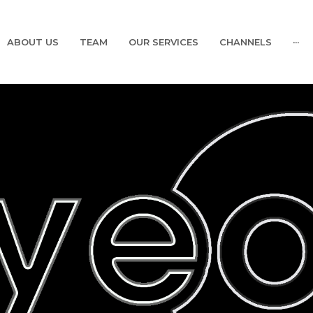
ABOUT US
TEAM
OUR SERVICES
CHANNELS
···