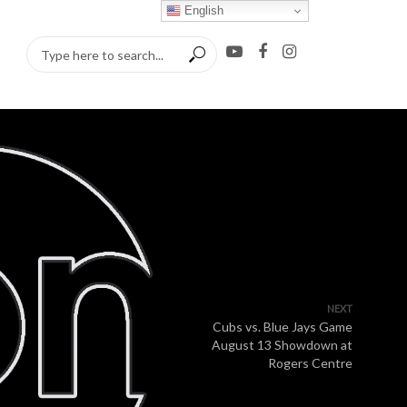
English
NEXT
Cubs vs. Blue Jays Game
August 13 Showdown at
Rogers Centre