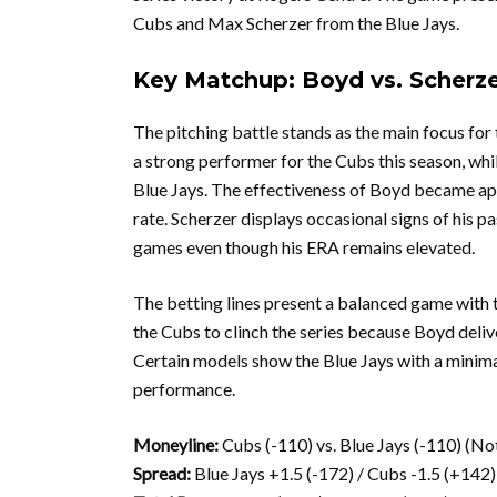
Cubs and Max Scherzer from the Blue Jays.
Key Matchup: Boyd vs. Scherz
The pitching battle stands as the main focus fo
a strong performer for the Cubs this season, wh
Blue Jays. The effectiveness of Boyd became appa
rate. Scherzer displays occasional signs of his p
games even though his ERA remains elevated.
The betting lines present a balanced game with 
the Cubs to clinch the series because Boyd deli
Certain models show the Blue Jays with a minim
performance.
Moneyline:
Cubs (-110) vs. Blue Jays (-110) (No
Spread:
Blue Jays +1.5 (-172) / Cubs -1.5 (+142)