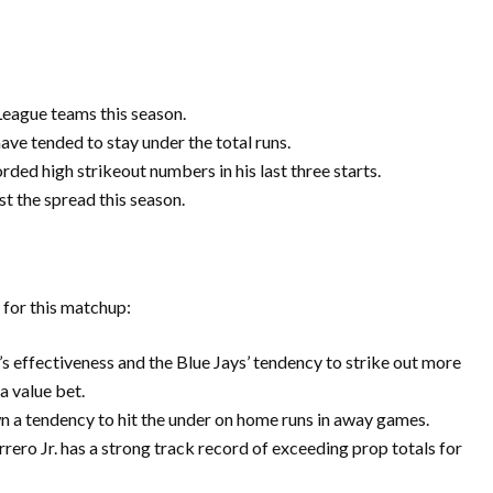
League teams this season.
e tended to stay under the total runs.
ded high strikeout numbers in his last three starts.
st the spread this season.
 for this matchup:
 effectiveness and the Blue Jays’ tendency to strike out more
a value bet.
 a tendency to hit the under on home runs in away games.
rero Jr. has a strong track record of exceeding prop totals for