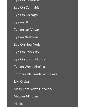
Eye On Cannabis
Eye On Chicago
Eye on DC
Eye on Las Vegas
Eye on Nashville
Eye On New York
Eye On Park City
Eye On South Florida
Eye on West Virginia
From South Florida, with Love!
IJM Global
Mass Tort News Network
Metzler Minutes
Music