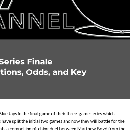
Series Finale
ions, Odds, and Key
ue Jays in the final game of their three-game series which
ve split the initial two games and now they will battle for the
ents a compelling pitching duel between Matthew Boyd from the