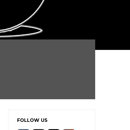
FOLLOW US