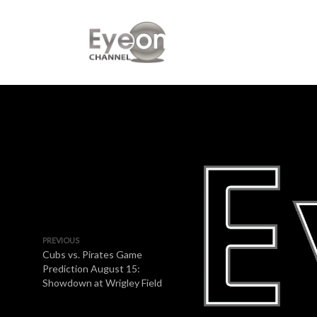
PREVIOUS
Cubs vs. Pirates Game
Prediction August 15:
Showdown at Wrigley Field