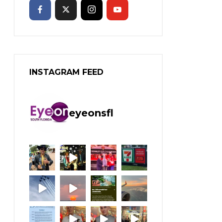
INSTAGRAM FEED
eyeonsfl