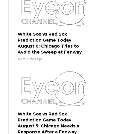
White Sox vs Red Sox
Prediction Game Today
August 6: Chicago Tries to
Avoid the Sweep at Fenway
43 minutes ago
White Sox vs Red Sox
Prediction Game Today
August 5: Chicago Needs a
Response After a Fenway