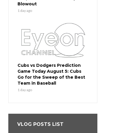
Blowout
1 day ago
Cubs vs Dodgers Prediction
Game Today August 5: Cubs
Go for the Sweep of the Best
Team in Baseball
1 day ago
VLOG POSTS LIST