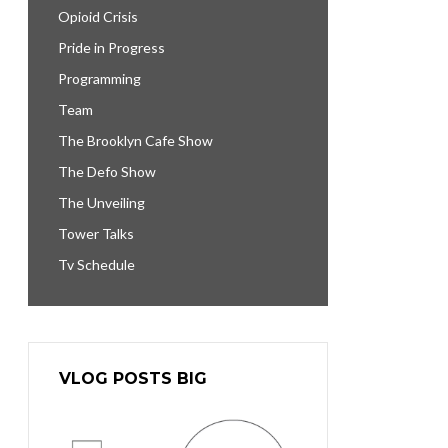
Opioid Crisis
Pride in Progress
Programming
Team
The Brooklyn Cafe Show
The Defo Show
The Unveiling
Tower Talks
Tv Schedule
VLOG POSTS BIG