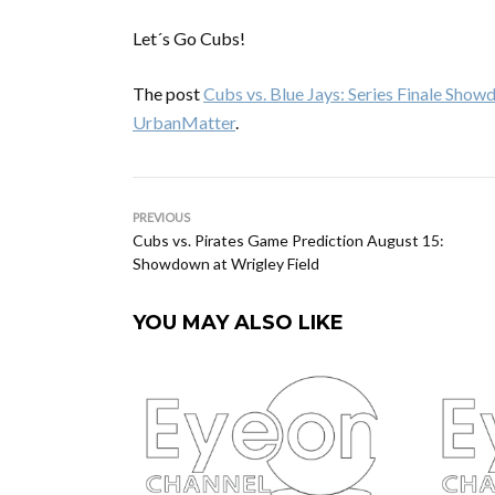
Let´s Go Cubs!
The post
Cubs vs. Blue Jays: Series Finale Sho
UrbanMatter
.
PREVIOUS
Cubs vs. Pirates Game Prediction August 15:
Showdown at Wrigley Field
YOU MAY ALSO LIKE