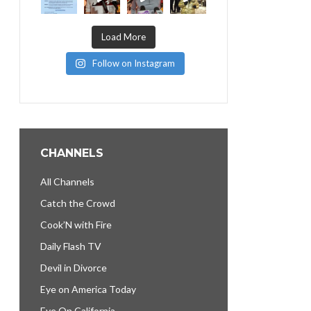
Load More
Follow on Instagram
CHANNELS
All Channels
Catch the Crowd
Cook’N with Fire
Daily Flash TV
Devil in Divorce
Eye on America Today
Eye On California