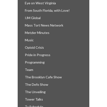
Eye on West Virginia
From South Florida, with Love!
IJM Global
Mass Tort News Network
Metzler Minutes
Music
Opioid Crisis
Pride in Progress
Programming
Team
The Brooklyn Cafe Show
The Defo Show
The Unveiling
Tower Talks
Tv Schedule