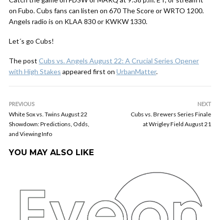
on Fubo. Cubs fans can listen on 670 The Score or WRTO 1200.
Angels radio is on KLAA 830 or KWKW 1330.
Let´s go Cubs!
The post
Cubs vs. Angels August 22: A Crucial Series Opener
with High Stakes
appeared first on
UrbanMatter
.
PREVIOUS
NEXT
White Sox vs. Twins August 22
Cubs vs. Brewers Series Finale
Showdown: Predictions, Odds,
at Wrigley Field August 21
and Viewing Info
YOU MAY ALSO LIKE