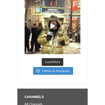
Load More
Follow on Instagram
CHANNELS
All Channels