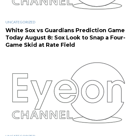
UNCATEGORIZED
White Sox vs Guardians Prediction Game
Today August 8: Sox Look to Snap a Four-
Game Skid at Rate Field