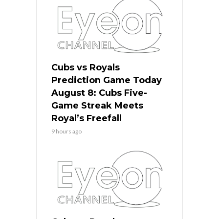
Cubs vs Royals
Prediction Game Today
August 8: Cubs Five-
Game Streak Meets
Royal’s Freefall
9 hours ago