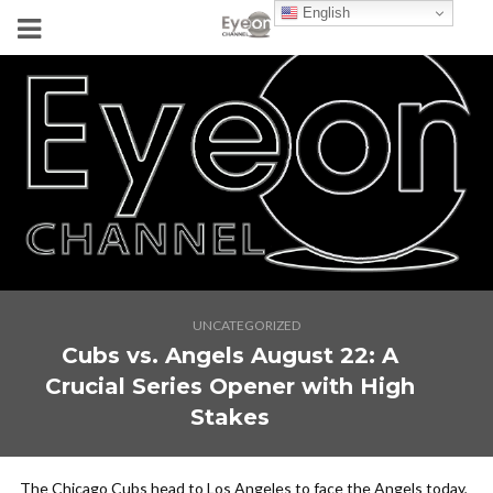
English
UNCATEGORIZED
Cubs vs. Angels August 22: A
Crucial Series Opener with High
Stakes
The Chicago Cubs head to Los Angeles to face the Angels today,