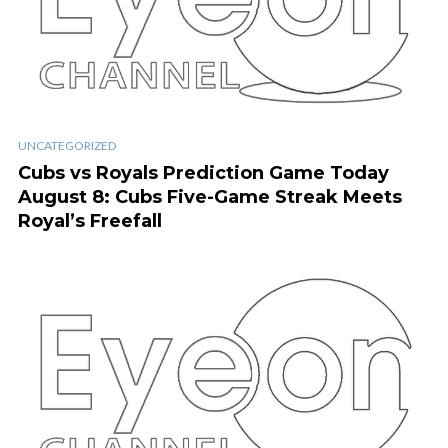
UNCATEGORIZED
Cubs vs Royals Prediction Game Today
August 8: Cubs Five-Game Streak Meets
Royal’s Freefall