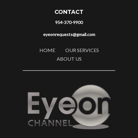
CONTACT
954-370-9900
eyeonrequests@gmail.com
HOME
OUR SERVICES
ABOUT US