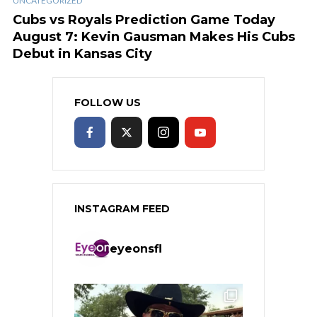
UNCATEGORIZED
Cubs vs Royals Prediction Game Today
August 7: Kevin Gausman Makes His Cubs
Debut in Kansas City
FOLLOW US
INSTAGRAM FEED
eyeonsfl