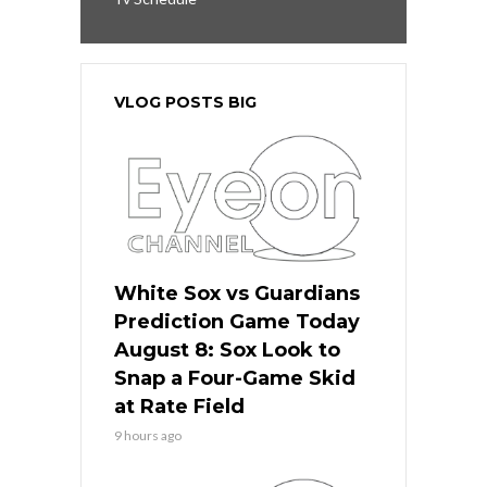
VLOG POSTS BIG
White Sox vs Guardians
Prediction Game Today
August 8: Sox Look to
Snap a Four-Game Skid
at Rate Field
9 hours ago