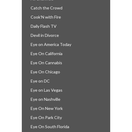
Catch the Crowd
Cook’N with Fire
Daily Flash TV
Devil in Divorce
Eye on America Today
Eye On California
Eye On Cannabis
Eye On Chicago
Eye on DC
Eye on Las Vegas
Eye on Nashville
Eye On New York
Eye On Park City
Eye On South Florida