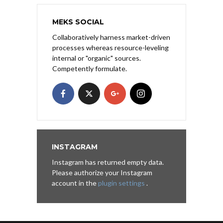
MEKS SOCIAL
Collaboratively harness market-driven
processes whereas resource-leveling
internal or "organic" sources.
Competently formulate.
INSTAGRAM
Instagram has returned empty data.
Please authorize your Instagram
account in the
plugin settings
.