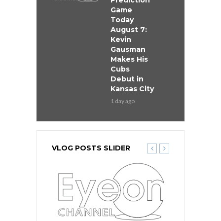
Prediction
Game
Today
August 7:
Kevin
Gausman
Makes His
Cubs
Debut in
Kansas City
1 day ago
VLOG POSTS SLIDER