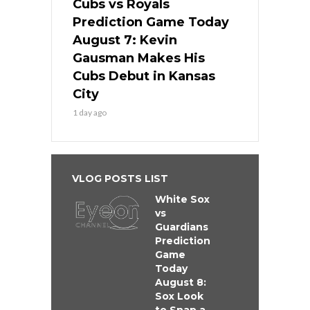
Cubs vs Royals
Prediction Game Today
August 7: Kevin
Gausman Makes His
Cubs Debut in Kansas
City
1 day ago
VLOG POSTS LIST
White Sox
vs
Guardians
Prediction
Game
Today
August 8:
Sox Look