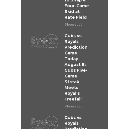
to Snap a
Four-Game
Skid at
Rate Field
9 hours ago
Cubs vs
Royals
Prediction
Game
Today
August 8:
Cubs Five-
Game
Streak
Meets
Royal’s
Freefall
9 hours ago
Cubs vs
Royals