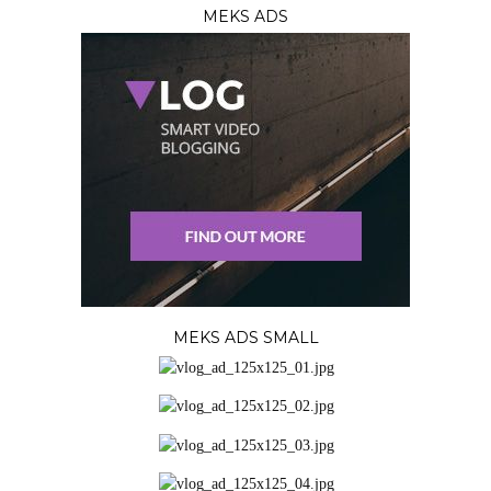
MEKS ADS
MEKS ADS SMALL