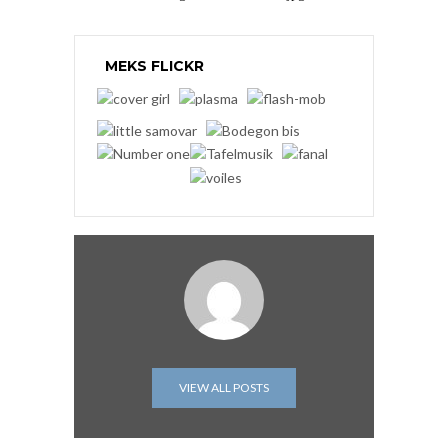
MEKS FLICKR
VIEW ALL POSTS