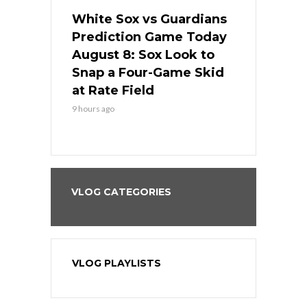
 Red Sox
White Sox vs Guardians
Cubs vs Ro
ame Today
Prediction Game Today
Predictio
cago Tries
August 8: Sox Look to
August 8: 
Sweep at
Snap a Four-Game Skid
Game Stre
at Rate Field
Royal’s Fre
9 hours ago
9 hours ago
VLOG CATEGORIES
VLOG PLAYLISTS