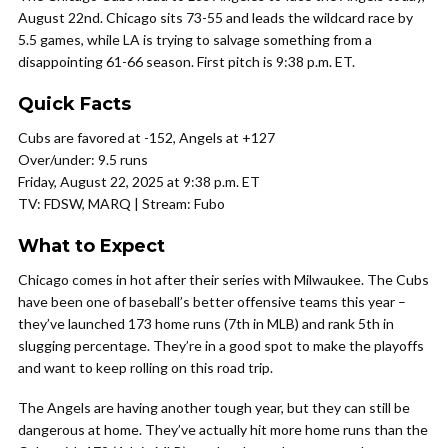
August 22nd. Chicago sits 73-55 and leads the wildcard race by
5.5 games, while LA is trying to salvage something from a
disappointing 61-66 season. First pitch is 9:38 p.m. ET.
Quick Facts
Cubs are favored at -152, Angels at +127
Over/under: 9.5 runs
Friday, August 22, 2025 at 9:38 p.m. ET
TV: FDSW, MARQ | Stream: Fubo
What to Expect
Chicago comes in hot after their series with Milwaukee. The Cubs
have been one of baseball’s better offensive teams this year –
they’ve launched 173 home runs (7th in MLB) and rank 5th in
slugging percentage. They’re in a good spot to make the playoffs
and want to keep rolling on this road trip.
The Angels are having another tough year, but they can still be
dangerous at home. They’ve actually hit more home runs than the