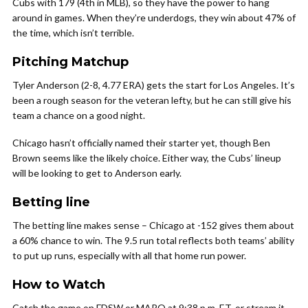
Cubs with 179 (4th in MLB), so they have the power to hang
around in games. When they’re underdogs, they win about 47% of
the time, which isn’t terrible.
Pitching Matchup
Tyler Anderson (2-8, 4.77 ERA) gets the start for Los Angeles. It’s
been a rough season for the veteran lefty, but he can still give his
team a chance on a good night.
Chicago hasn’t officially named their starter yet, though Ben
Brown seems like the likely choice. Either way, the Cubs’ lineup
will be looking to get to Anderson early.
Betting line
The betting line makes sense – Chicago at -152 gives them about
a 60% chance to win. The 9.5 run total reflects both teams’ ability
to put up runs, especially with all that home run power.
How to Watch
Catch the game on FDSW or MARQ at 9:38 p.m. ET, or stream it