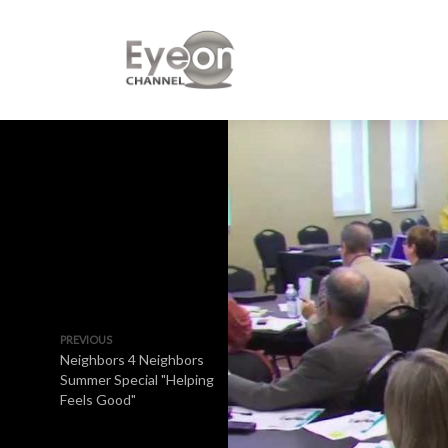
PREVIOUS
Neighbors 4 Neighbors
Summer Special "Helping
Feels Good"