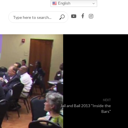
English
NEXT
Jail and Bail 2013 "Inside the
Bars"