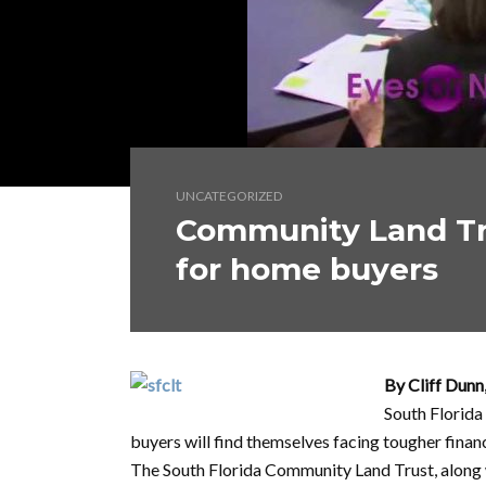
UNCATEGORIZED
Community Land Tr
for home buyers
By Cliff Dunn
South Florida
buyers will find themselves facing tougher finan
The South Florida Community Land Trust, along 