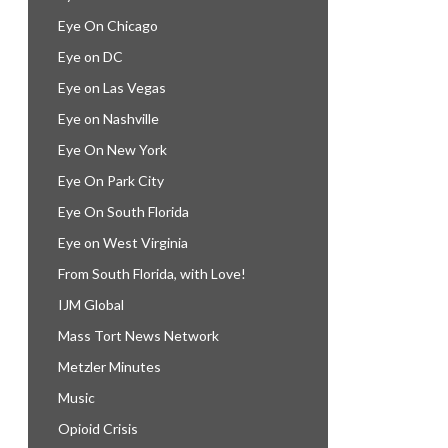
Eye On Chicago
Eye on DC
Eye on Las Vegas
Eye on Nashville
Eye On New York
Eye On Park City
Eye On South Florida
Eye on West Virginia
From South Florida, with Love!
IJM Global
Mass Tort News Network
Metzler Minutes
Music
Opioid Crisis