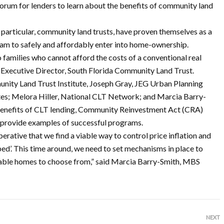
orum for lenders to learn about the benefits of community land
articular, community land trusts, have proven themselves as a
eam to safely and affordably enter into home-ownership.
o families who cannot afford the costs of a conventional real
, Executive Director, South Florida Community Land Trust.
unity Land Trust Institute, Joseph Gray, JEG Urban Planning
es; Melora Hiller, National CLT Network; and Marcia Barry-
benefits of CLT lending, Community Reinvestment Act (CRA)
provide examples of successful programs.
mperative that we find a viable way to control price inflation and
ped’. This time around, we need to set mechanisms in place to
rdable homes to choose from,” said Marcia Barry-Smith, MBS
NEXT