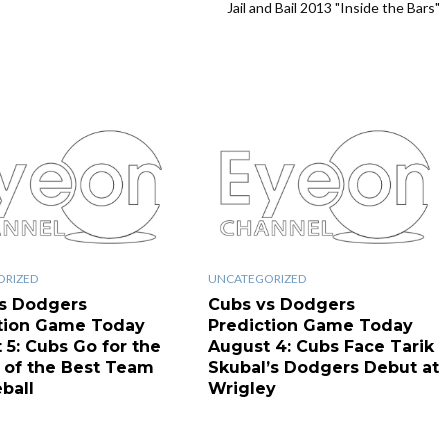
Jail and Bail 2013 "Inside the Bars"
ORIZED
UNCATEGORIZED
s Dodgers
Cubs vs Dodgers
tion Game Today
Prediction Game Today
 5: Cubs Go for the
August 4: Cubs Face Tarik
of the Best Team
Skubal’s Dodgers Debut at
ball
Wrigley