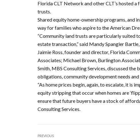
Florida CLT Network and other CLT’s hosted a f
trusts.
Shared equity home-ownership programs, and in p
way for families who aspire to the American Dr
“Community land trusts are particularly suited t
estate transaction,” said Mandy Spangler Bartle
Jaimie Ross, founder and director, Florida Comm
Associates; Michael Brown, Burlington Associat
Smith, MBS Consulting Services, discussed the 
obligations, community development needs and 
“As home prices begin, again, to escalate, it is i
equity stripping that occur when homes are ‘flip
ensure that future buyers have a stock of affo
Consulting Services.
PREVIOUS