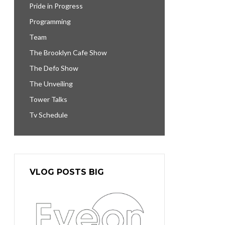
Pride in Progress
Programming
Team
The Brooklyn Cafe Show
The Defo Show
The Unveiling
Tower Talks
Tv Schedule
VLOG POSTS BIG