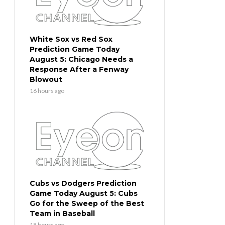
White Sox vs Red Sox
Prediction Game Today
August 5: Chicago Needs a
Response After a Fenway
Blowout
16 hours ago
Cubs vs Dodgers Prediction
Game Today August 5: Cubs
Go for the Sweep of the Best
Team in Baseball
18 hours ago