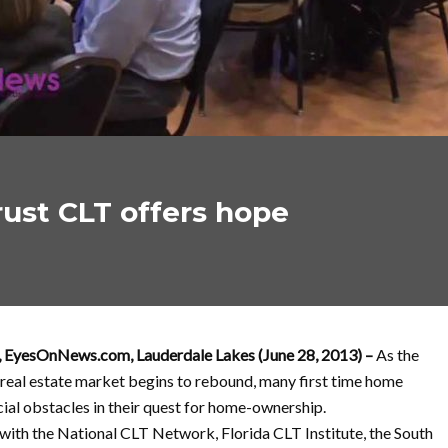
ust CLT offers hope
, EyesOnNews.com, Lauderdale Lakes (June 28, 2013) –
As the
 real estate market begins to rebound, many first time home
cial obstacles in their quest for home-ownership.
with the National CLT Network, Florida CLT Institute, the South