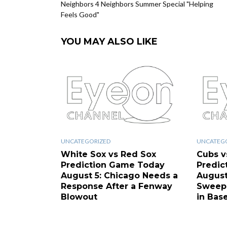
Neighbors 4 Neighbors Summer Special "Helping
Feels Good"
YOU MAY ALSO LIKE
UNCATEGORIZED
UNCATEG
White Sox vs Red Sox
Cubs v
Prediction Game Today
Predic
August 5: Chicago Needs a
August
Response After a Fenway
Sweep 
Blowout
in Base