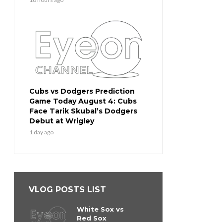
Cubs vs Dodgers Prediction
Game Today August 4: Cubs
Face Tarik Skubal’s Dodgers
Debut at Wrigley
1 day ago
VLOG POSTS LIST
White Sox vs
Red Sox