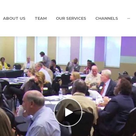
ABOUT US
TEAM
OUR SERVICES
CHANNELS
···