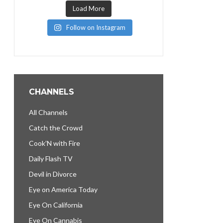
Load More
Follow on Instagram
CHANNELS
All Channels
Catch the Crowd
Cook’N with Fire
Daily Flash TV
Devil in Divorce
Eye on America Today
Eye On California
Eye On Cannabis