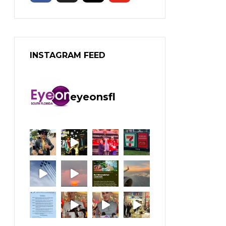
INSTAGRAM FEED
eyeonsfl