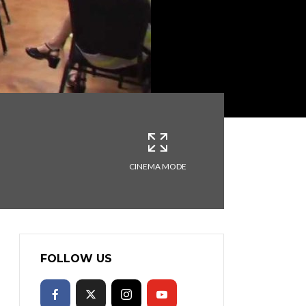
CINEMA MODE
FOLLOW US