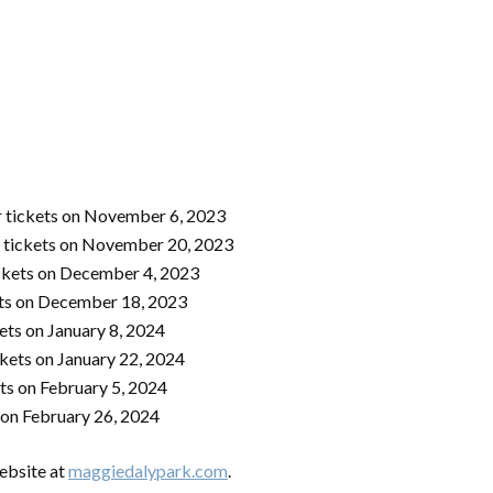
 tickets on November 6, 2023
 tickets on November 20, 2023
ckets on December 4, 2023
ets on December 18, 2023
ets on January 8, 2024
ckets on January 22, 2024
ts on February 5, 2024
 on February 26, 2024
website at
maggiedalypark.com
.