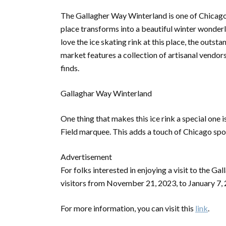
The Gallagher Way Winterland is one of Chicago’
place transforms into a beautiful winter wonder
love the ice skating rink at this place, the outs
market features a collection of artisanal vendors
finds.
Gallaghar Way Winterland
One thing that makes this ice rink a special one i
Field marquee. This adds a touch of Chicago spor
Advertisement
For folks interested in enjoying a visit to the G
visitors from November 21, 2023, to January 7,
For more information, you can visit this
link
.