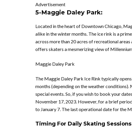
Advertisement
5-Maggie Daley Park:
Located in the heart of Downtown Chicago, Maggi
alike in the winter months. The ice rink is a pri
across more than 20 acres of recreational areas an
offers skaters a mesmerizing view of Millennium 
Maggie Daley Park
The Maggie Daley Park Ice Rink typically opens 
months (depending on the weather conditions). M
special events. So, if you wish to book your dates
November 17, 2023. However, for a brief period 
to January 7. The last operational date for the 
Timing For Daily Skating Sessions