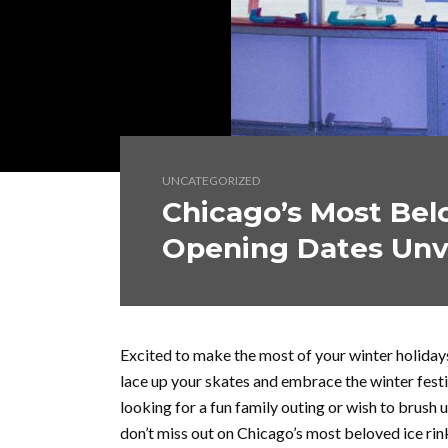
UNCATEGORIZED
Chicago’s Most Belo
Opening Dates Unv
Excited to make the most of your winter holidays
lace up your skates and embrace the winter fest
looking for a fun family outing or wish to brush u
don’t miss out on Chicago’s most beloved ice rin