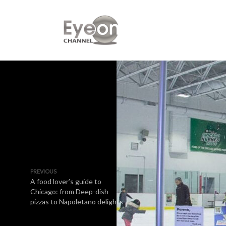
PREVIOUS
A food lover’s guide to
Chicago: from Deep-dish
pizzas to Napoletano delights