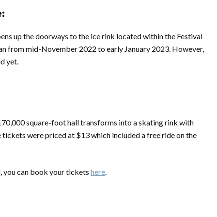
:
ns up the doorways to the ice rink located within the Festival
e ran from mid-November 2022 to early January 2023. However,
d yet.
70,000 square-foot hall transforms into a skating rink with
e tickets were priced at $13 which included a free ride on the
d, you can book your tickets
here
.