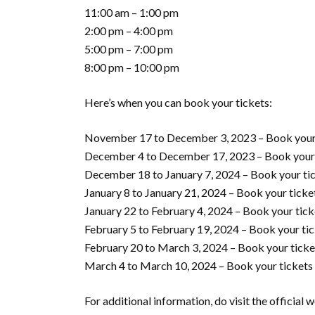
11:00 am – 1:00 pm
2:00 pm – 4:00 pm
5:00 pm – 7:00 pm
8:00 pm – 10:00 pm
Here’s when you can book your tickets:
November 17 to December 3, 2023 – Book your
December 4 to December 17, 2023 – Book your
December 18 to January 7, 2024 – Book your ti
January 8 to January 21, 2024 – Book your tick
January 22 to February 4, 2024 – Book your tick
February 5 to February 19, 2024 – Book your ti
February 20 to March 3, 2024 – Book your ticke
March 4 to March 10, 2024 – Book your tickets
For additional information, do visit the official 