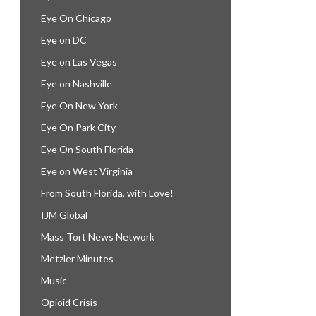
Eye On Chicago
Eye on DC
Eye on Las Vegas
Eye on Nashville
Eye On New York
Eye On Park City
Eye On South Florida
Eye on West Virginia
From South Florida, with Love!
IJM Global
Mass Tort News Network
Metzler Minutes
Music
Opioid Crisis