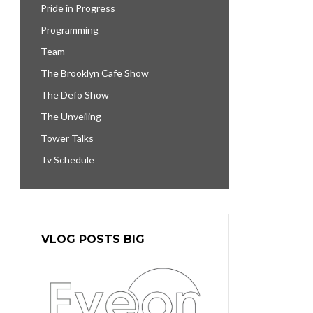
Pride in Progress
Programming
Team
The Brooklyn Cafe Show
The Defo Show
The Unveiling
Tower Talks
Tv Schedule
VLOG POSTS BIG