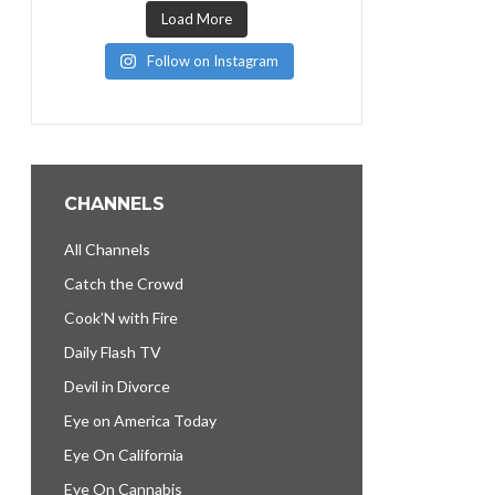
Load More
Follow on Instagram
CHANNELS
All Channels
Catch the Crowd
Cook’N with Fire
Daily Flash TV
Devil in Divorce
Eye on America Today
Eye On California
Eye On Cannabis