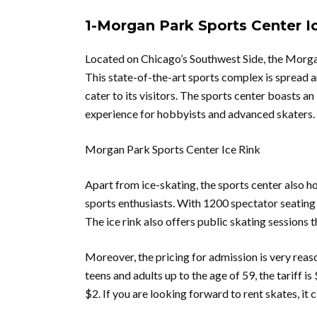
1-Morgan Park Sports Center Ic
Located on Chicago’s Southwest Side, the Morgan 
This state-of-the-art sports complex is spread a
cater to its visitors. The sports center boasts a
experience for hobbyists and advanced skaters.
Morgan Park Sports Center Ice Rink
Apart from ice-skating, the sports center also ho
sports enthusiasts. With 1200 spectator seating c
The ice rink also offers public skating sessions 
Moreover, the pricing for admission is very reaso
teens and adults up to the age of 59, the tariff is
$2. If you are looking forward to rent skates, it