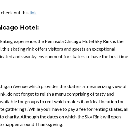
, check out this
link
.
hicago Hotel:
 skating experience, the Peninsula Chicago Hotel Sky Rink is the
l, this skating rink offers visitors and guests an exceptional
sticated and swanky environment for skaters to have the best time
ichigan Avenue which provides the skaters a mesmerizing view of
rink, do not forget to relish a menu comprising of tasty and
vailable for groups to rent which makes it an ideal location for
e gatherings. While you’ll have to pay a fee for renting skates, all
to charity. Although the dates on which the Sky Rink will open
ng to happen around Thanksgiving.