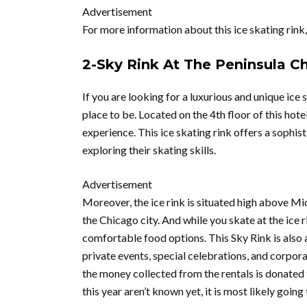
Advertisement
For more information about this ice skating rink
2-Sky Rink At The Peninsula C
If you are looking for a luxurious and unique ice
place to be. Located on the 4th floor of this hote
experience. This ice skating rink offers a sophi
exploring their skating skills.
Advertisement
Moreover, the ice rink is situated high above M
the Chicago city. And while you skate at the ice 
comfortable food options. This Sky Rink is also a
private events, special celebrations, and corporat
the money collected from the rentals is donated 
this year aren’t known yet, it is most likely goi