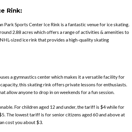
e Rink:
Park Sports Center Ice Rink is a fantastic venue for ice skating.
round 2.88 acres which offers a range of activities & amenities to
n NHL-sized ice rink that provides a high-quality skating
uses a gymnastics center which makes it a versatile facility for
apacity, this skating rink offers private lessons for enthusiasts.
that allow anyone to drop in on weekends for a fun session.
nable. For children aged 12 and under, the tariff is $4 while for
 $5. The lowest tariff is for senior citizens aged 60 and above at
 can cost you about $3.