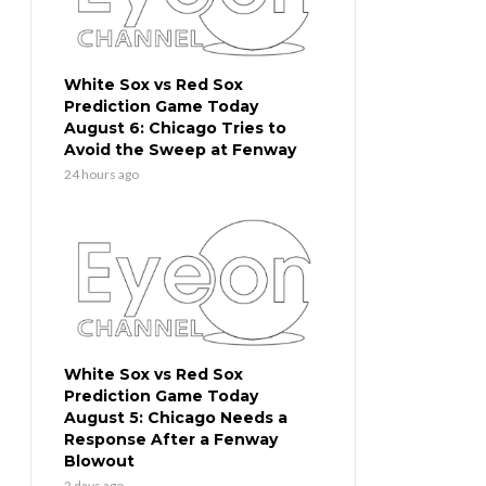
White Sox vs Red Sox
Prediction Game Today
August 6: Chicago Tries to
Avoid the Sweep at Fenway
24 hours ago
White Sox vs Red Sox
Prediction Game Today
August 5: Chicago Needs a
Response After a Fenway
Blowout
2 days ago