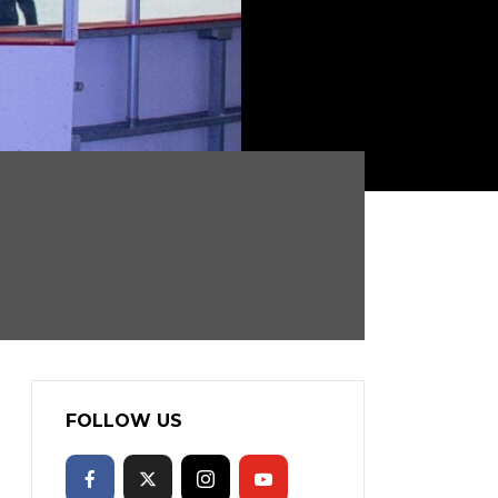
FOLLOW US