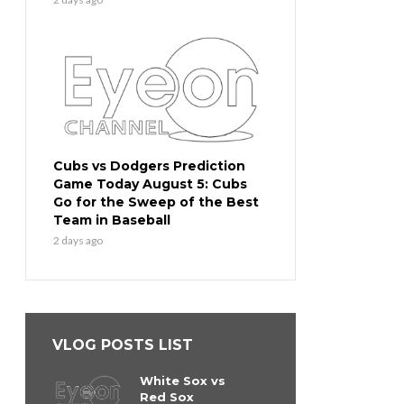
Cubs vs Dodgers Prediction
Game Today August 5: Cubs
Go for the Sweep of the Best
Team in Baseball
2 days ago
VLOG POSTS LIST
White Sox vs
Red Sox