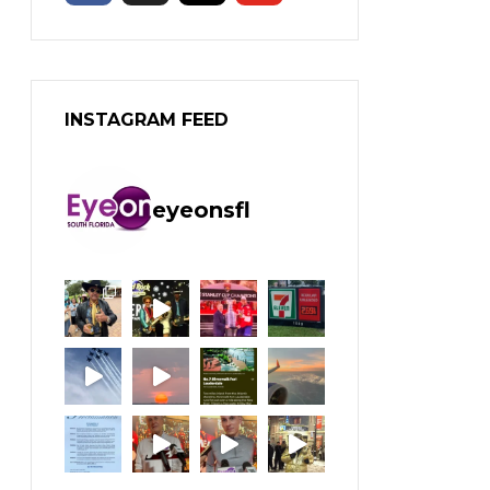
INSTAGRAM FEED
eyeonsfl