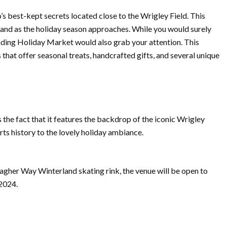
s best-kept secrets located close to the Wrigley Field. This
land as the holiday season approaches. While you would surely
tanding Holiday Market would also grab your attention. This
 that offer seasonal treats, handcrafted gifts, and several unique
s the fact that it features the backdrop of the iconic Wrigley
ts history to the lovely holiday ambiance.
allagher Way Winterland skating rink, the venue will be open to
 2024.