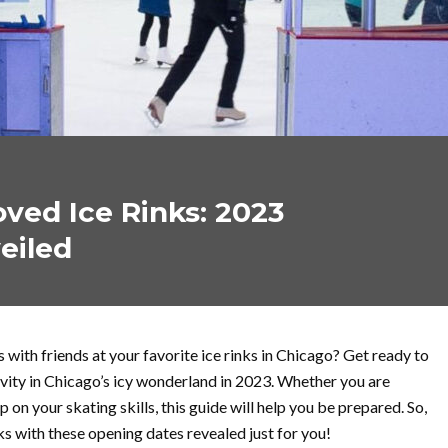
ved Ice Rinks: 2023
eiled
 with friends at your favorite ice rinks in Chicago? Get ready to
ivity in Chicago’s icy wonderland in 2023. Whether you are
p on your skating skills, this guide will help you be prepared. So,
ks with these opening dates revealed just for you!