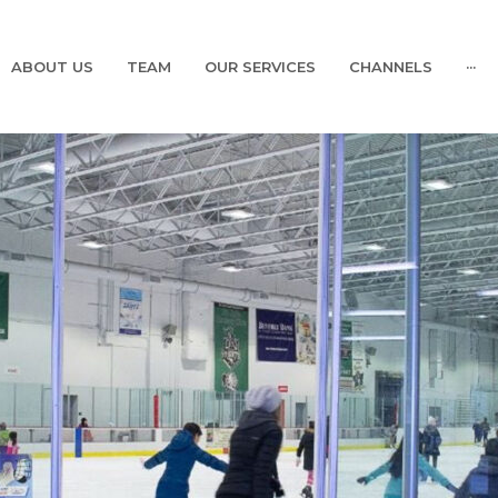
ABOUT US
TEAM
OUR SERVICES
CHANNELS
···