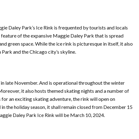
e Daley Park’s Ice Rink is frequented by tourists and locals
me feature of the expansive Maggie Daley Park that is spread
d green space. While the ice rink is picturesque in itself, it also
Park and the Chicago city’s skyline.
in late November. And is operational throughout the winter
oreover, it also hosts themed skating nights and a number of
 for an exciting skating adventure, the rink will open on
in the holiday season, it shall remain closed from December 15
Maggie Daley Park Ice Rink will be March 10, 2024.