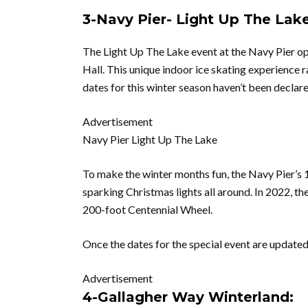
3-Navy Pier- Light Up The Lake
The Light Up The Lake event at the Navy Pier ope
Hall. This unique indoor ice skating experienc
dates for this winter season haven’t been declare
Advertisement
Navy Pier Light Up The Lake
To make the winter months fun, the Navy Pier’s 1
sparking Christmas lights all around. In 2022, th
200-foot Centennial Wheel.
Once the dates for the special event are update
Advertisement
4-Gallagher Way Winterland: