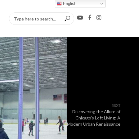
English
NEXT
Discovering the Allure of
Chicago’s Loft Living: A
Modern Urban Renaissance