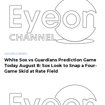
UNCATEGORIZED
White Sox vs Guardians Prediction Game
Today August 8: Sox Look to Snap a Four-
Game Skid at Rate Field