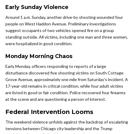
Early Sunday Violence
Around 1 a.m. Sunday, another drive-by shooting wounded four
people on West Haddon Avenue. Preliminary investigations
suggest occupants of two vehicles opened fire on a group
standing outside. All victims, including one man and three women,
were hospitalized in good condition.
Monday Morning Chaos
Early Monday, officers responding to reports of a large
disturbance discovered five shooting victims on South Cottage
Grove Avenue, approximately one mile from Saturday’s incident. A
17-year-old remains in critical condition, while four adult victims
are listed in good or fair condition. Police recovered four firearms
at the scene and are questioning a person of interest.
Federal Intervention Looms
The weekend violence unfolds against the backdrop of escalating
tensions between Chicago city leadership and the Trump