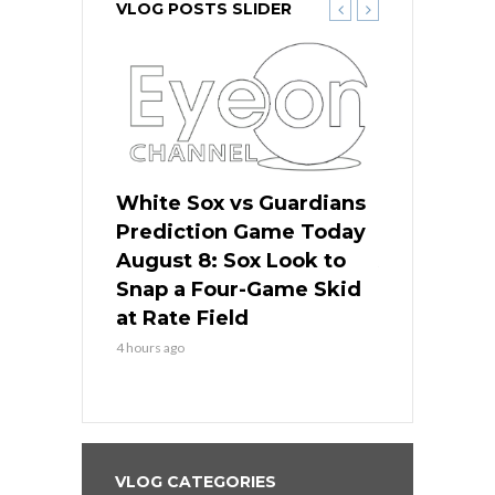
VLOG POSTS SLIDER
 Red Sox
White Sox vs Guardians
Cubs vs Ro
ame Today
Prediction Game Today
Predictio
cago Tries
August 8: Sox Look to
August 8: 
Sweep at
Snap a Four-Game Skid
Game Stre
at Rate Field
Royal’s Fre
4 hours ago
4 hours ago
VLOG CATEGORIES