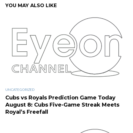
YOU MAY ALSO LIKE
UNCATEGORIZED
Cubs vs Royals Prediction Game Today
August 8: Cubs Five-Game Streak Meets
Royal’s Freefall