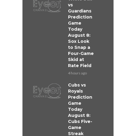
vs
Guardians
Prediction
Game
Today
August 8:
Sox Look
to Snap a
Four-Game
Skid at
Rate Field
4 hours ago
Cubs vs
Royals
Prediction
Game
Today
August 8:
Cubs Five-
Game
Streak