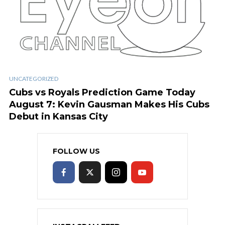
UNCATEGORIZED
Cubs vs Royals Prediction Game Today
August 7: Kevin Gausman Makes His Cubs
Debut in Kansas City
FOLLOW US