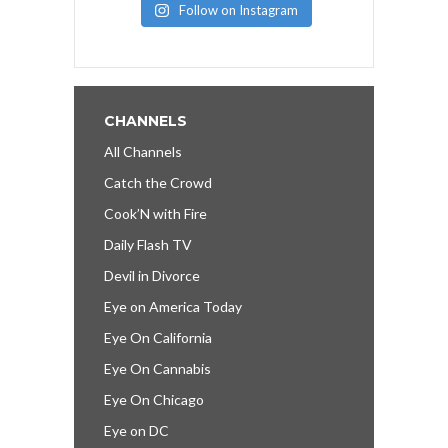
Follow on Instagram
CHANNELS
All Channels
Catch the Crowd
Cook’N with Fire
Daily Flash TV
Devil in Divorce
Eye on America Today
Eye On California
Eye On Cannabis
Eye On Chicago
Eye on DC