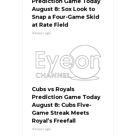
Prediction Game Today
August 8: Sox Look to
Snap a Four-Game Skid
at Rate Field
4 hours ago
Cubs vs Royals
Prediction Game Today
August 8: Cubs Five-
Game Streak Meets
Royal’s Freefall
4 hours ago