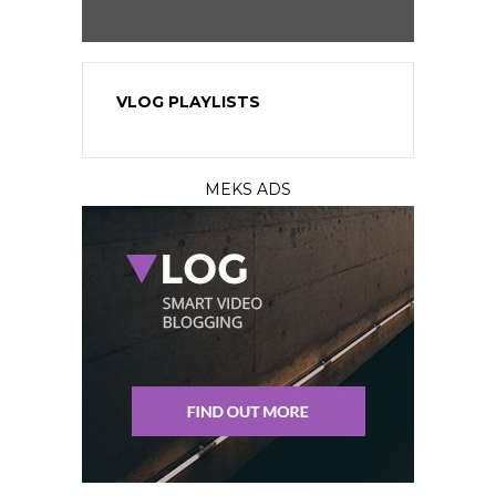
VLOG PLAYLISTS
MEKS ADS