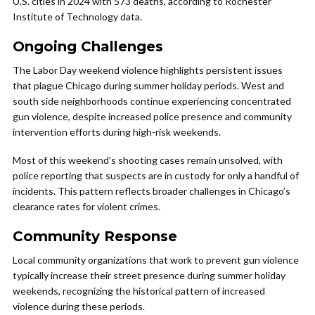
U.S. cities in 2024 with 573 deaths, according to Rochester
Institute of Technology data.
Ongoing Challenges
The Labor Day weekend violence highlights persistent issues
that plague Chicago during summer holiday periods. West and
south side neighborhoods continue experiencing concentrated
gun violence, despite increased police presence and community
intervention efforts during high-risk weekends.
Most of this weekend’s shooting cases remain unsolved, with
police reporting that suspects are in custody for only a handful of
incidents. This pattern reflects broader challenges in Chicago’s
clearance rates for violent crimes.
Community Response
Local community organizations that work to prevent gun violence
typically increase their street presence during summer holiday
weekends, recognizing the historical pattern of increased
violence during these periods.