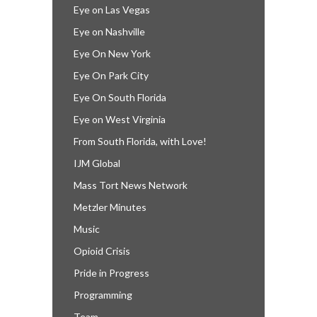
Eye on Las Vegas
Eye on Nashville
Eye On New York
Eye On Park City
Eye On South Florida
Eye on West Virginia
From South Florida, with Love!
IJM Global
Mass Tort News Network
Metzler Minutes
Music
Opioid Crisis
Pride in Progress
Programming
Team