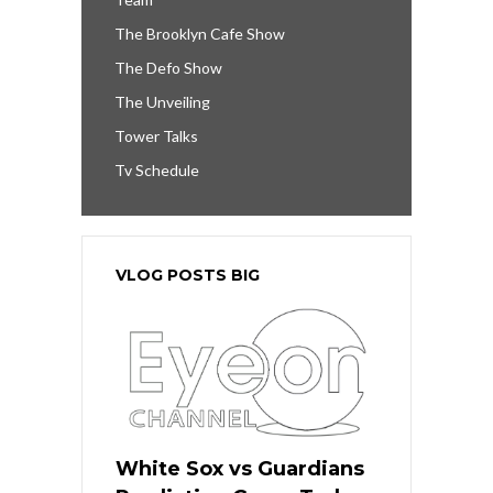
The Brooklyn Cafe Show
The Defo Show
The Unveiling
Tower Talks
Tv Schedule
VLOG POSTS BIG
White Sox vs Guardians