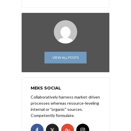
VIEW ALL POSTS
MEKS SOCIAL
Collaboratively harness market-driven
processes whereas resource-leveling
internal or "organic" sources.
Competently formulate.