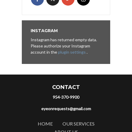
INSTAGRAM
Instagram has returned empty data.
Please authorize your Instagram
account in the
plugin settings
.
CONTACT
954-370-9900
eyeonrequests@gmail.com
HOME
OUR SERVICES
ABOUT US