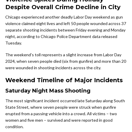
Despite Overall Crime Decline in City
Chicago experienced another deadly Labor Day weekend as gun
violence claimed eight lives and left 50 people wounded across 37
separate shooting incidents between Friday evening and Monday
night, according to Chicago Police Department data released
Tuesday.
The weekend’s toll represents a slight increase from Labor Day
2024, when seven people died (six from gunfire) and more than 20
were wounded in shooting incidents across the city.
Weekend Timeline of Major Incidents
Saturday Night Mass Shooting
The most significant incident occurred late Saturday along South
State Street, where seven people were struck when gunfire
erupted from a passing vehicle into a crowd. All victims – two
women and five men – survived and were reported in good
condition.