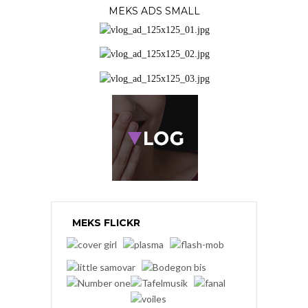
MEKS ADS SMALL
MEKS FLICKR