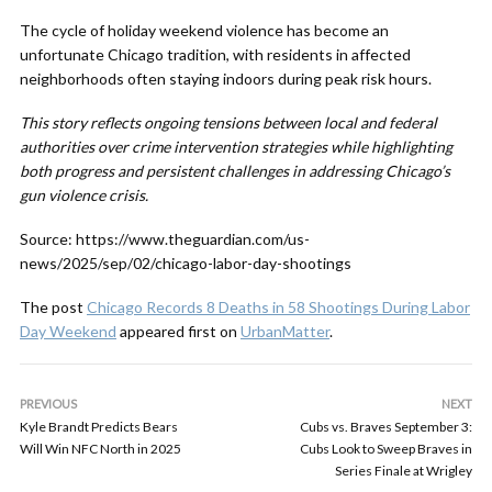
The cycle of holiday weekend violence has become an
unfortunate Chicago tradition, with residents in affected
neighborhoods often staying indoors during peak risk hours.
This story reflects ongoing tensions between local and federal
authorities over crime intervention strategies while highlighting
both progress and persistent challenges in addressing Chicago’s
gun violence crisis.
Source: https://www.theguardian.com/us-
news/2025/sep/02/chicago-labor-day-shootings
The post
Chicago Records 8 Deaths in 58 Shootings During Labor
Day Weekend
appeared first on
UrbanMatter
.
PREVIOUS
NEXT
Kyle Brandt Predicts Bears
Cubs vs. Braves September 3:
Will Win NFC North in 2025
Cubs Look to Sweep Braves in
Series Finale at Wrigley