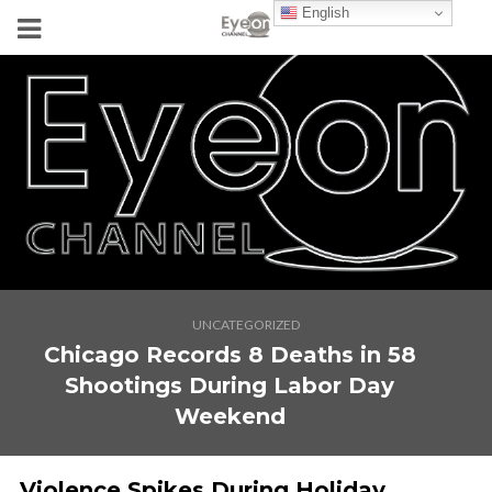
English
UNCATEGORIZED
Chicago Records 8 Deaths in 58
Shootings During Labor Day
Weekend
Violence Spikes During Holiday