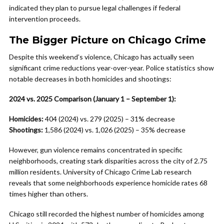
indicated they plan to pursue legal challenges if federal
intervention proceeds.
The Bigger Picture on Chicago Crime
Despite this weekend’s violence, Chicago has actually seen
significant crime reductions year-over-year. Police statistics show
notable decreases in both homicides and shootings:
2024 vs. 2025 Comparison (January 1 – September 1):
Homicides:
404 (2024) vs. 279 (2025) – 31% decrease
Shootings:
1,586 (2024) vs. 1,026 (2025) – 35% decrease
However, gun violence remains concentrated in specific
neighborhoods, creating stark disparities across the city of 2.75
million residents. University of Chicago Crime Lab research
reveals that some neighborhoods experience homicide rates 68
times higher than others.
Chicago still recorded the highest number of homicides among