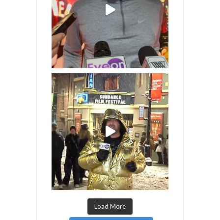
Load More