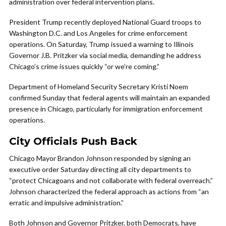
administration over federal intervention plans.
President Trump recently deployed National Guard troops to
Washington D.C. and Los Angeles for crime enforcement
operations. On Saturday, Trump issued a warning to Illinois
Governor J.B. Pritzker via social media, demanding he address
Chicago’s crime issues quickly “or we’re coming.”
Department of Homeland Security Secretary Kristi Noem
confirmed Sunday that federal agents will maintain an expanded
presence in Chicago, particularly for immigration enforcement
operations.
City Officials Push Back
Chicago Mayor Brandon Johnson responded by signing an
executive order Saturday directing all city departments to
“protect Chicagoans and not collaborate with federal overreach.”
Johnson characterized the federal approach as actions from “an
erratic and impulsive administration.”
Both Johnson and Governor Pritzker, both Democrats, have