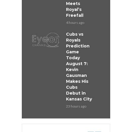
Meets
Royal’s
Freefall
4 hours ago
Cubs vs
Royals
Prediction
Game
Today
August 7:
Kevin
Gausman
Makes His
Cubs
Debut in
Kansas City
23 hours ago