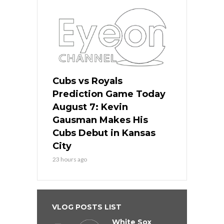
Cubs vs Royals
Prediction Game Today
August 7: Kevin
Gausman Makes His
Cubs Debut in Kansas
City
23 hours ago
VLOG POSTS LIST
White Sox