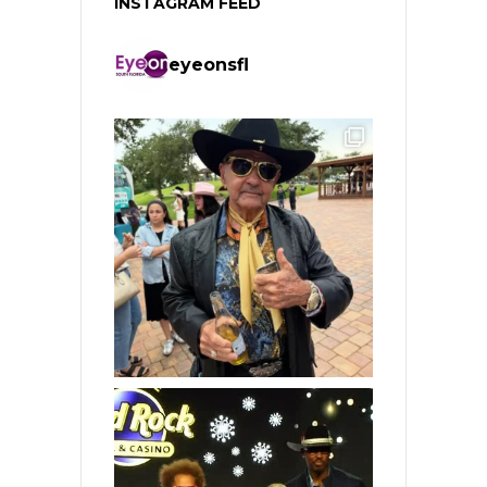
INSTAGRAM FEED
eyeonsfl