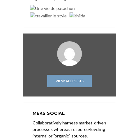
VIEW ALL POSTS
MEKS SOCIAL
Collaboratively harness market-driven
processes whereas resource-leveling
internal or "organic" sources.