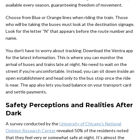
available every season, guaranteeing freedom of movement.
Choose from Blue or Orange lines when riding the train. Those
who will be taking the buses must look at the destination signage.
Look for the letter “N” that appears before the route number and
name.
You don’t have to worry about tracking. Download the Ventra app
for the latest information. This is where you can monitor the
arrival of buses and trains late at night. No need to wait on the
street if you’re uncomfortable. Instead, you can sit down inside an
open establishment and head only to the bus stop once the ride
is near. The app also lets you load balance on your transport card
and settle payments.
Safety Perceptions and Realities After
Dark
A survey conducted by the
University of Chicago’s National
Opinion Research Center
revealed 50% of the residents noted
that they feel very or somewhat safe at night. It’s almost the