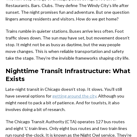
Restaurants. Bars. Clubs. They define The Windy City’s life after
sunset. The night promises fun and adventure. But one question
lingers among residents and visitors. How do we get home?
Trains rumble in quieter stations. Buses arrive less often. Foot
traffic slows down. The sun may have set, but movement doesn’t
stop. It might not be as busy as daytime, but the way people
move changes. This is when reliable transportation and safety
take the stage. They’re the invisible frameworks shaping city life.
Nighttime Transit Infrastructure: What
Exists
Late-night transit in Chicago doesn’t stop. It slows. You’ll still
have several options for
getting around the city
. Although you
might need to pack a bit of patience. And for tourists, it also
involves doing a bit of research.
The Chicago Transit Authority (CTA) operates 127 bus routes
and eight ‘L’ train lines. Only eight bus routes and two train lines
run round-the-clock. It is known as the Night Owl service. They’re