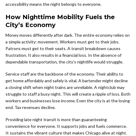
accessibility means the night belongs to everyone.
How Nighttime Mobility Fuels the
City’s Economy
Money moves differently after dark. The entire economy relies on
a simple activity: movement. Workers must get to their jobs.
Patrons must get to their seats. A transit breakdown causes
frustration. It also results in a financial loss. In the absence of
dependable transportation, the city’s nightlife would struggle.
Service staff are the backbone of the economy. Their ability to
get home affordably and safely is vital. A bartender might decline
a closing shift when night trains are unreliable. A nightclub may
struggle to staff a busy night. This will create a ripple of loss. Both
workers and businesses lose income. Even the city is at the losing
end. Tax revenues decline.
Providing late night transit is more than guaranteeing
convenience for everyone. It supports jobs and fuels commerce.
It sustains the vibrant culture that makes Chicago alive at night.