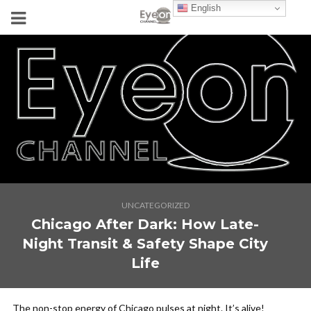
English
UNCATEGORIZED
Chicago After Dark: How Late-
Night Transit & Safety Shape City
Life
The non-stop energy of Chicago pulses at night. It’s alive!