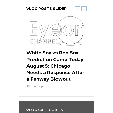
VLOG POSTS SLIDER
ers
White Sox vs Red Sox
Cubs vs D
ame Today
Prediction Game Today
Predictio
cago Gets
August 5: Chicago
August 5: 
Best
Needs a Response After
the Sweep 
eball
a Fenway Blowout
Team in Ba
13 hours ago
15 hours ago
VLOG CATEGORIES