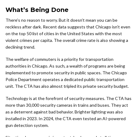
What’s Being Done
There’s no reason to worry. But it doesn’t mean you can be
reckless after dark. Recent data suggests that Chicago isn’t even
on the top 50 list of cities in the United States with the most
violent crimes per capita. The overall crime rate is also showing a
declining trend.
The welfare of commuters is a priority for transportation
authorities in Chicago. As such, a wealth of programs are being
implemented to promote security in public spaces. The Chicago
Police Department operates a dedicated public transportation
unit. The CTA has also almost tripled its private security budget.
Technology is at the forefront of security measures. The CTA has
more than 30,000 security cameras in trains and buses. They act
as a deterrent against bad behavior. Brighter lighting was also
installed in 2023. In 2024, the CTA even tested an AI-powered
gun detection system.