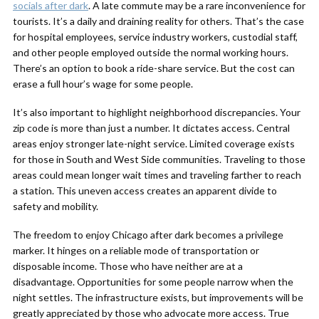
socials after dark
. A late commute may be a rare inconvenience for
tourists. It’s a daily and draining reality for others. That’s the case
for hospital employees, service industry workers, custodial staff,
and other people employed outside the normal working hours.
There’s an option to book a ride-share service. But the cost can
erase a full hour’s wage for some people.
It’s also important to highlight neighborhood discrepancies. Your
zip code is more than just a number. It dictates access. Central
areas enjoy stronger late-night service. Limited coverage exists
for those in South and West Side communities. Traveling to those
areas could mean longer wait times and traveling farther to reach
a station. This uneven access creates an apparent divide to
safety and mobility.
The freedom to enjoy Chicago after dark becomes a privilege
marker. It hinges on a reliable mode of transportation or
disposable income. Those who have neither are at a
disadvantage. Opportunities for some people narrow when the
night settles. The infrastructure exists, but improvements will be
greatly appreciated by those who advocate more access. True