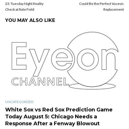
23: Tuesday Night Reality
Could Be the Perfect Vucevic
Check at Rate Field
Replacement
YOU MAY ALSO LIKE
UNCATEGORIZED
White Sox vs Red Sox Prediction Game
Today August 5: Chicago Needs a
Response After a Fenway Blowout