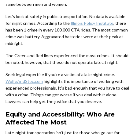
same between men and women.
Let’s look at safety in public transportation. No data is available
for night crimes. According to the
Illinois Policy Institute
, there
has been 1 crime in every 100,000 CTA rides. The most common
crime was battery. Aggravated batteries were at their peak at
midnight.
The Green and Red lines experienced the most crimes. It should
be noted, however, that these do not operate late at night.
Seek legal expertise if you’re a victim of a late night crime.
WolfeAndStec.com
highlights the importance of working with
experienced professionals. It’s bad enough that you have to deal
with a crime. Things can get worse if you deal with it alone.
Lawyers can help get the justice that you deserve.
Equity and Accessibility: Who Are
Affected The Most
Late-night transportation isn’t just for those who go out for