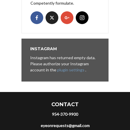
Competently formulate.
INSTAGRAM
Instagram has returned empty data.
Please authorize your Instagram
account in the
plugin settings
.
CONTACT
954-370-9900
eyeonrequests@gmail.com