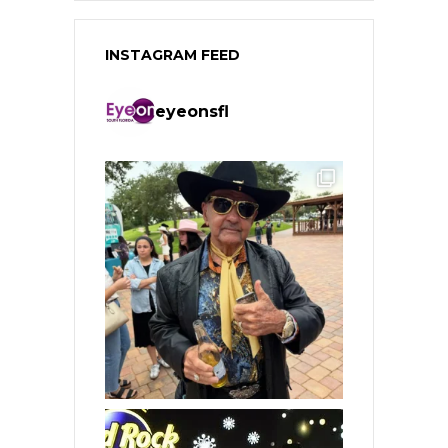
INSTAGRAM FEED
eyeonsfl