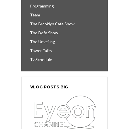
Programming
Team
The Brooklyn Cafe Show
The Defo Show
The Unveiling
Tower Talks
Tv Schedule
VLOG POSTS BIG