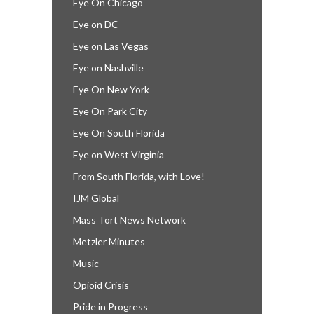
Eye On Chicago
Eye on DC
Eye on Las Vegas
Eye on Nashville
Eye On New York
Eye On Park City
Eye On South Florida
Eye on West Virginia
From South Florida, with Love!
IJM Global
Mass Tort News Network
Metzler Minutes
Music
Opioid Crisis
Pride in Progress