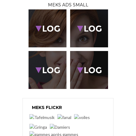
MEKS ADS SMALL
MEKS FLICKR