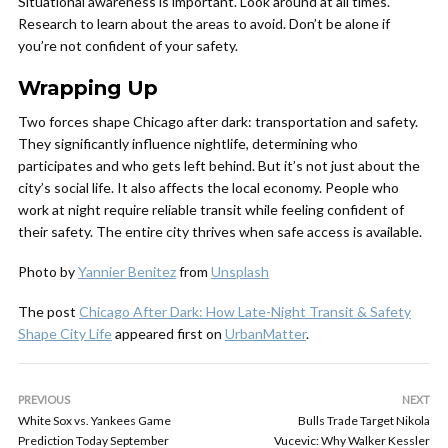
Situational awareness is important. Look around at all times.
Research to learn about the areas to avoid. Don’t be alone if
you’re not confident of your safety.
Wrapping Up
Two forces shape Chicago after dark: transportation and safety.
They significantly influence nightlife, determining who
participates and who gets left behind. But it’s not just about the
city’s social life. It also affects the local economy. People who
work at night require reliable transit while feeling confident of
their safety. The entire city thrives when safe access is available.
Photo by
Yannier Benitez
from
Unsplash
The post
Chicago After Dark: How Late-Night Transit & Safety
Shape City Life
appeared first on
UrbanMatter
.
PREVIOUS
NEXT
White Sox vs. Yankees Game
Bulls Trade Target Nikola
Prediction Today September
Vucevic: Why Walker Kessler