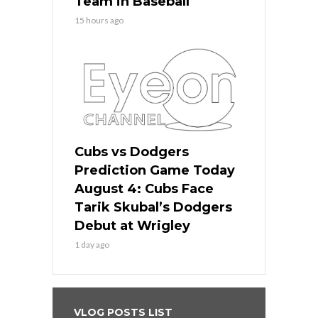
Team in Baseball
15 hours ago
Cubs vs Dodgers
Prediction Game Today
August 4: Cubs Face
Tarik Skubal’s Dodgers
Debut at Wrigley
1 day ago
VLOG POSTS LIST