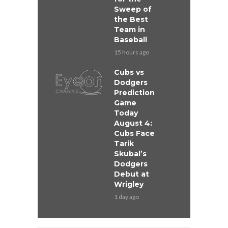
Sweep of
the Best
Team in
Baseball
15 hours ago
Cubs vs
Dodgers
Prediction
Game
Today
August 4:
Cubs Face
Tarik
Skubal’s
Dodgers
Debut at
Wrigley
1 day ago