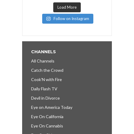
Load More
Follow on Instagram
CHANNELS
All Channels
Catch the Crowd
Cook’N with Fire
Daily Flash TV
Devil in Divorce
Eye on America Today
Eye On California
Eye On Cannabis