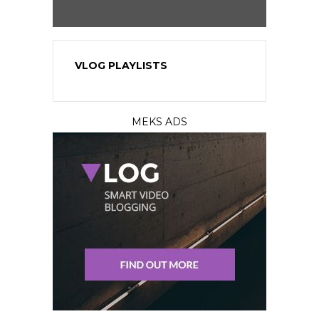
VLOG PLAYLISTS
MEKS ADS