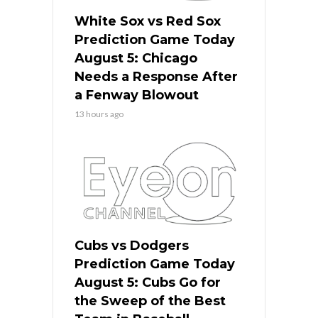
White Sox vs Red Sox
Prediction Game Today
August 5: Chicago
Needs a Response After
a Fenway Blowout
13 hours ago
Cubs vs Dodgers
Prediction Game Today
August 5: Cubs Go for
the Sweep of the Best