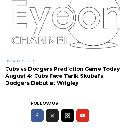
UNCATEGORIZED
Cubs vs Dodgers Prediction Game Today
August 4: Cubs Face Tarik Skubal’s
Dodgers Debut at Wrigley
FOLLOW US