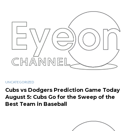
UNCATEGORIZED
Cubs vs Dodgers Prediction Game Today
August 5: Cubs Go for the Sweep of the
Best Team in Baseball