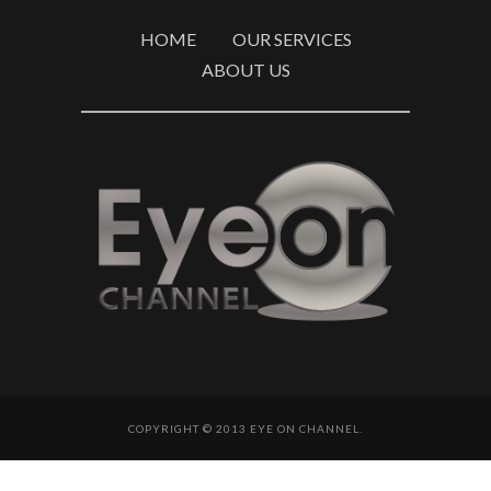
HOME
OUR SERVICES
ABOUT US
COPYRIGHT © 2013 EYE ON CHANNEL.