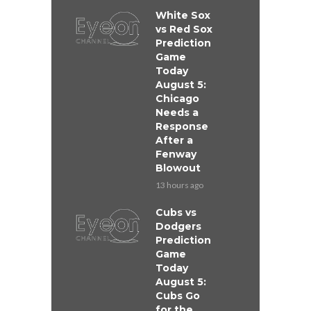
White Sox
vs Red Sox
Prediction
Game
Today
August 5:
Chicago
Needs a
Response
After a
Fenway
Blowout
13 hours ago
Cubs vs
Dodgers
Prediction
Game
Today
August 5:
Cubs Go
for the