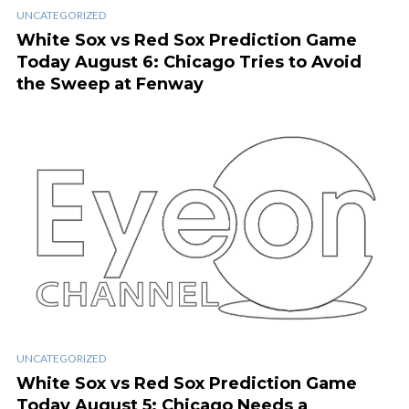
UNCATEGORIZED
White Sox vs Red Sox Prediction Game
Today August 6: Chicago Tries to Avoid
the Sweep at Fenway
UNCATEGORIZED
White Sox vs Red Sox Prediction Game
Today August 5: Chicago Needs a