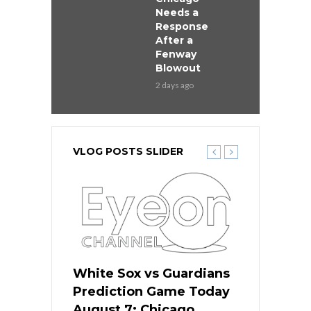
Needs a
Response
After a
Fenway
Blowout
2 days ago
VLOG POSTS SLIDER
ers
White Sox vs Guardians
White Sox 
ame Today
Prediction Game Today
Predictio
bs Face
August 7: Chicago
August 6: 