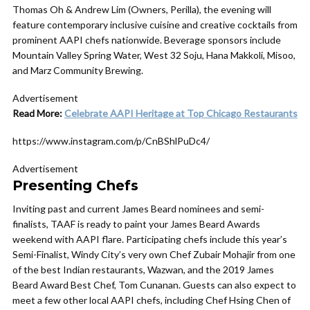
Thomas Oh & Andrew Lim (Owners, Perilla), the evening will
feature contemporary inclusive cuisine and creative cocktails from
prominent AAPI chefs nationwide. Beverage sponsors include
Mountain Valley Spring Water, West 32 Soju, Hana Makkoli, Misoo,
and Marz Community Brewing.
Advertisement
Read More:
Celebrate AAPI Heritage at Top Chicago Restaurants
https://www.instagram.com/p/CnBShlPuDc4/
Advertisement
Presenting Chefs
Inviting past and current James Beard nominees and semi-
finalists, TAAF is ready to paint your James Beard Awards
weekend with AAPI flare. Participating chefs include this year’s
Semi-Finalist, Windy City’s very own Chef Zubair Mohajir from one
of the best Indian restaurants, Wazwan, and the 2019 James
Beard Award Best Chef, Tom Cunanan. Guests can also expect to
meet a few other local AAPI chefs, including Chef Hsing Chen of