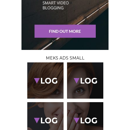
MEKS ADS SMALL