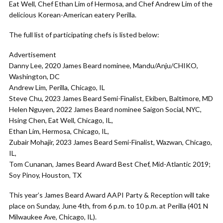
Eat Well, Chef Ethan Lim of Hermosa, and Chef Andrew Lim of the
delicious Korean-American eatery Perilla.
The full list of participating chefs is listed below:
Advertisement
Danny Lee, 2020 James Beard nominee, Mandu/Anju/CHIKO,
Washington, DC
Andrew Lim, Perilla, Chicago, IL
Steve Chu, 2023 James Beard Semi-Finalist, Ekiben, Baltimore, MD
Helen Nguyen, 2022 James Beard nominee Saigon Social, NYC,
Hsing Chen, Eat Well, Chicago, IL,
Ethan Lim, Hermosa, Chicago, IL,
Zubair Mohajir, 2023 James Beard Semi-Finalist, Wazwan, Chicago,
IL,
Tom Cunanan, James Beard Award Best Chef, Mid-Atlantic 2019;
Soy Pinoy, Houston, TX
This year’s James Beard Award AAPI Party & Reception will take
place on Sunday, June 4th, from 6 p.m. to 10 p.m. at Perilla (401 N
Milwaukee Ave, Chicago, IL).