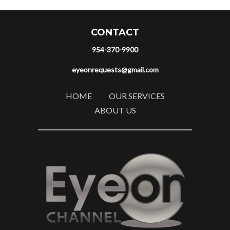
CONTACT
954-370-9900
eyeonrequests@gmail.com
HOME
OUR SERVICES
ABOUT US