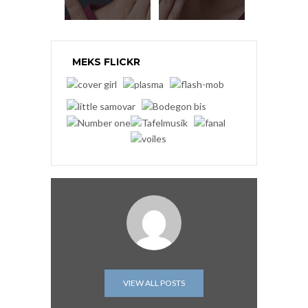
MEKS FLICKR
VIEW ALL POSTS