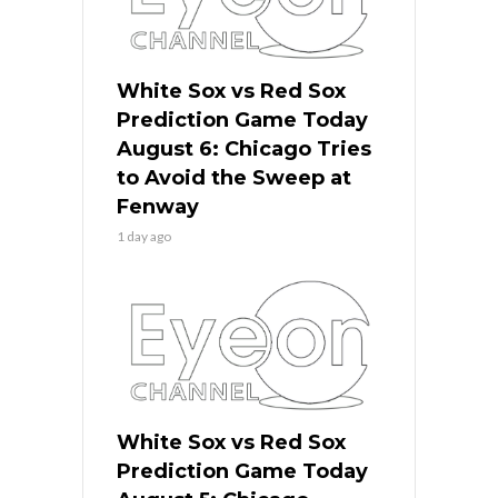
White Sox vs Red Sox
Prediction Game Today
August 6: Chicago Tries
to Avoid the Sweep at
Fenway
1 day ago
White Sox vs Red Sox
Prediction Game Today