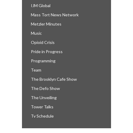
IJM Global
Mass Tort News Network
Metzler Minutes
Music
Opioid Crisis
Pride in Progress
Programming
Team
The Brooklyn Cafe Show
The Defo Show
The Unveiling
Tower Talks
Tv Schedule