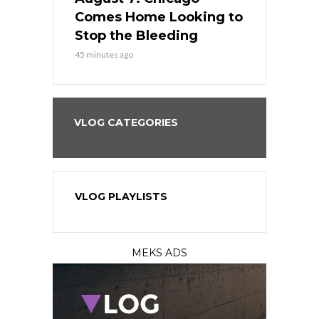
s Dodgers
Comes Home Looking to
to Avoid t
ley
Stop the Bleeding
Fenway
45 minutes ago
1 day ago
VLOG CATEGORIES
VLOG PLAYLISTS
MEKS ADS