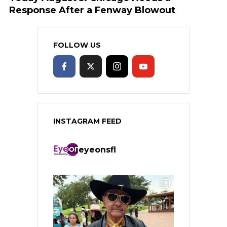
Response After a Fenway Blowout
FOLLOW US
INSTAGRAM FEED
eyeonsfl