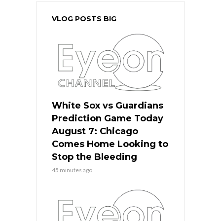
VLOG POSTS BIG
White Sox vs Guardians
Prediction Game Today
August 7: Chicago
Comes Home Looking to
Stop the Bleeding
45 minutes ago