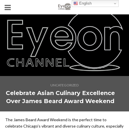
English
UNCATEGORIZED
Celebrate Asian Culinary Excellence
Over James Beard Award Weekend
The James Beard Award Weekend is the perfect time to
celebrate Chicago’s vibrant and diverse culinary culture, especially