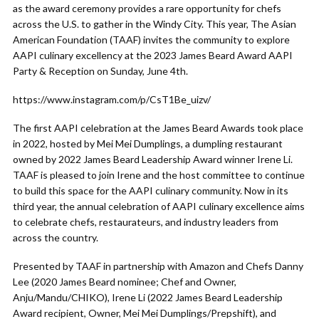
as the award ceremony provides a rare opportunity for chefs
across the U.S. to gather in the Windy City. This year, The Asian
American Foundation (TAAF) invites the community to explore
AAPI culinary excellency at the 2023 James Beard Award AAPI
Party & Reception on Sunday, June 4th.
https://www.instagram.com/p/CsT1Be_uizv/
The first AAPI celebration at the James Beard Awards took place
in 2022, hosted by Mei Mei Dumplings, a dumpling restaurant
owned by 2022 James Beard Leadership Award winner Irene Li.
TAAF is pleased to join Irene and the host committee to continue
to build this space for the AAPI culinary community. Now in its
third year, the annual celebration of AAPI culinary excellence aims
to celebrate chefs, restaurateurs, and industry leaders from
across the country.
Presented by TAAF in partnership with Amazon and Chefs Danny
Lee (2020 James Beard nominee; Chef and Owner,
Anju/Mandu/CHIKO), Irene Li (2022 James Beard Leadership
Award recipient, Owner, Mei Mei Dumplings/Prepshift), and