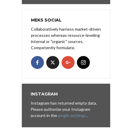
MEKS SOCIAL
Collaboratively harness market-driven
processes whereas resource-leveling
internal or "organic" sources.
Competently formulate.
INSTAGRAM
Instagram has returned empty data.
Please authorize your Instagram
account in the
plugin settings
.