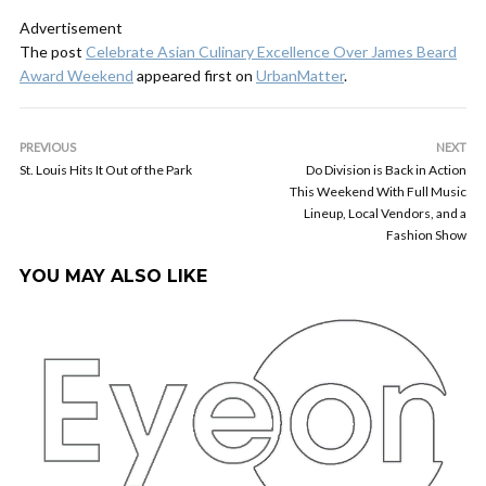
Advertisement
The post
Celebrate Asian Culinary Excellence Over James Beard
Award Weekend
appeared first on
UrbanMatter
.
PREVIOUS
NEXT
St. Louis Hits It Out of the Park
Do Division is Back in Action
This Weekend With Full Music
Lineup, Local Vendors, and a
Fashion Show
YOU MAY ALSO LIKE