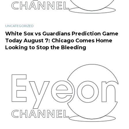
UNCATEGORIZED
White Sox vs Guardians Prediction Game
Today August 7: Chicago Comes Home
Looking to Stop the Bleeding