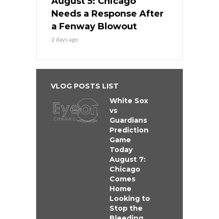
August 5: Chicago
Needs a Response After
a Fenway Blowout
2 days ago
VLOG POSTS LIST
White Sox
vs
Guardians
Prediction
Game
Today
August 7:
Chicago
Comes
Home
Looking to
Stop the
Bleeding