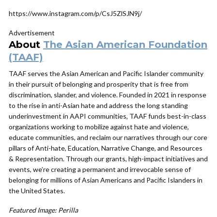
https://www.instagram.com/p/CsJ5ZlSJN9j/
Advertisement
About
The Asian American Foundation
(TAAF)
TAAF
serves the Asian American and Pacific Islander community
in their pursuit of belonging and prosperity that is free from
discrimination, slander, and violence. Founded in 2021 in response
to the rise in anti-Asian hate and address the long standing
underinvestment in AAPI communities,
TAAF
funds best-in-class
organizations working to mobilize against hate and violence,
educate communities, and reclaim our narratives through our core
pillars of Anti-hate, Education, Narrative Change, and Resources
& Representation. Through our grants, high-impact initiatives and
events, we’re creating a permanent and irrevocable sense of
belonging for millions of Asian Americans and Pacific Islanders in
the United States.
Featured Image: Perilla