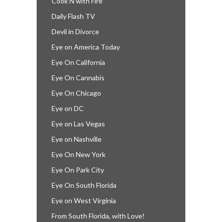
Cook’N with Fire
Daily Flash TV
Devil in Divorce
Eye on America Today
Eye On California
Eye On Cannabis
Eye On Chicago
Eye on DC
Eye on Las Vegas
Eye on Nashville
Eye On New York
Eye On Park City
Eye On South Florida
Eye on West Virginia
From South Florida, with Love!