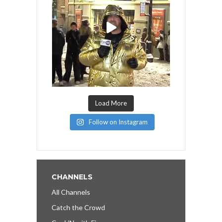
Load More
Follow on Instagram
CHANNELS
All Channels
Catch the Crowd