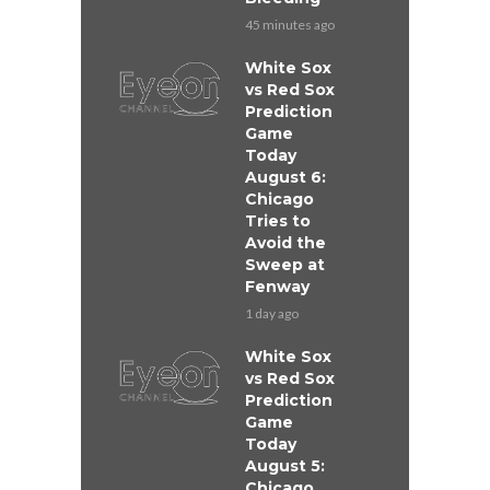
45 minutes ago
White Sox
vs Red Sox
Prediction
Game
Today
August 6:
Chicago
Tries to
Avoid the
Sweep at
Fenway
1 day ago
White Sox
vs Red Sox
Prediction
Game
Today
August 5:
Chicago